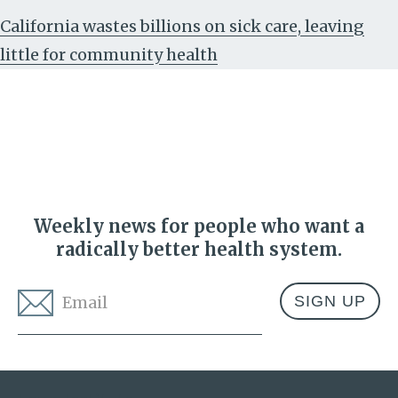
California wastes billions on sick care, leaving
little for community health
Weekly news for people who want a
radically better health system.
Email
*
Address