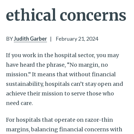
ethical concerns
BY
Judith Garber
|
February 21, 2024
If you work in the hospital sector, you may
have heard the phrase, “No margin, no
mission.” It means that without financial
sustainability, hospitals can’t stay open and
achieve their mission to serve those who
need care.
For hospitals that operate on razor-thin
margins, balancing financial concerns with