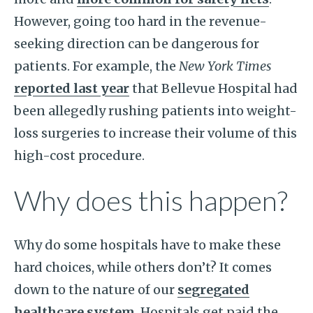
However, going too hard in the revenue-
seeking direction can be dangerous for
patients. For example, the
New York Times
reported last year
that Bellevue Hospital had
been allegedly rushing patients into weight-
loss surgeries to increase their volume of this
high-cost procedure.
Why does this happen?
Why do some hospitals have to make these
hard choices, while others don’t? It comes
down to the nature of our
segregated
healthcare system
. Hospitals get paid the