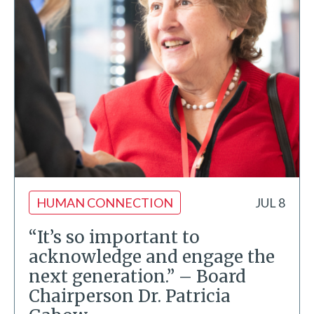
HUMAN CONNECTION
JUL 8
“It’s so important to
acknowledge and engage the
next generation.” – Board
Chairperson Dr. Patricia