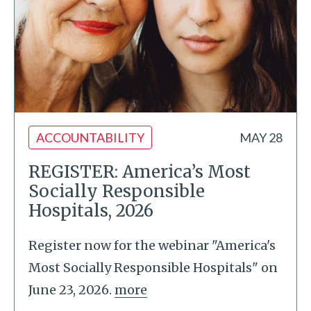
ACCOUNTABILITY
MAY 28
REGISTER: America’s Most
Socially Responsible
Hospitals, 2026
Register now for the webinar "America's
Most Socially Responsible Hospitals" on
June 23, 2026.
more