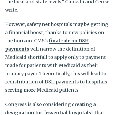
the local and state levels,” Chokshi and Cerise
write.
However, safety net hospitals may be getting
a financial boost, thanks to new policies on
the horizon. CMS’s
final rule on DSH
payments
will narrow the definition of
Medicaid shortfall to apply only to payment
made for patients with Medicaid as their
primary payer. Theoretically, this will lead to
redistribution of DSH payments to hospitals
serving more Medicaid patients.
Congress is also considering
creating a
designation for “essential hospitals”
that