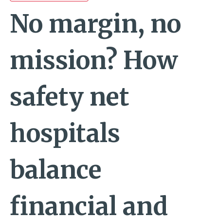
No margin, no
mission? How
safety net
hospitals
balance
financial and