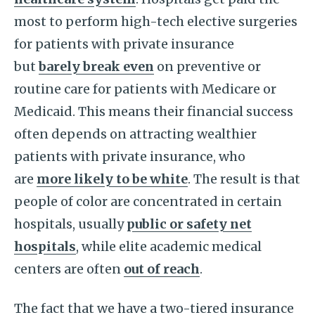
most to perform high-tech elective surgeries
for patients with private insurance
but
barely break even
on preventive or
routine care for patients with Medicare or
Medicaid. This means their financial success
often depends on attracting wealthier
patients with private insurance, who
are
more likely to be white
. The result is that
people of color are concentrated in certain
hospitals, usually
public or safety net
hospitals
, while elite academic medical
centers are often
out of reach
.
The fact that we have a two-tiered insurance