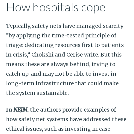
How hospitals cope
Typically, safety nets have managed scarcity
“by applying the time-tested principle of
triage: dedicating resources first to patients
in crisis,” Chokshi and Cerise write. But this
means these are always behind, trying to
catch up, and may not be able to invest in
long-term infrastructure that could make
the system sustainable.
In
NEJM
, the authors provide examples of
how safety net systems have addressed these
ethical issues, such as investing in case