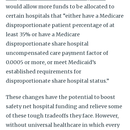
would allow more funds to be allocated to
certain hospitals that “either have a Medicare
disproportionate patient percentage of at
least 35% or have a Medicare
disproportionate share hospital
uncompensated care payment factor of
0.0005 or more, or meet Medicaid’s
established requirements for
disproportionate share hospital status.”
These changes have the potential to boost
safety net hospital funding and relieve some
of these tough tradeoffs they face. However,
without universal healthcare in which every