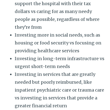
support the hospital with their tax
dollars vs caring for as many needy
people as possible, regardless of where
they’re from
Investing more in social needs, such as
housing or food security vs focusing on
providing healthcare services
Investing in long-term infrastructure vs
urgent short-term needs
Investing in services that are greatly
needed but poorly reimbursed, like
inpatient psychiatric care or trauma care
vs investing in services that provide a
greater financial return