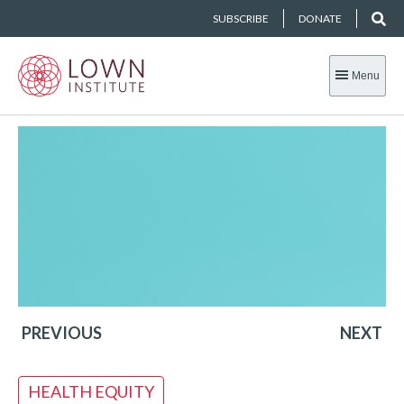
SUBSCRIBE
DONATE
Menu
PREVIOUS
NEXT
HEALTH EQUITY