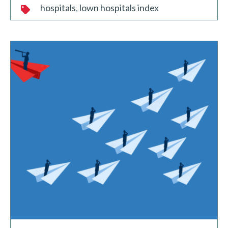
hospitals
lown hospitals index