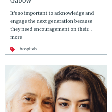
Gabow
It’s so important to acknowledge and
engage the next generation because
they need encouragement on their
…
more
hospitals