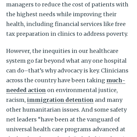
managers to reduce the cost of patients with
the highest needs while improving their
health, including financial services like free
tax preparation in clinics to address poverty.
However, the inequities in our healthcare
system go far beyond what any one hospital
can do–that’s why advocacy is key. Clinicians
across the country have been taking
much-
needed action
on environmental justice,
racism,
immigration detention
and many
other humanitarian issues. And some safety
net leaders “have been at the vanguard of
universal health care programs advanced at