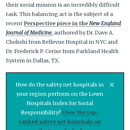
their social mission is an incredibly difficult
task. This balancing act is the subject of a
recent
Perspective piece in the
New England
Journal of Medicine
, authored by Dr. Dave A.
Chokshi from Bellevue Hospital in NYC and
Dr. Frederick P. Cerise from Parkland Health
System in Dallas, TX.
How do the safety net hospitals in
your region perform on the Lown
Hospitals Index for Social
Responsibility?
View the top-
ranked safety net hospitals on