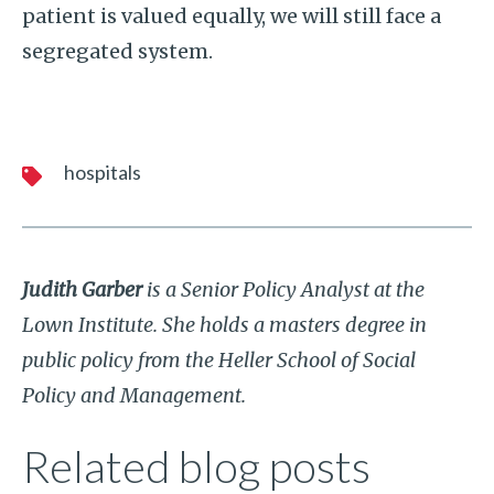
patient is valued equally, we will still face a
segregated system.
hospitals
Judith Garber
is a Senior Policy Analyst at the
Lown Institute. She holds a masters degree in
public policy from the Heller School of Social
Policy and Management.
Related blog posts