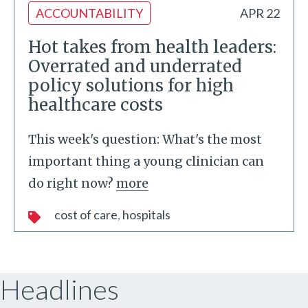
ACCOUNTABILITY
APR 22
Hot takes from health leaders:
Overrated and underrated
policy solutions for high
healthcare costs
This week's question: What's the most
important thing a young clinician can
do right now?
more
cost of care
hospitals
Headlines