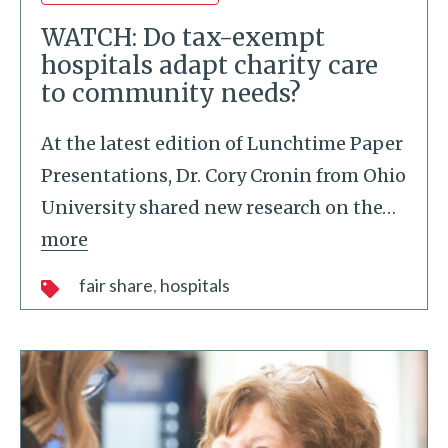
WATCH: Do tax-exempt
hospitals adapt charity care
to community needs?
At the latest edition of Lunchtime Paper
Presentations, Dr. Cory Cronin from Ohio
University shared new research on the
…
more
fair share
hospitals