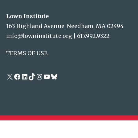
Lown Institute
Lown Institute
163 Highland Avenue, Needham, MA 02494
info@lowninstitute.org
|
617.992.9322
TERMS OF USE
X
Facebook
LinkedIn
TikTok
Instagram
YouTube
Bluesky