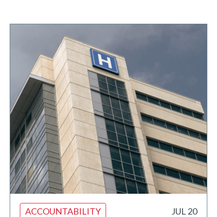
ACCOUNTABILITY
JUL 20