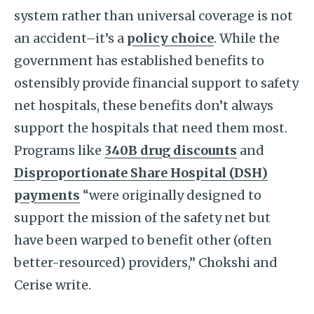
system rather than universal coverage is not
an accident–it’s a
policy choice
. While the
government has established benefits to
ostensibly provide financial support to safety
net hospitals, these benefits don’t always
support the hospitals that need them most.
Programs like
340B drug discounts
and
Disproportionate Share Hospital (DSH)
payments
“were originally designed to
support the mission of the safety net but
have been warped to benefit other (often
better-resourced) providers,” Chokshi and
Cerise write.