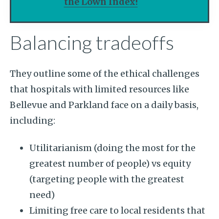
the Lown Index!
Balancing tradeoffs
They outline some of the ethical challenges
that hospitals with limited resources like
Bellevue and Parkland face on a daily basis,
including:
Utilitarianism (doing the most for the
greatest number of people) vs equity
(targeting people with the greatest
need)
Limiting free care to local residents that