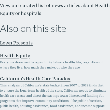
View our curated list of news articles about
Health
Equity
or
hospitals
Also on this site
Lown Presents
Health Equity
Everyone deserves the opportunity to live a healthy life, regardless of
where they live, how much they make, or who they are.
California’s Health Care Paradox
This analysis of California’s state budget from 2007 to 2018 finds that
to ensure the long-term health of the state, California needs to eliminate
health care waste and direct the savings toward increased funding for
programs that improve community conditions—like public education,
public health, housing assistance, food assistance, and income support.