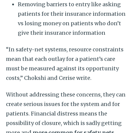
Removing barriers to entry like asking
patients for their insurance information
vs losing money on patients who don’t
give their insurance information
“In safety-net systems, resource constraints
mean that each outlay for a patient’s care
must be measured against its opportunity
costs,” Chokshi and Cerise write.
Without addressing these concerns, they can
create serious issues for the system and for
patients. Financial distress means the
possibility of closure, which is sadly getting
more and
more common for safety nets
.