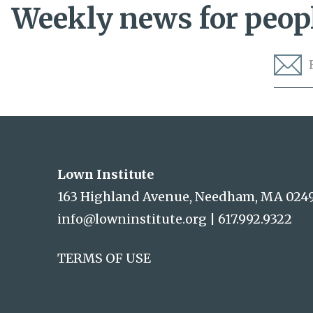
Weekly news for peopl
Lown Institute
Lown Institute
163 Highland Avenue, Needham, MA 024
info@lowninstitute.org
|
617.992.9322
TERMS OF USE