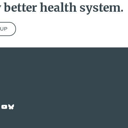
 better health system.
ok
dIn
Tok
nstagram
YouTube
Bluesky