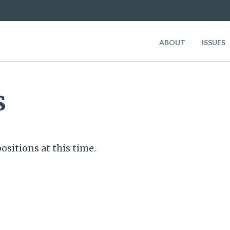
ABOUT
ISSUES
s
ositions at this time.