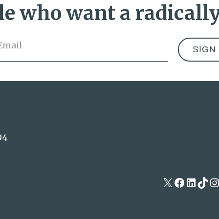
e who want a radically
Email
*
Address
94
X
Facebo
Linke
Tik
I