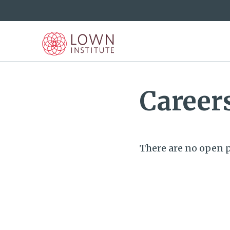
Career
There are no open p