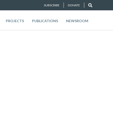
SUBSCRIBE
DONATE
PROJECTS
PUBLICATIONS
NEWSROOM