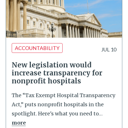
ACCOUNTABILITY
JUL 10
New legislation would
increase transparency for
nonprofit hospitals
The “Tax Exempt Hospital Transparency
Act,” puts nonprofit hospitals in the
spotlight. Here's what you need to
…
more