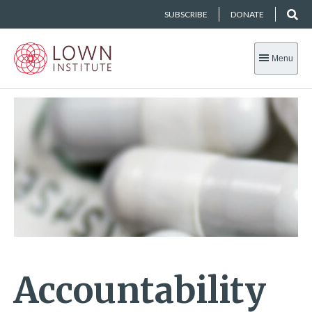
SUBSCRIBE
DONATE
Menu
Accountability