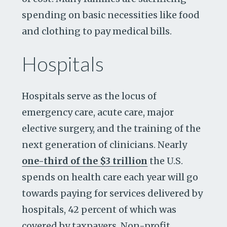
spending on basic necessities like food
and clothing to pay medical bills.
Hospitals
Hospitals serve as the locus of
emergency care, acute care, major
elective surgery, and the training of the
next generation of clinicians. Nearly
one-third of the $3 trillion
the U.S.
spends on health care each year will go
towards paying for services delivered by
hospitals, 42 percent of which was
covered by taxpayers. Non-profit