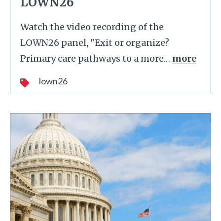
LOWN26
Watch the video recording of the
LOWN26 panel, "Exit or organize?
Primary care pathways to a more
…
more
lown26