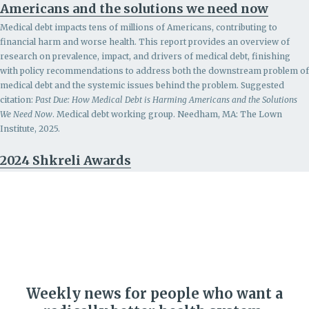
Americans and the solutions we need now
Medical debt impacts tens of millions of Americans, contributing to
financial harm and worse health. This report provides an overview of
research on prevalence, impact, and drivers of medical debt, finishing
with policy recommendations to address both the downstream problem of
medical debt and the systemic issues behind the problem.
Suggested
citation:
Past Due: How Medical Debt is Harming Americans and the Solutions
We Need Now
. Medical debt working group. Needham, MA: The Lown
Institute, 2025.
2024 Shkreli Awards
Weekly news for people who want a