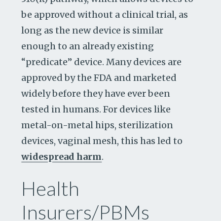
be approved without a clinical trial, as
long as the new device is similar
enough to an already existing
“predicate” device. Many devices are
approved by the FDA and marketed
widely before they have ever been
tested in humans. For devices like
metal-on-metal hips, sterilization
devices, vaginal mesh, this has led to
widespread harm
.
Health
Insurers/PBMs