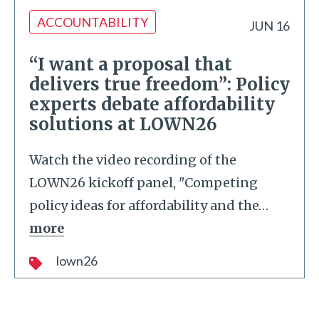
ACCOUNTABILITY
JUN 16
“I want a proposal that
delivers true freedom”: Policy
experts debate affordability
solutions at LOWN26
Watch the video recording of the
LOWN26 kickoff panel, "Competing
policy ideas for affordability and the
…
more
lown26