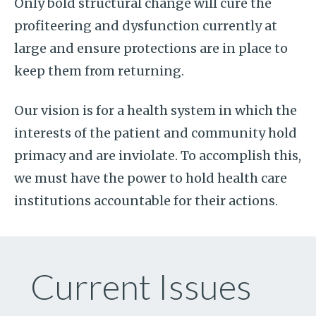
Only bold structural change will cure the
profiteering and dysfunction currently at
large and ensure protections are in place to
keep them from returning.
Our vision is for a health system in which the
interests of the patient and community hold
primacy and are inviolate. To accomplish this,
we must have the power to hold health care
institutions accountable for their actions.
Current Issues