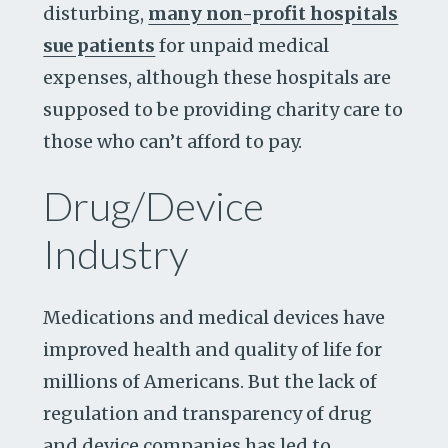
disturbing,
many non-profit hospitals
sue patients
for unpaid medical
expenses, although these hospitals are
supposed to be providing charity care to
those who can’t afford to pay.
Drug/Device
Industry
Medications and medical devices have
improved health and quality of life for
millions of Americans. But the lack of
regulation and transparency of drug
and device companies has led to