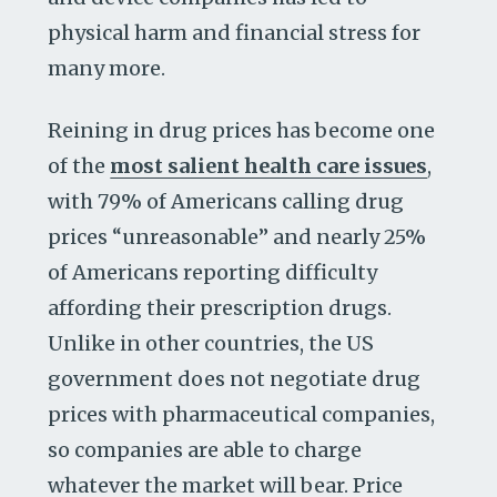
physical harm and financial stress for
many more.
Reining in drug prices has become one
of the
most salient health care issues
,
with 79% of Americans calling drug
prices “unreasonable” and nearly 25%
of Americans reporting difficulty
affording their prescription drugs.
Unlike in other countries, the US
government does not negotiate drug
prices with pharmaceutical companies,
so companies are able to charge
whatever the market will bear. Price