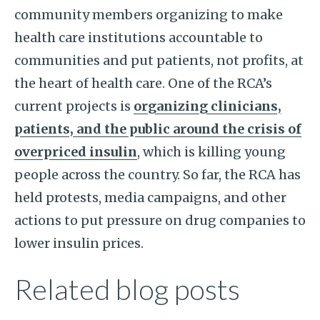
community members organizing to make
health care institutions accountable to
communities and put patients, not profits, at
the heart of health care. One of the RCA’s
current projects is
organizing clinicians,
patients, and the public around the crisis of
overpriced insulin
, which is killing young
people across the country. So far, the RCA has
held protests, media campaigns, and other
actions to put pressure on drug companies to
lower insulin prices.
Related blog posts