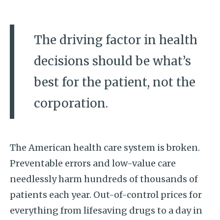
The driving factor in health
decisions should be what’s
best for the patient, not the
corporation.
The American health care system is broken.
Preventable errors and low-value care
needlessly harm hundreds of thousands of
patients each year. Out-of-control prices for
everything from lifesaving drugs to a day in