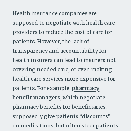
Health insurance companies are
supposed to negotiate with health care
providers to reduce the cost of care for
patients. However, the lack of
transparency and accountability for
health insurers can lead to insurers not
covering needed care, or even making
health care services more expensive for
patients. For example,
pharmacy
benefit managers
, which negotiate
pharmacy benefits for beneficiaries,
supposedly give patients “discounts”
on medications, but often steer patients