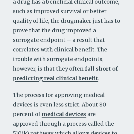
a drug has a beneficial clinical outcome,
such as improved survival or better
quality of life, the drugmaker just has to
prove that the drug improved a
surrogate endpoint – a result that
correlates with clinical benefit. The
trouble with surrogate endpoints,
however, is that they often
fall short of
predicting real clinical benefit
.
The process for approving medical
devices is even less strict. About 80
percent of
medical devices
are
approved through a process called the
510(k) pathway, which allows devices to