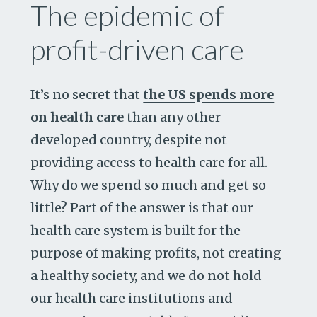
The epidemic of
profit-driven care
It’s no secret that
the US spends more
on health care
than any other
developed country, despite not
providing access to health care for all.
Why do we spend so much and get so
little? Part of the answer is that our
health care system is built for the
purpose of making profits, not creating
a healthy society, and we do not hold
our health care institutions and