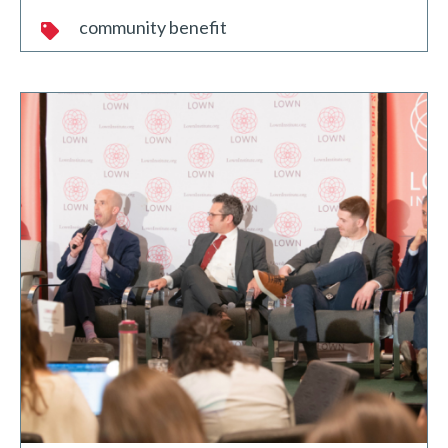
community benefit