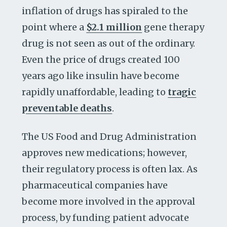
inflation of drugs has spiraled to the
point where a
$2.1 million
gene therapy
drug is not seen as out of the ordinary.
Even the price of drugs created 100
years ago like insulin have become
rapidly unaffordable, leading to
tragic
preventable deaths
.
The US Food and Drug Administration
approves new medications; however,
their regulatory process is often lax. As
pharmaceutical companies have
become more involved in the approval
process, by funding patient advocate