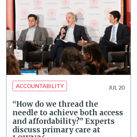
ACCOUNTABILITY
JUL 20
“How do we thread the
needle to achieve both access
and affordability?” Experts
discuss primary care at