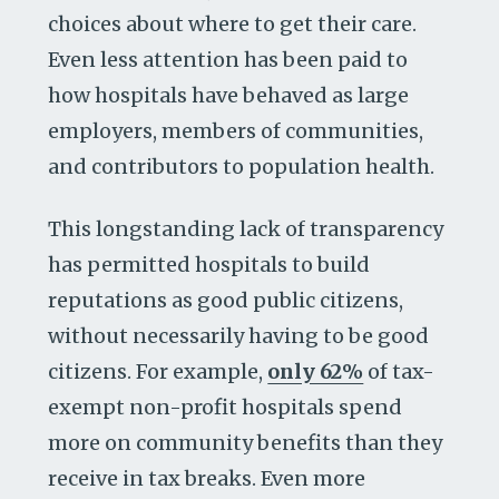
choices about where to get their care.
Even less attention has been paid to
how hospitals have behaved as large
employers, members of communities,
and contributors to population health.
This longstanding lack of transparency
has permitted hospitals to build
reputations as good public citizens,
without necessarily having to be good
citizens. For example,
only 62%
of tax-
exempt non-profit hospitals spend
more on community benefits than they
receive in tax breaks. Even more