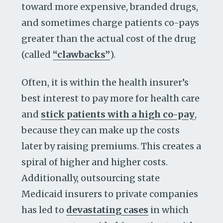
toward more expensive, branded drugs,
and sometimes charge patients co-pays
greater than the actual cost of the drug
(called
“clawbacks”
).
Often, it is within the health insurer’s
best interest to pay more for health care
and
stick patients with a high co-pay
,
because they can make up the costs
later by raising premiums. This creates a
spiral of higher and higher costs.
Additionally, outsourcing state
Medicaid insurers to private companies
has led to
devastating cases
in which