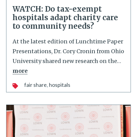
WATCH: Do tax-exempt
hospitals adapt charity care
to community needs?
At the latest edition of Lunchtime Paper
Presentations, Dr. Cory Cronin from Ohio
University shared new research on the
…
more
fair share
hospitals