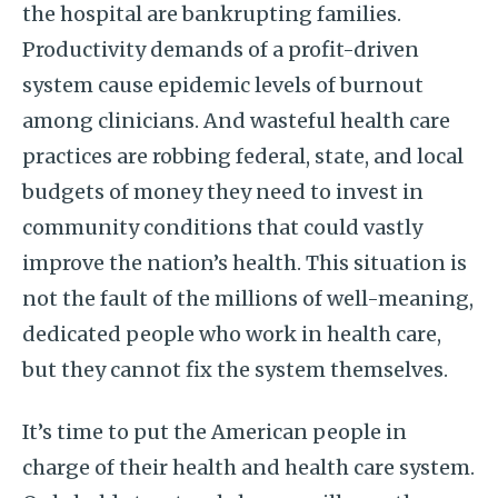
the hospital are bankrupting families.
Productivity demands of a profit-driven
system cause epidemic levels of burnout
among clinicians. And wasteful health care
practices are robbing federal, state, and local
budgets of money they need to invest in
community conditions that could vastly
improve the nation’s health. This situation is
not the fault of the millions of well-meaning,
dedicated people who work in health care,
but they cannot fix the system themselves.
It’s time to put the American people in
charge of their health and health care system.