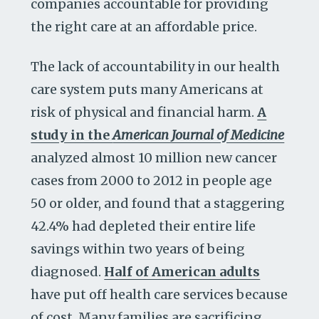
companies accountable for providing
the right care at an affordable price.
The lack of accountability in our health
care system puts many Americans at
risk of physical and financial harm.
A
study in the
American Journal of Medicine
analyzed almost 10 million new cancer
cases from 2000 to 2012 in people age
50 or older, and found that a staggering
42.4% had depleted their entire life
savings within two years of being
diagnosed.
Half of American adults
have put off health care services because
of cost. Many families are sacrificing