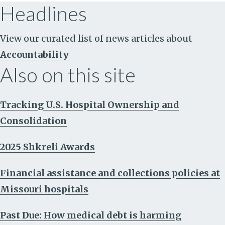
Headlines
View our curated list of news articles about
Accountability
Also on this site
Tracking U.S. Hospital Ownership and
Consolidation
2025 Shkreli Awards
Financial assistance and collections policies at
Missouri hospitals
Past Due: How medical debt is harming