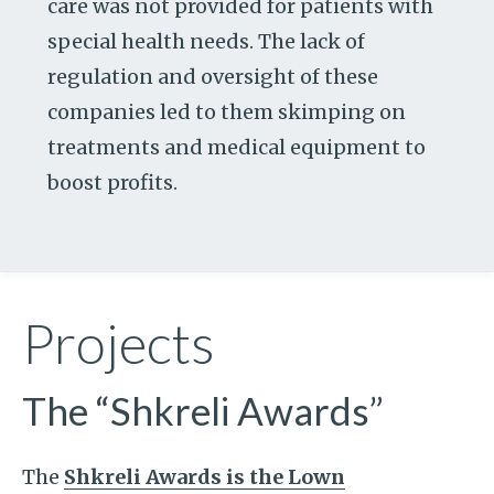
care was not provided for patients with
special health needs. The lack of
regulation and oversight of these
companies led to them skimping on
treatments and medical equipment to
boost profits.
Projects
The “Shkreli Awards”
The
Shkreli Awards is the Lown