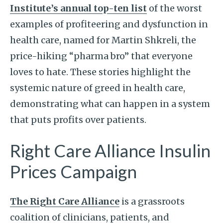
Institute’s annual top-ten list
of the worst
examples of profiteering and dysfunction in
health care, named for Martin Shkreli, the
price-hiking “pharma bro” that everyone
loves to hate. These stories highlight the
systemic nature of greed in health care,
demonstrating what can happen in a system
that puts profits over patients.
Right Care Alliance Insulin
Prices Campaign
The Right Care Alliance
is a grassroots
coalition of clinicians, patients, and