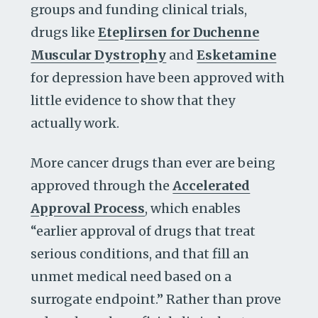
groups and funding clinical trials,
drugs like
Eteplirsen for Duchenne
Muscular Dystrophy
and
Esketamine
for depression have been approved with
little evidence to show that they
actually work.
More cancer drugs than ever are being
approved through the
Accelerated
Approval Process
, which enables
“earlier approval of drugs that treat
serious conditions, and that fill an
unmet medical need based on a
surrogate endpoint.” Rather than prove