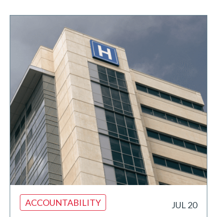
ACCOUNTABILITY
JUL 20