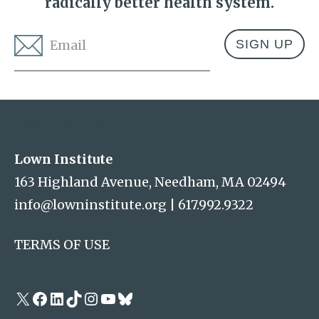
radically better health system.
Email
*
Address
Lown Institute
Lown Institute
163 Highland Avenue, Needham, MA 02494
info@lowninstitute.org
|
617.992.9322
TERMS OF USE
X
Facebook
LinkedIn
TikTok
Instagram
YouTube
Bluesky