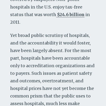
hospitals in the U.S. enjoy tax-free
status that was worth
$24.6 billion
in
2011.
Yet broad public scrutiny of hospitals,
and the accountability it would foster,
have been largely absent. For the most
part, hospitals have been accountable
only to accreditation organizations and
to payers. Such issues as patient safety
and outcomes, overtreatment, and
hospital prices have not yet become the
common prism that the public uses to
assess hospitals, much less make