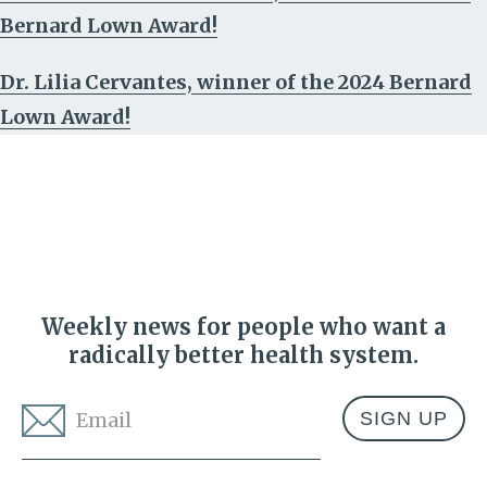
Bernard Lown Award!
Dr. Lilia Cervantes, winner of the 2024 Bernard
Lown Award!
Weekly news for people who want a
radically better health system.
Email
*
Address