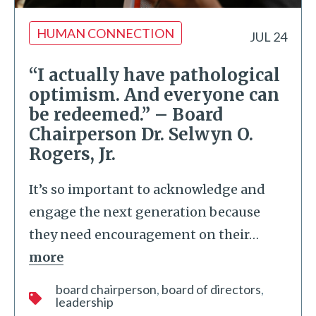
HUMAN CONNECTION
JUL 24
“I actually have pathological
optimism. And everyone can
be redeemed.” – Board
Chairperson Dr. Selwyn O.
Rogers, Jr.
It’s so important to acknowledge and
engage the next generation because
they need encouragement on their
…
more
board chairperson
board of directors
leadership