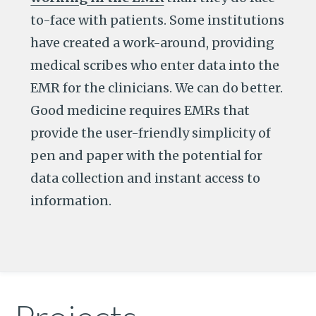
to-face with patients. Some institutions
have created a work-around, providing
medical scribes who enter data into the
EMR for the clinicians. We can do better.
Good medicine requires EMRs that
provide the user-friendly simplicity of
pen and paper with the potential for
data collection and instant access to
information.