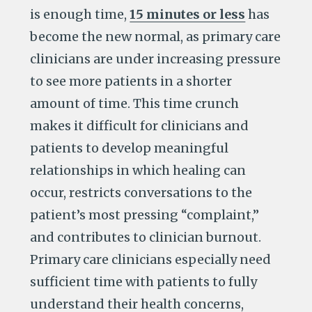
is enough time,
15 minutes or less
has
become the new normal, as primary care
clinicians are under increasing pressure
to see more patients in a shorter
amount of time. This time crunch
makes it difficult for clinicians and
patients to develop meaningful
relationships in which healing can
occur, restricts conversations to the
patient’s most pressing “complaint,”
and contributes to clinician burnout.
Primary care clinicians especially need
sufficient time with patients to fully
understand their health concerns,