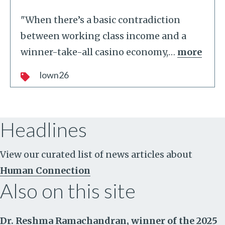
"When there’s a basic contradiction
between working class income and a
winner-take-all casino economy,
…
more
lown26
Headlines
View our curated list of news articles about
Human Connection
Also on this site
Dr. Reshma Ramachandran, winner of the 2025