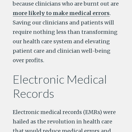
because clinicians who are burnt out are
more likely to make medical errors
.
Saving our clinicians and patients will
require nothing less than transforming
our health care system and elevating
patient care and clinician well-being
over profits.
Electronic Medical
Records
Electronic medical records (EMRs) were
hailed as the revolution in health care
that would reduce medical errors and