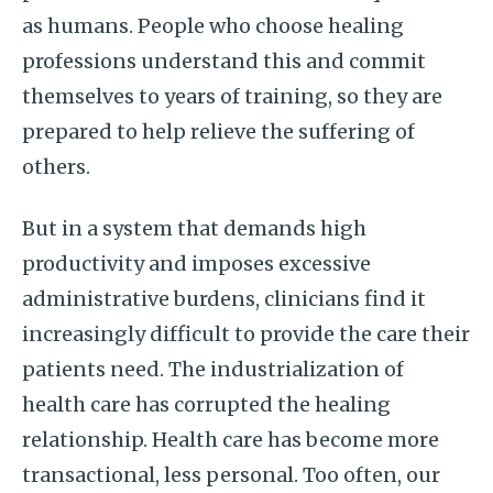
as humans. People who choose healing
professions understand this and commit
themselves to years of training, so they are
prepared to help relieve the suffering of
others.
But in a system that demands high
productivity and imposes excessive
administrative burdens, clinicians find it
increasingly difficult to provide the care their
patients need. The industrialization of
health care has corrupted the healing
relationship. Health care has become more
transactional, less personal. Too often, our