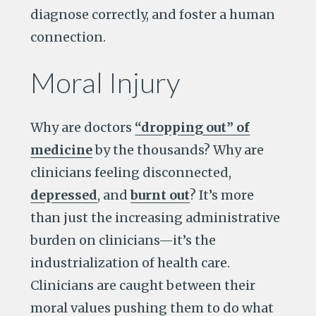
diagnose correctly, and foster a human
connection.
Moral Injury
Why are doctors
“dropping out” of
medicine
by the thousands? Why are
clinicians feeling disconnected,
depressed
, and
burnt out
? It’s more
than just the increasing administrative
burden on clinicians—it’s the
industrialization of health care.
Clinicians are caught between their
moral values pushing them to do what