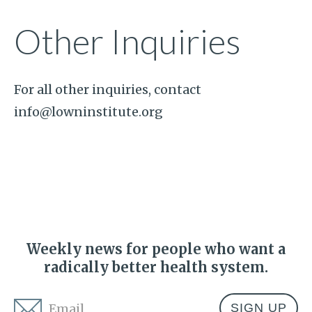
Other Inquiries
For all other inquiries, contact
info@lowninstitute.org
Weekly news for people who want a
radically better health system.
Email
*