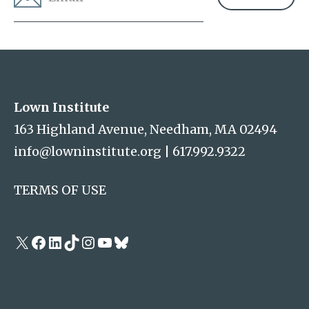
Address
Lown Institute
Lown Institute
163 Highland Avenue, Needham, MA 02494
info@lowninstitute.org
|
617.992.9322
TERMS OF USE
X
Facebook
LinkedIn
TikTok
Instagram
YouTube
Bluesky