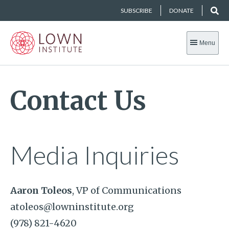
SUBSCRIBE
DONATE
Menu
Contact Us
Media Inquiries
Aaron Toleos
, VP of Communications
atoleos@lowninstitute.org
(978) 821-4620