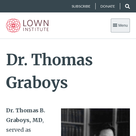
SUBSCRIBE
DONATE
Menu
Dr. Thomas
Graboys
Dr. Thomas B.
Graboys, MD
,
served as