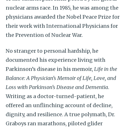
nuclear arms race. In 1985, he was among the
physicians awarded the Nobel Peace Prize for
their work with International Physicians for
the Prevention of Nuclear War.
No stranger to personal hardship, he
documented his experience living with
Parkinson’s disease in his memoir,
Life in the
Balance: A Physician’s Memoir of Life, Love, and
Loss with Parkinson’s Disease and Dementia
.
Writing as a doctor-turned-patient, he
offered an unflinching account of decline,
dignity, and resilience. A true polymath, Dr.
Graboys ran marathons, piloted glider