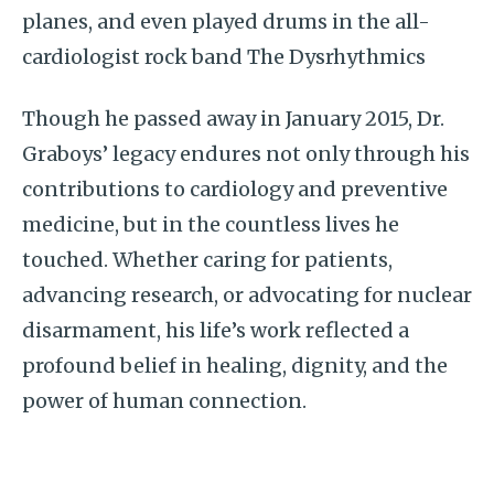
planes, and even played drums in the all-
cardiologist rock band The Dysrhythmics
Though he passed away in January 2015, Dr.
Graboys’ legacy endures not only through his
contributions to cardiology and preventive
medicine, but in the countless lives he
touched. Whether caring for patients,
advancing research, or advocating for nuclear
disarmament, his life’s work reflected a
profound belief in healing, dignity, and the
power of human connection.