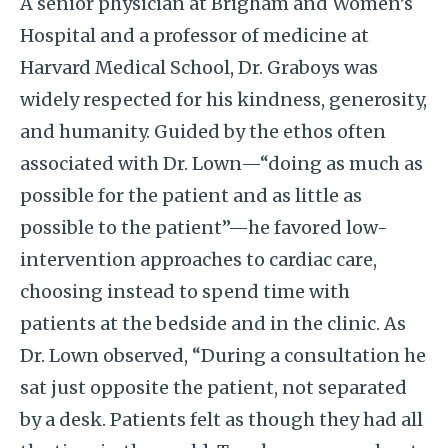
A senior physician at Brigham and Women’s
Hospital and a professor of medicine at
Harvard Medical School, Dr. Graboys was
widely respected for his kindness, generosity,
and humanity. Guided by the ethos often
associated with Dr. Lown—“doing as much as
possible for the patient and as little as
possible to the patient”—he favored low-
intervention approaches to cardiac care,
choosing instead to spend time with
patients at the bedside and in the clinic. As
Dr. Lown observed, “During a consultation he
sat just opposite the patient, not separated
by a desk. Patients felt as though they had all