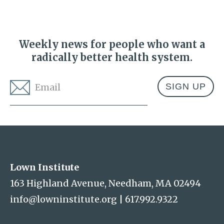
Weekly news for people who want a
radically better health system.
Email
*
Address
Lown Institute
Lown Institute
163 Highland Avenue, Needham, MA 02494
info@lowninstitute.org
|
617.992.9322