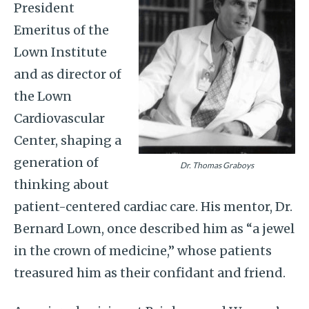
President
Emeritus of the
Lown Institute
and as director of
the Lown
Cardiovascular
Center, shaping a
generation of
Dr. Thomas Graboys
thinking about
patient-centered cardiac care. His mentor, Dr.
Bernard Lown, once described him as “a jewel
in the crown of medicine,” whose patients
treasured him as their confidant and friend.