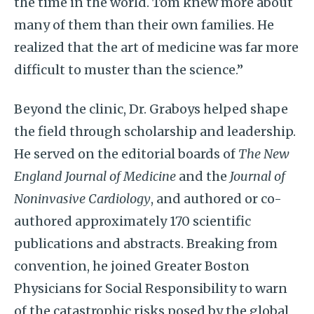
the time in the world. Tom knew more about
many of them than their own families. He
realized that the art of medicine was far more
difficult to muster than the science.”
Beyond the clinic, Dr. Graboys helped shape
the field through scholarship and leadership.
He served on the editorial boards of
The New
England Journal of Medicine
and the
Journal of
Noninvasive Cardiology
, and authored or co-
authored approximately 170 scientific
publications and abstracts. Breaking from
convention, he joined Greater Boston
Physicians for Social Responsibility to warn
of the catastrophic risks posed by the global