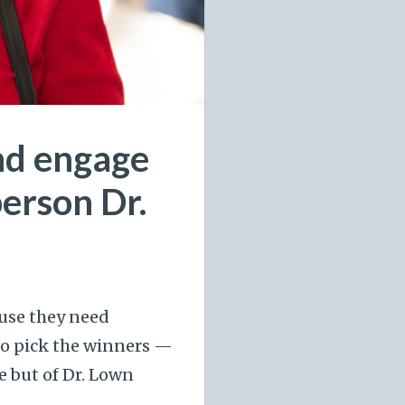
and engage
person Dr.
use they need
to pick the winners —
e but of Dr. Lown