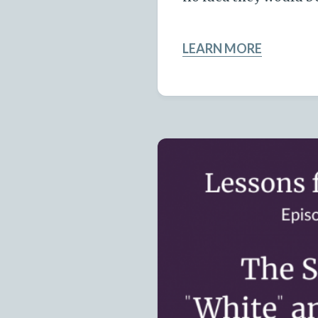
LEARN MORE