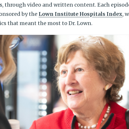
ds, through video and written content. Each episode
onsored by the
Lown Institute Hospitals Index
, 
ics that meant the most to Dr. Lown.