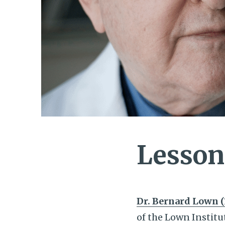
Lesson
Dr. Bernard Lown (
of the Lown Institu