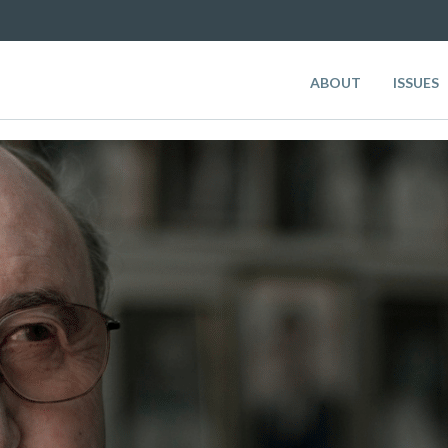
ABOUT
ISSUES