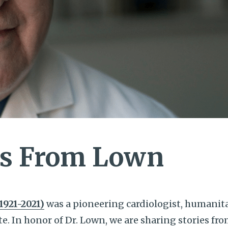
s From Lown
1921-2021)
was a pioneering cardiologist, humanit
te. In honor of Dr. Lown, we are sharing stories fr