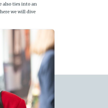
 also ties into an
where we will dive