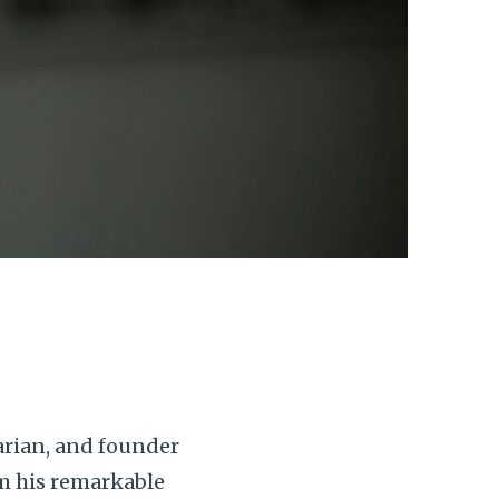
arian, and founder
om his remarkable