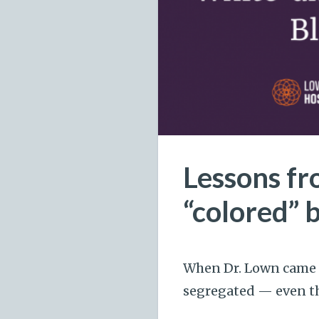
Lessons fr
“colored” 
When Dr. Lown came t
segregated — even the