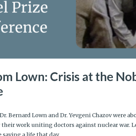
om Lown: Crisis at the Nob
e
 Dr. Bernard Lown and Dr. Yevgeni Chazov were abo
or their work uniting doctors against nuclear war.
saving a life that day.