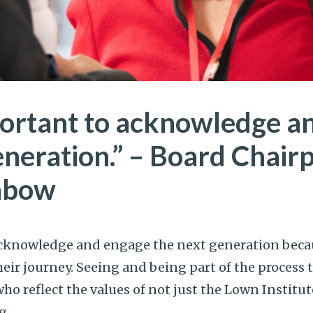
mportant to acknowledge 
eneration.” – Board Chair
Gabow
 acknowledge and engage the next generation beca
ir journey. Seeing and being part of the process 
o reflect the values of not just the Lown Institut
g.