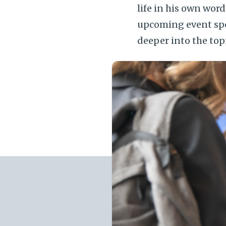
life in his own wor
upcoming event sp
deeper into the top