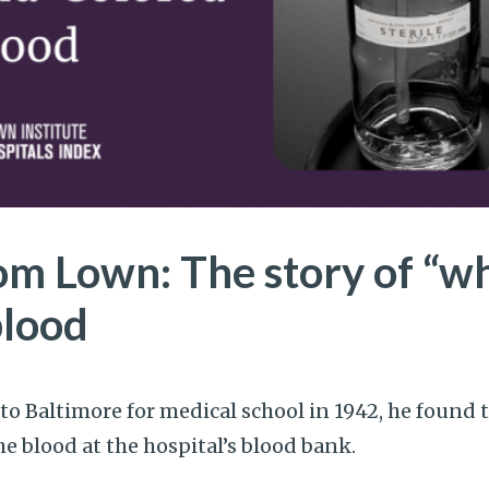
om Lown: The story of “wh
blood
o Baltimore for medical school in 1942, he found 
 blood at the hospital’s blood bank.