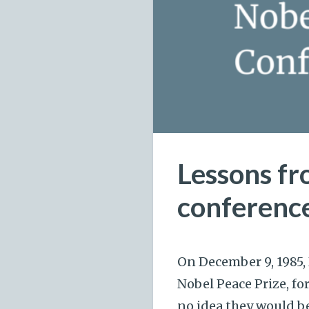
Lessons fr
conferenc
On December 9, 1985,
Nobel Peace Prize, f
no idea they would be 