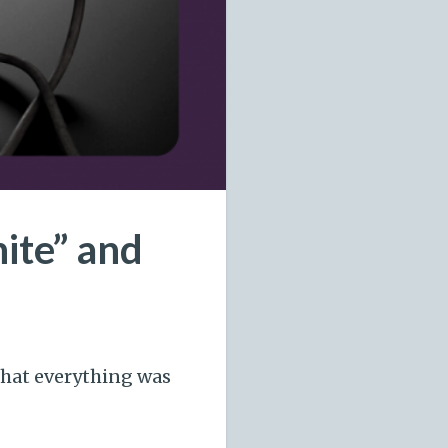
ite” and
that everything was