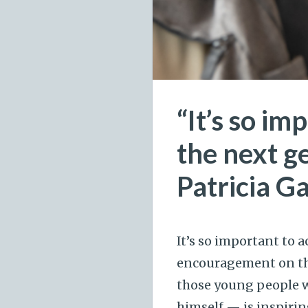
“It’s so i
the next g
Patricia 
It’s so important to
encouragement on the
those young people wh
himself — is inspirin