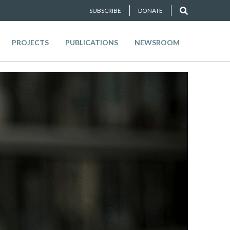
SUBSCRIBE
DONATE
PROJECTS
PUBLICATIONS
NEWSROOM