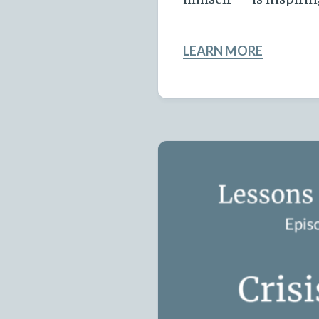
LEARN MORE