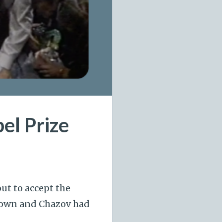
el Prize
ut to accept the
 Lown and Chazov had