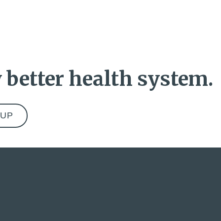
 better health system.