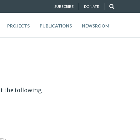
SUBSCRIBE
DONATE
PROJECTS
PUBLICATIONS
NEWSROOM
f the following