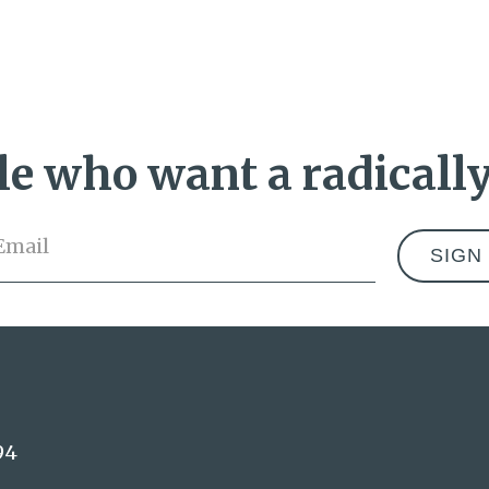
e who want a radically
Email
*
Address
94