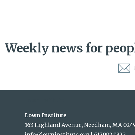
Weekly news for peopl
Lown Institute
Lown Institute
163 Highland Avenue, Needham, MA 024
info@lowninstitute.org
|
617.992.9322