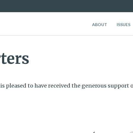
ABOUT
ISSUES
ters
is pleased to have received the generous support o