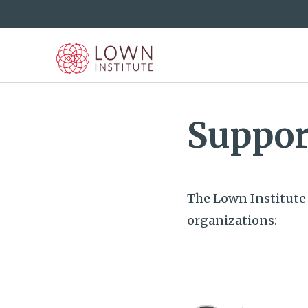
Suppor
The Lown Institute 
organizations: