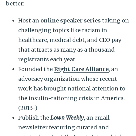
better:
Host an
online speaker series
taking on
challenging topics like racism in
healthcare, medical debt, and CEO pay
that attracts as many as a thousand
registrants each year.
Founded the
Right Care Alliance
, an
advocacy organization whose recent
work has brought national attention to
the insulin-rationing crisis in America.
(2013-)
Publish the
Lown Weekly
, an email
newsletter featuring curated and