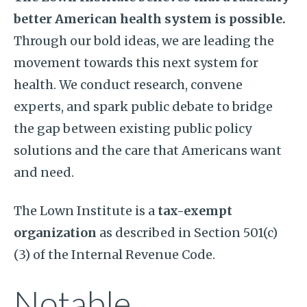
better American health system is possible.
Through our bold ideas, we are leading the
movement towards this next system for
health. We conduct research, convene
experts, and spark public debate to bridge
the gap between existing public policy
solutions and the care that Americans want
and need.
The Lown Institute is a
tax-exempt
organization
as described in Section 501(c)
(3) of the Internal Revenue Code.
Notable