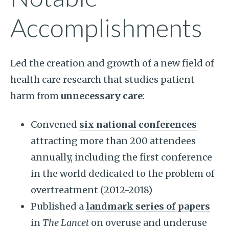
Accomplishments
Led the creation and growth of a new field of
health care research that studies patient
harm from
unnecessary care
:
Convened
six national conferences
attracting more than 200 attendees
annually, including the first conference
in the world dedicated to the problem of
overtreatment (2012-2018)
Published a
landmark series of papers
in
The Lancet
on overuse and underuse