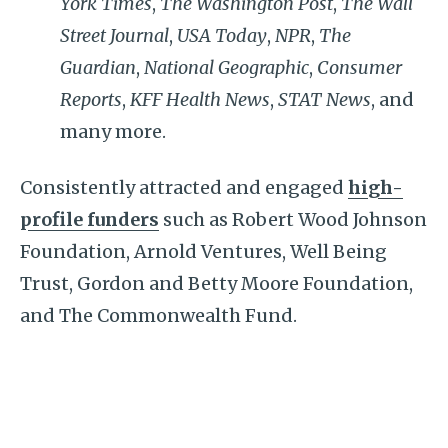
York Times
,
The Washington Post
,
The Wall
Street Journal
,
USA Today
,
NPR
,
The
Guardian
,
National Geographic
,
Consumer
Reports
,
KFF Health News
,
STAT News
, and
many more.
Consistently attracted and engaged
high-
profile funders
such as Robert Wood Johnson
Foundation, Arnold Ventures, Well Being
Trust, Gordon and Betty Moore Foundation,
and The Commonwealth Fund.