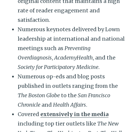
original content that maintains a high
rate of reader engagement and
satisfaction.
Numerous keynotes delivered by Lown
leadership at international and national
meetings such as
Preventing
Overdiagnosis
,
AcademyHealth
, and the
Society for Participatory Medicine
.
Numerous op-eds and blog posts
published in outlets ranging from the
The Boston Globe
to the
San Francisco
Chronicle
and
Health Affairs
.
Covered
extensively in the media
including top tier outlets like
The New