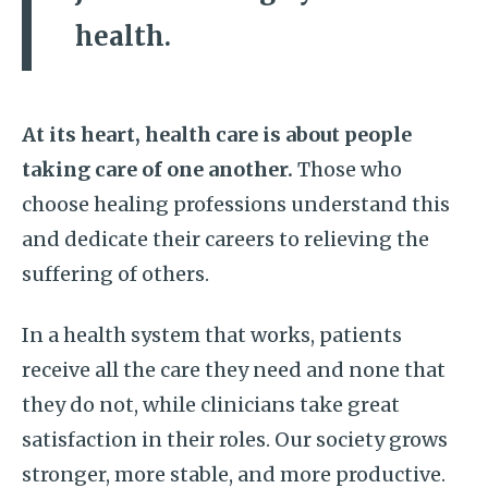
health.
At its heart, health care is about people
taking care of one another.
Those who
choose healing professions understand this
and dedicate their careers to relieving the
suffering of others.
In a health system that works, patients
receive all the care they need and none that
they do not, while clinicians take great
satisfaction in their roles. Our society grows
stronger, more stable, and more productive.