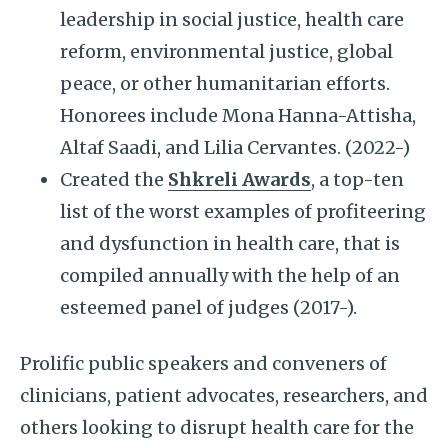
leadership in social justice, health care
reform, environmental justice, global
peace, or other humanitarian efforts.
Honorees include Mona Hanna-Attisha,
Altaf Saadi, and Lilia Cervantes. (2022-)
Created the
Shkreli Awards
, a top-ten
list of the worst examples of profiteering
and dysfunction in health care, that is
compiled annually with the help of an
esteemed panel of judges (2017-).
Prolific public speakers and conveners of
clinicians, patient advocates, researchers, and
others looking to disrupt health care for the