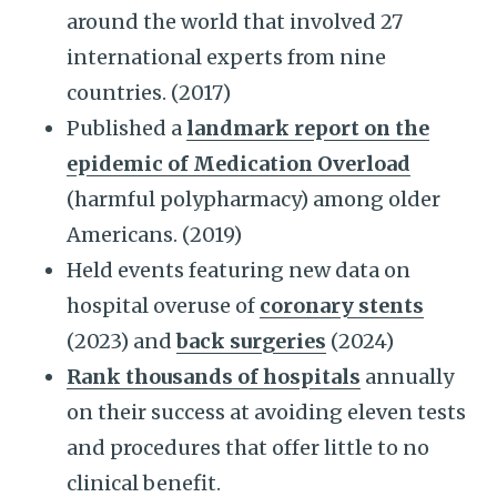
around the world that involved 27
international experts from nine
countries. (2017)
Published a
landmark report on the
epidemic of Medication Overload
(harmful polypharmacy) among older
Americans. (2019)
Held events featuring new data on
hospital overuse of
coronary stents
(2023) and
back surgeries
(2024)
Rank thousands of hospitals
annually
on their success at avoiding eleven tests
and procedures that offer little to no
clinical benefit.