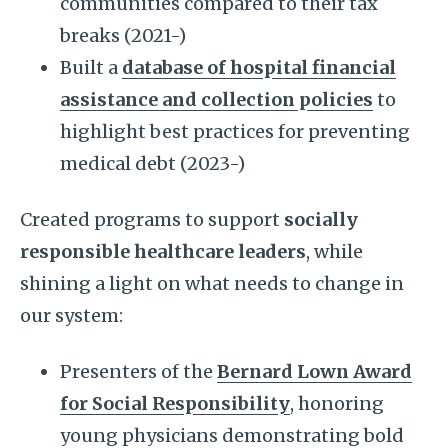
communities compared to their tax
breaks (2021-)
Built a
database of hospital financial
assistance and collection policies
to
highlight best practices for preventing
medical debt (2023-)
Created programs to support
socially
responsible healthcare leaders
, while
shining a light on what needs to change in
our system:
Presenters of the
Bernard Lown Award
for Social Responsibility
, honoring
young physicians demonstrating bold