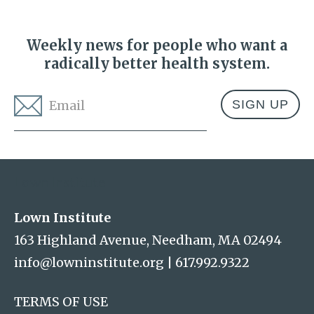
Weekly news for people who want a
radically better health system.
Email
*
Address
Lown Institute
Lown Institute
163 Highland Avenue, Needham, MA 02494
info@lowninstitute.org
|
617.992.9322
TERMS OF USE