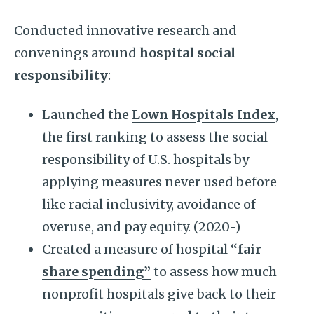
Conducted innovative research and
convenings around
hospital social
responsibility
:
Launched the
Lown Hospitals Index
,
the first ranking to assess the social
responsibility of U.S. hospitals by
applying measures never used before
like racial inclusivity, avoidance of
overuse, and pay equity. (2020-)
Created a measure of hospital
“fair
share spending”
to assess how much
nonprofit hospitals give back to their