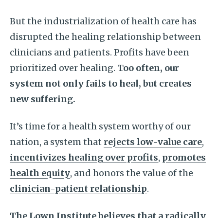
But the industrialization of health care has
disrupted the healing relationship between
clinicians and patients. Profits have been
prioritized over healing.
Too often, our
system not only fails to heal, but creates
new suffering.
It’s time for a health system worthy of our
nation, a system that
rejects low-value care
,
incentivizes healing over profits
,
promotes
health equity
, and honors the value of the
clinician-patient relationship
.
The Lown Institute believes that a radically