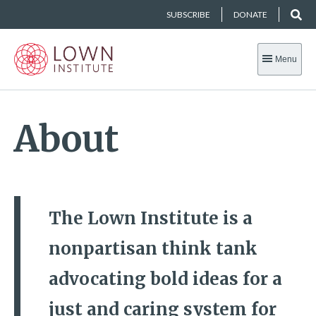
SUBSCRIBE
DONATE
Menu
About
The Lown Institute is a
nonpartisan think tank
advocating bold ideas for a
just and caring system for