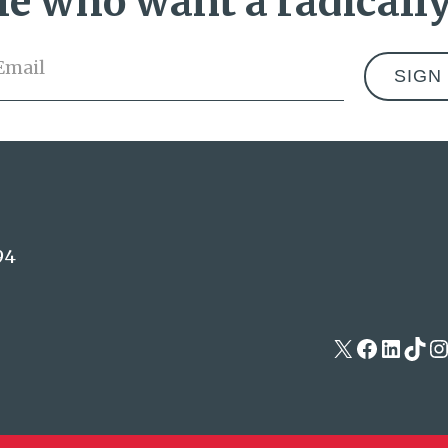
e who want a radically
Email
*
Address
94
X
Facebo
Linke
Tik
I