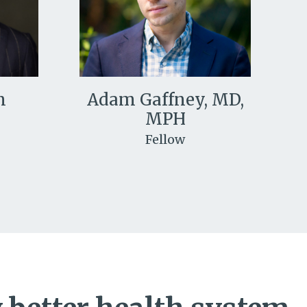
n
Adam Gaffney, MD,
MPH
Fellow