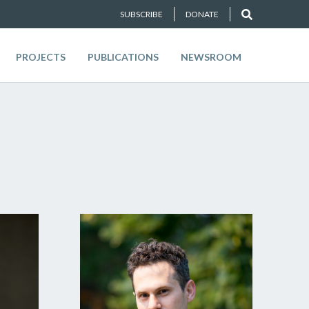
SUBSCRIBE
DONATE
PROJECTS
PUBLICATIONS
NEWSROOM