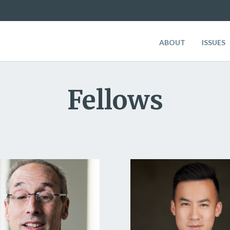
ABOUT
ISSUES
Fellows