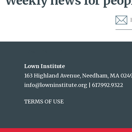
Weekly news for peopl
Lown Institute
Lown Institute
163 Highland Avenue, Needham, MA 024
info@lowninstitute.org
|
617.992.9322
TERMS OF USE