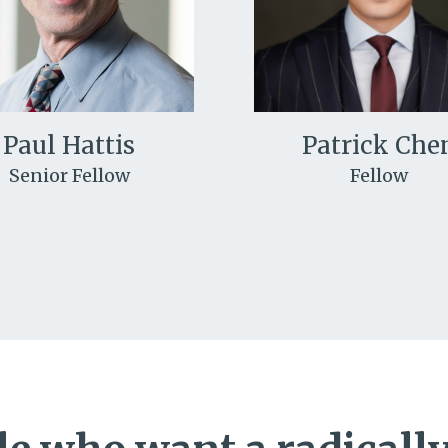
Paul Hattis
Patrick Che
Senior Fellow
Fellow