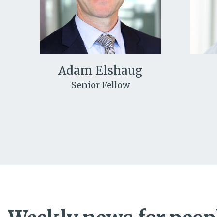
Adam Elshaug
Senior Fellow