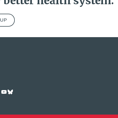
 better health system.
ok
dIn
Tok
nstagram
YouTube
Bluesky