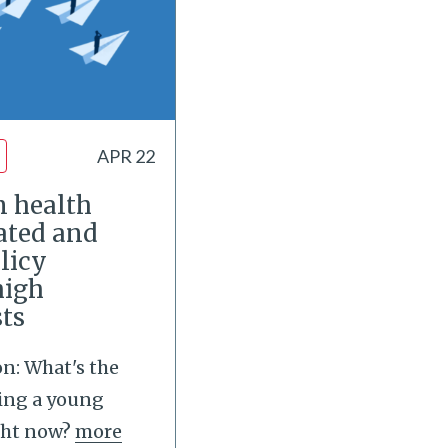
APR 22
m health
rated and
licy
high
sts
on: What's the
ing a young
ght now?
more