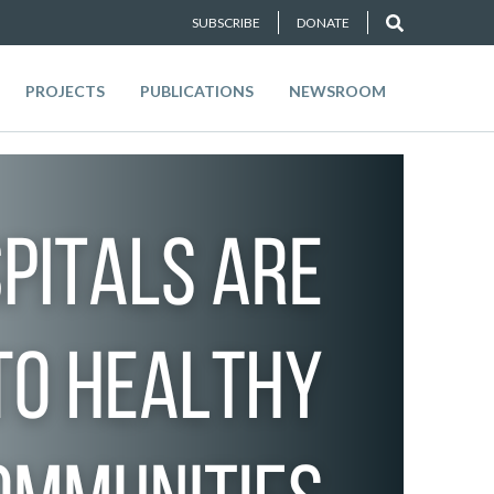
SUBSCRIBE
DONATE
PROJECTS
PUBLICATIONS
NEWSROOM