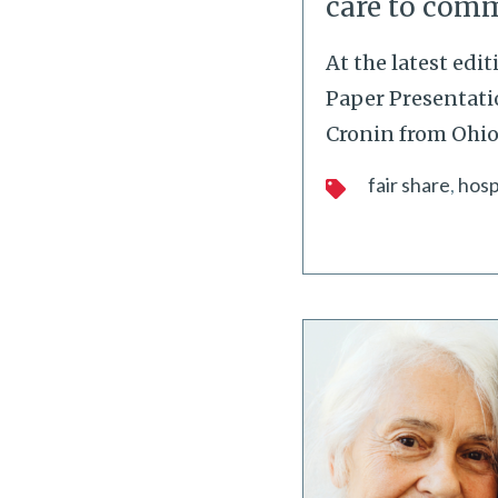
care to com
At the latest edi
Paper Presentatio
Cronin from Ohio
fair share
hosp