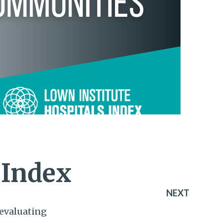
 Index
NEXT
evaluating