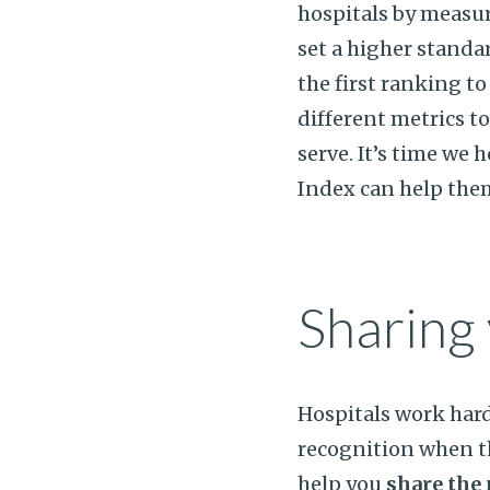
hospitals by measur
set a higher standa
the first ranking t
different metrics t
serve. It’s time we 
Index can help the
Sharing 
Hospitals work har
recognition when t
help you
share the