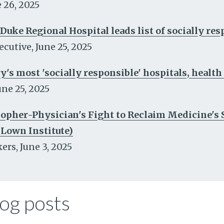
 26, 2025
 Duke Regional Hospital leads list of socially re
ecutive
,
June 25, 2025
y's most 'socially responsible' hospitals, healt
une 25, 2025
pher-Physician's Fight to Reclaim Medicine's So
 Lown Institute)
kers
,
June 3, 2025
og posts