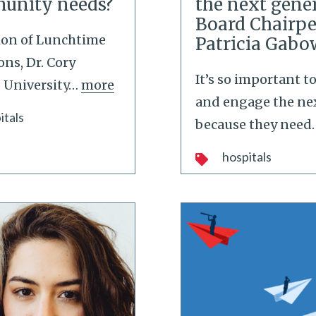
munity needs?
the next gener
Board Chairpe
tion of Lunchtime
Patricia Gabo
ns, Dr. Cory
It’s so important 
 University
…
more
and engage the ne
itals
because they need
hospitals