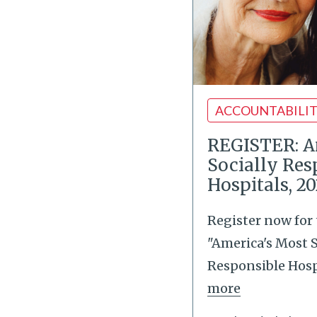
ACCOUNTABILI
REGISTER: A
Socially Res
Hospitals, 2
Register now for
"America's Most S
Responsible Hospi
more