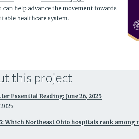
u can help advance the movement towards
itable healthcare system.
t this project
r Essential Reading: June 26, 2025
 2025
5: Which Northeast Ohio hospitals rank among m