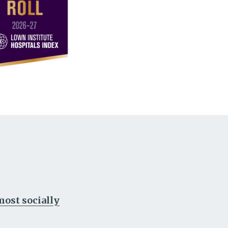
ost socially