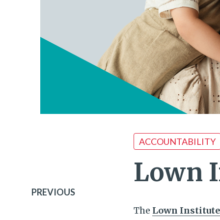
ACCOUNTABILITY
Lown I
PREVIOUS
The
Lown Institute