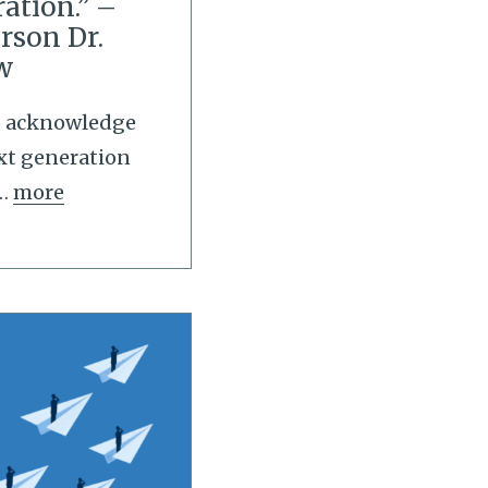
ation.” –
rson Dr.
w
to acknowledge
xt generation
…
more