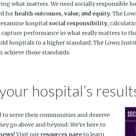
ing what matters. We need socially responsible ho
rd for
health outcomes, value,
and
equity.
The Lown
o examine hospital
social responsibility
, calculati
o capture performance in what really matters to t
hold hospitals to a higher standard; The Lown Insti
m achieve those standards.
your hospital’s result
d to serve their communities and deserve
hey go above and beyond. We’re here to
 news
! Visit our
resources page
to learn