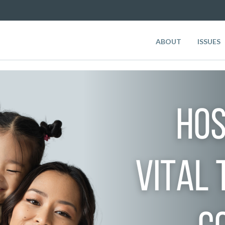
ABOUT
ISSUES