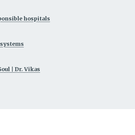
sponsible hospitals
h systems
ul | Dr. Vikas