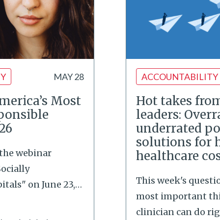
TY
MAY 28
ACCOUNTABILITY
merica’s Most
Hot takes fro
ponsible
leaders: Over
026
underrated po
solutions for 
 the webinar
healthcare co
ocially
This week's questi
tals" on June 23,
…
most important th
clinician can do ri