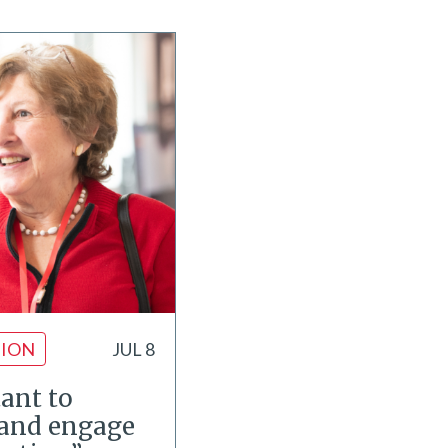
ION
JUL 8
tant to
and engage