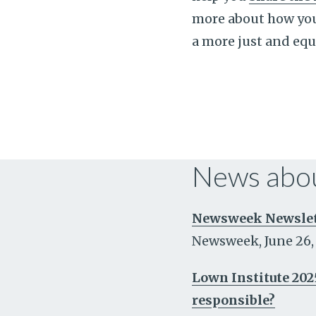
more about how yo
a more just and equ
News abou
Newsweek Newslette
Newsweek
,
June 26,
Lown Institute 202
responsible?