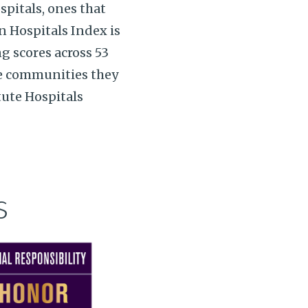
spitals, ones that
 Hospitals Index is
ng scores across 53
he communities they
tute Hospitals
s