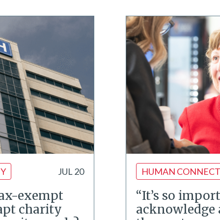
TY
JUL 20
HUMAN CONNECT
tax-exempt
“It’s so impor
apt charity
acknowledge 