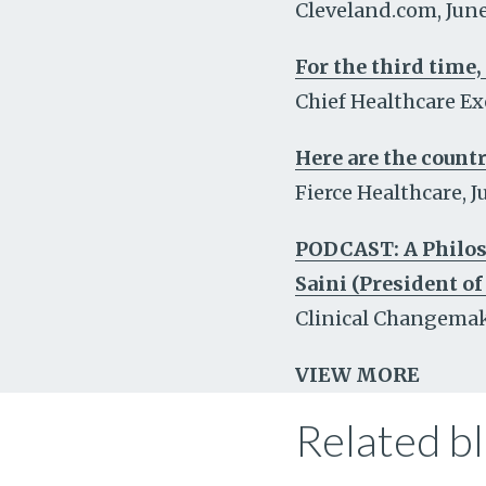
Cleveland.com
,
June
For the third time,
Chief Healthcare Ex
Here are the countr
Fierce Healthcare
,
J
PODCAST: A Philoso
Saini (President of
Clinical Changema
VIEW MORE
Related bl