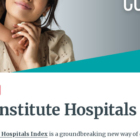
nstitute Hospitals
 Hospitals Index
is a groundbreaking new way of 