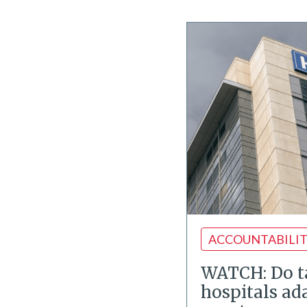
ACCOUNTABILI
WATCH: Do 
hospitals ad