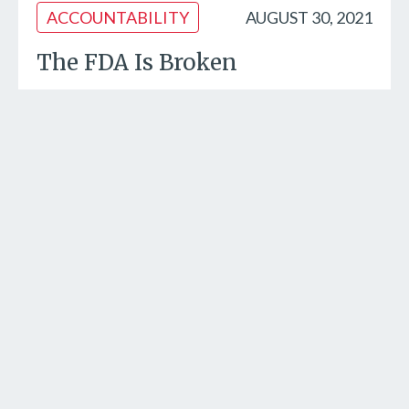
ACCOUNTABILITY
AUGUST 30, 2021
The FDA Is Broken