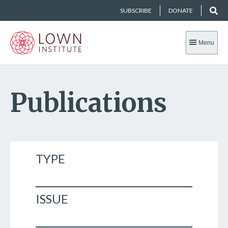
SUBSCRIBE
DONATE
Menu
Publications
TYPE
ISSUE