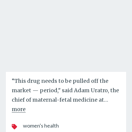
“This drug needs to be pulled off the
market — period," said Adam Uratro, the
chief of maternal-fetal medicine at
…
more
women's health