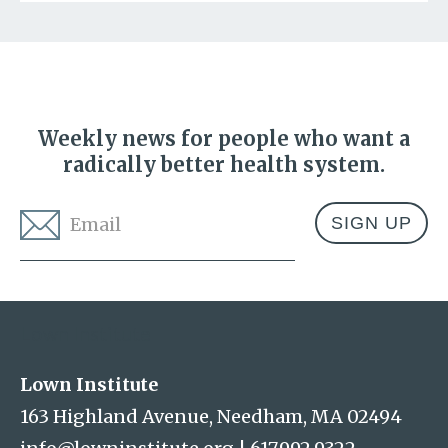
Weekly news for people who want a
radically better health system.
Email
*
Address
Lown Institute
Lown Institute
163 Highland Avenue, Needham, MA 02494