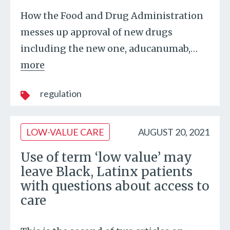
How the Food and Drug Administration
messes up approval of new drugs
including the new one, aducanumab,
…
more
regulation
LOW-VALUE CARE
AUGUST 20, 2021
Use of term ‘low value’ may
leave Black, Latinx patients
with questions about access to
care