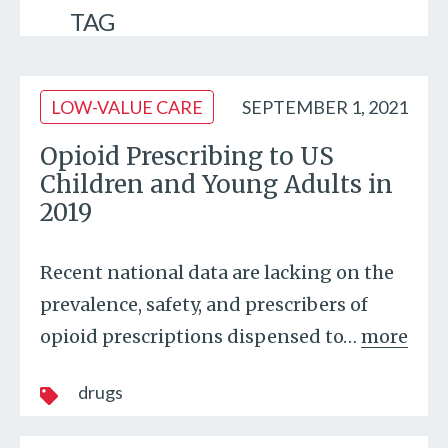
TAG
LOW-VALUE CARE
SEPTEMBER 1, 2021
Opioid Prescribing to US
Children and Young Adults in
2019
Recent national data are lacking on the
prevalence, safety, and prescribers of
opioid prescriptions dispensed to
…
more
drugs