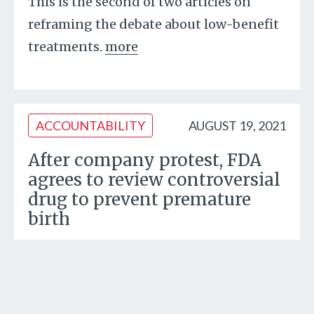
This is the second of two articles on
reframing the debate about low-benefit
treatments.
more
ACCOUNTABILITY
AUGUST 19, 2021
After company protest, FDA
agrees to review controversial
drug to prevent premature
birth