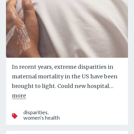
In recent years, extreme disparities in
maternal mortality in the US have been
brought to light. Could new hospital
…
more
disparities
women's health