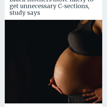
get unnecessary C-sections,
study says