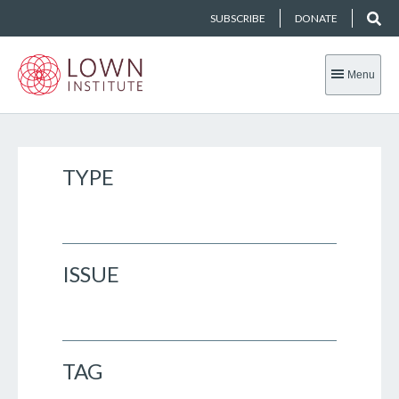
SUBSCRIBE
DONATE
Menu
TYPE
ISSUE
TAG