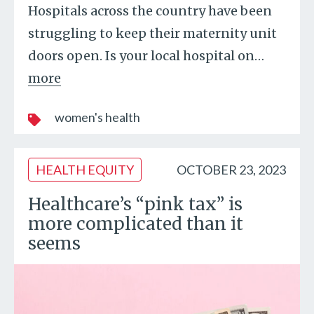
Hospitals across the country have been
struggling to keep their maternity unit
doors open. Is your local hospital on
…
more
women's health
HEALTH EQUITY
OCTOBER 23, 2023
Healthcare’s “pink tax” is
more complicated than it
seems