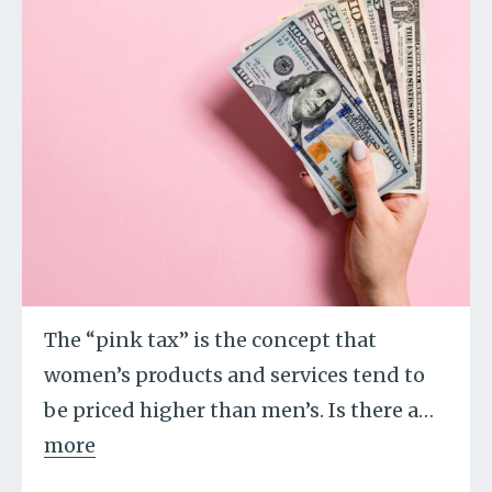
The “pink tax” is the concept that
women’s products and services tend to
be priced higher than men’s. Is there a
…
more