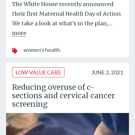
The White House recently announced
their first Maternal Health Day of Action.
We take a look at what's in the plan,
…
more
women's health
LOW-VALUE CARE
JUNE 2, 2021
Reducing overuse of c-
sections and cervical cancer
screening