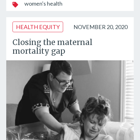
women's health
HEALTH EQUITY
NOVEMBER 20, 2020
Closing the maternal
mortality gap