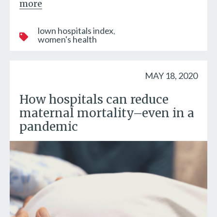
more
lown hospitals index
women's health
MAY 18, 2020
How hospitals can reduce
maternal mortality–even in a
pandemic