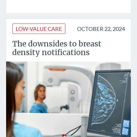
LOW-VALUE CARE
OCTOBER 22, 2024
The downsides to breast
density notifications