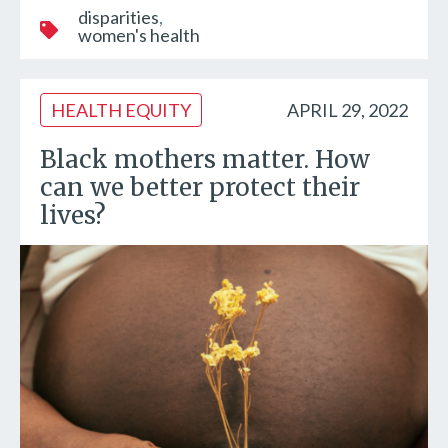
disparities
women's health
HEALTH EQUITY
APRIL 29, 2022
Black mothers matter. How
can we better protect their
lives?