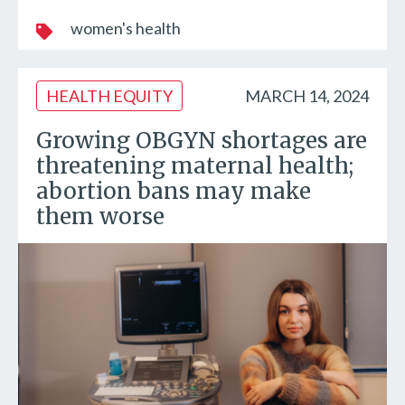
women's health
HEALTH EQUITY
MARCH 14, 2024
Growing OBGYN shortages are
threatening maternal health;
abortion bans may make
them worse