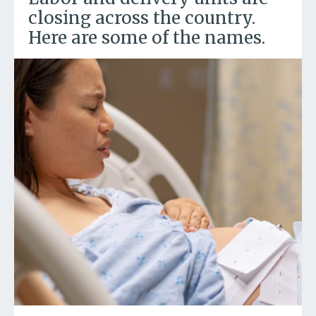
closing across the country.
Here are some of the names.