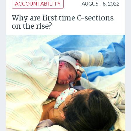
ACCOUNTABILITY
AUGUST 8, 2022
Why are first time C-sections
on the rise?