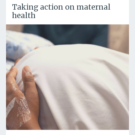
Taking action on maternal
health