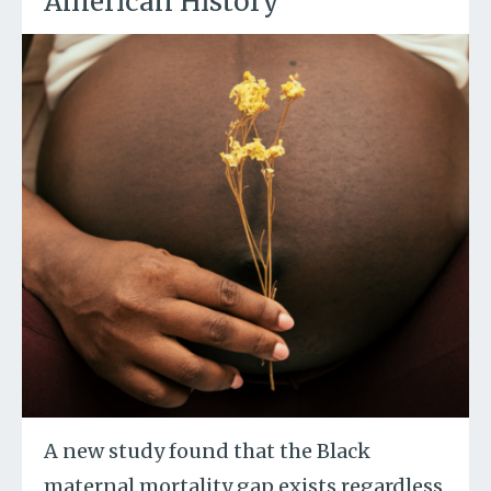
American History
A new study found that the Black
maternal mortality gap exists regardless