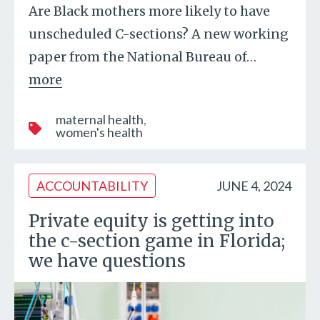
Are Black mothers more likely to have
unscheduled C-sections? A new working
paper from the National Bureau of
…
more
maternal health
women's health
ACCOUNTABILITY
JUNE 4, 2024
Private equity is getting into
the c-section game in Florida;
we have questions