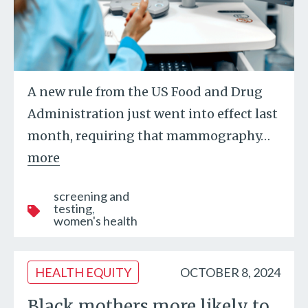
A new rule from the US Food and Drug
Administration just went into effect last
month, requiring that mammography
…
more
screening and
testing
women's health
HEALTH EQUITY
OCTOBER 8, 2024
Black mothers more likely to