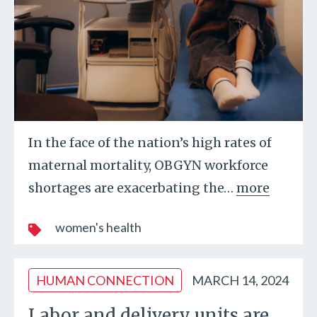
In the face of the nation’s high rates of
maternal mortality, OBGYN workforce
shortages are exacerbating the
…
more
women's health
HUMAN CONNECTION
MARCH 14, 2024
Labor and delivery units are