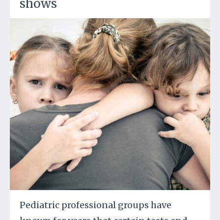
shows
Pediatric professional groups have