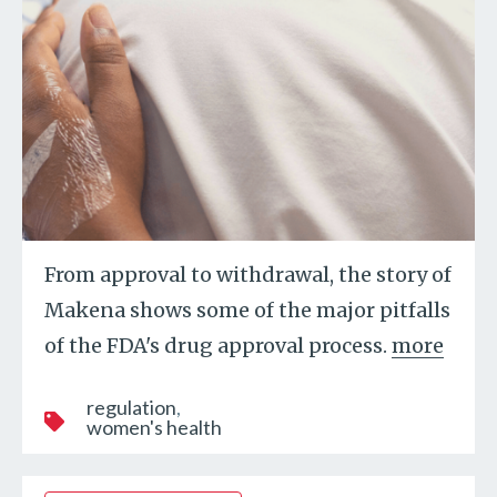
From approval to withdrawal, the story of
Makena shows some of the major pitfalls
of the FDA's drug approval process.
more
regulation
women's health