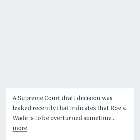
A Supreme Court draft decision was
leaked recently that indicates that Roe v.
Wade is to be overturned sometime
…
more