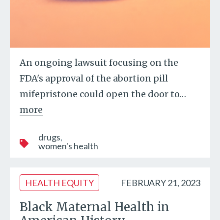
An ongoing lawsuit focusing on the
FDA's approval of the abortion pill
mifepristone could open the door to
…
more
drugs
women's health
HEALTH EQUITY
FEBRUARY 21, 2023
Black Maternal Health in