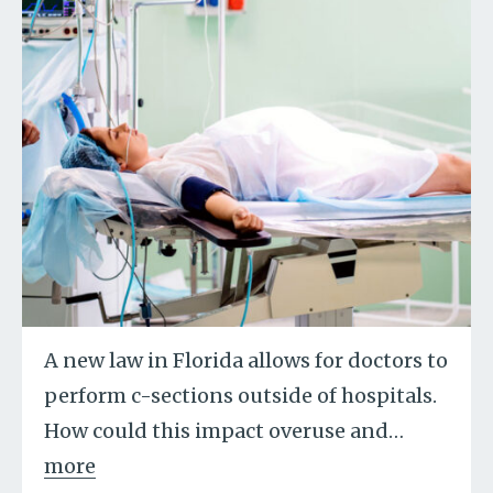
A new law in Florida allows for doctors to
perform c-sections outside of hospitals.
How could this impact overuse and
…
more