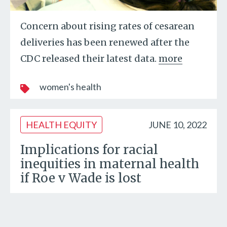
Concern about rising rates of cesarean
deliveries has been renewed after the
CDC released their latest data.
more
women's health
HEALTH EQUITY
JUNE 10, 2022
Implications for racial
inequities in maternal health
if Roe v Wade is lost