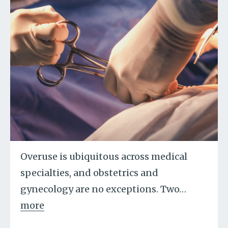
Overuse is ubiquitous across medical
specialties, and obstetrics and
gynecology are no exceptions. Two
…
more