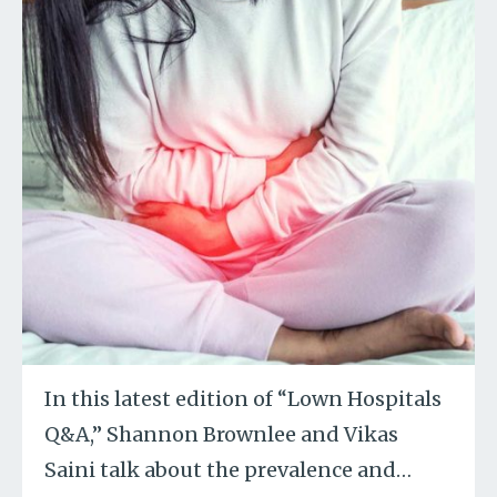
In this latest edition of “Lown Hospitals
Q&A,” Shannon Brownlee and Vikas
Saini talk about the prevalence and
…