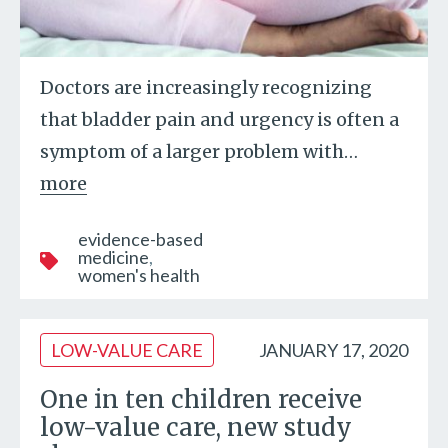
Doctors are increasingly recognizing
that bladder pain and urgency is often a
symptom of a larger problem with
…
more
evidence-based
medicine
women's health
LOW-VALUE CARE
JANUARY 17, 2020
One in ten children receive
low-value care, new study