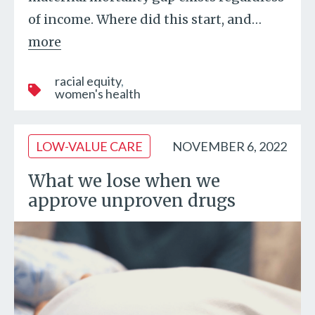
of income. Where did this start, and
…
more
racial equity
women's health
LOW-VALUE CARE
NOVEMBER 6, 2022
What we lose when we
approve unproven drugs