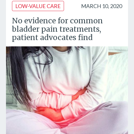
LOW-VALUE CARE
MARCH 10, 2020
No evidence for common
bladder pain treatments,
patient advocates find