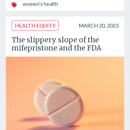
women's health
HEALTH EQUITY
MARCH 20, 2023
The slippery slope of the
mifepristone and the FDA