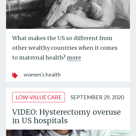
What makes the US so different from
other wealthy countries when it comes
to maternal health?
more
women's health
LOW-VALUE CARE
SEPTEMBER 29, 2020
VIDEO: Hysterectomy overuse
in US hospitals