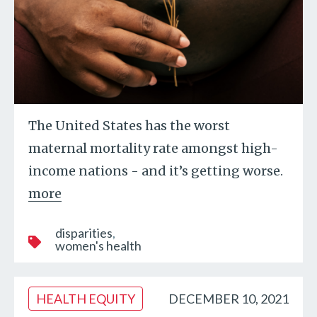
The United States has the worst
maternal mortality rate amongst high-
income nations - and it’s getting worse.
more
disparities
women's health
HEALTH EQUITY
DECEMBER 10, 2021