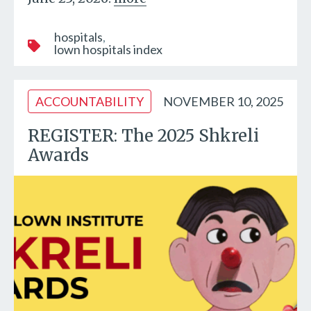
hospitals
lown hospitals index
ACCOUNTABILITY
NOVEMBER 10, 2025
REGISTER: The 2025 Shkreli
Awards