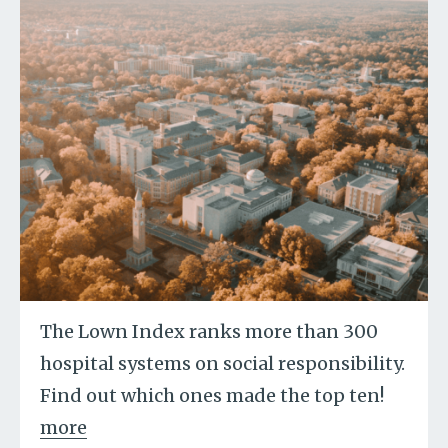
The Lown Index ranks more than 300
hospital systems on social responsibility.
Find out which ones made the top ten!
more