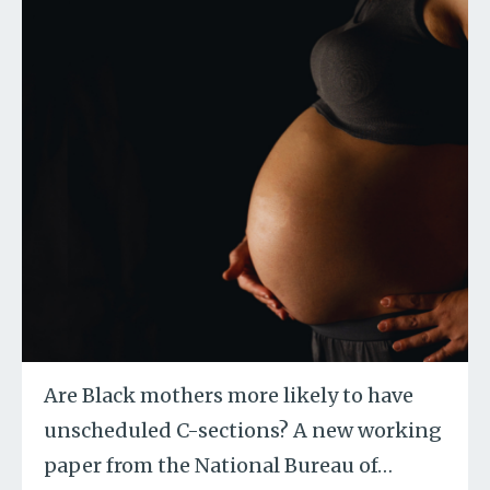
Are Black mothers more likely to have
unscheduled C-sections? A new working
paper from the National Bureau of
…