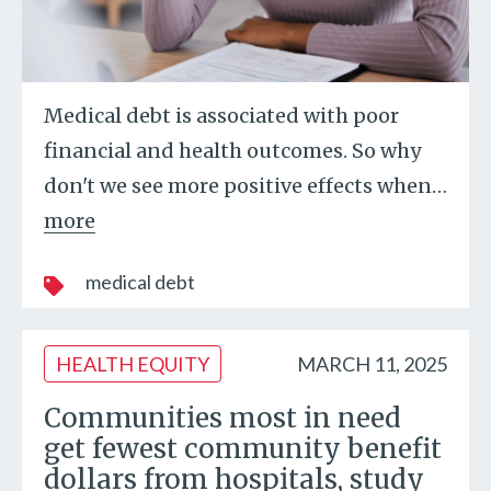
Medical debt is associated with poor
financial and health outcomes. So why
don't we see more positive effects when
…
more
medical debt
HEALTH EQUITY
MARCH 11, 2025
Communities most in need
get fewest community benefit
dollars from hospitals, study