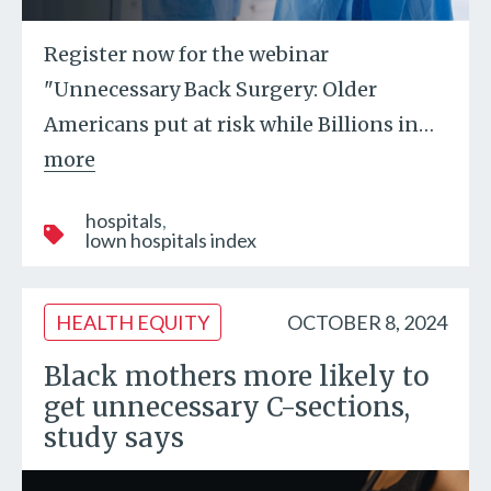
Register now for the webinar
"Unnecessary Back Surgery: Older
Americans put at risk while Billions in
…
more
hospitals
lown hospitals index
HEALTH EQUITY
OCTOBER 8, 2024
Black mothers more likely to
get unnecessary C-sections,
study says