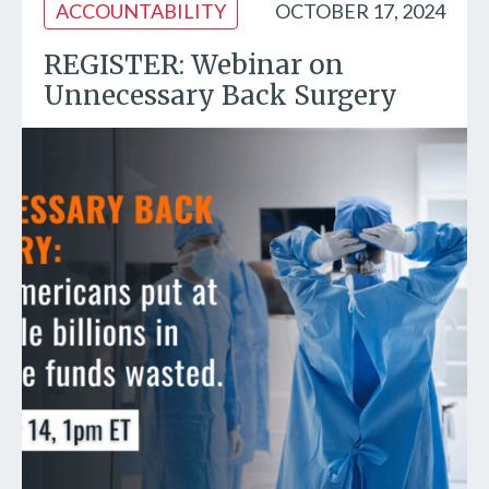
ACCOUNTABILITY
OCTOBER 17, 2024
REGISTER: Webinar on
Unnecessary Back Surgery