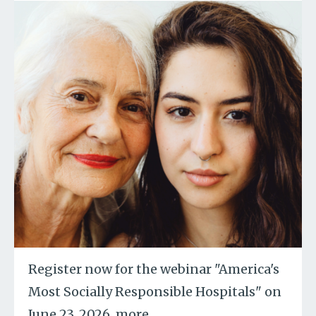
Register now for the webinar "America's
Most Socially Responsible Hospitals" on
June 23, 2026.
more