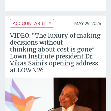
ACCOUNTABILITY
MAY 29, 2026
VIDEO: “The luxury of making
decisions without
thinking about cost is gone”:
Lown Institute president Dr.
Vikas Saini’s opening address
at LOWN26