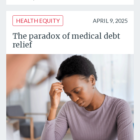
HEALTH EQUITY
APRIL 9, 2025
The paradox of medical debt
relief