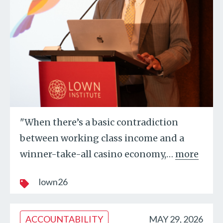
"When there’s a basic contradiction
between working class income and a
winner-take-all casino economy,
…
more
lown26
ACCOUNTABILITY
MAY 29, 2026