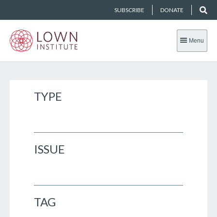
SUBSCRIBE
DONATE
Menu
TYPE
ISSUE
TAG