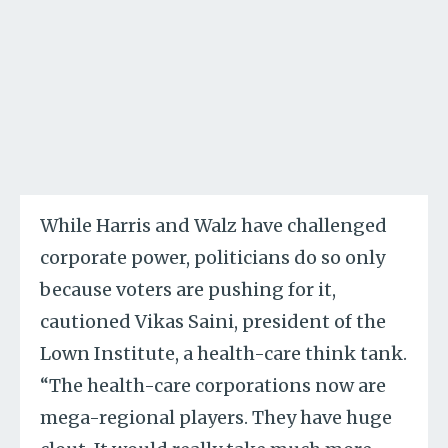
While Harris and Walz have challenged
corporate power, politicians do so only
because voters are pushing for it,
cautioned Vikas Saini, president of the
Lown Institute, a health-care think tank.
“The health-care corporations now are
mega-regional players. They have huge