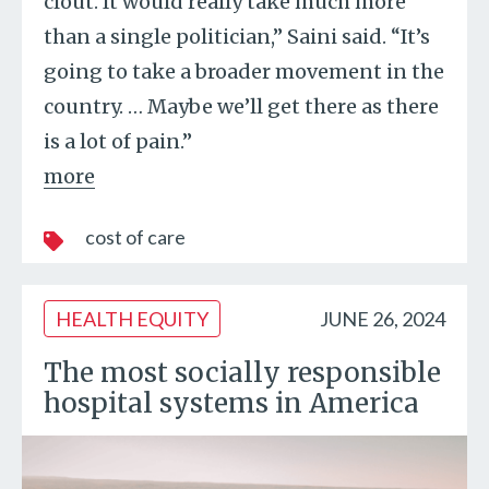
clout. It would really take much more
than a single politician,” Saini said. “It’s
going to take a broader movement in the
country. … Maybe we’ll get there as there
is a lot of pain.”
more
cost of care
HEALTH EQUITY
JUNE 26, 2024
The most socially responsible
hospital systems in America