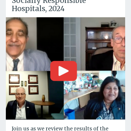
Socially Responsible
Hospitals, 2024
Join us as we review the results of the