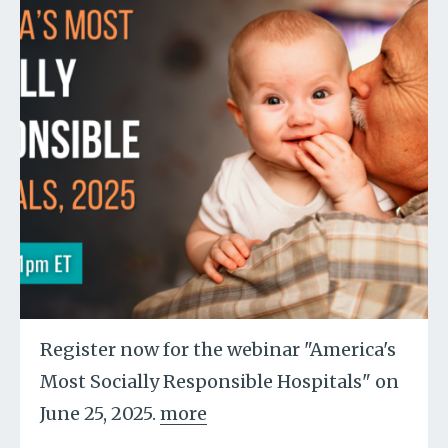
Register now for the webinar "America's
Most Socially Responsible Hospitals" on
June 25, 2025.
more