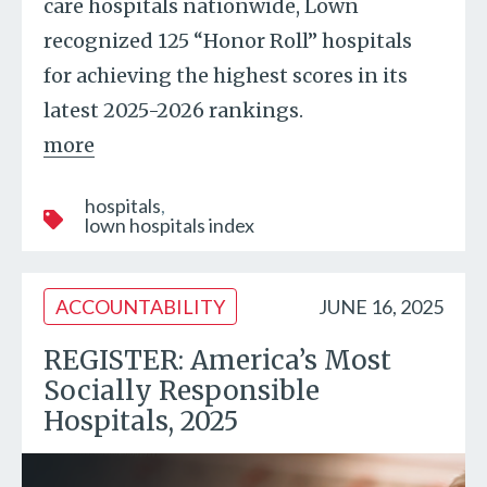
care hospitals nationwide, Lown
recognized 125 “Honor Roll” hospitals
for achieving the highest scores in its
latest 2025-2026 rankings.
more
hospitals
lown hospitals index
ACCOUNTABILITY
JUNE 16, 2025
REGISTER: America’s Most
Socially Responsible
Hospitals, 2025