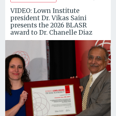
VIDEO: Lown Institute
president Dr. Vikas Saini
presents the 2026 BLASR
award to Dr. Chanelle Diaz