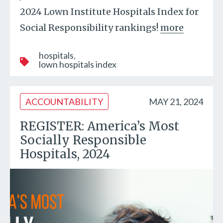
2024 Lown Institute Hospitals Index for
Social Responsibility rankings!
more
hospitals
lown hospitals index
ACCOUNTABILITY
MAY 21, 2024
REGISTER: America’s Most
Socially Responsible
Hospitals, 2024