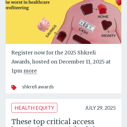
Register now for the 2025 Shkreli
Awards, hosted on December 11, 2025 at
1pm
more
shkreli awards
HEALTH EQUITY
JULY 29, 2025
These top critical access