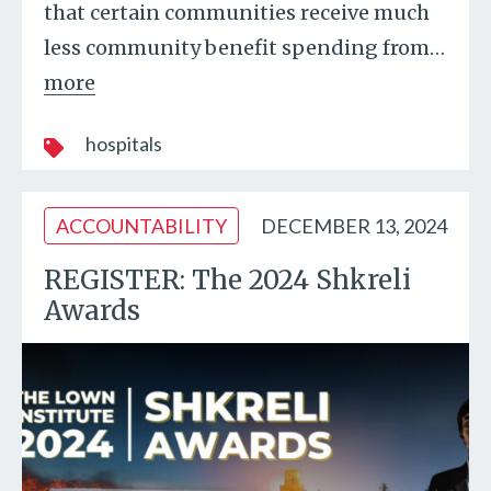
that certain communities receive much
less community benefit spending from
…
more
hospitals
ACCOUNTABILITY
DECEMBER 13, 2024
REGISTER: The 2024 Shkreli
Awards