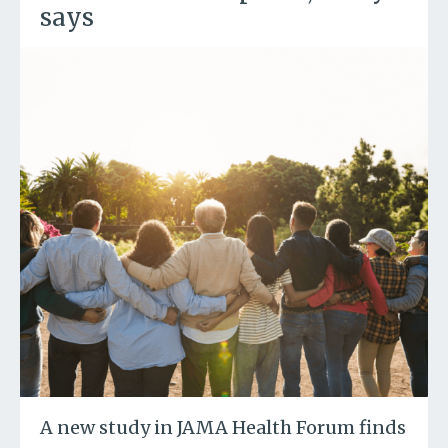
says
A new study in JAMA Health Forum finds