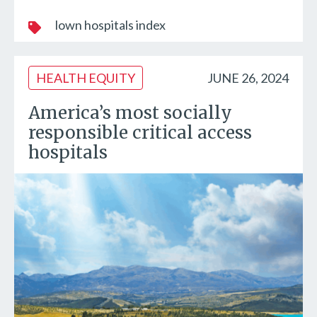
lown hospitals index
HEALTH EQUITY
JUNE 26, 2024
America’s most socially
responsible critical access
hospitals