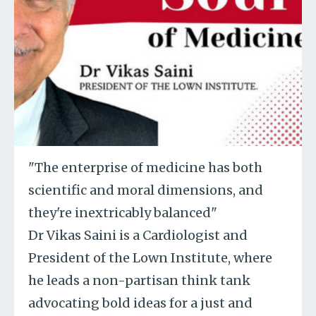
"The enterprise of medicine has both
scientific and moral dimensions, and
they're inextricably balanced"
Dr Vikas Saini is a Cardiologist and
President of the Lown Institute, where
he leads a non-partisan think tank
advocating bold ideas for a just and