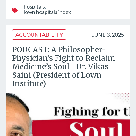
hospitals
lown hospitals index
ACCOUNTABILITY
JUNE 3, 2025
PODCAST: A Philosopher-
Physician’s Fight to Reclaim
Medicine’s Soul | Dr. Vikas
Saini (President of Lown
Institute)