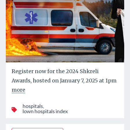
Register now for the 2024 Shkreli
Awards, hosted on January 7, 2025 at 1pm
more
hospitals
lown hospitals index