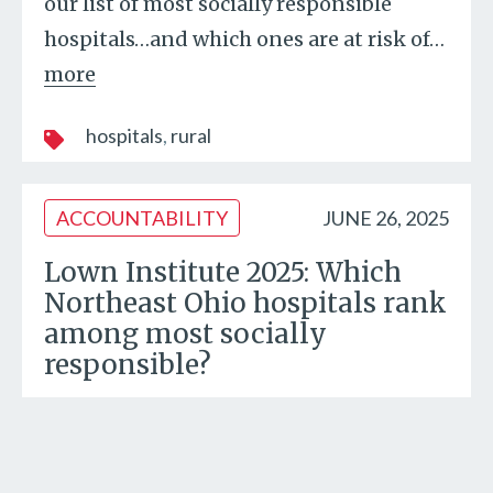
our list of most socially responsible
hospitals…and which ones are at risk of
…
more
hospitals
rural
ACCOUNTABILITY
JUNE 26, 2025
Lown Institute 2025: Which
Northeast Ohio hospitals rank
among most socially
responsible?