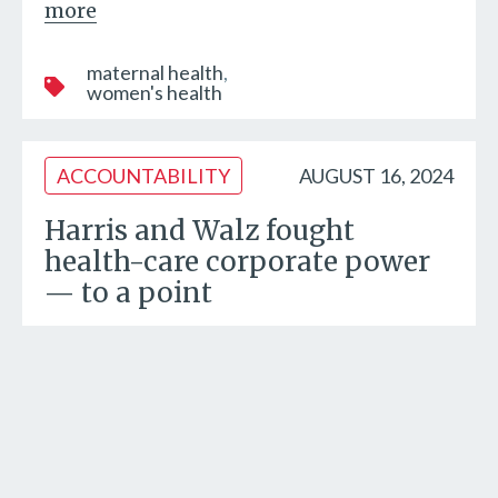
more
maternal health
women's health
ACCOUNTABILITY
AUGUST 16, 2024
Harris and Walz fought
health-care corporate power
— to a point