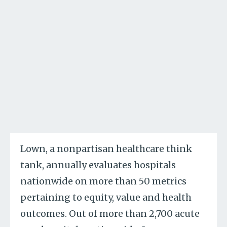
Lown, a nonpartisan healthcare think
tank, annually evaluates hospitals
nationwide on more than 50 metrics
pertaining to equity, value and health
outcomes. Out of more than 2,700 acute