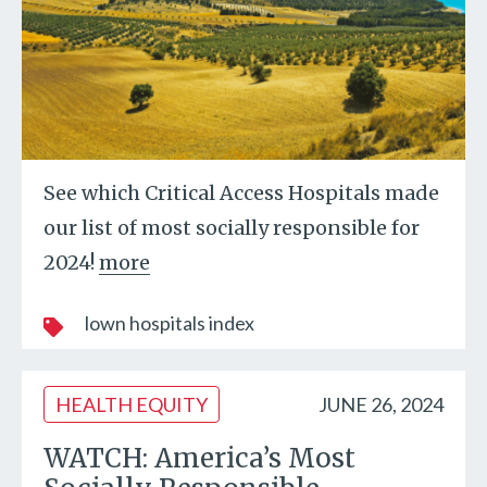
See which Critical Access Hospitals made
our list of most socially responsible for
2024!
more
lown hospitals index
HEALTH EQUITY
JUNE 26, 2024
WATCH: America’s Most