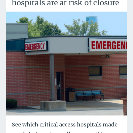
hospitals are at risk of closure
See which critical access hospitals made