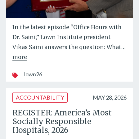
In the latest episode “Office Hours with
Dr. Saini,” Lown Institute president
Vikas Saini answers the question: What
…
more
lown26
ACCOUNTABILITY
MAY 28, 2026
REGISTER: America’s Most
Socially Responsible
Hospitals, 2026