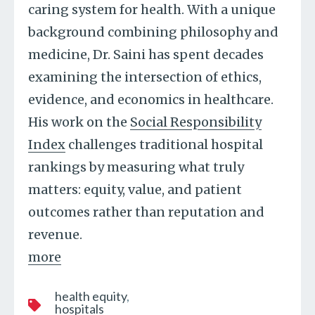
caring system for health. With a unique
background combining philosophy and
medicine, Dr. Saini has spent decades
examining the intersection of ethics,
evidence, and economics in healthcare.
His work on the
Social Responsibility
Index
challenges traditional hospital
rankings by measuring what truly
matters: equity, value, and patient
outcomes rather than reputation and
revenue.
more
health equity
hospitals