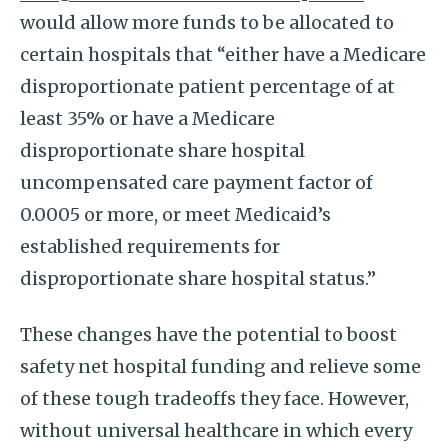
would allow more funds to be allocated to
certain hospitals that “either have a Medicare
disproportionate patient percentage of at
least 35% or have a Medicare
disproportionate share hospital
uncompensated care payment factor of
0.0005 or more, or meet Medicaid’s
established requirements for
disproportionate share hospital status.”
These changes have the potential to boost
safety net hospital funding and relieve some
of these tough tradeoffs they face. However,
without universal healthcare in which every