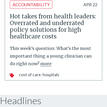
ACCOUNTABILITY
APR 22
Hot takes from health leaders:
Overrated and underrated
policy solutions for high
healthcare costs
This week's question: What's the most
important thing a young clinician can
do right now?
more
cost of care
hospitals
Headlines