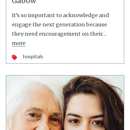
Gabow
It’s so important to acknowledge and
engage the next generation because
they need encouragement on their
…
more
hospitals