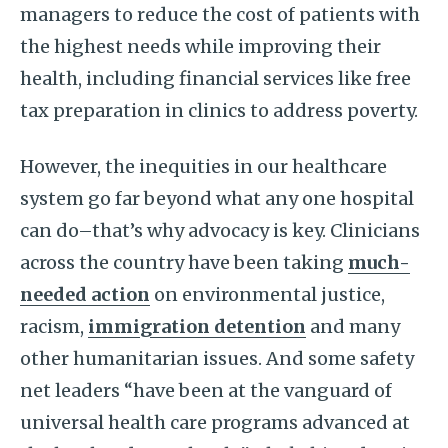
managers to reduce the cost of patients with
the highest needs while improving their
health, including financial services like free
tax preparation in clinics to address poverty.
However, the inequities in our healthcare
system go far beyond what any one hospital
can do–that’s why advocacy is key. Clinicians
across the country have been taking
much-
needed action
on environmental justice,
racism,
immigration detention
and many
other humanitarian issues. And some safety
net leaders “have been at the vanguard of
universal health care programs advanced at