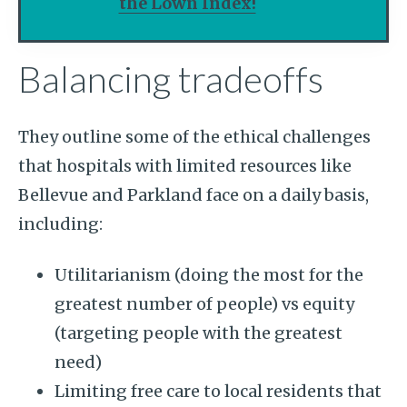
the Lown Index!
Balancing tradeoffs
They outline some of the ethical challenges
that hospitals with limited resources like
Bellevue and Parkland face on a daily basis,
including:
Utilitarianism (doing the most for the
greatest number of people) vs equity
(targeting people with the greatest
need)
Limiting free care to local residents that