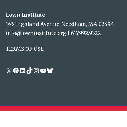
Lown Institute
Lown Institute
163 Highland Avenue, Needham, MA 02494
info@lowninstitute.org
|
617.992.9322
TERMS OF USE
X
Facebook
LinkedIn
TikTok
Instagram
YouTube
Bluesky