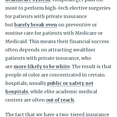
most to perform high-tech elective surgeries
for patients with private insurance
but
barely break even
on preventive or
routine care for patients with Medicare or
Medicaid. This means their financial success
often depends on attracting wealthier
patients with private insurance, who
are
more likely to be white
. The result is that
people of color are concentrated in certain
hospitals, usually
public or safety net
hospitals
, while elite academic medical
centers are often
out of reach
.
The fact that we have a two-tiered insurance