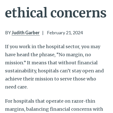
ethical concerns
BY
Judith Garber
|
February 21, 2024
If you work in the hospital sector, you may
have heard the phrase, “No margin, no
mission.” It means that without financial
sustainability, hospitals can’t stay open and
achieve their mission to serve those who
need care.
For hospitals that operate on razor-thin
margins, balancing financial concerns with