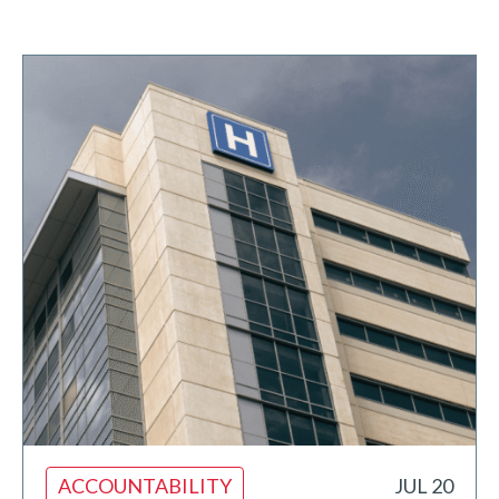
ACCOUNTABILITY
JUL 20