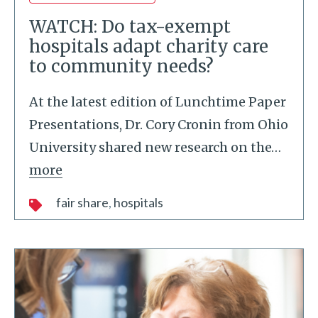
WATCH: Do tax-exempt
hospitals adapt charity care
to community needs?
At the latest edition of Lunchtime Paper
Presentations, Dr. Cory Cronin from Ohio
University shared new research on the
…
more
fair share
hospitals