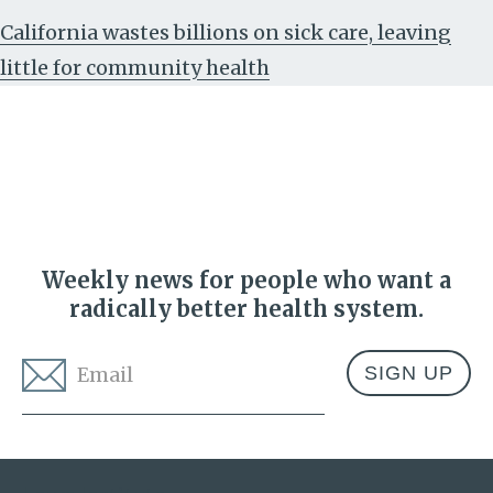
California wastes billions on sick care, leaving
little for community health
Weekly news for people who want a
radically better health system.
Email
*
Address