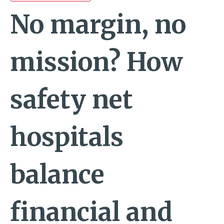
No margin, no
mission? How
safety net
hospitals
balance
financial and