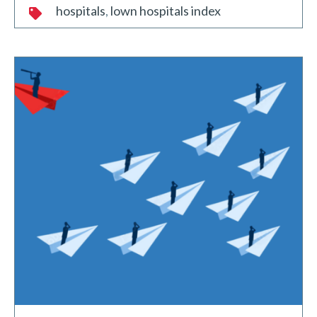
hospitals
lown hospitals index