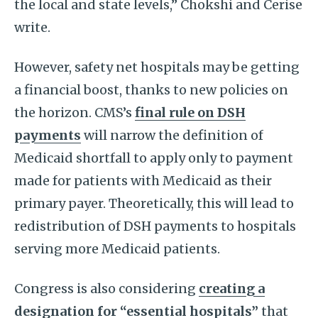
the local and state levels,” Chokshi and Cerise
write.
However, safety net hospitals may be getting
a financial boost, thanks to new policies on
the horizon. CMS’s
final rule on DSH
payments
will narrow the definition of
Medicaid shortfall to apply only to payment
made for patients with Medicaid as their
primary payer. Theoretically, this will lead to
redistribution of DSH payments to hospitals
serving more Medicaid patients.
Congress is also considering
creating a
designation for “essential hospitals”
that