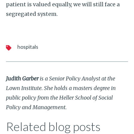
patient is valued equally, we will still face a
segregated system.
hospitals
Judith Garber
is a Senior Policy Analyst at the
Lown Institute. She holds a masters degree in
public policy from the Heller School of Social
Policy and Management.
Related blog posts