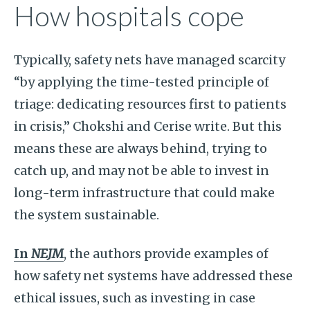
How hospitals cope
Typically, safety nets have managed scarcity
“by applying the time-tested principle of
triage: dedicating resources first to patients
in crisis,” Chokshi and Cerise write. But this
means these are always behind, trying to
catch up, and may not be able to invest in
long-term infrastructure that could make
the system sustainable.
In
NEJM
, the authors provide examples of
how safety net systems have addressed these
ethical issues, such as investing in case