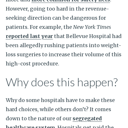
However, going too hard in the revenue-
seeking direction can be dangerous for
patients. For example, the
New York Times
reported last year
that Bellevue Hospital had
been allegedly rushing patients into weight-
loss surgeries to increase their volume of this
high-cost procedure.
Why does this happen?
Why do some hospitals have to make these
hard choices, while others don’t? It comes
down to the nature of our
segregated
healthcare system
. Hospitals get paid the