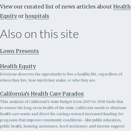
View our curated list of news articles about
Health
Equity
or
hospitals
Also on this site
Lown Presents
Health Equity
Everyone deserves the opportunity to live a healthy life, regardless of
where they live, how much they make, or who they are.
California’s Health Care Paradox
This analysis of California’s state budget from 2007 to 2018 finds that
to ensure the long-term health of the state, California needs to eliminate
health care waste and direct the savings toward increased funding for
programs that improve community conditions—like public education,
public health, housing assistance, food assistance, and income support.