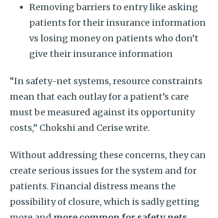
Removing barriers to entry like asking
patients for their insurance information
vs losing money on patients who don’t
give their insurance information
“In safety-net systems, resource constraints
mean that each outlay for a patient’s care
must be measured against its opportunity
costs,” Chokshi and Cerise write.
Without addressing these concerns, they can
create serious issues for the system and for
patients. Financial distress means the
possibility of closure, which is sadly getting
more and
more common for safety nets
.