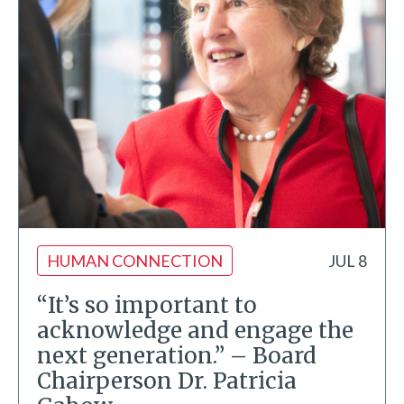
HUMAN CONNECTION
JUL 8
“It’s so important to
acknowledge and engage the
next generation.” – Board
Chairperson Dr. Patricia