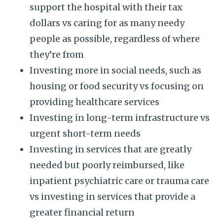
support the hospital with their tax
dollars vs caring for as many needy
people as possible, regardless of where
they’re from
Investing more in social needs, such as
housing or food security vs focusing on
providing healthcare services
Investing in long-term infrastructure vs
urgent short-term needs
Investing in services that are greatly
needed but poorly reimbursed, like
inpatient psychiatric care or trauma care
vs investing in services that provide a
greater financial return