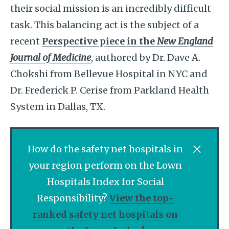
their social mission is an incredibly difficult
task. This balancing act is the subject of a
recent
Perspective piece in the
New England
Journal of Medicine
, authored by Dr. Dave A.
Chokshi from Bellevue Hospital in NYC and
Dr. Frederick P. Cerise from Parkland Health
System in Dallas, TX.
How do the safety net hospitals in
your region perform on the Lown
Hospitals Index for Social
Responsibility?
View the top-
ranked safety net hospitals on