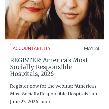
ACCOUNTABILITY
MAY 28
REGISTER: America’s Most
Socially Responsible
Hospitals, 2026
Register now for the webinar "America's
Most Socially Responsible Hospitals" on
June 23, 2026.
more