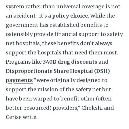
system rather than universal coverage is not
an accident–it’s a
policy choice
. While the
government has established benefits to
ostensibly provide financial support to safety
net hospitals, these benefits don’t always
support the hospitals that need them most.
Programs like
340B drug discounts
and
Disproportionate Share Hospital (DSH)
payments
“were originally designed to
support the mission of the safety net but
have been warped to benefit other (often
better-resourced) providers,” Chokshi and
Cerise write.