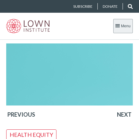
SUBSCRIBE
DONATE
Menu
PREVIOUS
NEXT
HEALTH EQUITY