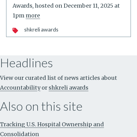
Awards, hosted on December 11, 2025 at
1pm
more
shkreli awards
Headlines
View our curated list of news articles about
Accountability
or
shkreli awards
Also on this site
Tracking U.S. Hospital Ownership and
Consolidation