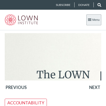
SUBSCRIBE
DONATE
Menu
PREVIOUS
NEXT
ACCOUNTABILITY