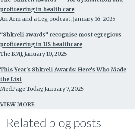
profiteering in health care
An Arm and a Leg podcast
,
January 16, 2025
“Shkreli awards” recognise most egregious
profiteering in US healthcare
The BMJ
,
January 10, 2025
This Year's Shkreli Awards: Here's Who Made
the List
MedPage Today
,
January 7, 2025
VIEW MORE
Related blog posts