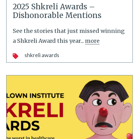
2025 Shkreli Awards –
Dishonorable Mentions
See the stories that just missed winning
a Shkreli Award this year...
more
shkreli awards