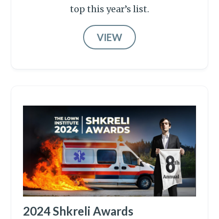
top this year’s list.
VIEW
2024 Shkreli Awards