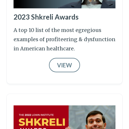
2023 Shkreli Awards
A top 10 list of the most egregious
examples of profiteering & dysfunction
in American healthcare.
VIEW