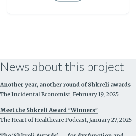
News about this project
Another year, another round of Shkreli awards
The Incidental Economist
,
February 19, 2025
Meet the Shkreli Award "Winners"
The Heart of Healthcare Podcast
,
January 27, 2025
The ‘Shkreli Awards’ — for dysfunction and