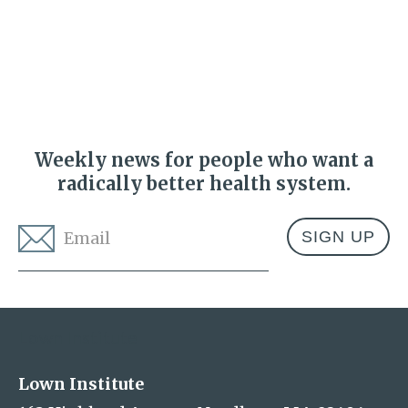
Weekly news for people who want a
radically better health system.
Email
*
Address
Lown Institute
Lown Institute