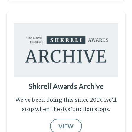
Shkreli Awards Archive
We’ve been doing this since 2017…we’ll
stop when the dysfunction stops.
VIEW