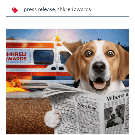
press release
shkreli awards