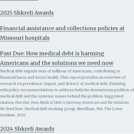
2025 Shkreli Awards
Financial assistance and collections policies at
Missouri hospitals
Past Due: How medical debt is harming
Americans and the solutions we need now
Medical debt impacts tens of millions of Americans, contributing to
financial harm and worse health. This report provides an overview of
research on prevalence, impact, and drivers of medical debt, finishing
with policy recommendations to address both the downstream problem of
medical debt and the systemic issues behind the problem.
Suggested
citation:
Past Due: How Medical Debt is Harming Americans and the Solutions
We Need Now
. Medical debt working group. Needham, MA: The Lown
Institute, 2025.
2024 Shkreli Awards