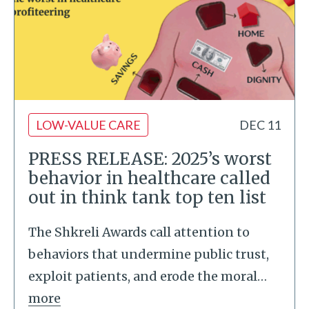
LOW-VALUE CARE
DEC 11
PRESS RELEASE: 2025’s worst
behavior in healthcare called
out in think tank top ten list
The Shkreli Awards call attention to
behaviors that undermine public trust,
exploit patients, and erode the moral
…
more