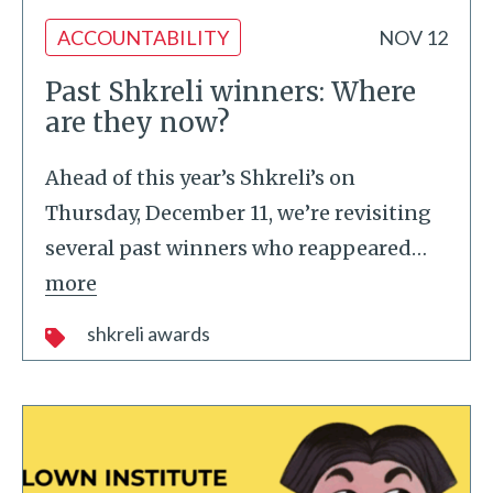
ACCOUNTABILITY
NOV 12
Past Shkreli winners: Where
are they now?
Ahead of this year’s Shkreli’s on
Thursday, December 11, we’re revisiting
several past winners who reappeared
…
more
shkreli awards