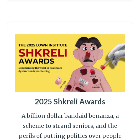
2025 Shkreli Awards
A billion dollar bandaid bonanza, a
scheme to strand seniors, and the
perils of putting politics over people