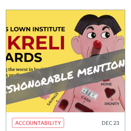
ACCOUNTABILITY
DEC 23