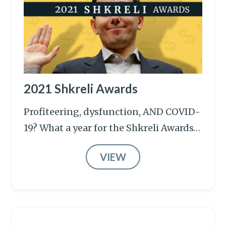
2021 Shkreli Awards
Profiteering, dysfunction, AND COVID-
19? What a year for the Shkreli Awards…
VIEW