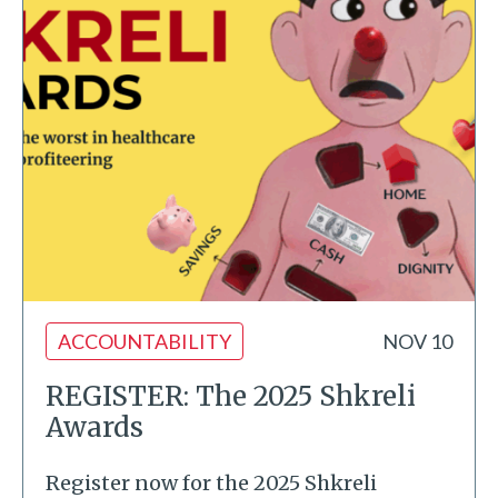
ACCOUNTABILITY
NOV 10
REGISTER: The 2025 Shkreli
Awards
Register now for the 2025 Shkreli