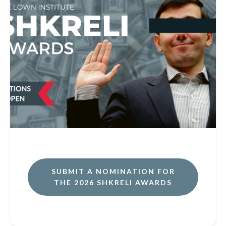
SUBMIT A NOMINATION FOR
THE 2026 SHKRELI AWARDS