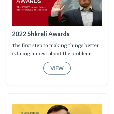
2022 Shkreli Awards
The first step to making things better
is being honest about the problems.
VIEW