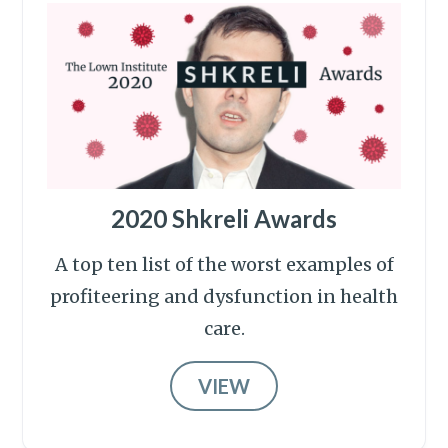
2020 Shkreli Awards
A top ten list of the worst examples of
profiteering and dysfunction in health
care.
VIEW