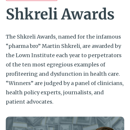
Shkreli Awards
The Shkreli Awards, named for the infamous
“pharma bro” Martin Shkreli, are awarded by
the Lown Institute each year to perpetrators
of the ten most egregious examples of
profiteering and dysfunction in health care.
“Winners” are judged by a panel of clinicians,
health policy experts, journalists, and
patient advocates.