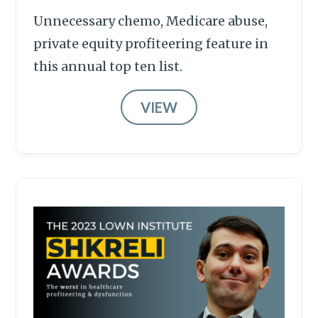
Unnecessary chemo, Medicare abuse,
private equity profiteering feature in
this annual top ten list.
VIEW