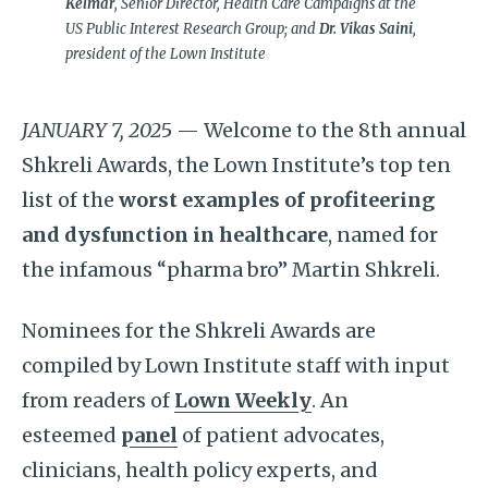
Kelmar
, Senior Director, Health Care Campaigns at the
US Public Interest Research Group; and
Dr. Vikas Saini
,
president of the Lown Institute
JANUARY 7, 202
5 — Welcome to the 8th annual
Shkreli Awards, the Lown Institute’s top ten
list of the
worst examples of profiteering
and dysfunction in healthcare
, named for
the infamous “pharma bro” Martin Shkreli.
Nominees for the Shkreli Awards are
compiled by Lown Institute staff with input
from readers of
Lown Weekly
. An
esteemed
panel
of patient advocates,
clinicians, health policy experts, and