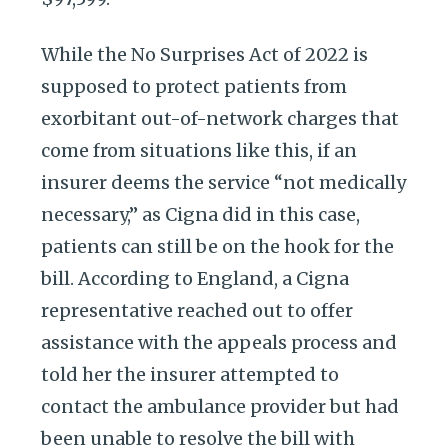
While the No Surprises Act of 2022 is
supposed to protect patients from
exorbitant out-of-network charges that
come from situations like this, if an
insurer deems the service “not medically
necessary,” as Cigna did in this case,
patients can still be on the hook for the
bill. According to England, a Cigna
representative reached out to offer
assistance with the appeals process and
told her the insurer attempted to
contact the ambulance provider but had
been unable to resolve the bill with