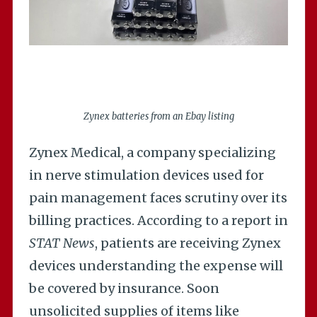
Zynex batteries from an Ebay listing
Zynex Medical, a company specializing
in nerve stimulation devices used for
pain management faces scrutiny over its
billing practices. According to a report in
STAT News
, patients are receiving Zynex
devices understanding the expense will
be covered by insurance. Soon
unsolicited supplies of items like