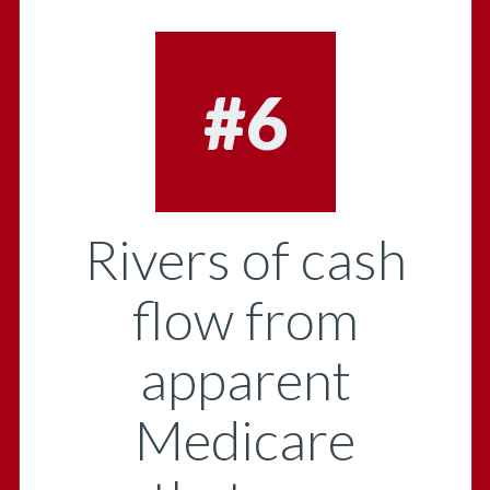
#6
Rivers of cash
flow from
apparent
Medicare