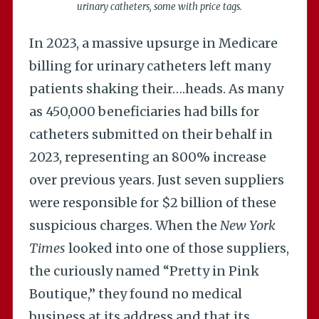
urinary catheters, some with price tags.
In 2023, a massive upsurge in Medicare
billing for urinary catheters left many
patients shaking their….heads. As many
as 450,000 beneficiaries had bills for
catheters submitted on their behalf in
2023, representing an 800% increase
over previous years. Just seven suppliers
were responsible for $2 billion of these
suspicious charges. When the
New York
Times
looked into one of those suppliers,
the curiously named “Pretty in Pink
Boutique,” they found no medical
business at its address and that its