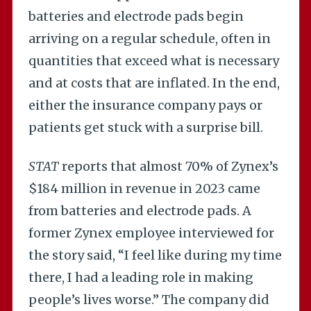
batteries and electrode pads begin
arriving on a regular schedule, often in
quantities that exceed what is necessary
and at costs that are inflated. In the end,
either the insurance company pays or
patients get stuck with a surprise bill.
STAT
reports that almost 70% of Zynex’s
$184 million in revenue in 2023 came
from batteries and electrode pads. A
former Zynex employee interviewed for
the story said, “I feel like during my time
there, I had a leading role in making
people’s lives worse.” The company did