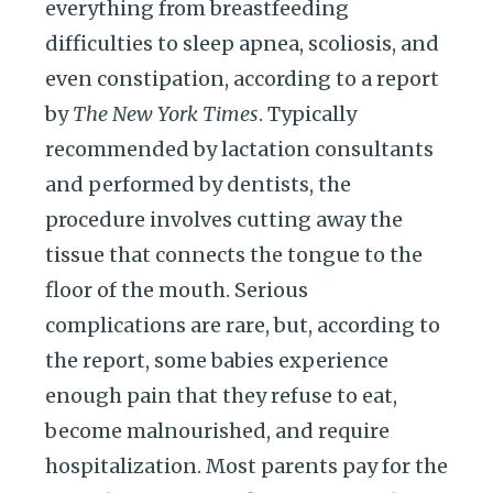
everything from breastfeeding
difficulties to sleep apnea, scoliosis, and
even constipation, according to a report
by
The New York Times
. Typically
recommended by lactation consultants
and performed by dentists, the
procedure involves cutting away the
tissue that connects the tongue to the
floor of the mouth. Serious
complications are rare, but, according to
the report, some babies experience
enough pain that they refuse to eat,
become malnourished, and require
hospitalization. Most parents pay for the