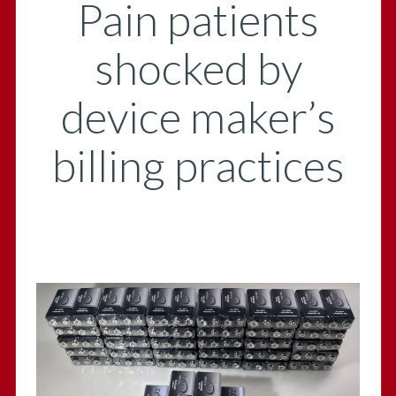
Pain patients
shocked by
device maker’s
billing practices