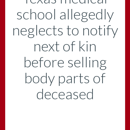
school allegedly
neglects to notify
next of kin
before selling
body parts of
deceased