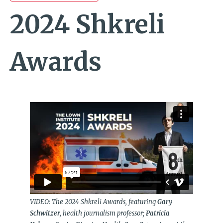
2024 Shkreli
Awards
VIDEO: The 2024 Shkreli Awards, featuring
Gary
Schwitzer
, health journalism professor;
Patricia