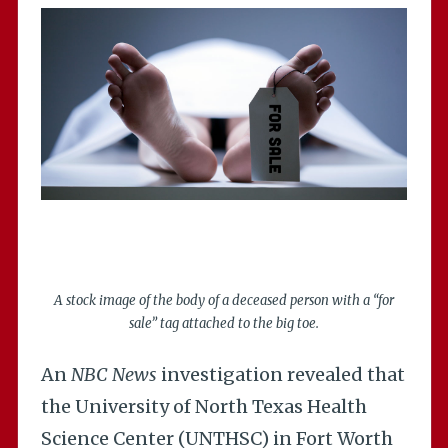
A stock image of the body of a deceased person with a “for
sale” tag attached to the big toe.
An
NBC News
investigation revealed that
the University of North Texas Health
Science Center (UNTHSC) in Fort Worth