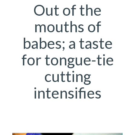
Out of the
mouths of
babes; a taste
for tongue-tie
cutting
intensifies