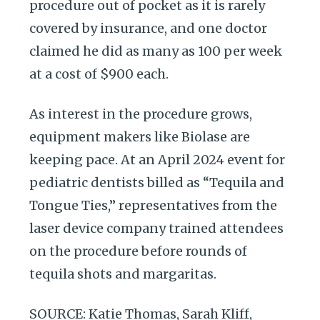
procedure out of pocket as it is rarely
covered by insurance, and one doctor
claimed he did as many as 100 per week
at a cost of $900 each.
As interest in the procedure grows,
equipment makers like Biolase are
keeping pace. At an April 2024 event for
pediatric dentists billed as “Tequila and
Tongue Ties,” representatives from the
laser device company trained attendees
on the procedure before rounds of
tequila shots and margaritas.
SOURCE: Katie Thomas, Sarah Kliff,