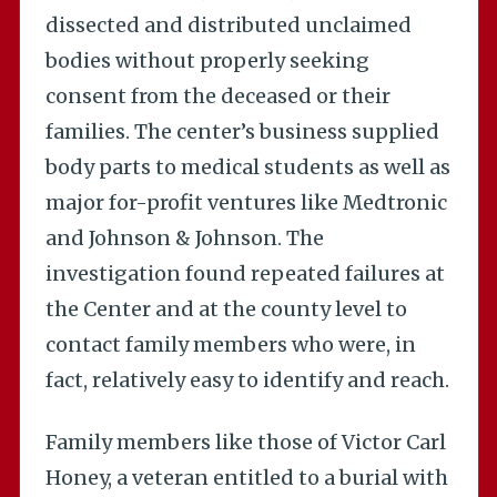
dissected and distributed unclaimed
bodies without properly seeking
consent from the deceased or their
families. The center’s business supplied
body parts to medical students as well as
major for-profit ventures like Medtronic
and Johnson & Johnson. The
investigation found repeated failures at
the Center and at the county level to
contact family members who were, in
fact, relatively easy to identify and reach.
Family members like those of Victor Carl
Honey, a veteran entitled to a burial with