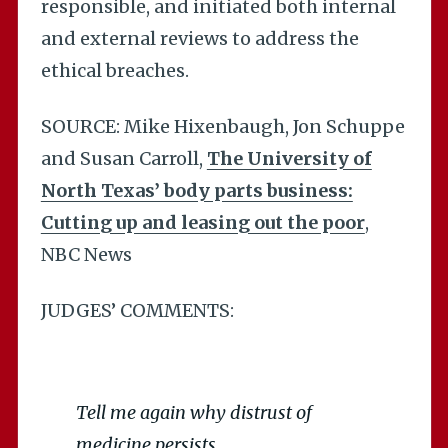
responsible, and initiated both internal
and external reviews to address the
ethical breaches.
SOURCE: Mike Hixenbaugh, Jon Schuppe
and Susan Carroll,
The University of
North Texas’ body parts business:
Cutting up and leasing out the poor
,
NBC News
JUDGES’ COMMENTS:
Tell me again why distrust of
medicine persists…