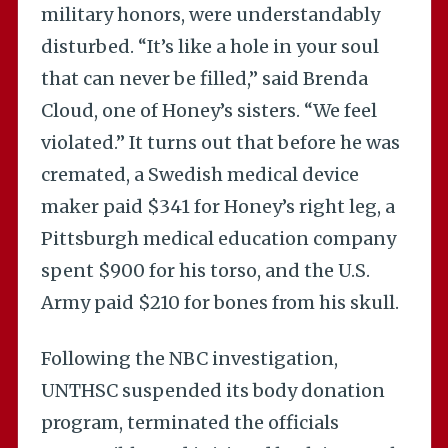
military honors, were understandably
disturbed. “It’s like a hole in your soul
that can never be filled,” said Brenda
Cloud, one of Honey’s sisters. “We feel
violated.” It turns out that before he was
cremated, a Swedish medical device
maker paid $341 for Honey’s right leg, a
Pittsburgh medical education company
spent $900 for his torso, and the U.S.
Army paid $210 for bones from his skull.
Following the NBC investigation,
UNTHSC suspended its body donation
program, terminated the officials