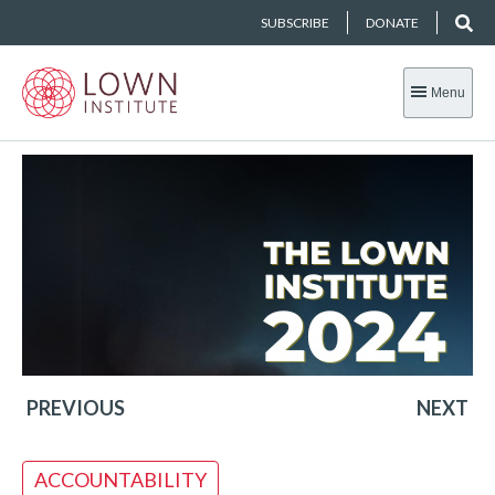
SUBSCRIBE
DONATE
Menu
PREVIOUS
NEXT
ACCOUNTABILITY