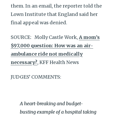
them. In an email, the reporter told the
Lown Institute that England said her
final appeal was denied.
SOURCE: Molly Castle Work,
A mom’s
$97,000 question: How was an air-
ambulance ride not medically
necessary?
, KFF Health News
JUDGES’ COMMENTS:
A heart-breaking and budget-
busting example of a hospital taking