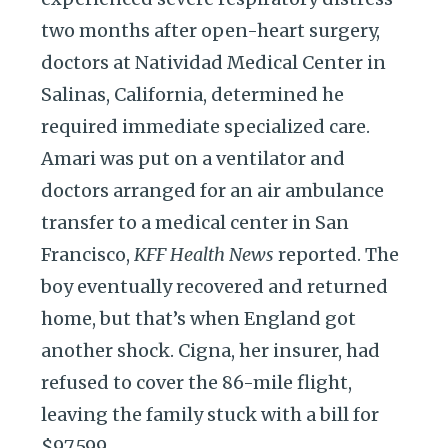
two months after open-heart surgery,
doctors at Natividad Medical Center in
Salinas, California, determined he
required immediate specialized care.
Amari was put on a ventilator and
doctors arranged for an air ambulance
transfer to a medical center in San
Francisco,
KFF Health News
reported. The
boy eventually recovered and returned
home, but that’s when England got
another shock. Cigna, her insurer, had
refused to cover the 86-mile flight,
leaving the family stuck with a bill for
$97,599.