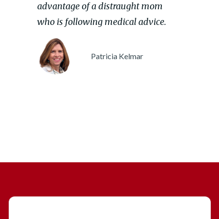
advantage of a distraught mom
who is following medical advice.
Patricia Kelmar