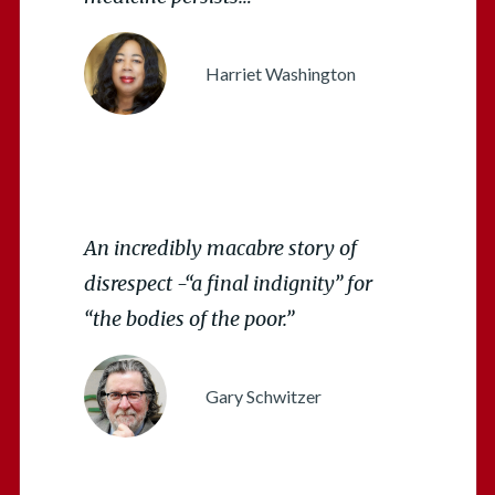
Harriet Washington
An incredibly macabre story of
disrespect -“a final indignity” for
“the bodies of the poor.”
Gary Schwitzer