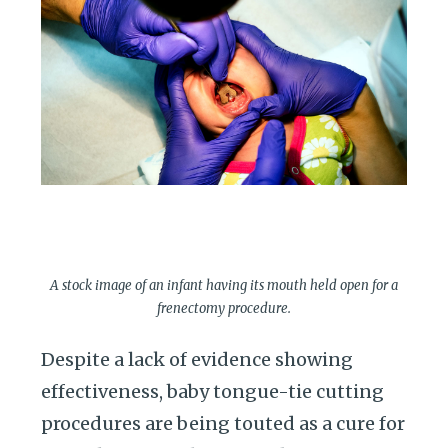
A stock image of an infant having its mouth held open for a
frenectomy procedure.
Despite a lack of evidence showing
effectiveness, baby tongue-tie cutting
procedures are being touted as a cure for