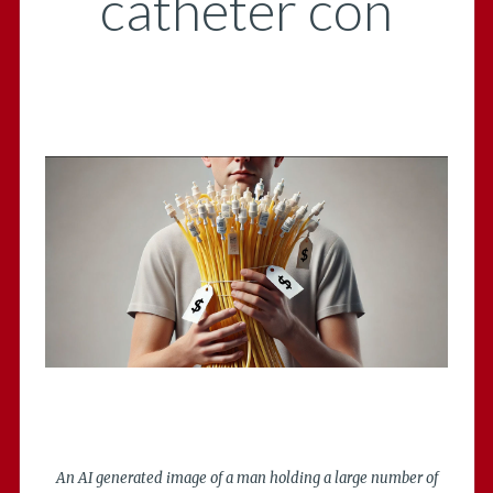
catheter con
An AI generated image of a man holding a large number of