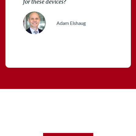
for these devices
?
Adam Elshaug