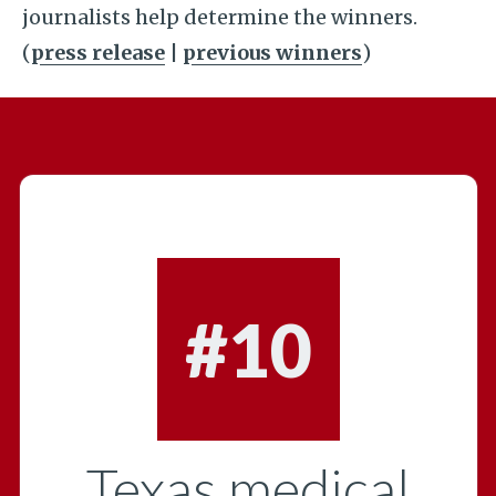
journalists help determine the winners.
(
press release
|
previous winners
)
#10
Texas medical