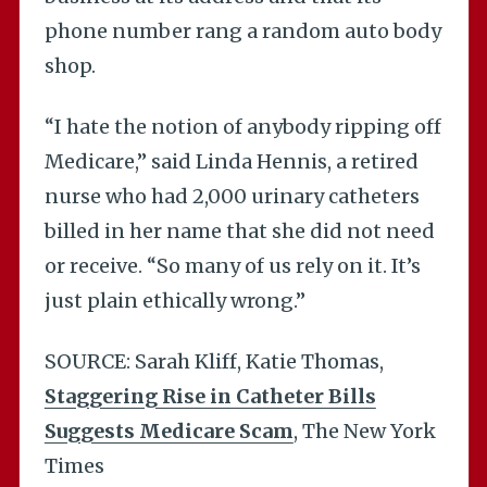
phone number rang a random auto body
shop.
“I hate the notion of anybody ripping off
Medicare,” said Linda Hennis, a retired
nurse who had 2,000 urinary catheters
billed in her name that she did not need
or receive. “So many of us rely on it. It’s
just plain ethically wrong.”
SOURCE: Sarah Kliff, Katie Thomas,
Staggering Rise in Catheter Bills
Suggests Medicare Scam
, The New York
Times