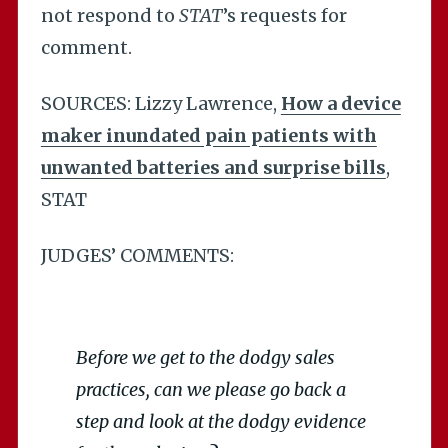
not respond to
STAT
’s requests for
comment.
SOURCES: Lizzy Lawrence,
How a device
maker inundated pain patients with
unwanted batteries and surprise bills
,
STAT
JUDGES’ COMMENTS:
Before we get to the dodgy sales
practices, can we please go back a
step and look at the dodgy evidence