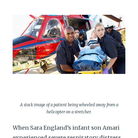
A stock image of a patient being wheeled away from a
helicopter on a stretcher.
When Sara England’s infant son Amari
experienced severe respiratory distress