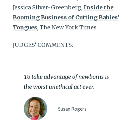
Jessica Silver-Greenberg,
Inside the
Booming Business of Cutting Babies’
Tongues
, The New York Times
JUDGES’ COMMENTS:
To take advantage of newborns is
the worst unethical act ever.
Susan Rogers