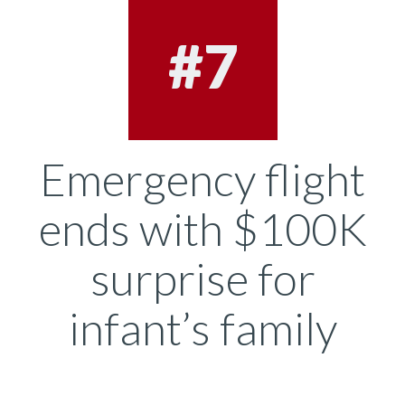
#7
Emergency flight
ends with $100K
surprise for
infant’s family