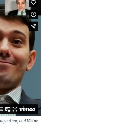
ing author; and
Victor