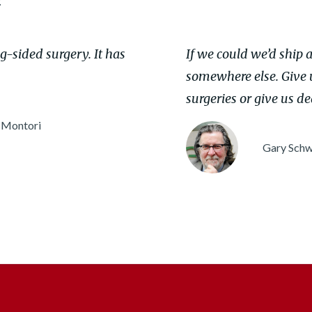
:
ng-sided surgery. It has
If we could we’d ship al
somewhere else. Give u
surgeries or give us de
 Montori
Gary Schw