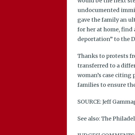
would be the next ste
undocumented immigr
gave the family an u
for her at home, find 
deportation” to the 
Thanks to protests f
transferred to a diff
woman’s case citing p
families to ensure the
SOURCE: Jeff Gamma
See also: The Philade