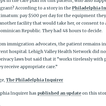
ps in the care plan for this patient, who also hap
ant? According to a story in the
Philadelphia I
ltimatum: pay $500 per day for the equipment they
another facility that would take her, or consent to
Dominican Republic. They had 48 hours to decide.
rom immigration advocates, the patient remains in
erent hospital. Lehigh Valley Health Network did 
rivacy laws but said that it “works tirelessly with 
y receive appropriate care.”
ge,
The Philadelphia Inquirer
lphia Inquirer has
published an update
on this sto