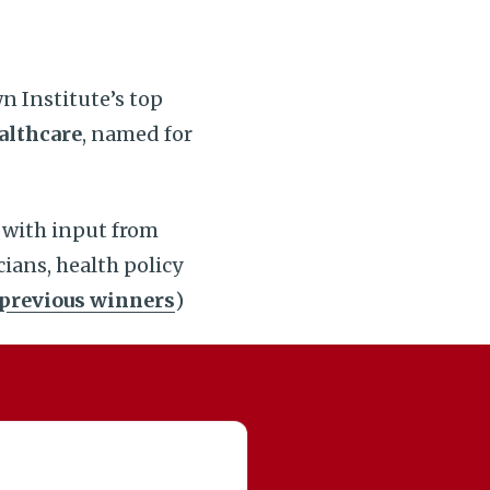
n Institute’s top
althcare
, named for
 with input from
icians, health policy
previous winners
)