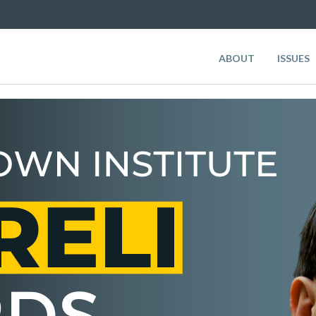
ABOUT
ISSUES