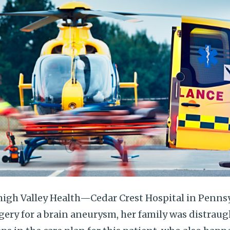
igh Valley Health—Cedar Crest Hospital in Pennsyl
gery for a brain aneurysm, her family was distrau