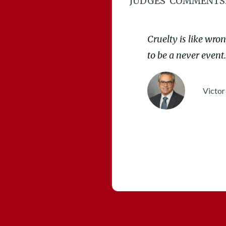
JUDGES’ COMMENTS
Cruelty is like wro
to be a never event.
Victor