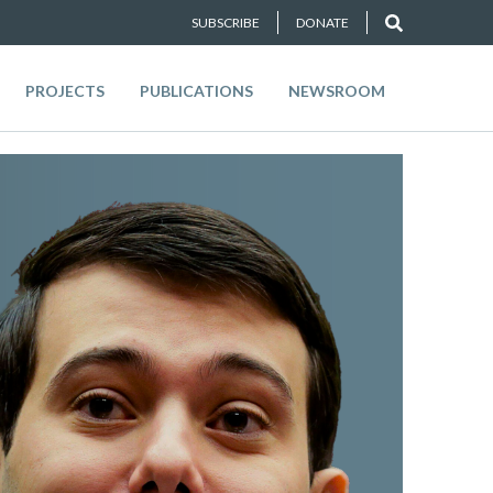
SUBSCRIBE
DONATE
PROJECTS
PUBLICATIONS
NEWSROOM