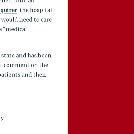
pened to be an
nquirer
, the hospital
 would need to care
 a “medical
 state and has been
not comment on the
patients and their
ry