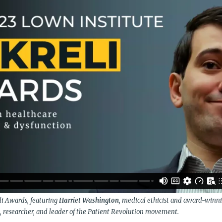
li Awards, featuring
Harriet Washington
, medical ethicist and award-winn
an, researcher, and leader of the Patient Revolution movement.