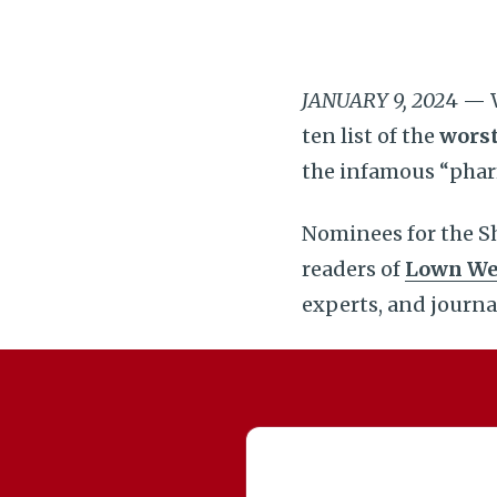
JANUARY 9, 202
4 — W
ten list of the
worst
the infamous “phar
Nominees for the Sh
readers of
Lown We
experts, and journa