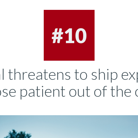
#10
l threatens to ship ex
e patient out of the