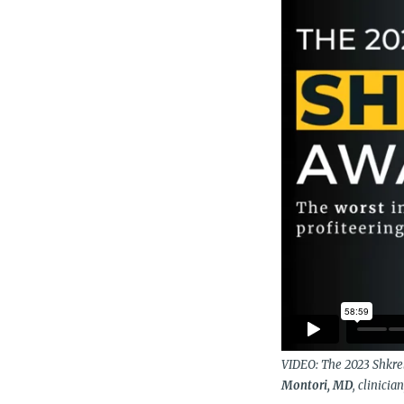
VIDEO: The 2023 Shkre
Montori, MD
, clinici