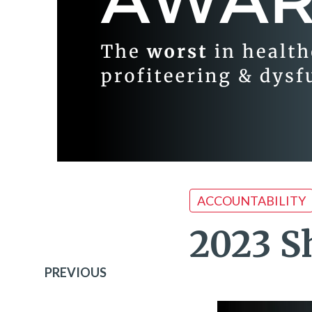
ACCOUNTABILITY
2023 S
PREVIOUS