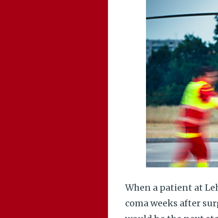
When a patient at Leh
coma weeks after sur