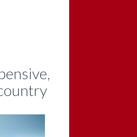
pensive,
 country