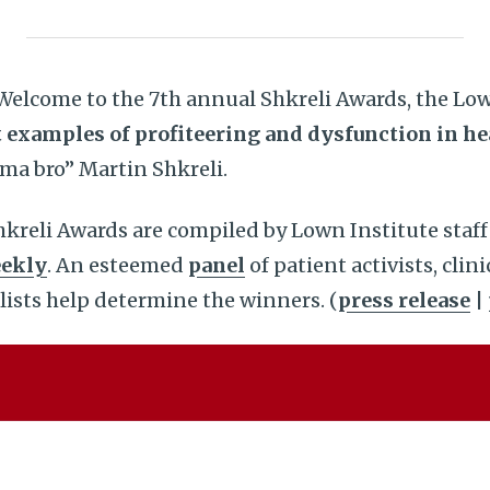
elcome to the 7th annual Shkreli Awards, the Low
 examples of profiteering and dysfunction in he
ma bro” Martin Shkreli.
kreli Awards are compiled by Lown Institute staff
ekly
. An esteemed
panel
of patient activists, clin
lists help determine the winners. (
press release
|