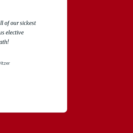
l of our sickest
s elective
ath!
itzer