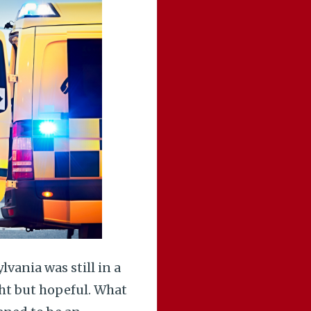
vania was still in a
ght but hopeful. What