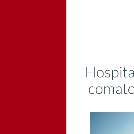
Hospita
comatos