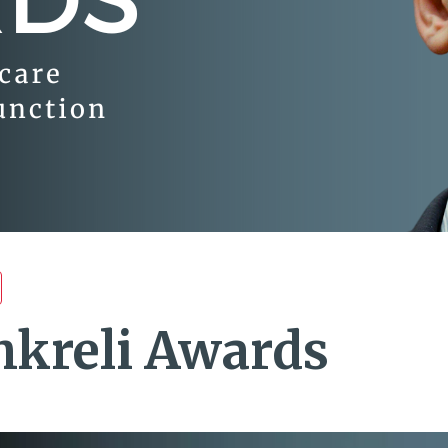
hkreli Awards