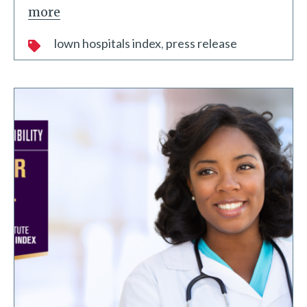
more
lown hospitals index
press release