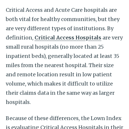
Critical Access and Acute Care hospitals are
both vital for healthy communities, but they
are very different types of institutions. By
definition,
Critical Access Hospitals
are very
small rural hospitals (no more than 25
inpatient beds), generally located at least 35
miles from the nearest hospital. Their size
and remote location result in low patient
volume, which makes it difficult to utilize
their claims data in the same way as larger
hospitals.
Because of these differences, the Lown Index
is evaluating Critical Access Hospitals in their