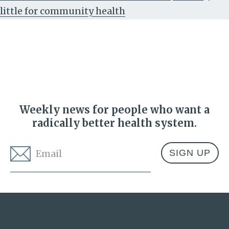
little for community health
Weekly news for people who want a
radically better health system.
Email
*
Address
Lown Institute