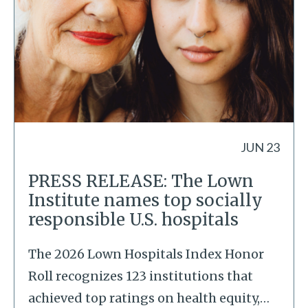
JUN 23
PRESS RELEASE: The Lown
Institute names top socially
responsible U.S. hospitals
The 2026 Lown Hospitals Index Honor
Roll recognizes 123 institutions that
achieved top ratings on health equity,
…