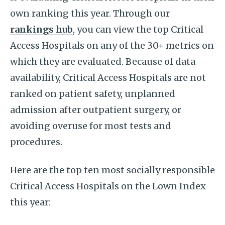
own ranking this year. Through our
rankings hub
, you can view the top Critical
Access Hospitals on any of the 30+ metrics on
which they are evaluated. Because of data
availability, Critical Access Hospitals are not
ranked on patient safety, unplanned
admission after outpatient surgery, or
avoiding overuse for most tests and
procedures.
Here are the top ten most socially responsible
Critical Access Hospitals on the Lown Index
this year: