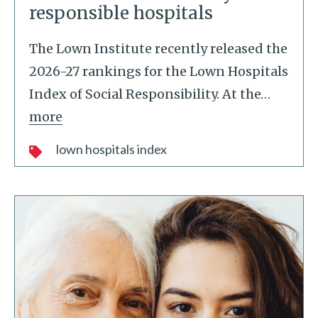
responsible hospitals
The Lown Institute recently released the
2026-27 rankings for the Lown Hospitals
Index of Social Responsibility. At the
…
more
lown hospitals index