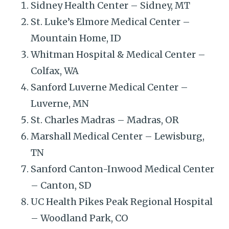
Sidney Health Center – Sidney, MT
St. Luke’s Elmore Medical Center –
Mountain Home, ID
Whitman Hospital & Medical Center –
Colfax, WA
Sanford Luverne Medical Center –
Luverne, MN
St. Charles Madras – Madras, OR
Marshall Medical Center – Lewisburg,
TN
Sanford Canton-Inwood Medical Center
– Canton, SD
UC Health Pikes Peak Regional Hospital
– Woodland Park, CO