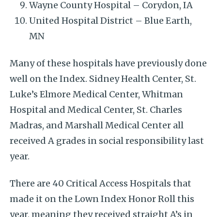
Wayne County Hospital – Corydon, IA
United Hospital District – Blue Earth,
MN
Many of these hospitals have previously done
well on the Index. Sidney Health Center, St.
Luke’s Elmore Medical Center, Whitman
Hospital and Medical Center, St. Charles
Madras, and Marshall Medical Center all
received A grades in social responsibility last
year.
There are 40 Critical Access Hospitals that
made it on the Lown Index Honor Roll this
year, meaning they received straight A’s in