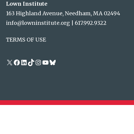
Lown Institute
163 Highland Avenue, Needham, MA 02494
info@lowninstitute.org
|
617.992.9322
TERMS OF USE
X
Facebook
LinkedIn
TikTok
Instagram
YouTube
Bluesky