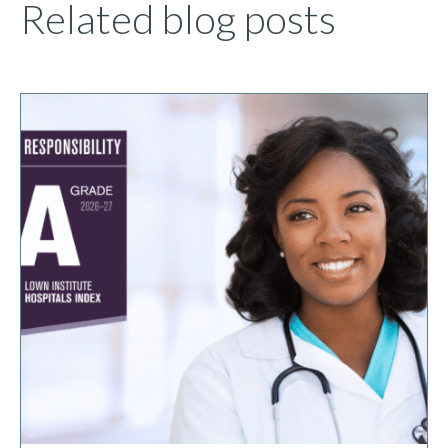
Related blog posts