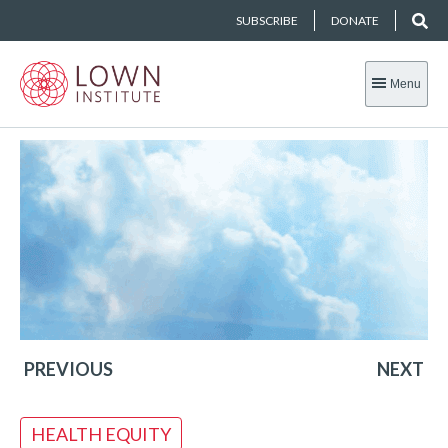
SUBSCRIBE
DONATE
Menu
PREVIOUS
NEXT
HEALTH EQUITY