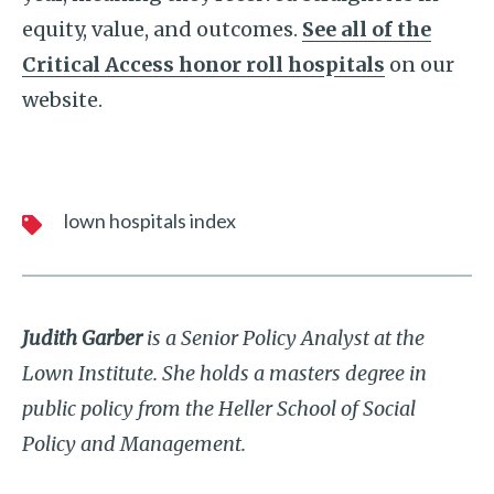
equity, value, and outcomes.
See all of the
Critical Access honor roll hospitals
on our
website.
lown hospitals index
Judith Garber
is a Senior Policy Analyst at the
Lown Institute. She holds a masters degree in
public policy from the Heller School of Social
Policy and Management.