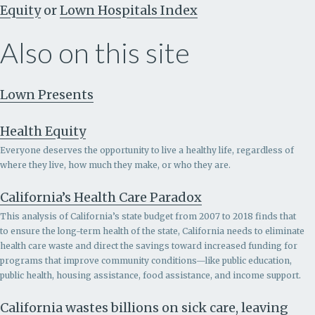
Equity
or
Lown Hospitals Index
Also on this site
Lown Presents
Health Equity
Everyone deserves the opportunity to live a healthy life, regardless of
where they live, how much they make, or who they are.
California’s Health Care Paradox
This analysis of California’s state budget from 2007 to 2018 finds that
to ensure the long-term health of the state, California needs to eliminate
health care waste and direct the savings toward increased funding for
programs that improve community conditions—like public education,
public health, housing assistance, food assistance, and income support.
California wastes billions on sick care, leaving