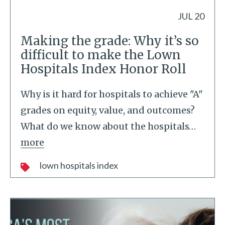
JUL 20
Making the grade: Why it’s so
difficult to make the Lown
Hospitals Index Honor Roll
Why is it hard for hospitals to achieve "A"
grades on equity, value, and outcomes?
What do we know about the hospitals
…
more
lown hospitals index