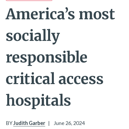
America’s most
socially
responsible
critical access
hospitals
BY
Judith Garber
|
June 26, 2024