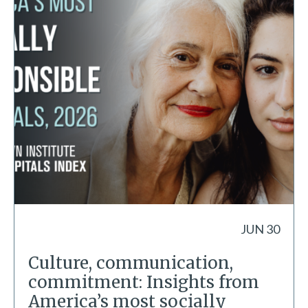
JUN 30
Culture, communication,
commitment: Insights from
America’s most socially