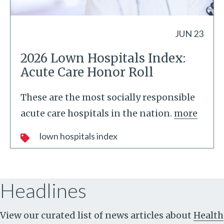
JUN 23
2026 Lown Hospitals Index:
Acute Care Honor Roll
These are the most socially responsible
acute care hospitals in the nation.
more
lown hospitals index
Headlines
View our curated list of news articles about
Health