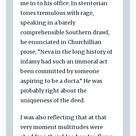
me in to his office. In stentorian
tones tremulous with rage,
speaking in a barely
comprehensible Southern drawl,
he enunciated in Churchillian
prose, “Neva in the long history of
infamy had such an immoral act
been committed by someone
aspiring to be a docta.” He was
probably right about the
uniqueness of the deed.
I was also reflecting that at that
very moment multitudes were