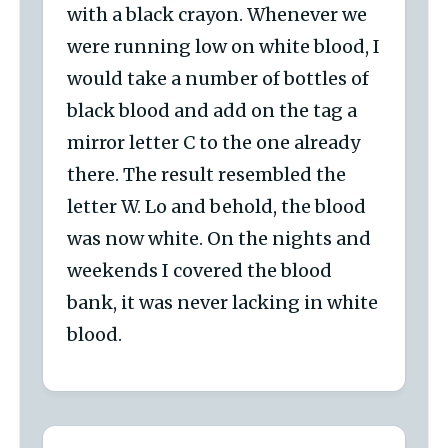
with a black crayon. Whenever we
were running low on white blood, I
would take a number of bottles of
black blood and add on the tag a
mirror letter C to the one already
there. The result resembled the
letter W. Lo and behold, the blood
was now white. On the nights and
weekends I covered the blood
bank, it was never lacking in white
blood.