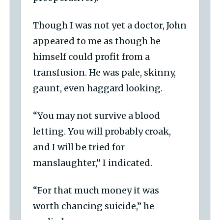
Though I was not yet a doctor, John
appeared to me as though he
himself could profit from a
transfusion. He was pale, skinny,
gaunt, even haggard looking.
“You may not survive a blood
letting. You will probably croak,
and I will be tried for
manslaughter,” I indicated.
“For that much money it was
worth chancing suicide,” he