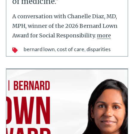
of medicine.”
A conversation with Chanelle Diaz, MD,
MPH, winner of the 2026 Bernard Lown
Award for Social Responsibility.
more
bernard lown
cost of care
disparities