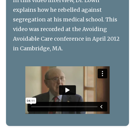
In this video interview, Dr. Lown
explains how he rebelled against
segregation at his medical school. This
video was recorded at the Avoiding
Avoidable Care conference in April 2012
in Cambridge, MA.