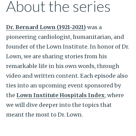
About the series
Dr. Bernard Lown (1921-2021)
was a
pioneering cardiologist, humanitarian, and
founder of the Lown Institute. In honor of Dr.
Lown, we are sharing stories from his
remarkable life in his own words, through
video and written content. Each episode also
ties into an upcoming event sponsored by
the
Lown Institute Hospitals Index
, where
we will dive deeper into the topics that
meant the most to Dr. Lown.