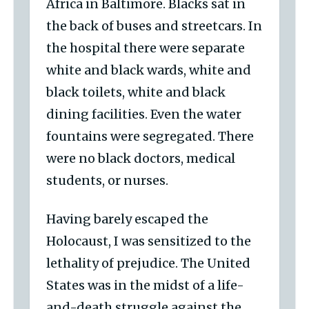
Africa in Baltimore. Blacks sat in
the back of buses and streetcars. In
the hospital there were separate
white and black wards, white and
black toilets, white and black
dining facilities. Even the water
fountains were segregated. There
were no black doctors, medical
students, or nurses.
Having barely escaped the
Holocaust, I was sensitized to the
lethality of prejudice. The United
States was in the midst of a life-
and-death struggle against the