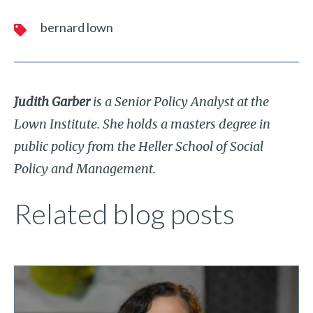
bernard lown
Judith Garber
is a Senior Policy Analyst at the
Lown Institute. She holds a masters degree in
public policy from the Heller School of Social
Policy and Management.
Related blog posts