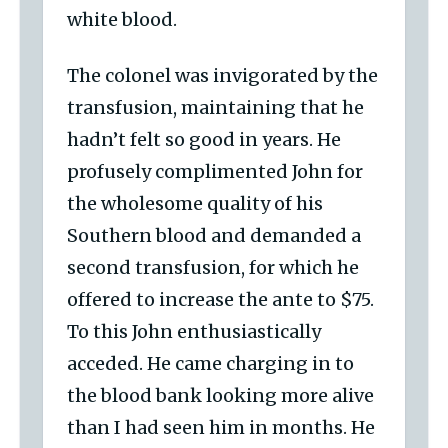
white blood.
The colonel was invigorated by the
transfusion, maintaining that he
hadn’t felt so good in years. He
profusely complimented John for
the wholesome quality of his
Southern blood and demanded a
second transfusion, for which he
offered to increase the ante to $75.
To this John enthusiastically
acceded. He came charging in to
the blood bank looking more alive
than I had seen him in months. He