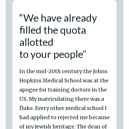
“We have already
filled the quota
allotted
to your people”
In the mid-20th century the Johns
Hopkins Medical School was at the
apogee for training doctors in the
US. My matriculating there was a
fluke. Every other medical school I
had applied to rejected me because
of my Jewish heritage. The dean of