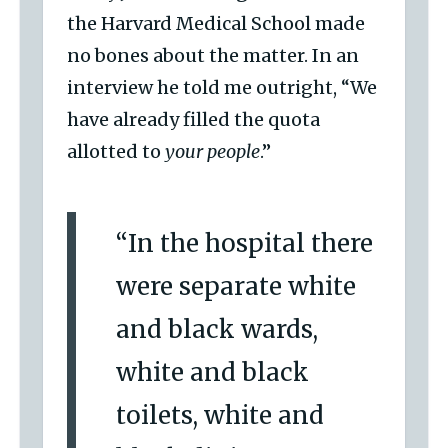
the Harvard Medical School made
no bones about the matter. In an
interview he told me outright, “We
have already filled the quota
allotted to
your people
.”
“In the hospital there
were separate white
and black wards,
white and black
toilets, white and