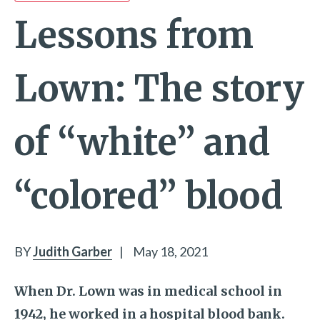
Lessons from
Lown: The story
of “white” and
“colored” blood
BY
Judith Garber
|
May 18, 2021
When Dr. Lown was in medical school in
1942, he worked in a hospital blood bank.