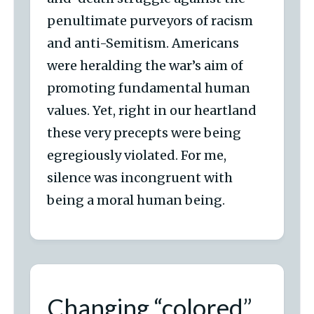
penultimate purveyors of racism
and anti-Semitism. Americans
were heralding the war’s aim of
promoting fundamental human
values. Yet, right in our heartland
these very precepts were being
egregiously violated. For me,
silence was incongruent with
being a moral human being.
Changing “colored”