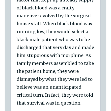
of black blood was a crafty
maneuver evolved by the surgical
house staff. When black blood was
running low, they would select a
black male patient who was to be
discharged that very day and made
him stuporous with morphine. As
family members assembled to take
the patient home, they were
dismayed by what they were led to
believe was an unanticipated
critical turn. In fact, they were told
that survival was in question.