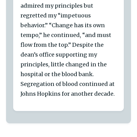
admired my principles but
regretted my “impetuous
behavior.” “Change has its own
tempo,” he continued, “and must
flow from the top.” Despite the
dean’s office supporting my
principles, little changed in the
hospital or the blood bank.
Segregation of blood continued at
Johns Hopkins for another decade.