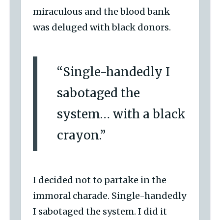
miraculous and the blood bank
was deluged with black donors.
“Single-handedly I
sabotaged the
system… with a black
crayon.”
I decided not to partake in the
immoral charade. Single-handedly
I sabotaged the system. I did it