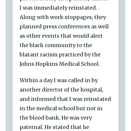
I was immediately reinstated.
Along with work stoppages, they
planned press conferences as well
as other events that would alert
the black community to the
blatant racism practiced by the
Johns Hopkins Medical School.
Within a day I was called in by
another director of the hospital,
and informed that I was reinstated
in the medical school but not in
the blood bank. He was very
paternal. He stated that he