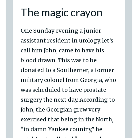
The magic crayon
One Sunday evening a junior
assistant resident in urology, let’s
call him John, came to have his
blood drawn. This was to be
donated to a Southerner, a former
military colonel from Georgia, who
was scheduled to have prostate
surgery the next day. According to
John, the Georgian grew very
exercised that being in the North,
“in damn Yankee country,” he