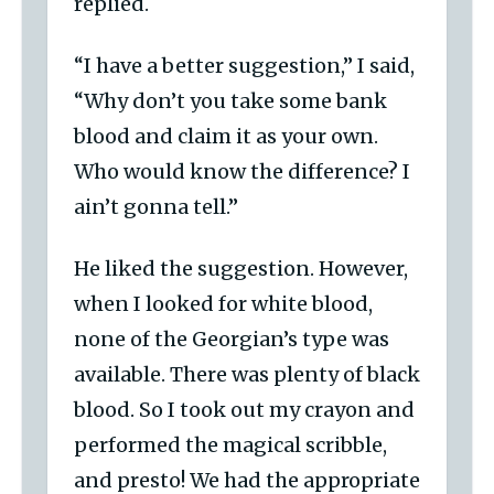
replied.
“I have a better suggestion,” I said,
“Why don’t you take some bank
blood and claim it as your own.
Who would know the difference? I
ain’t gonna tell.”
He liked the suggestion. However,
when I looked for white blood,
none of the Georgian’s type was
available. There was plenty of black
blood. So I took out my crayon and
performed the magical scribble,
and presto! We had the appropriate