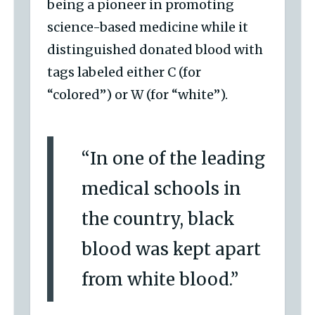
being a pioneer in promoting
science-based medicine while it
distinguished donated blood with
tags labeled either C (for
“colored”) or W (for “white”).
“In one of the leading
medical schools in
the country, black
blood was kept apart
from white blood.”