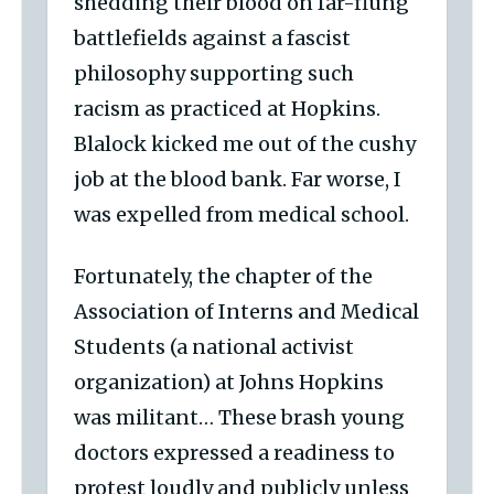
shedding their blood on far-flung
battlefields against a fascist
philosophy supporting such
racism as practiced at Hopkins.
Blalock kicked me out of the cushy
job at the blood bank. Far worse, I
was expelled from medical school.
Fortunately, the chapter of the
Association of Interns and Medical
Students (a national activist
organization) at Johns Hopkins
was militant… These brash young
doctors expressed a readiness to
protest loudly and publicly unless