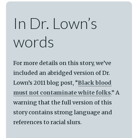
In Dr. Lown’s
words
For more details on this story, we’ve
included an abridged version of Dr.
Lown’s 2011 blog post, “
Black blood
must not contaminate white folks
.” A
warning that the full version of this
story contains strong language and
references to racial slurs.