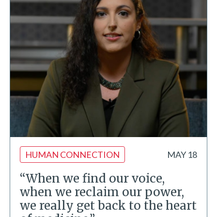
HUMAN CONNECTION
MAY 18
“When we find our voice,
when we reclaim our power,
we really get back to the heart