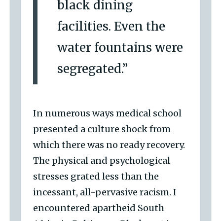
black dining
facilities. Even the
water fountains were
segregated.”
In numerous ways medical school
presented a culture shock from
which there was no ready recovery.
The physical and psychological
stresses grated less than the
incessant, all-pervasive racism. I
encountered apartheid South