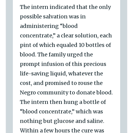
The intern indicated that the only
possible salvation was in
administering “blood
concentrate,” a clear solution, each
pint of which equaled 10 bottles of
blood. The family urged the
prompt infusion of this precious
life-saving liquid, whatever the
cost, and promised to rouse the
Negro community to donate blood.
The intern then hung a bottle of
“blood concentrate,” which was
nothing but glucose and saline.
Within a few hours the cure was