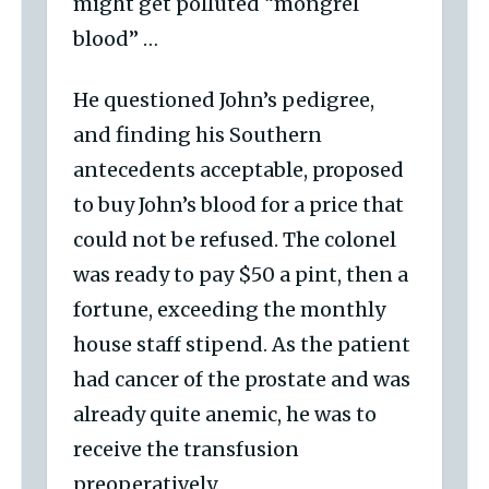
might get polluted “mongrel
blood” …
He questioned John’s pedigree,
and finding his Southern
antecedents acceptable, proposed
to buy John’s blood for a price that
could not be refused. The colonel
was ready to pay $50 a pint, then a
fortune, exceeding the monthly
house staff stipend. As the patient
had cancer of the prostate and was
already quite anemic, he was to
receive the transfusion
preoperatively.