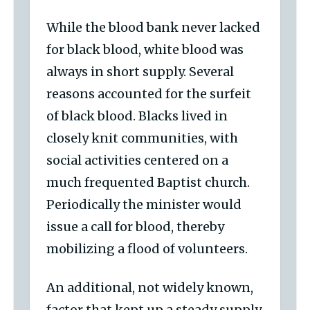
While the blood bank never lacked
for black blood, white blood was
always in short supply. Several
reasons accounted for the surfeit
of black blood. Blacks lived in
closely knit communities, with
social activities centered on a
much frequented Baptist church.
Periodically the minister would
issue a call for blood, thereby
mobilizing a flood of volunteers.
An additional, not widely known,
factor that kept up a steady supply