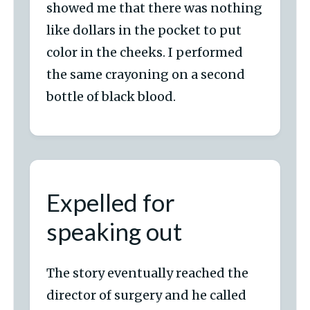
showed me that there was nothing
like dollars in the pocket to put
color in the cheeks. I performed
the same crayoning on a second
bottle of black blood.
Expelled for
speaking out
The story eventually reached the
director of surgery and he called