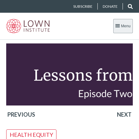
SUBSCRIBE
DONATE
Menu
PREVIOUS
NEXT
HEALTH EQUITY