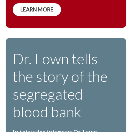
LEARN MORE
Dr. Lown tells
the story of the
segregated
blood bank