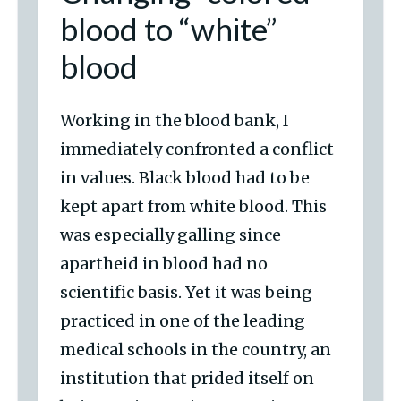
blood to “white”
blood
Working in the blood bank, I
immediately confronted a conflict
in values. Black blood had to be
kept apart from white blood. This
was especially galling since
apartheid in blood had no
scientific basis. Yet it was being
practiced in one of the leading
medical schools in the country, an
institution that prided itself on