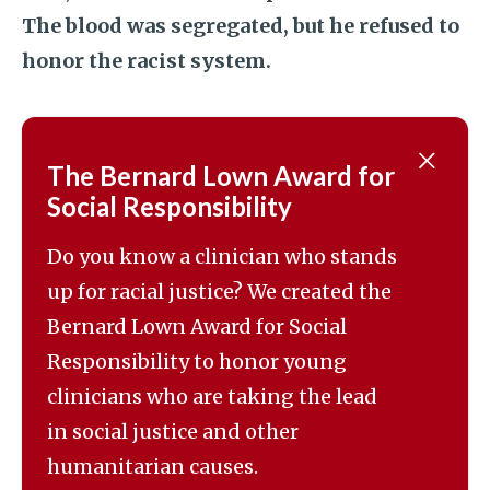
The blood was segregated, but he refused to
honor the racist system.
The Bernard Lown Award for
Social Responsibility
Do you know a clinician who stands
up for racial justice? We created the
Bernard Lown Award for Social
Responsibility to honor young
clinicians who are taking the lead
in social justice and other
humanitarian causes.