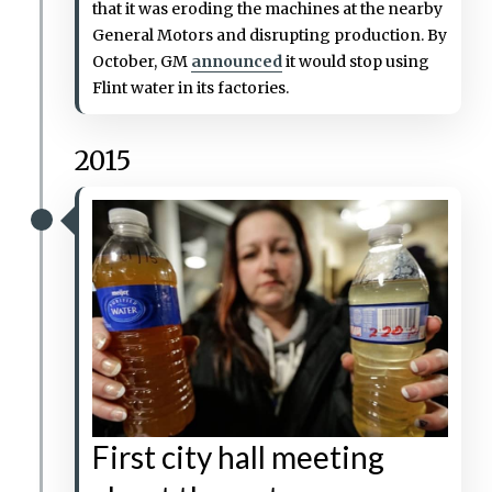
that it was eroding the machines at the nearby
General Motors and disrupting production. By
October, GM
announced
it would stop using
Flint water in its factories.
2015
First city hall meeting