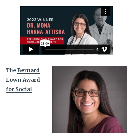
The
Bernard
Lown Award
for Social