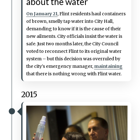
about the water
On January 21
, Flint residents haul containers
of brown, smelly tap water into City Hall,
demanding to know if it is the cause of their
new ailments. City officials insist the water is
safe. Just two months later, the City Council
voted to reconnect Flint to its original water
system – but this decision was overruled by
the city’s emergency manager,
maintaining
that there is nothing wrong with Flint water.
2015