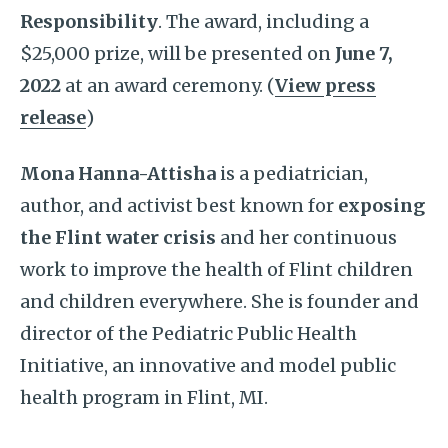
Responsibility
. The award, including a
$25,000 prize, will be presented on
June 7,
2022
at an award ceremony. (
View press
release
)
Mona Hanna-Attisha
is a pediatrician,
author, and activist best known for
exposing
the Flint water crisis
and her continuous
work to improve the health of Flint children
and children everywhere. She is founder and
director of the Pediatric Public Health
Initiative, an innovative and model public
health program in Flint, MI.