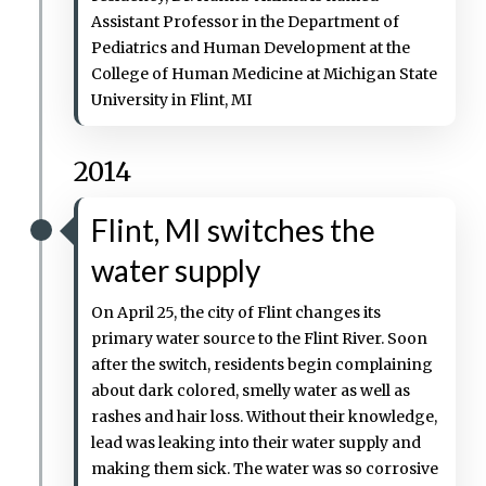
Assistant Professor in the Department of
Pediatrics and Human Development at the
College of Human Medicine at Michigan State
University in Flint, MI
2014
Flint, MI switches the
water supply
On April 25, the city of Flint changes its
primary water source to the Flint River. Soon
after the switch, residents begin complaining
about dark colored, smelly water as well as
rashes and hair loss. Without their knowledge,
lead was leaking into their water supply and
making them sick. The water was so corrosive