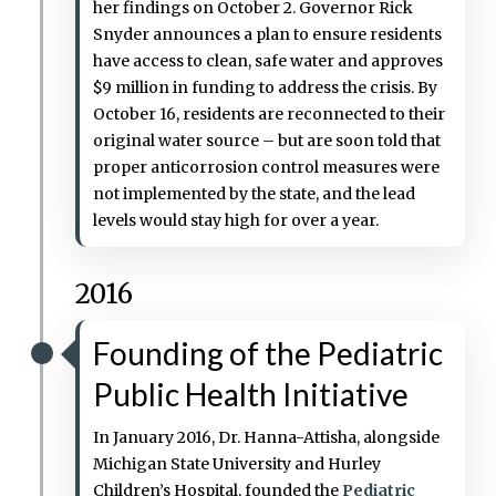
her findings on October 2. Governor Rick
Snyder announces a plan to ensure residents
have access to clean, safe water and approves
$9 million in funding to address the crisis. By
October 16, residents are reconnected to their
original water source – but are soon told that
proper anticorrosion control measures were
not implemented by the state, and the lead
levels would stay high for over a year.
2016
Founding of the Pediatric
Public Health Initiative
In January 2016, Dr. Hanna-Attisha, alongside
Michigan State University and Hurley
Children’s Hospital, founded the
Pediatric