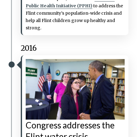
Public Health Initiative (PPHI)
to address the
Flint community’s population-wide crisis and
help all Flint children grow up healthy and
strong.
2016
Congress addresses the
Flint water crisis