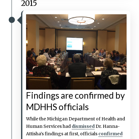
2015
Findings are confirmed by
MDHHS officials
While the Michigan Department of Health and
Human Services had
dismissed
Dr. Hanna-
Attisha’s findings at first, officials
confirmed