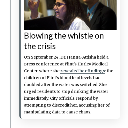
Blowing the whistle on
the crisis
On September 24, Dr. Hanna-Attisha held a
press conference at Flint’s Hurley Medical
Center, where she
revealed her findings
: the
children of Flint’s blood lead levels had
doubled after the water was switched. She
urged residents to stop drinking the water
immediately. City officials respond by
attempting to discredit her, accusing her of
manipulating data to cause chaos.