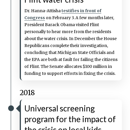
Dr. Hanna-Attisha
testifies in front of
Congress
on February 3. A few months later,
President Barack Obama visited Flint
personally to hear more from the residents
about the water crisis. In December the House
Republicans complete their investigation,
concluding that Michigan State Officials and
the EPA are both at fault for failing the citizens
of Flint. The Senate allocates $100 million in
funding to support efforts in fixing the crisis.
2018
Universal screening
program for the impact of
the crisis on local kids