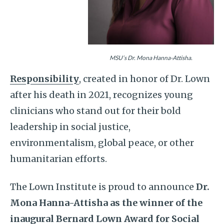
MSU’s Dr. Mona Hanna-Attisha.
Responsibility
, created in honor of Dr. Lown
after his death in 2021, recognizes young
clinicians who stand out for their bold
leadership in social justice,
environmentalism, global peace, or other
humanitarian efforts.
The Lown Institute is proud to announce
Dr.
Mona Hanna-Attisha as the winner of the
inaugural Bernard Lown Award for Social