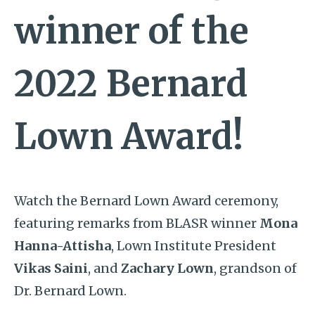
winner of the
2022 Bernard
Lown Award!
Watch the Bernard Lown Award ceremony,
featuring remarks from
BLASR winner
Mona
Hanna-Attisha
, Lown Institute President
Vikas Saini
, and
Zachary Lown
, grandson of
Dr. Bernard Lown.