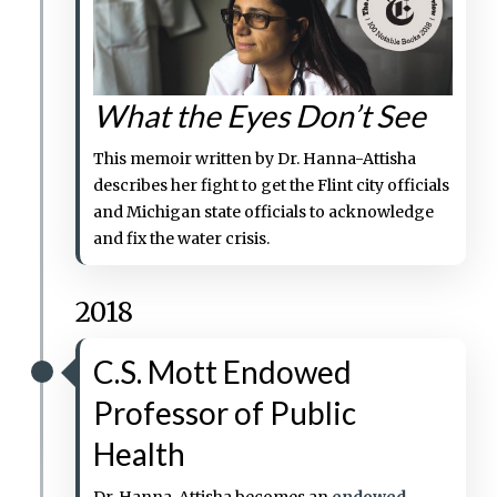
What the Eyes Don’t See
This memoir written by Dr. Hanna-Attisha
describes her fight to get the Flint city officials
and Michigan state officials to acknowledge
and fix the water crisis.
2018
C.S. Mott Endowed
Professor of Public
Health
Dr. Hanna-Attisha becomes an
endowed