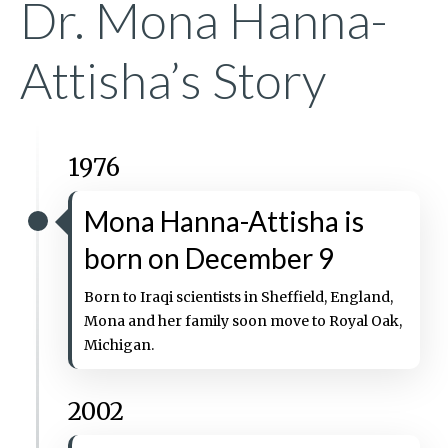
Dr. Mona Hanna-
Attisha’s Story
1976
Mona Hanna-Attisha is
born on December 9
Born to Iraqi scientists in Sheffield, England,
Mona and her family soon move to Royal Oak,
Michigan.
2002