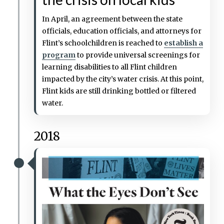
In April, an agreement between the state
officials, education officials, and attorneys for
Flint’s schoolchildren is reached to
establish a
program
to provide universal screenings for
learning disabilities to all Flint children
impacted by the city’s water crisis. At this point,
Flint kids are still drinking bottled or filtered
water.
2018