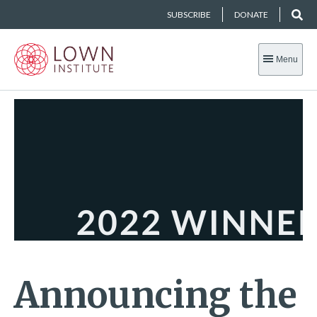
SUBSCRIBE
DONATE
Menu
Announcing the