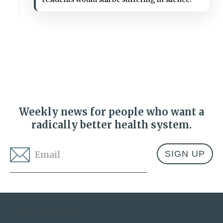
Weekly news for people who want a
radically better health system.
Email
*
Address
Lown Institute