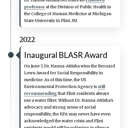
professor
at the Division of Public Health in
the College of Human Medicine at Michigan
State University in Flint, MI
2022
Inaugural BLASR Award
On June 7, Dr. Hanna-Attisha wins the Bernard
Lown Award for Social Responsibility in
medicine. As of this time, the US
Environmental Protection Agency is
still
recommending
that Flint residents always
use a water filter. Without Dr. Hanna-Attisha’s
advocacy and strong sense of social
responsibility, the EPA may never have even
acknowledged the water crisis and Flint
residents would still be suffering in silence.