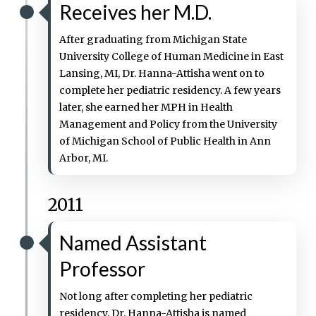
Receives her M.D.
After graduating from Michigan State
University College of Human Medicine in East
Lansing, MI, Dr. Hanna-Attisha went on to
complete her pediatric residency. A few years
later, she earned her MPH in Health
Management and Policy from the University
of Michigan School of Public Health in Ann
Arbor, MI.
2011
Named Assistant
Professor
Not long after completing her pediatric
residency, Dr. Hanna-Attisha is named