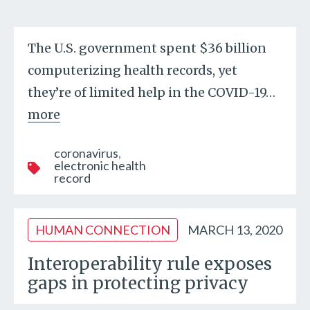
The U.S. government spent $36 billion
computerizing health records, yet
they’re of limited help in the COVID-19
…
more
coronavirus
electronic health
record
HUMAN CONNECTION
MARCH 13, 2020
Interoperability rule exposes
gaps in protecting privacy