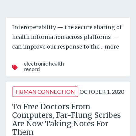
Interoperability — the secure sharing of
health information across platforms —
can improve our response to the
…
more
electronic health
record
HUMAN CONNECTION
OCTOBER 1, 2020
To Free Doctors From
Computers, Far-Flung Scribes
Are Now Taking Notes For
Them