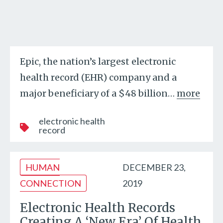
Epic, the nation’s largest electronic
health record (EHR) company and a
major beneficiary of a $48 billion
…
more
electronic health
record
HUMAN
DECEMBER 23,
CONNECTION
2019
Electronic Health Records
Creating A ‘New Era’ Of Health