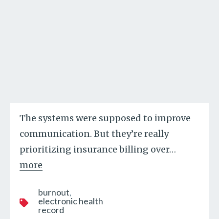
The systems were supposed to improve
communication. But they’re really
prioritizing insurance billing over
…
more
burnout
electronic health
record