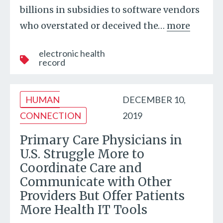
billions in subsidies to software vendors
who overstated or deceived the
…
more
electronic health
record
HUMAN
DECEMBER 10,
CONNECTION
2019
Primary Care Physicians in
U.S. Struggle More to
Coordinate Care and
Communicate with Other
Providers But Offer Patients
More Health IT Tools