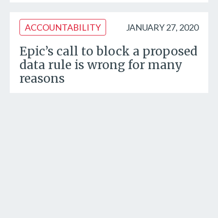
ACCOUNTABILITY
JANUARY 27, 2020
Epic’s call to block a proposed
data rule is wrong for many
reasons