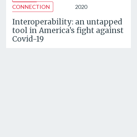
CONNECTION
2020
Interoperability: an untapped
tool in America’s fight against
Covid-19