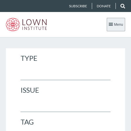
SUBSCRIBE
DONATE
Menu
TYPE
ISSUE
TAG