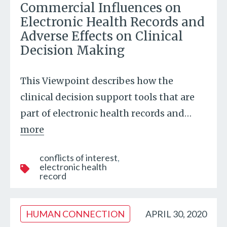
Commercial Influences on
Electronic Health Records and
Adverse Effects on Clinical
Decision Making
This Viewpoint describes how the
clinical decision support tools that are
part of electronic health records and
…
more
conflicts of interest
electronic health
record
HUMAN CONNECTION
APRIL 30, 2020