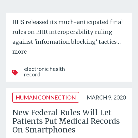
HHS released its much-anticipated final
rules on EHR interoperability, ruling
against 'information blocking' tactics
…
more
electronic health
record
HUMAN CONNECTION
MARCH 9, 2020
New Federal Rules Will Let
Patients Put Medical Records
On Smartphones