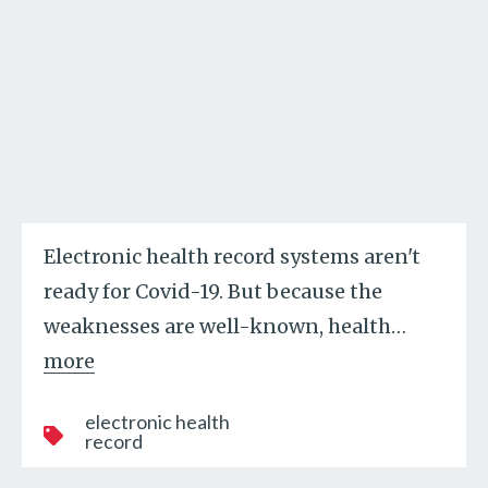
Electronic health record systems aren't
ready for Covid-19. But because the
weaknesses are well-known, health
…
more
electronic health
record