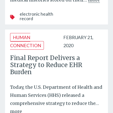
electronic health
record
HUMAN
FEBRUARY 21,
CONNECTION
2020
Final Report Delivers a
Strategy to Reduce EHR
Burden
Today, the U.S. Department of Health and
Human Services (HHS) released a
comprehensive strategy to reduce the
…
more