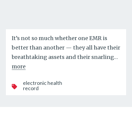
It’s not so much whether one EMR is
better than another — they all have their
breathtaking assets and their snarling
…
more
electronic health
record