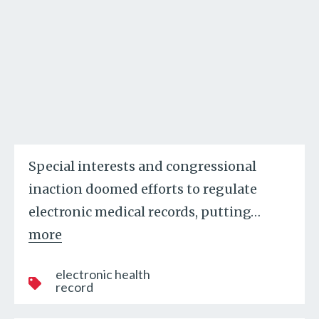
Special interests and congressional
inaction doomed efforts to regulate
electronic medical records, putting
…
more
electronic health
record