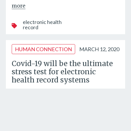
more
electronic health
record
HUMAN CONNECTION
MARCH 12, 2020
Covid-19 will be the ultimate
stress test for electronic
health record systems