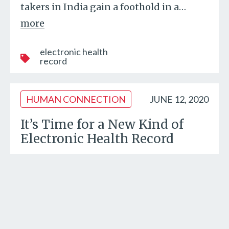
takers in India gain a foothold in a
…
more
electronic health
record
HUMAN CONNECTION
JUNE 12, 2020
It’s Time for a New Kind of
Electronic Health Record