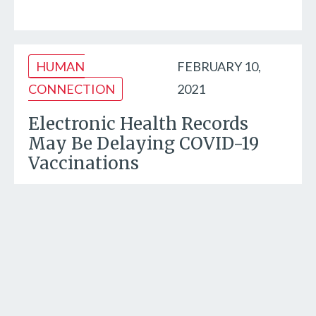
HUMAN
FEBRUARY 10,
CONNECTION
2021
Electronic Health Records
May Be Delaying COVID-19
Vaccinations