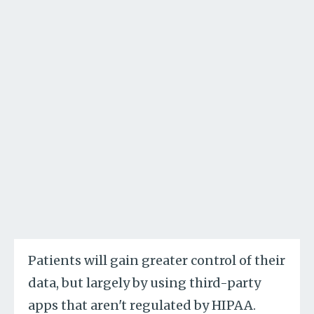
Patients will gain greater control of their
data, but largely by using third-party
apps that aren't regulated by HIPAA.