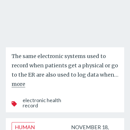
The same electronic systems used to
record when patients get a physical or go
to the ER are also used to log data when
…
more
electronic health
record
HUMAN
NOVEMBER 18,