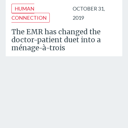
HUMAN
OCTOBER 31,
CONNECTION
2019
The EMR has changed the
doctor-patient duet into a
ménage-à-trois