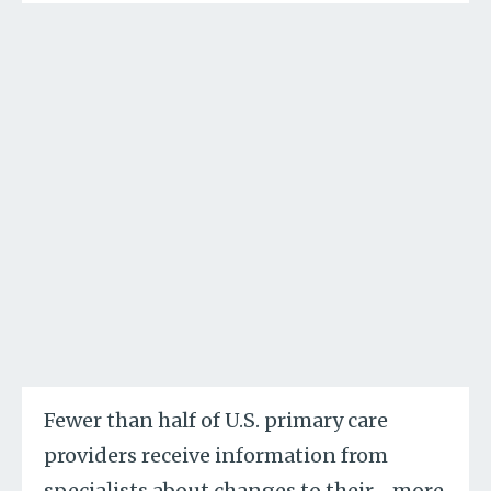
Fewer than half of U.S. primary care
providers receive information from
specialists about changes to their
…
more