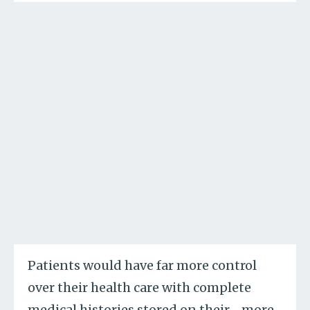
Patients would have far more control
over their health care with complete
medical histories stored on their
…
more