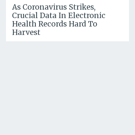
As Coronavirus Strikes,
Crucial Data In Electronic
Health Records Hard To
Harvest