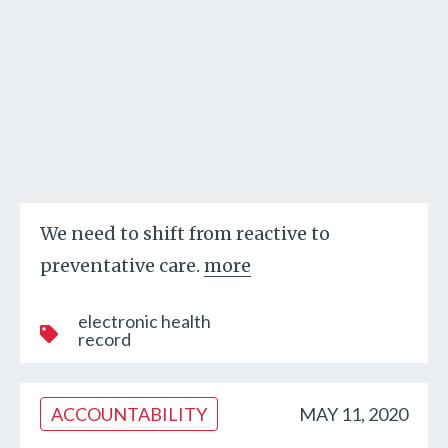
We need to shift from reactive to
preventative care.
more
electronic health
record
ACCOUNTABILITY
MAY 11, 2020