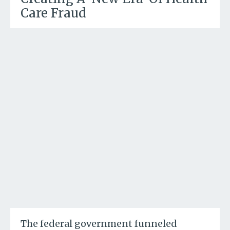
Care Fraud
The federal government funneled