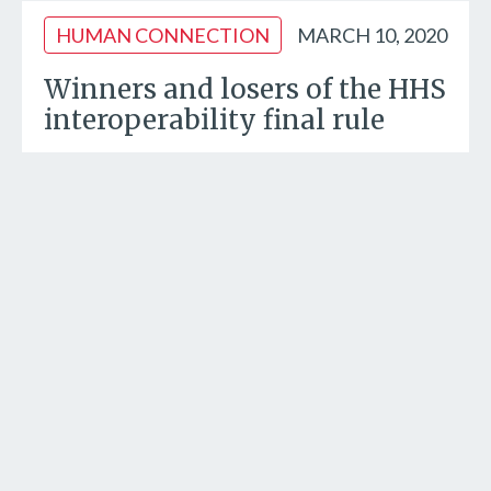
HUMAN CONNECTION
MARCH 10, 2020
Winners and losers of the HHS
interoperability final rule