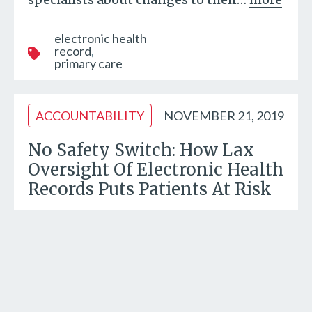
electronic health
record
primary care
ACCOUNTABILITY
NOVEMBER 21, 2019
No Safety Switch: How Lax
Oversight Of Electronic Health
Records Puts Patients At Risk