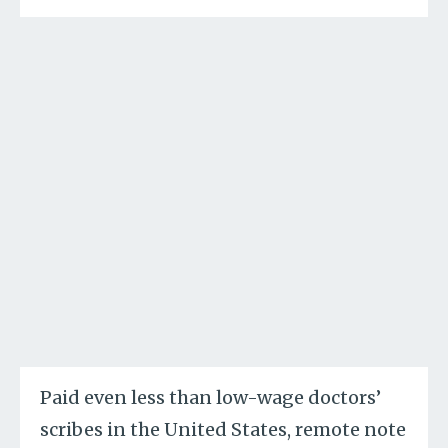
Paid even less than low-wage doctors’
scribes in the United States, remote note