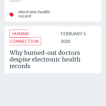
electronic health
record
HUMAN
FEBRUARY 5,
CONNECTION
2020
Why burned-out doctors
despise electronic health
records