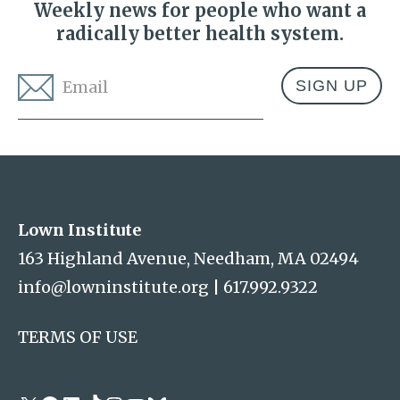
Weekly news for people who want a
radically better health system.
Email
*
Address
Lown Institute
Lown Institute
163 Highland Avenue, Needham, MA 02494
info@lowninstitute.org
|
617.992.9322
TERMS OF USE