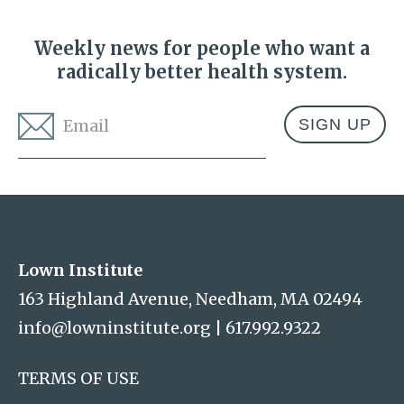
Weekly news for people who want a
radically better health system.
Email
*
Address
Lown Institute
Lown Institute
163 Highland Avenue, Needham, MA 02494
info@lowninstitute.org
|
617.992.9322
TERMS OF USE