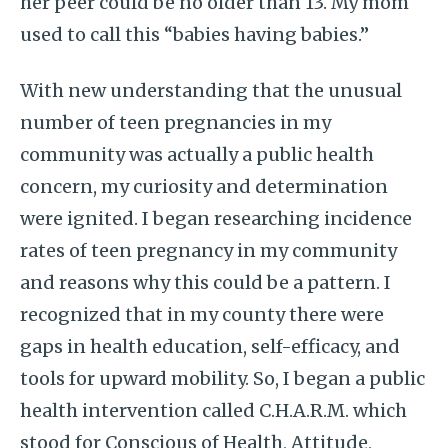
her peer could be no older than 13. My mom
used to call this “babies having babies.”
With new understanding that the unusual
number of teen pregnancies in my
community was actually a public health
concern, my curiosity and determination
were ignited. I began researching incidence
rates of teen pregnancy in my community
and reasons why this could be a pattern. I
recognized that in my county there were
gaps in health education, self-efficacy, and
tools for upward mobility. So, I began a public
health intervention called C.H.A.R.M. which
stood for Conscious of Health, Attitude,