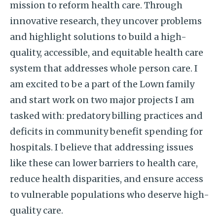
mission to reform health care. Through
innovative research, they uncover problems
and highlight solutions to build a high-
quality, accessible, and equitable health care
system that addresses whole person care. I
am excited to be a part of the Lown family
and start work on two major projects I am
tasked with: predatory billing practices and
deficits in community benefit spending for
hospitals. I believe that addressing issues
like these can lower barriers to health care,
reduce health disparities, and ensure access
to vulnerable populations who deserve high-
quality care.