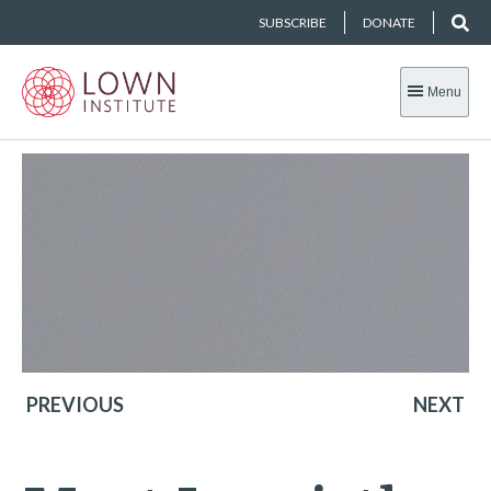
SUBSCRIBE
DONATE
Menu
PREVIOUS
NEXT