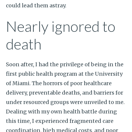
could lead them astray.
Nearly ignored to
death
Soon after, I had the privilege of being in the
first public health program at the University
of Miami. The horrors of poor healthcare
delivery, preventable deaths, and barriers for
under resourced groups were unveiled to me.
Dealing with my own health battle during
this time, I experienced fragmented care
coordination, high medical costs, and poor