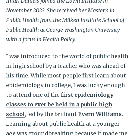
Imari Daniels joined the Lown Institute in
November 2023. She received her Master’s in
Public Health from the Milken Institute School of
Public Health at George Washington University
with a focus in Health Policy.
I was introduced to the world of public health
in high school by a teacher who was ahead of
his time. While most people first learn about
epidemiology in college, I was lucky enough
to attend one of the
first epidemiology
classes to ever be held in a public high
school
, led by the brilliant
Evern Williams
.
Learning about public health at a younger
age was groundbreaking because it made me