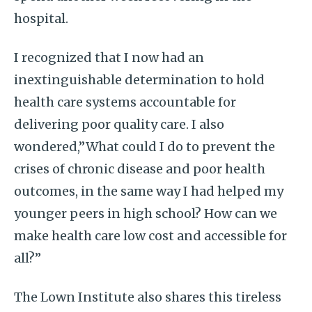
hospital.
I recognized that I now had an
inextinguishable determination to hold
health care systems accountable for
delivering poor quality care. I also
wondered,”What could I do to prevent the
crises of chronic disease and poor health
outcomes, in the same way I had helped my
younger peers in high school? How can we
make health care low cost and accessible for
all?”
The Lown Institute also shares this tireless