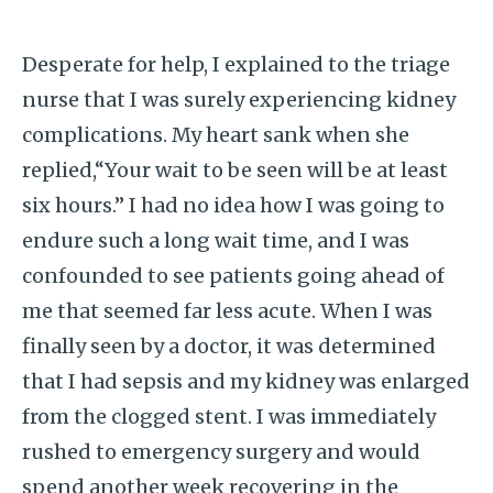
Desperate for help, I explained to the triage
nurse that I was surely experiencing kidney
complications. My heart sank when she
replied,“Your wait to be seen will be at least
six hours.” I had no idea how I was going to
endure such a long wait time, and I was
confounded to see patients going ahead of
me that seemed far less acute. When I was
finally seen by a doctor, it was determined
that I had sepsis and my kidney was enlarged
from the clogged stent. I was immediately
rushed to emergency surgery and would
spend another week recovering in the