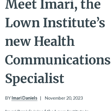
Meet Imari, the
Lown Institute’s
new Health
Communications
Specialist
BY
Imari Daniels
|
November 20, 2023