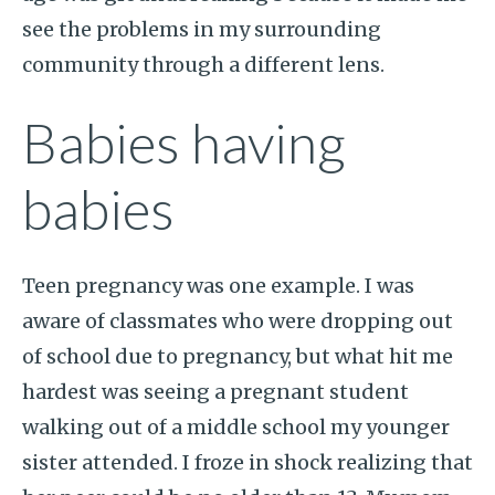
see the problems in my surrounding
community through a different lens.
Babies having
babies
Teen pregnancy was one example. I was
aware of classmates who were dropping out
of school due to pregnancy, but what hit me
hardest was seeing a pregnant student
walking out of a middle school my younger
sister attended. I froze in shock realizing that