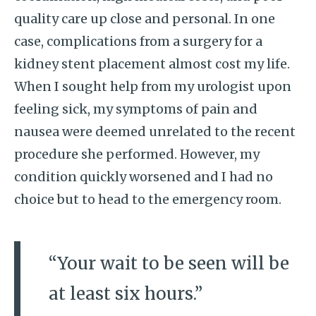
quality care up close and personal. In one
case, complications from a surgery for a
kidney stent placement almost cost my life.
When I sought help from my urologist upon
feeling sick, my symptoms of pain and
nausea were deemed unrelated to the recent
procedure she performed. However, my
condition quickly worsened and I had no
choice but to head to the emergency room.
“Your wait to be seen will be
at least six hours.”