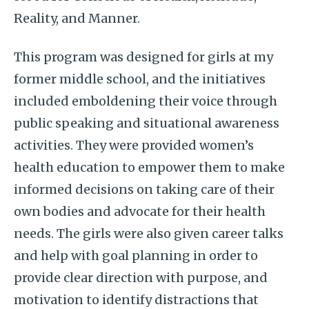
Reality, and Manner.
This program was designed for girls at my
former middle school, and the initiatives
included emboldening their voice through
public speaking and situational awareness
activities. They were provided women’s
health education to empower them to make
informed decisions on taking care of their
own bodies and advocate for their health
needs. The girls were also given career talks
and help with goal planning in order to
provide clear direction with purpose, and
motivation to identify distractions that