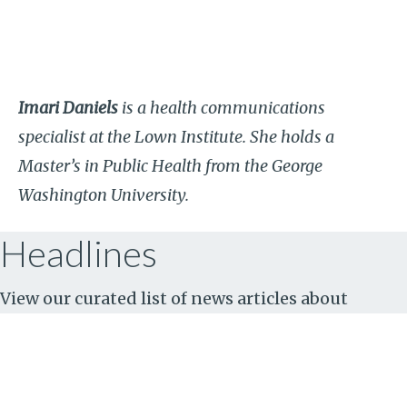
Imari Daniels
is a health communications
specialist at the Lown Institute. She holds a
Master’s in Public Health from the George
Washington University.
Headlines
View our curated list of news articles about