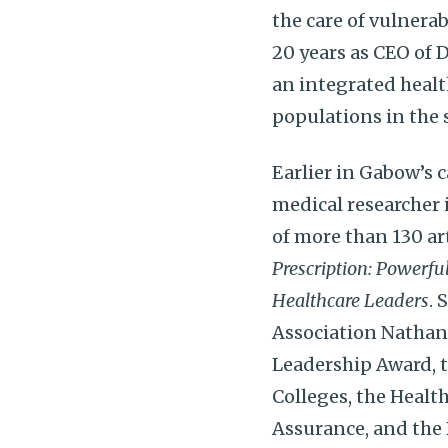
the care of vulnerab
20 years as CEO of 
an integrated healt
populations in the 
Earlier in Gabow’s 
medical researcher 
of more than 130 ar
Prescription: Powerfu
Healthcare Leaders
. 
Association Nathan 
Leadership Award, t
Colleges, the Healt
Assurance, and the