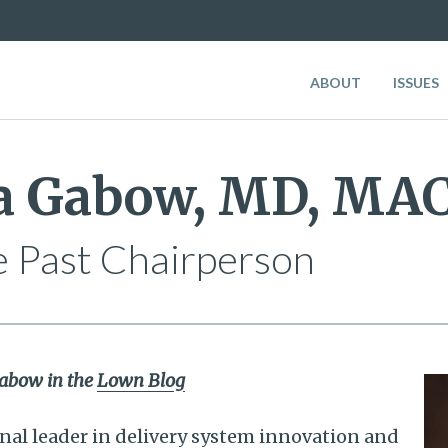
ABOUT
ISSUES
ia Gabow, MD, MA
 Past Chairperson
 Gabow in the
Lown Blog
onal leader in delivery system innovation and