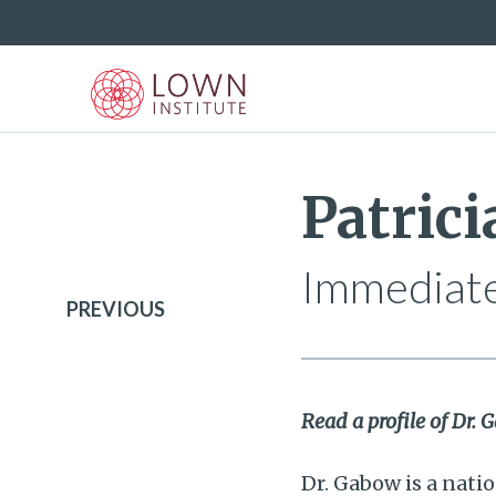
Patric
Immediate
PREVIOUS
Read a profile of Dr.
Dr. Gabow is a nati