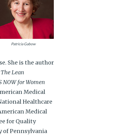
Patricia Gabow
e. She is the author
,
The Lean
S NOW for Women
American Medical
National Healthcare
 American Medical
e for Quality
y of Pennsylvania