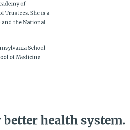
Academy of
 Trustees. She is a
 and the National
nnsylvania School
hool of Medicine
 better health system.