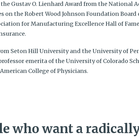
 the Gustav O. Lienhard Award from the National 
s on the Robert Wood Johnson Foundation Board of
ciation for Manufacturing Excellence Hall of Fame
Insurance.
om Seton Hill University and the University of Pe
 professor emerita of the University of Colorado Sc
 American College of Physicians.
e who want a radically