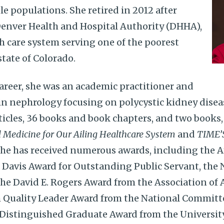
le populations. She retired in 2012 after
Denver Health and Hospital Authority (DHHA),
h care system serving one of the poorest
state of Colorado.
career, she was an academic practitioner and
in nephrology focusing on polycystic kidney diseas
ticles, 36 books and book chapters, and two books
l Medicine for Our Ailing Healthcare System
and
TIME’
She has received numerous awards, including the 
Davis Award for Outstanding Public Servant, the 
he David E. Rogers Award from the Association of
h Quality Leader Award from the National Committe
 Distinguished Graduate Award from the Universit