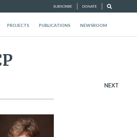
SUBSCRIBE
DONATE
PROJECTS
PUBLICATIONS
NEWSROOM
CP
NEXT