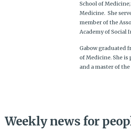
School of Medicine;
Medicine. She serve
member of the Asso
Academy of Social 
Gabow graduated fr
of Medicine. She is
and a master of the
Weekly news for peopl