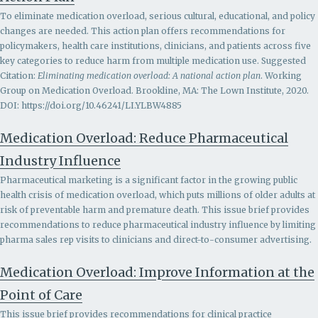
To eliminate medication overload, serious cultural, educational, and policy
changes are needed. This action plan offers recommendations for
policymakers, health care institutions, clinicians, and patients across five
key categories to reduce harm from multiple medication use. Suggested
Citation:
Eliminating medication overload: A national action plan
. Working
Group on Medication Overload. Brookline, MA: The Lown Institute, 2020.
DOI: https://doi.org/10.46241/LI.YLBW4885
Medication Overload: Reduce Pharmaceutical
Industry Influence
Pharmaceutical marketing is a significant factor in the growing public
health crisis of medication overload, which puts millions of older adults at
risk of preventable harm and premature death. This issue brief provides
recommendations to r
educe pharmaceutical industry influence by limiting
pharma sales rep visits to clinicians and direct-to-consumer advertising.
Medication Overload: Improve Information at the
Point of Care
This issue brief provides recommendations for clinical practice