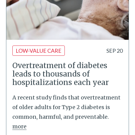
LOW-VALUE CARE
SEP 20
Overtreatment of diabetes
leads to thousands of
hospitalizations each year
A recent study finds that overtreatment
of older adults for Type 2 diabetes is
common, harmful, and preventable.
more