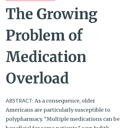
The Growing
Problem of
Medication
Overload
ABSTRACT:
As a consequence, older
Americans are particularly susceptible to
polypharmacy. "Multiple medications can be