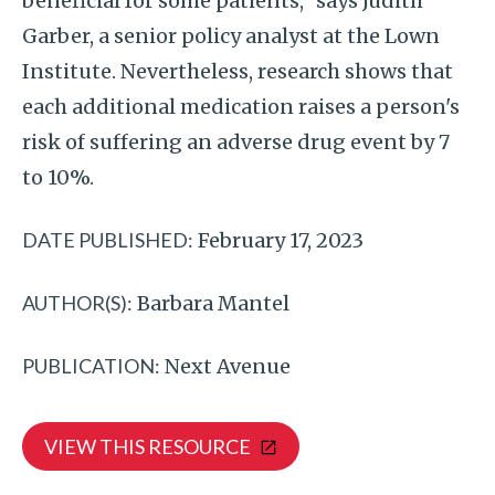
beneficial for some patients," says Judith
Garber, a senior policy analyst at the Lown
Institute. Nevertheless, research shows that
each additional medication raises a person's
risk of suffering an adverse drug event by 7
to 10%.
DATE PUBLISHED:
February 17, 2023
AUTHOR(S):
Barbara Mantel
PUBLICATION:
Next Avenue
VIEW THIS RESOURCE