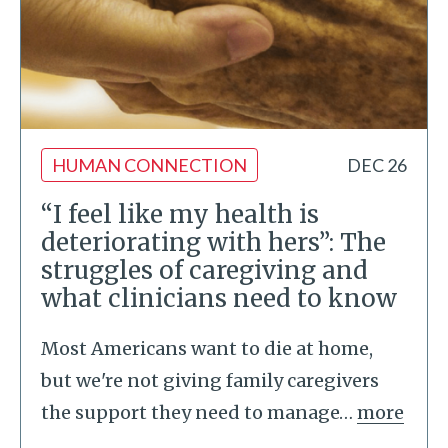
HUMAN CONNECTION
DEC 26
“I feel like my health is
deteriorating with hers”: The
struggles of caregiving and
what clinicians need to know
Most Americans want to die at home,
but we're not giving family caregivers
the support they need to manage
…
more