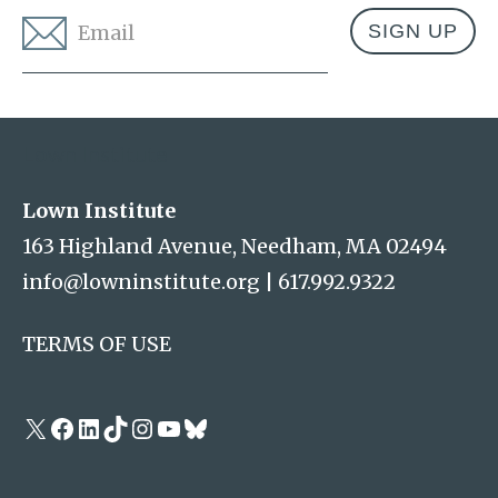
Email
*
Address
Lown Institute
Lown Institute
163 Highland Avenue, Needham, MA 02494
info@lowninstitute.org
|
617.992.9322
TERMS OF USE
X
Facebook
LinkedIn
TikTok
Instagram
YouTube
Bluesky