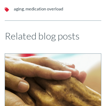
aging
medication overload
Related blog posts