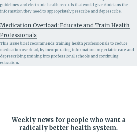
guidelines and electronic health records that would give clinicians the
information they need to appropriately prescribe and deprescribe.
Medication Overload: Educate and Train Health
Professionals
This issue brief recommends
training health professionals to reduce
medication overload, by incorporating information on geriatric care and
deprescribing training into professional schools and continuing
education.
Weekly news for people who want a
radically better health system.