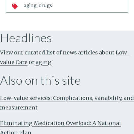
aging
drugs
Headlines
View our curated list of news articles about
Low-
value Care
or
aging
Also on this site
Low-value services: Complications, variability, and
measurement
Eliminating Medication Overload: A National
Action Plan