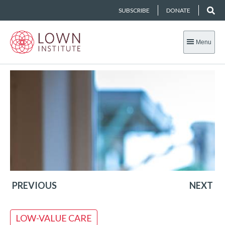
SUBSCRIBE
DONATE
Menu
PREVIOUS
NEXT
LOW-VALUE CARE