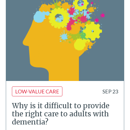
LOW-VALUE CARE
SEP 23
Why is it difficult to provide
the right care to adults with
dementia?