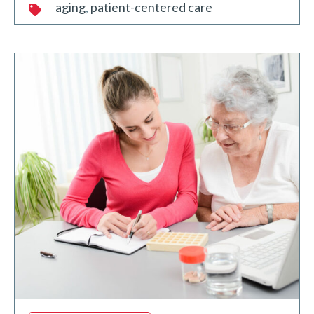
aging
patient-centered care