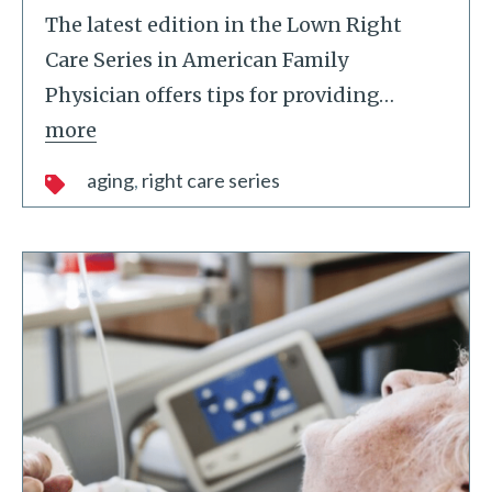
The latest edition in the Lown Right
Care Series in American Family
Physician offers tips for providing
…
more
aging
right care series