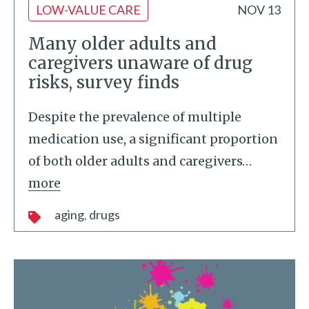
LOW-VALUE CARE
NOV 13
Many older adults and
caregivers unaware of drug
risks, survey finds
Despite the prevalence of multiple
medication use, a significant proportion
of both older adults and caregivers
…
more
aging
drugs