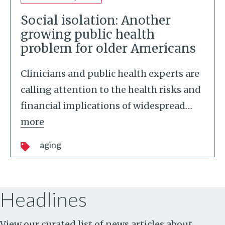
Social isolation: Another
growing public health
problem for older Americans
Clinicians and public health experts are
calling attention to the health risks and
financial implications of widespread
…
more
aging
Headlines
View our curated list of news articles about