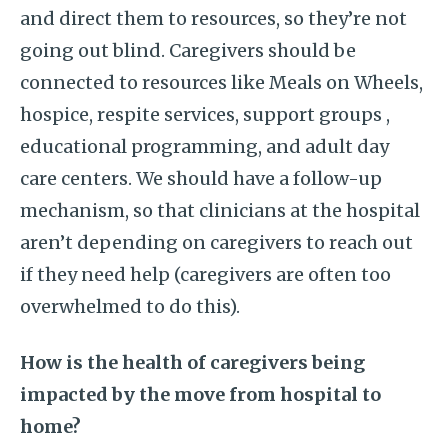
and direct them to resources, so they’re not
going out blind. Caregivers should be
connected to resources like Meals on Wheels,
hospice, respite services, support groups ,
educational programming, and adult day
care centers. We should have a follow-up
mechanism, so that clinicians at the hospital
aren’t depending on caregivers to reach out
if they need help (caregivers are often too
overwhelmed to do this).
How is the health of caregivers being
impacted by the move from hospital to
home?