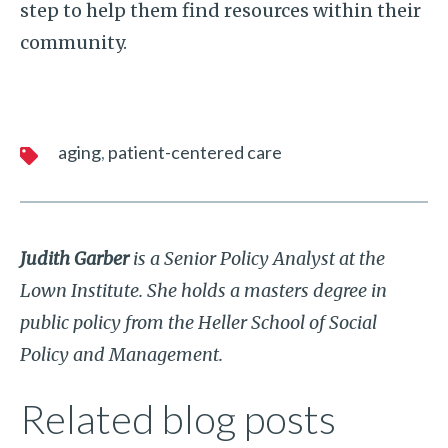
step to help them find resources within their
community.
aging
patient-centered care
Judith Garber
is a Senior Policy Analyst at the
Lown Institute. She holds a masters degree in
public policy from the Heller School of Social
Policy and Management.
Related blog posts