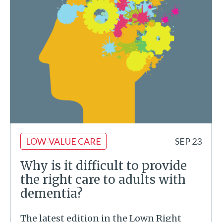
LOW-VALUE CARE
SEP 23
Why is it difficult to provide
the right care to adults with
dementia?
The latest edition in the Lown Right