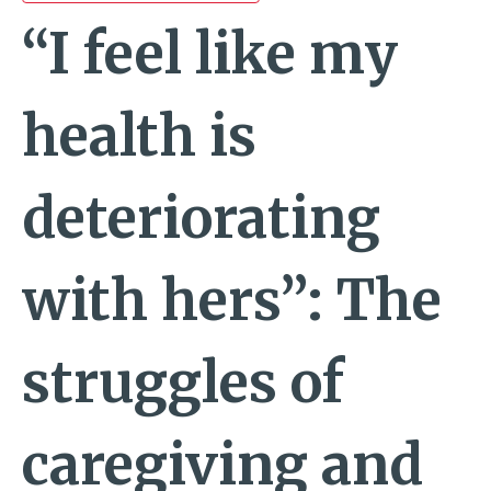
“I feel like my
health is
deteriorating
with hers”: The
struggles of
caregiving and