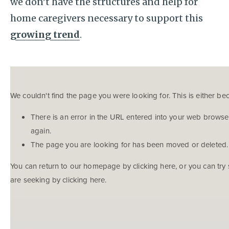
we don’t have the structures and help for
home caregivers necessary to support this
growing trend
.