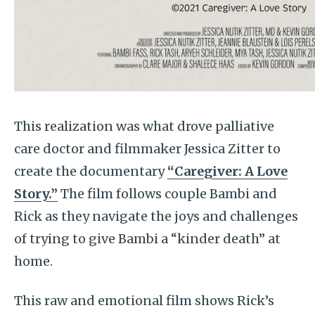
This realization was what drove palliative
care doctor and filmmaker Jessica Zitter to
create the documentary
“Caregiver: A Love
Story.”
The film follows couple Bambi and
Rick as they navigate the joys and challenges
of trying to give Bambi a “kinder death” at
home.
This raw and emotional film shows Rick’s