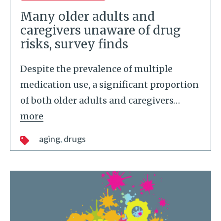
Many older adults and
caregivers unaware of drug
risks, survey finds
Despite the prevalence of multiple
medication use, a significant proportion
of both older adults and caregivers
…
more
aging
drugs