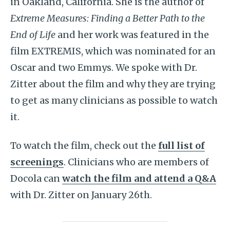
in Oakland, California. She is the author of
Extreme Measures: Finding a Better Path to the
End of Life
and her work was featured in the
film EXTREMIS, which was nominated for an
Oscar and two Emmys. We spoke with Dr.
Zitter about the film and why they are trying
to get as many clinicians as possible to watch
it.
To watch the film, check out the
full list of
screenings
. Clinicians who are members of
Docola can
watch the film and attend a Q&A
with Dr. Zitter on January 26th.