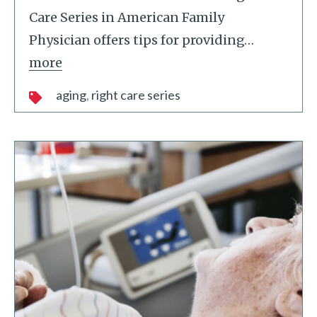
Care Series in American Family
Physician offers tips for providing
…
more
aging
right care series