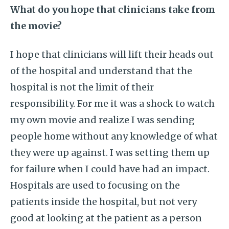
What do you hope that clinicians take from
the movie?
I hope that clinicians will lift their heads out
of the hospital and understand that the
hospital is not the limit of their
responsibility. For me it was a shock to watch
my own movie and realize I was sending
people home without any knowledge of what
they were up against. I was setting them up
for failure when I could have had an impact.
Hospitals are used to focusing on the
patients inside the hospital, but not very
good at looking at the patient as a person