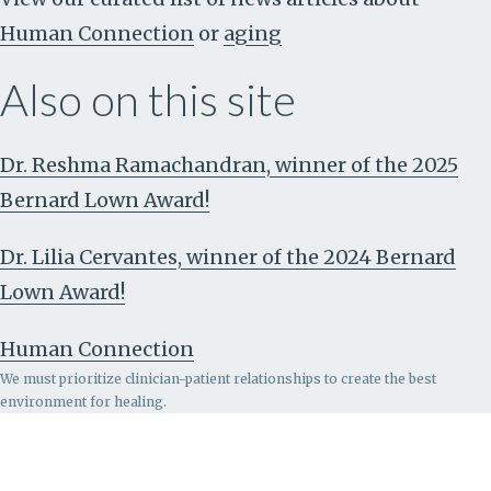
Human Connection
or
aging
Also on this site
Dr. Reshma Ramachandran, winner of the 2025
Bernard Lown Award!
Dr. Lilia Cervantes, winner of the 2024 Bernard
Lown Award!
Human Connection
We must prioritize clinician-patient relationships to create the best
environment for healing.