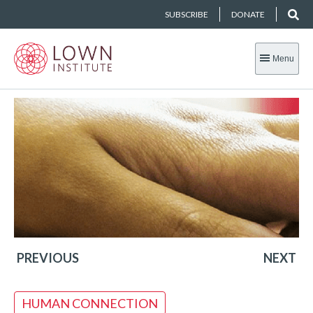
SUBSCRIBE
DONATE
Menu
PREVIOUS
NEXT
HUMAN CONNECTION