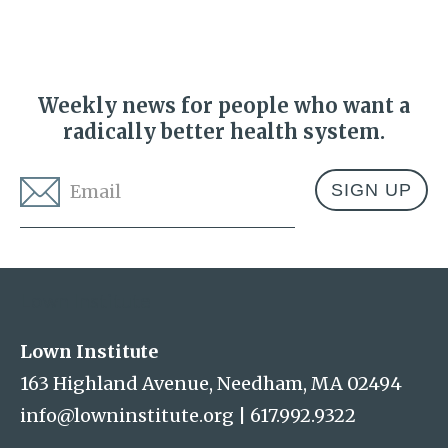
Weekly news for people who want a
radically better health system.
Email
*
Address
Lown Institute
Lown Institute
163 Highland Avenue, Needham, MA 02494
info@lowninstitute.org
|
617.992.9322