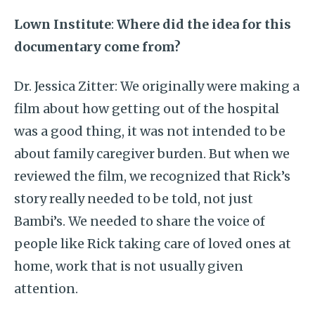
Lown Institute
:
Where did the idea for this
documentary come from?
Dr. Jessica Zitter: We originally were making a
film about how getting out of the hospital
was a good thing, it was not intended to be
about family caregiver burden. But when we
reviewed the film, we recognized that Rick’s
story really needed to be told, not just
Bambi’s. We needed to share the voice of
people like Rick taking care of loved ones at
home, work that is not usually given
attention.