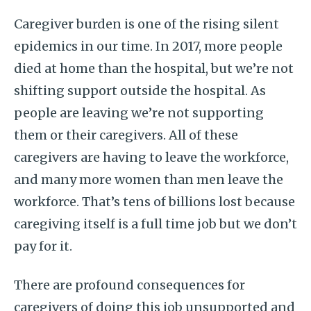
Caregiver burden is one of the rising silent
epidemics in our time. In 2017, more people
died at home than the hospital, but we’re not
shifting support outside the hospital. As
people are leaving we’re not supporting
them or their caregivers. All of these
caregivers are having to leave the workforce,
and many more women than men leave the
workforce. That’s tens of billions lost because
caregiving itself is a full time job but we don’t
pay for it.
There are profound consequences for
caregivers of doing this job unsupported and