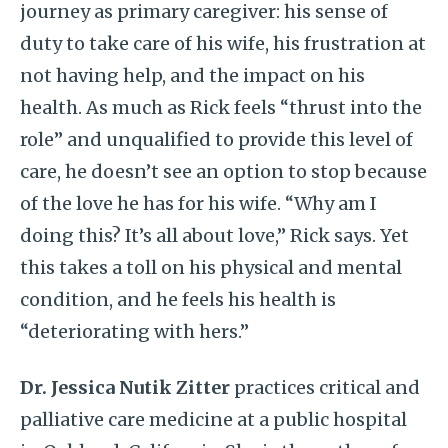
journey as primary caregiver: his sense of
duty to take care of his wife, his frustration at
not having help, and the impact on his
health. As much as Rick feels “thrust into the
role” and unqualified to provide this level of
care, he doesn’t see an option to stop because
of the love he has for his wife. “Why am I
doing this? It’s all about love,” Rick says. Yet
this takes a toll on his physical and mental
condition, and he feels his health is
“deteriorating with hers.”
Dr. Jessica Nutik Zitter
practices critical and
palliative care medicine at a public hospital