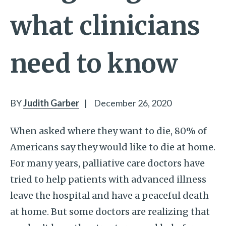
what clinicians
need to know
BY
Judith Garber
|
December 26, 2020
When asked where they want to die, 80% of
Americans say they would like to die at home.
For many years, palliative care doctors have
tried to help patients with advanced illness
leave the hospital and have a peaceful death
at home. But some doctors are realizing that