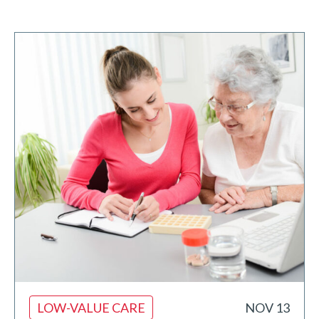
LOW-VALUE CARE
NOV 13