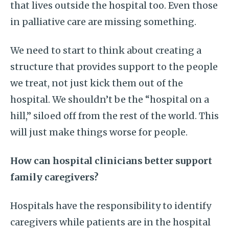
that lives outside the hospital too. Even those
in palliative care are missing something.
We need to start to think about creating a
structure that provides support to the people
we treat, not just kick them out of the
hospital. We shouldn’t be the “hospital on a
hill,” siloed off from the rest of the world. This
will just make things worse for people.
How can hospital clinicians better support
family caregivers?
Hospitals have the responsibility to identify
caregivers while patients are in the hospital