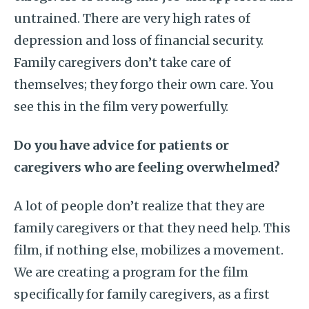
untrained. There are very high rates of
depression and loss of financial security.
Family caregivers don’t take care of
themselves; they forgo their own care. You
see this in the film very powerfully.
Do you have advice for patients or
caregivers who are feeling overwhelmed?
A lot of people don’t realize that they are
family caregivers or that they need help. This
film, if nothing else, mobilizes a movement.
We are creating a program for the film
specifically for family caregivers, as a first