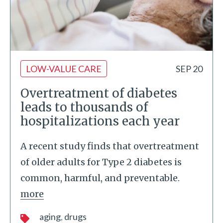
LOW-VALUE CARE
SEP 20
Overtreatment of diabetes
leads to thousands of
hospitalizations each year
A recent study finds that overtreatment
of older adults for Type 2 diabetes is
common, harmful, and preventable.
more
aging
drugs