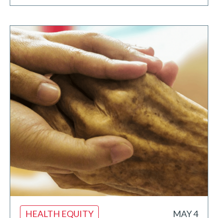
HEALTH EQUITY
MAY 4