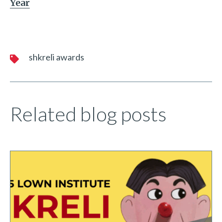
Year
shkreli awards
Related blog posts