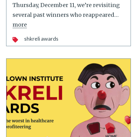
Thursday, December 11, we’re revisiting
several past winners who reappeared
…
more
shkreli awards