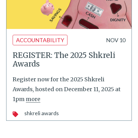
ACCOUNTABILITY
NOV 10
REGISTER: The 2025 Shkreli
Awards
Register now for the 2025 Shkreli
Awards, hosted on December 11, 2025 at
1pm
more
shkreli awards