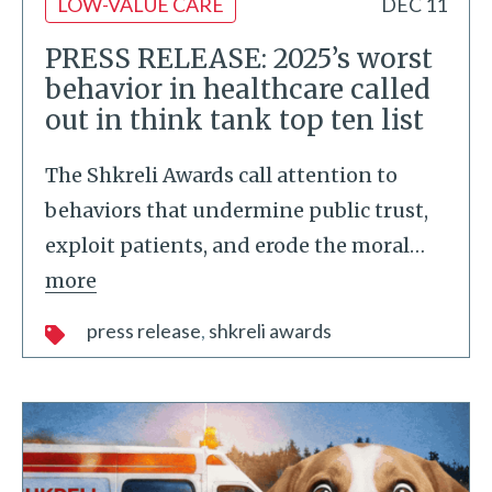
LOW-VALUE CARE
DEC 11
PRESS RELEASE: 2025’s worst
behavior in healthcare called
out in think tank top ten list
The Shkreli Awards call attention to
behaviors that undermine public trust,
exploit patients, and erode the moral
…
more
press release
shkreli awards