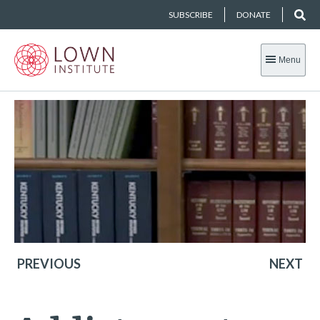
SUBSCRIBE
DONATE
Menu
PREVIOUS
NEXT