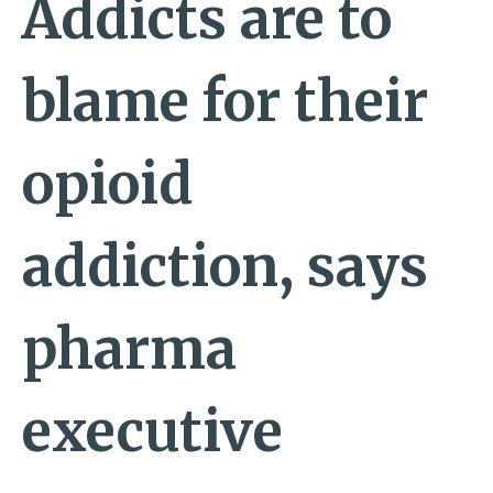
Addicts are to
blame for their
opioid
addiction, says
pharma
executive