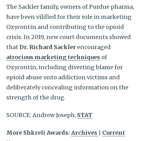
The Sackler family, owners of Purdue pharma,
have been vilified for their role in marketing
Oxycontin and contributing to the opioid
crisis. In 2019, new court documents showed
that
Dr. Richard Sackler
encouraged
atrocious marketing techniques
of
Oxycontin, including diverting blame for
opioid abuse onto addiction victims and
deliberately concealing information on the
strength of the drug.
SOURCE: Andrew Joseph,
STAT
More Shkreli Awards:
Archives
|
Current