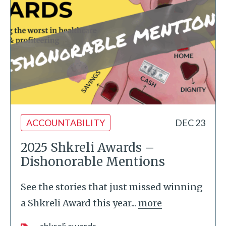
ACCOUNTABILITY
DEC 23
2025 Shkreli Awards –
Dishonorable Mentions
See the stories that just missed winning
a Shkreli Award this year...
more