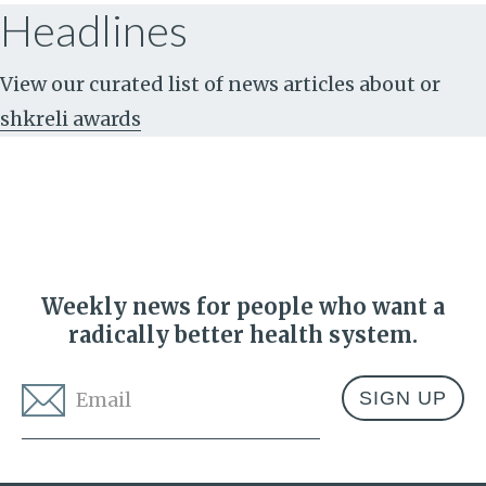
Headlines
View our curated list of news articles about
or
shkreli awards
Weekly news for people who want a
radically better health system.
Email
*
Address