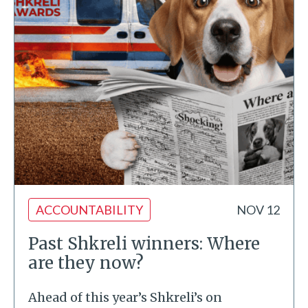
ACCOUNTABILITY
NOV 12
Past Shkreli winners: Where
are they now?
Ahead of this year’s Shkreli’s on