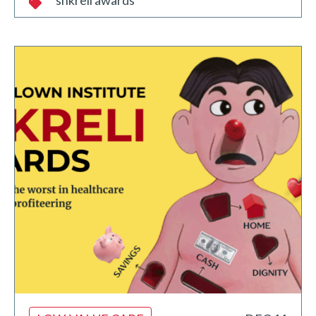
shkreli awards