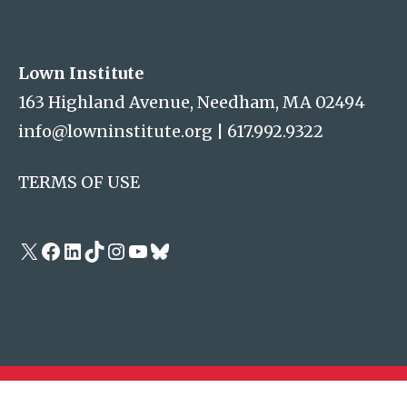
Lown Institute
Lown Institute
163 Highland Avenue, Needham, MA 02494
info@lowninstitute.org
|
617.992.9322
TERMS OF USE
X
Facebook
LinkedIn
TikTok
Instagram
YouTube
Bluesky