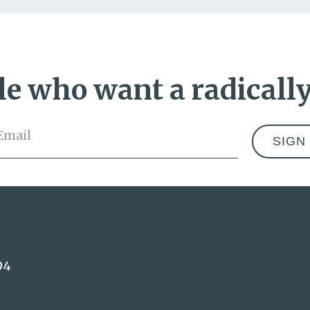
e who want a radically
Email
*
Address
94