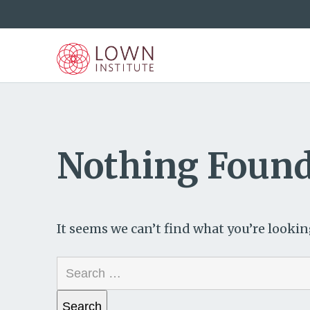
Nothing Foun
It seems we can’t find what you’re lookin
Search
for: