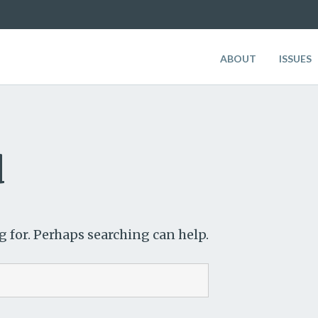
ABOUT
ISSUES
d
g for. Perhaps searching can help.