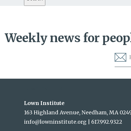
Weekly news for peopl
Lown Institute
Lown Institute
163 Highland Avenue, Needham, MA 024
info@lowninstitute.org
|
617.992.9322