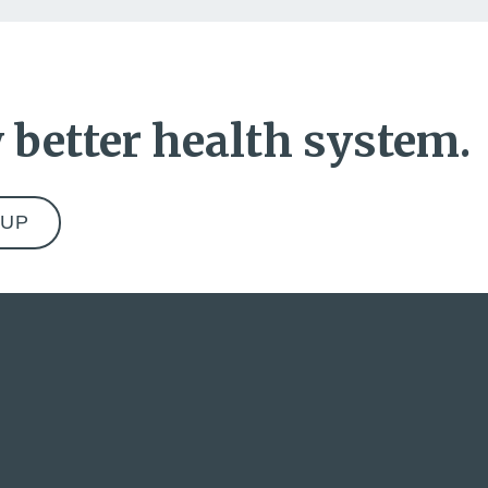
 better health system.