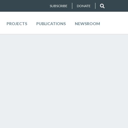
SUBSCRIBE
DONATE
PROJECTS
PUBLICATIONS
NEWSROOM