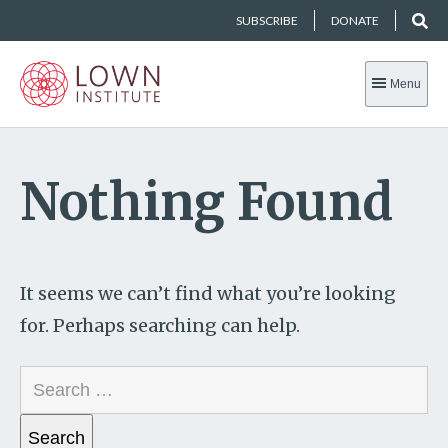
SUBSCRIBE
DONATE
Menu
Nothing Found
It seems we can’t find what you’re looking
for. Perhaps searching can help.
Search
for: