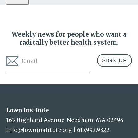
Weekly news for people who want a
radically better health system.
Email
*
Address
Lown Institute
Lown Institute
163 Highland Avenue, Needham, MA 02494
info@lowninstitute.org
|
617.992.9322