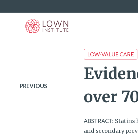
LOW-VALUE CARE
Evidenc
PREVIOUS
over 7
ABSTRACT:
Statins 
and secondary preve