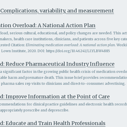
 Complications, variability, and measurement
tion Overload: A National Action Plan
oad, serious cultural, educational, and policy changes are needed. This act
ers, health care institutions, clinicians, and patients across five key c
ested Citation:
Eliminating medication overload: A national action plan
. Work
 Lown Institute, 2020. DOI: https://doi.org/10.46241/LI.YLBW4885
d: Reduce Pharmaceutical Industry Influence
 significant factor in the growing public health crisis of medication overlo
entable harm and premature death. This issue brief provides recommendatio
g pharma sales rep visits to clinicians and direct-to-consumer advertising.
: Improve Information at the Point of Care
ommendations for clinical practice guidelines and electronic health records
 appropriately prescribe and deprescribe.
d: Educate and Train Health Professionals