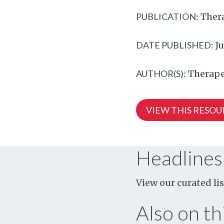
PUBLICATION:
Thera
DATE PUBLISHED:
Ju
AUTHOR(S):
Therape
VIEW THIS RESOU
Headlines
View our curated lis
Also on thi