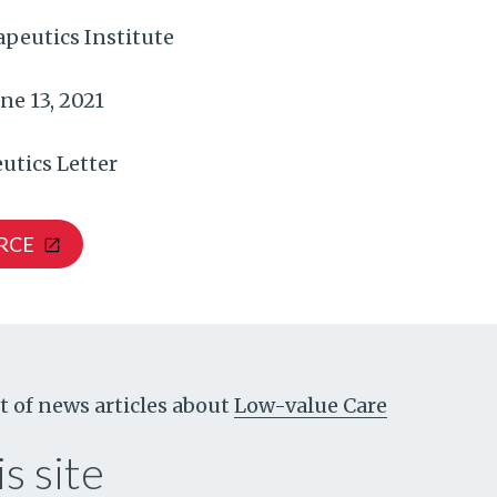
peutics Institute
ne 13, 2021
utics Letter
RCE
t of news articles about
Low-value Care
s site