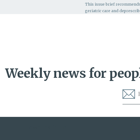
This issue brief recommend
geriatric care and deprescrib
Weekly news for peopl
Lown Institute