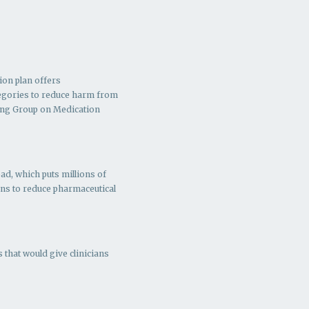
ion plan offers
ategories to reduce harm from
ing Group on Medication
ad, which puts millions of
ns to r
educe pharmaceutical
 that would give clinicians