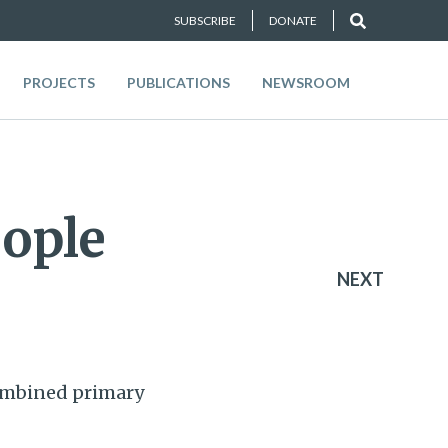
SUBSCRIBE
DONATE
PROJECTS
PUBLICATIONS
NEWSROOM
eople
NEXT
combined primary