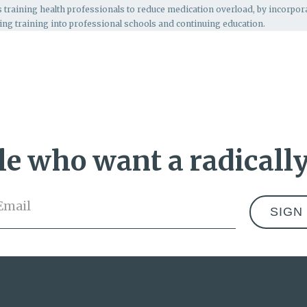
s
training health professionals to reduce medication overload, by incorpo
ing training into professional schools and continuing education.
e who want a radically
Email
*
Address