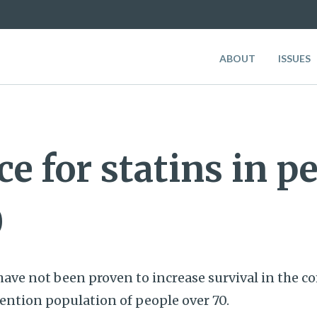
ABOUT
ISSUES
e for statins in p
0
have not been proven to increase survival in the 
ntion population of people over 70.