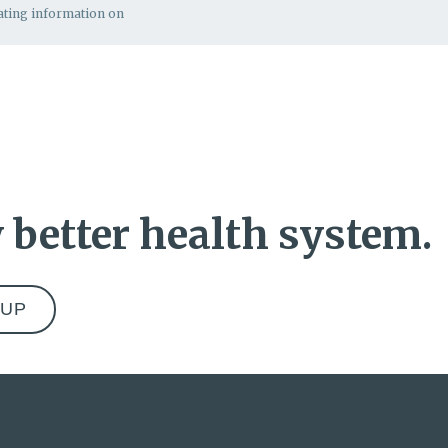
rating information on
 better health system.