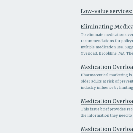
Low-value services:
Eliminating Medica
To eliminate medication overl
recommendations for policymak
multiple medication use. Sugg
Overload. Brookline, MA: The
Medication Overloa
Pharmaceutical marketing is a
older adults at risk of prev
industry influence by limitin
Medication Overload
This issue brief provides rec
the information they need to
Medication Overloa