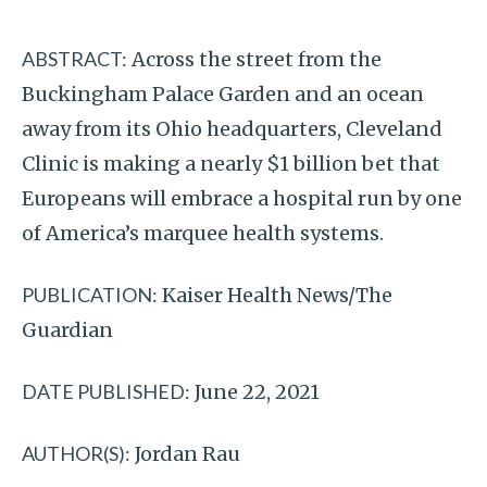
ABSTRACT:
Across the street from the
Buckingham Palace Garden and an ocean
away from its Ohio headquarters, Cleveland
Clinic is making a nearly $1 billion bet that
Europeans will embrace a hospital run by one
of America’s marquee health systems.
PUBLICATION:
Kaiser Health News/The
Guardian
DATE PUBLISHED:
June 22, 2021
AUTHOR(S):
Jordan Rau