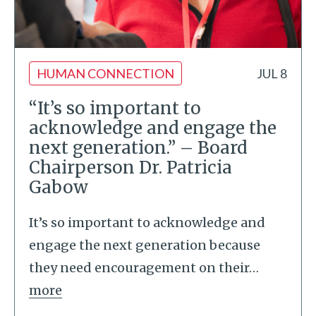
HUMAN CONNECTION
JUL 8
“It’s so important to
acknowledge and engage the
next generation.” – Board
Chairperson Dr. Patricia
Gabow
It’s so important to acknowledge and
engage the next generation because
they need encouragement on their
…
more