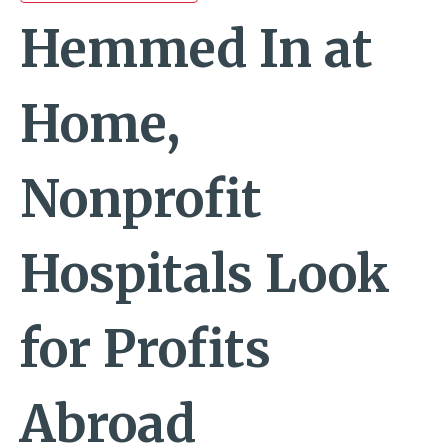
Hemmed In at
Home,
Nonprofit
Hospitals Look
for Profits
Abroad