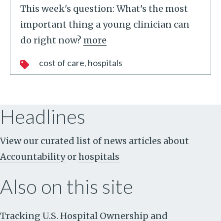
This week's question: What's the most
important thing a young clinician can
do right now?
more
cost of care
hospitals
Headlines
View our curated list of news articles about
Accountability
or
hospitals
Also on this site
Tracking U.S. Hospital Ownership and