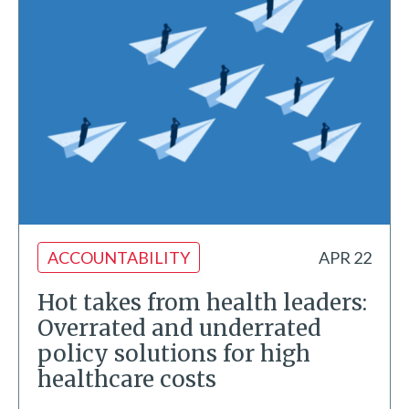
ACCOUNTABILITY
APR 22
Hot takes from health leaders:
Overrated and underrated
policy solutions for high
healthcare costs