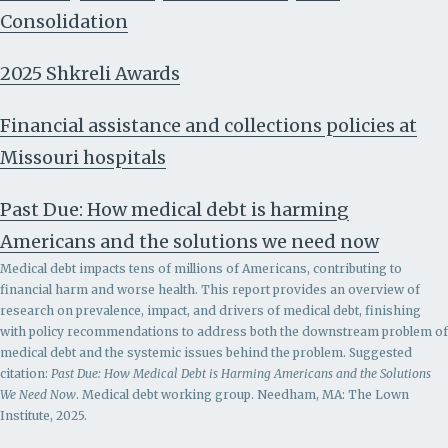
Consolidation
2025 Shkreli Awards
Financial assistance and collections policies at
Missouri hospitals
Past Due: How medical debt is harming
Americans and the solutions we need now
Medical debt impacts tens of millions of Americans, contributing to
financial harm and worse health. This report provides an overview of
research on prevalence, impact, and drivers of medical debt, finishing
with policy recommendations to address both the downstream problem of
medical debt and the systemic issues behind the problem.
Suggested
citation:
Past Due: How Medical Debt is Harming Americans and the Solutions
We Need Now
. Medical debt working group. Needham, MA: The Lown
Institute, 2025.