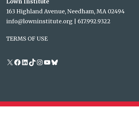
Lown Institute
163 Highland Avenue, Needham, MA 02494
info@lowninstitute.org
|
617.992.9322
TERMS OF USE
X
Facebook
LinkedIn
TikTok
Instagram
YouTube
Bluesky