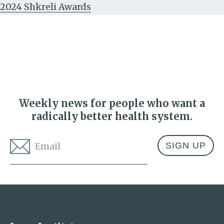
2024 Shkreli Awards
Weekly news for people who want a
radically better health system.
Email
*
Address
Lown Institute