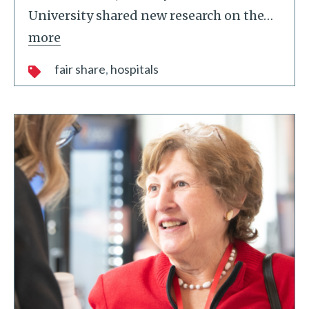
University shared new research on the
…
more
fair share
hospitals