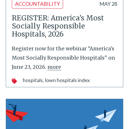
ACCOUNTABILITY
MAY 28
REGISTER: America’s Most
Socially Responsible
Hospitals, 2026
Register now for the webinar "America's
Most Socially Responsible Hospitals" on
June 23, 2026.
more
hospitals
lown hospitals index