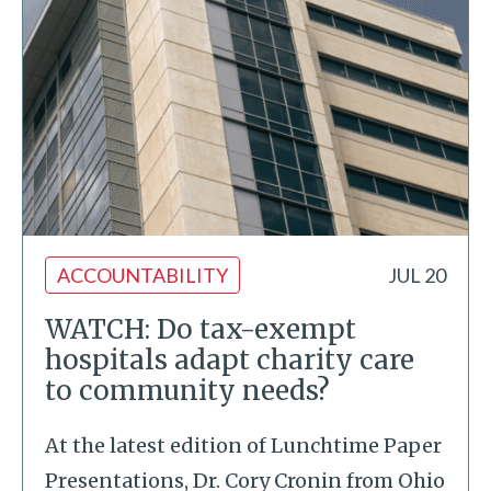
ACCOUNTABILITY
JUL 20
WATCH: Do tax-exempt
hospitals adapt charity care
to community needs?
At the latest edition of Lunchtime Paper
Presentations, Dr. Cory Cronin from Ohio