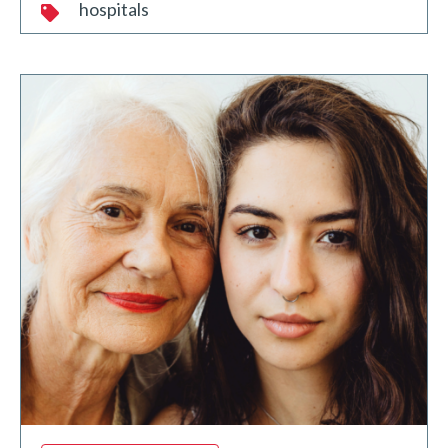
hospitals