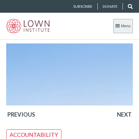
SUBSCRIBE
DONATE
Menu
PREVIOUS
NEXT
ACCOUNTABILITY