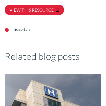
VIEW THIS RESOURCE
hospitals
Related blog posts