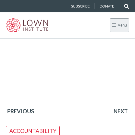
SUBSCRIBE
DONATE
Menu
PREVIOUS
NEXT
ACCOUNTABILITY