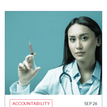
ACCOUNTABILITY
SEP 26