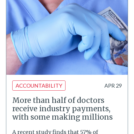
ACCOUNTABILITY
APR 29
More than half of doctors
receive industry payments,
with some making millions
A recent study finds that 57% of