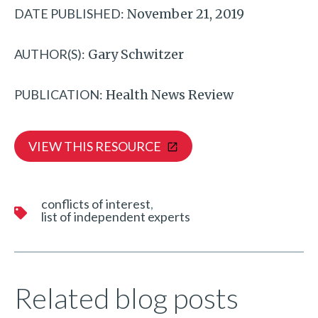
DATE PUBLISHED:
November 21, 2019
AUTHOR(S):
Gary Schwitzer
PUBLICATION:
Health News Review
VIEW THIS RESOURCE
conflicts of interest
list of independent experts
Related blog posts