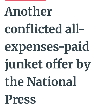
Another
conflicted all-
expenses-paid
junket offer by
the National
Press