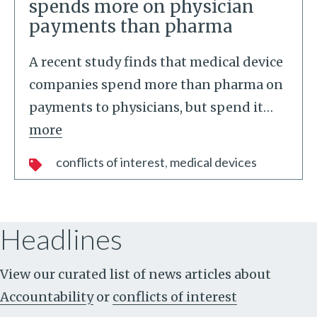
spends more on physician
payments than pharma
A recent study finds that medical device
companies spend more than pharma on
payments to physicians, but spend it
…
more
conflicts of interest
medical devices
Headlines
View our curated list of news articles about
Accountability
or
conflicts of interest