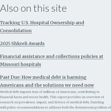
Also on this site
Tracking U.S. Hospital Ownership and
Consolidation
2025 Shkreli Awards
Financial assistance and collections policies at
Missouri hospitals
Past Due: How medical debt is harming
Americans and the solutions we need now
Medical debt impacts tens of millions of Americans, contributing to
financial harm and worse health. This report provides an overview of
research on prevalence, impact, and drivers of medical debt, finishing
with policy recommendations to address both the downstream problem of