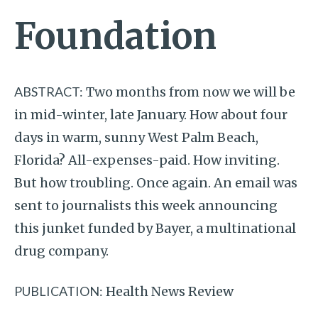
Foundation
ABSTRACT:
Two months from now we will be
in mid-winter, late January. How about four
days in warm, sunny West Palm Beach,
Florida? All-expenses-paid. How inviting.
But how troubling. Once again. An email was
sent to journalists this week announcing
this junket funded by Bayer, a multinational
drug company.
PUBLICATION:
Health News Review