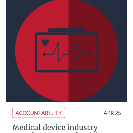
ACCOUNTABILITY
APR 25
Medical device industry