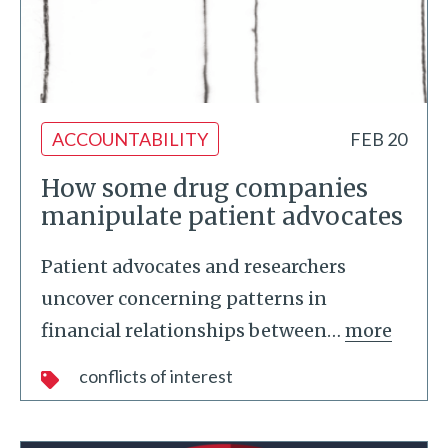
ACCOUNTABILITY
FEB 20
How some drug companies
manipulate patient advocates
Patient advocates and researchers
uncover concerning patterns in
financial relationships between
…
more
conflicts of interest