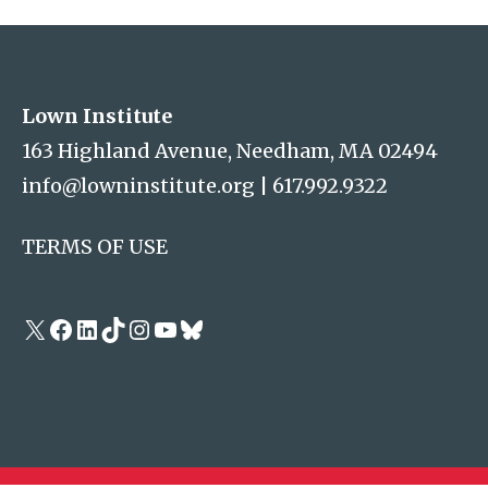
Lown Institute
Lown Institute
163 Highland Avenue, Needham, MA 02494
info@lowninstitute.org
|
617.992.9322
TERMS OF USE
X
Facebook
LinkedIn
TikTok
Instagram
YouTube
Bluesky