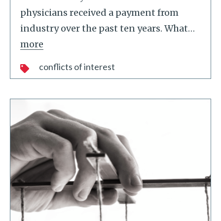
physicians received a payment from
industry over the past ten years. What
…
more
conflicts of interest