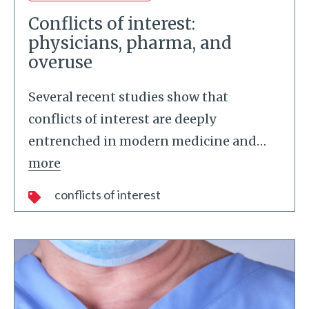
Conflicts of interest:
physicians, pharma, and
overuse
Several recent studies show that
conflicts of interest are deeply
entrenched in modern medicine and
…
more
conflicts of interest