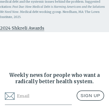
medical debt and the systemic issues behind the problem.
Suggested
citation:
Past Due: How Medical Debt is Harming Americans and the Solutions
We Need Now
. Medical debt working group. Needham, MA: The Lown
Institute, 2025.
2024 Shkreli Awards
Weekly news for people who want a
radically better health system.
Email
*
Address