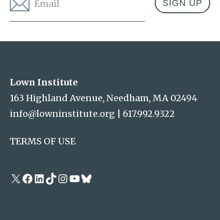
Email
*
Address
Lown Institute
Lown Institute
163 Highland Avenue, Needham, MA 02494
info@lowninstitute.org
|
617.992.9322
TERMS OF USE
X
Facebook
LinkedIn
TikTok
Instagram
YouTube
Bluesky