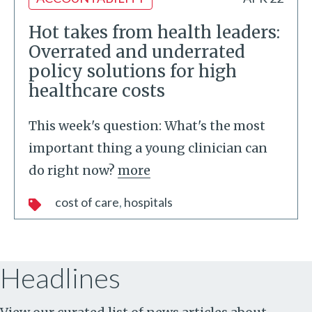
Hot takes from health leaders:
Overrated and underrated
policy solutions for high
healthcare costs
This week's question: What's the most
important thing a young clinician can
do right now?
more
cost of care
hospitals
Headlines