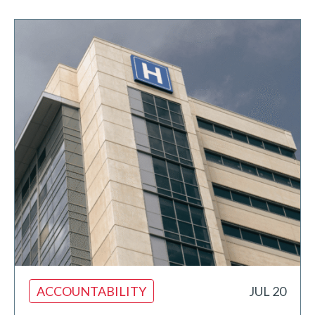
ACCOUNTABILITY
JUL 20