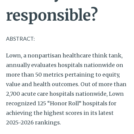
responsible?
ABSTRACT:
Lown, a nonpartisan healthcare think tank,
annually evaluates hospitals nationwide on
more than 50 metrics pertaining to equity,
value and health outcomes. Out of more than
2,700 acute care hospitals nationwide, Lown
recognized 125 “Honor Roll” hospitals for
achieving the highest scores in its latest
2025-2026 rankings.