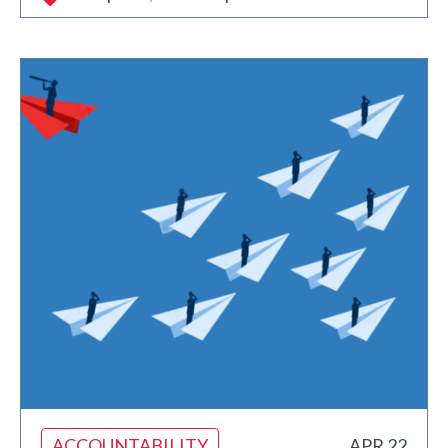
ACCOUNTABILITY
APR 22