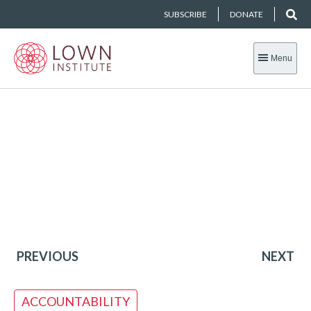
SUBSCRIBE
DONATE
Menu
PREVIOUS
NEXT
ACCOUNTABILITY