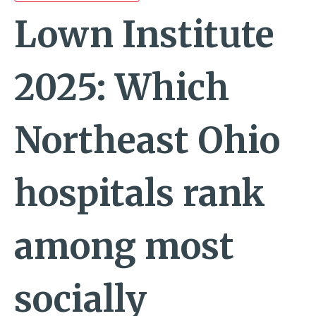
Lown Institute
2025: Which
Northeast Ohio
hospitals rank
among most
socially