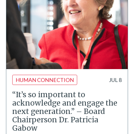
HUMAN CONNECTION
JUL 8
“It’s so important to
acknowledge and engage the
next generation.” – Board
Chairperson Dr. Patricia
Gabow