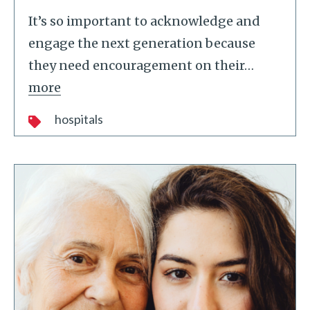
It’s so important to acknowledge and
engage the next generation because
they need encouragement on their
…
more
hospitals