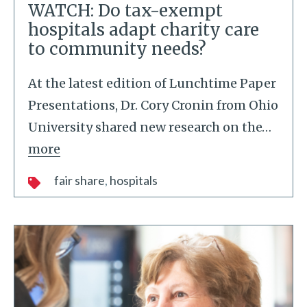
WATCH: Do tax-exempt
hospitals adapt charity care
to community needs?
At the latest edition of Lunchtime Paper
Presentations, Dr. Cory Cronin from Ohio
University shared new research on the
…
more
fair share
hospitals