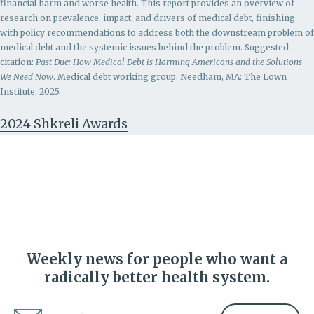
financial harm and worse health. This report provides an overview of
research on prevalence, impact, and drivers of medical debt, finishing
with policy recommendations to address both the downstream problem of
medical debt and the systemic issues behind the problem.
Suggested
citation:
Past Due: How Medical Debt is Harming Americans and the Solutions
We Need Now
. Medical debt working group. Needham, MA: The Lown
Institute, 2025.
2024 Shkreli Awards
Weekly news for people who want a
radically better health system.