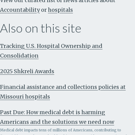
View our curated list of news articles about
Accountability
or
hospitals
Also on this site
Tracking U.S. Hospital Ownership and
Consolidation
2025 Shkreli Awards
Financial assistance and collections policies at
Missouri hospitals
Past Due: How medical debt is harming
Americans and the solutions we need now
Medical debt impacts tens of millions of Americans, contributing to