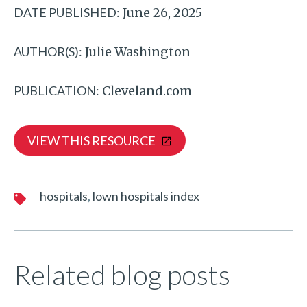
DATE PUBLISHED:
June 26, 2025
AUTHOR(S):
Julie Washington
PUBLICATION:
Cleveland.com
VIEW THIS RESOURCE
hospitals
lown hospitals index
Related blog posts