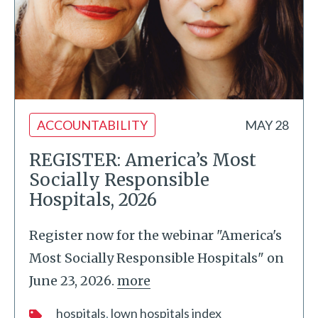
ACCOUNTABILITY
MAY 28
REGISTER: America’s Most
Socially Responsible
Hospitals, 2026
Register now for the webinar "America's
Most Socially Responsible Hospitals" on
June 23, 2026.
more
hospitals
lown hospitals index