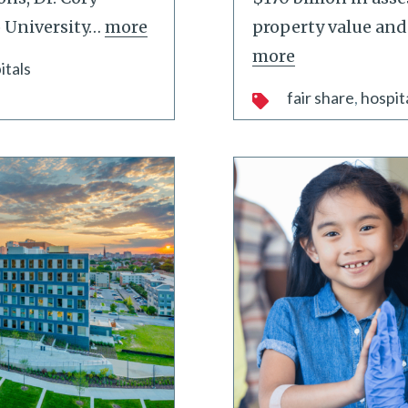
 University
…
more
property value and
more
itals
fair share
hospit