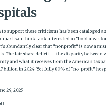
spitals
 to support these criticisms has been cataloged an
onpartisan think tank interested in “bold ideas for
 It’s abundantly clear that “nonprofit” is now a 
ls. The fair share deficit — the disparity between 
nity and what it receives from the American taxp
.7 billion in 2024. Yet fully 80% of “no-profit” hos
ne 29, 2025
ff