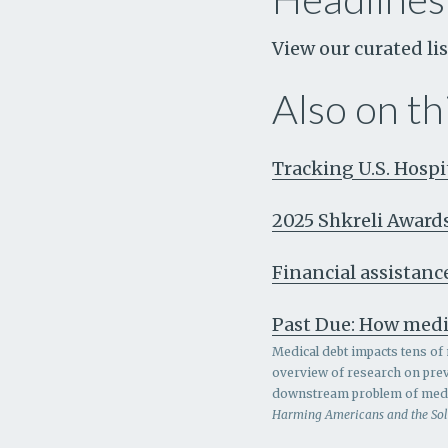
View our curated lis
Also on thi
Tracking U.S. Hosp
2025 Shkreli Award
Financial assistance
Past Due: How medi
Medical debt impacts tens of 
overview of research on prev
downstream problem of medic
Harming Americans and the So