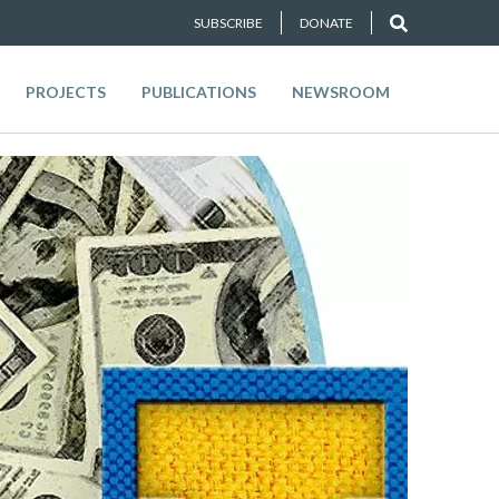
SUBSCRIBE
DONATE
PROJECTS
PUBLICATIONS
NEWSROOM