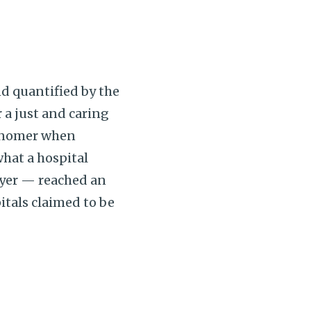
d quantified by the
 a just and caring
misnomer when
what a hospital
ayer — reached an
pitals claimed to be