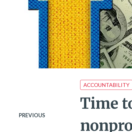
ACCOUNTABILITY
Time t
PREVIOUS
nonprof