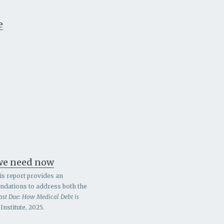
e
 we need now
is report provides an
endations to address both the
ast Due: How Medical Debt is
nstitute, 2025.