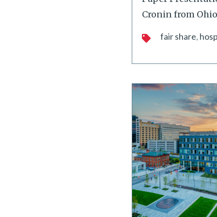
Cronin from Ohio
fair share
hosp