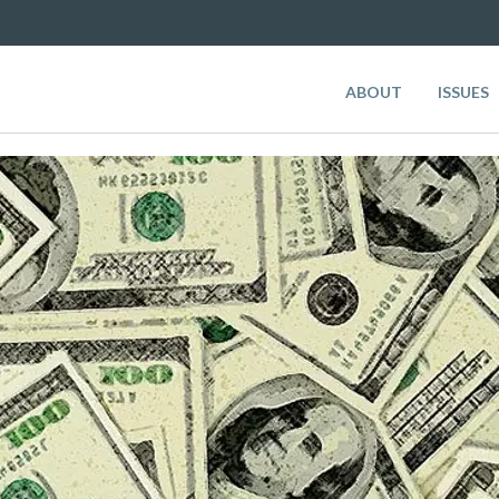
ABOUT
ISSUES