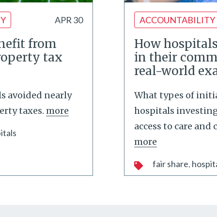
TY
APR 30
ACCOUNTABILITY
nefit from
How hospitals
roperty tax
in their comm
real-world e
ls avoided nearly
What types of initi
erty taxes.
more
hospitals investin
access to care and
itals
more
fair share
hospit