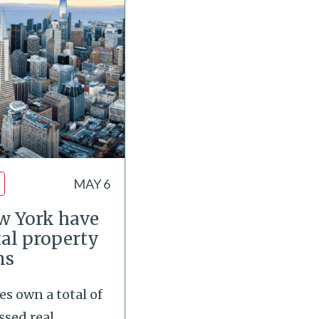
MAY 6
ew York have
tal property
ns
es own a total of
ssed real