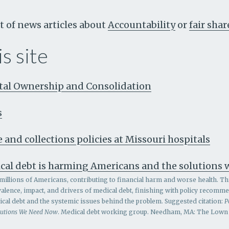
t of news articles about
Accountability
or
fair shar
s site
ital Ownership and Consolidation
s
 and collections policies at Missouri hospitals
cal debt is harming Americans and the solutions
millions of Americans, contributing to financial harm and worse health. Th
alence, impact, and drivers of medical debt, finishing with policy recomm
al debt and the systemic issues behind the problem.
Suggested citation:
P
lutions We Need Now
. Medical debt working group. Needham, MA: The Lown I