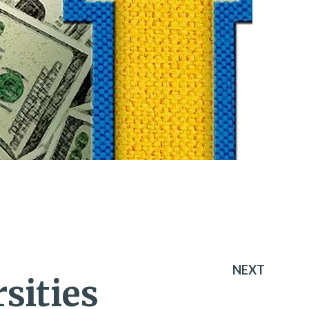
NEXT
sities