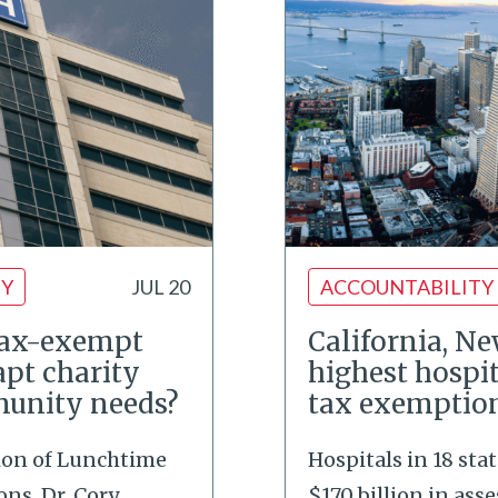
TY
JUL 20
ACCOUNTABILITY
tax-exempt
California, N
apt charity
highest hospi
munity needs?
tax exemptio
tion of Lunchtime
Hospitals in 18 stat
ns, Dr. Cory
$170 billion in asse