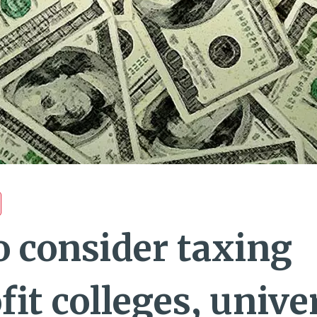
o consider taxing
it colleges, univer