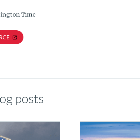
ington Time
RCE
og posts