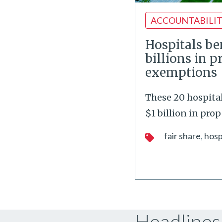
ACCOUNTABILI
Hospitals be
billions in p
exemptions
These 20 hospita
$1 billion in prop
fair share
hosp
Headlines