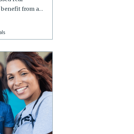
 benefit from a
…
als