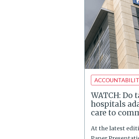
ACCOUNTABILI
WATCH: Do 
hospitals ad
care to com
At the latest edi
Paper Presentatio