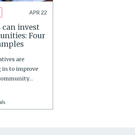
APR 22
 can invest
unities: Four
xamples
atives are
g in to improve
 community
…
als