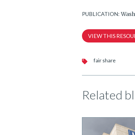
PUBLICATION:
Wash
VIEW THIS RESOU
fair share
Related bl