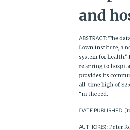
and ho
ABSTRACT:
The data
Lown Institute, a n
system for health.”
referring to hospita
provides its commu
all-time high of $25
“in the red.
DATE PUBLISHED:
Ju
AUTHOR(S):
Peter Ro