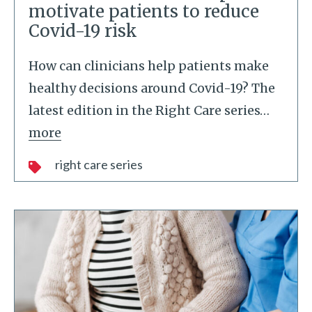
motivate patients to reduce
Covid-19 risk
How can clinicians help patients make
healthy decisions around Covid-19? The
latest edition in the Right Care series
…
more
right care series