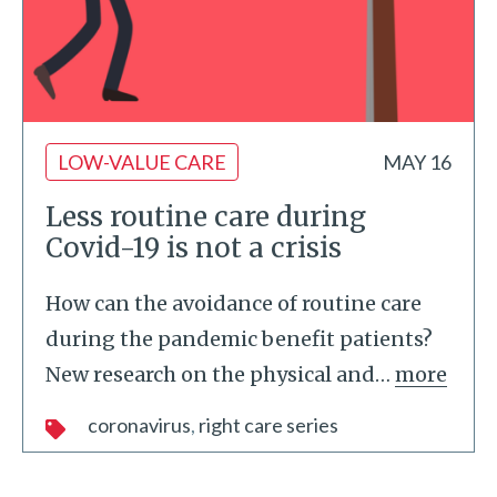
LOW-VALUE CARE
MAY 16
Less routine care during
Covid-19 is not a crisis
How can the avoidance of routine care
during the pandemic benefit patients?
New research on the physical and
…
more
coronavirus
right care series