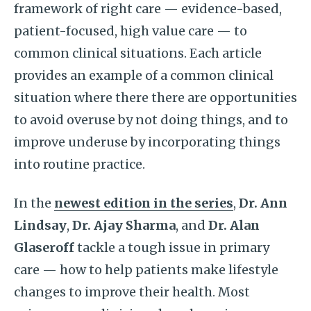
framework of right care — evidence-based,
patient-focused, high value care — to
common clinical situations. Each article
provides an example of a common clinical
situation where there there are opportunities
to avoid overuse by not doing things, and to
improve underuse by incorporating things
into routine practice.
In the
newest edition in the series
,
Dr. Ann
Lindsay
,
Dr. Ajay Sharma
, and
Dr. Alan
Glaseroff
tackle a tough issue in primary
care — how to help patients make lifestyle
changes to improve their health. Most