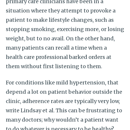
primary care clinicians have been in a
situation where they attempt to provoke a
patient to make lifestyle changes, such as
stopping smoking, exercising more, or losing
weight, but to no avail. On the other hand,
many patients can recall a time when a
health care professional barked orders at
them without first listening to them.
For conditions like mild hypertension, that
depend a lot on patient behavior outside the
clinic, adherence rates are typically very low,
write Lindsay et al. This can be frustrating to
many doctors; why wouldn’t a patient want
to do whatever is necessary to be healthy?