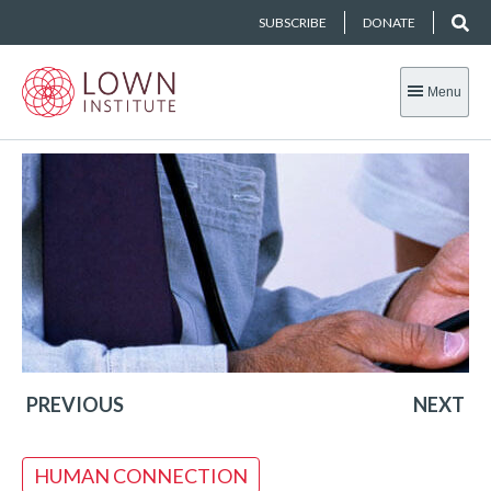
SUBSCRIBE
DONATE
Menu
PREVIOUS
NEXT
HUMAN CONNECTION