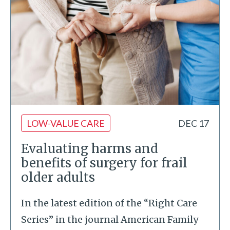
LOW-VALUE CARE
DEC 17
Evaluating harms and
benefits of surgery for frail
older adults
In the latest edition of the “Right Care
Series” in the journal American Family