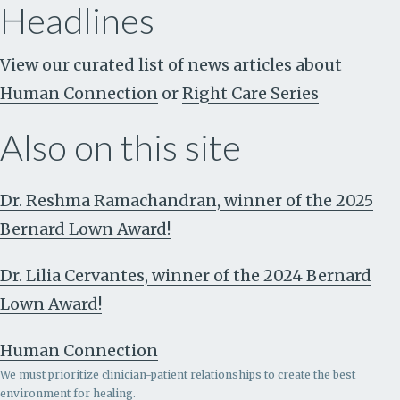
Headlines
View our curated list of news articles about
Human Connection
or
Right Care Series
Also on this site
Dr. Reshma Ramachandran, winner of the 2025
Bernard Lown Award!
Dr. Lilia Cervantes, winner of the 2024 Bernard
Lown Award!
Human Connection
We must prioritize clinician-patient relationships to create the best
environment for healing.