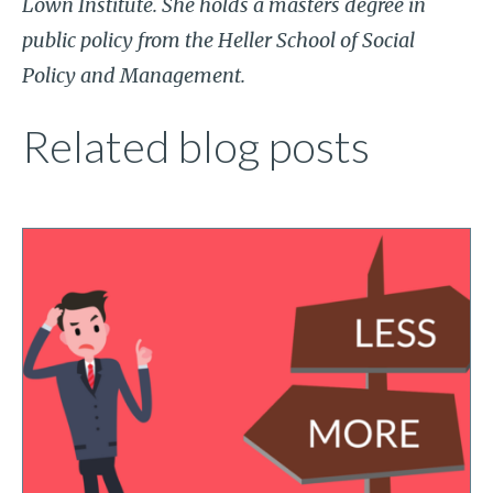
Lown Institute. She holds a masters degree in
public policy from the Heller School of Social
Policy and Management.
Related blog posts