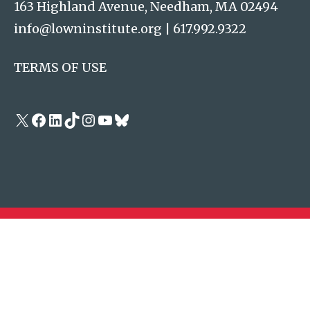
163 Highland Avenue, Needham, MA 02494
info@lowninstitute.org
|
617.992.9322
TERMS OF USE
X
Facebook
LinkedIn
TikTok
Instagram
YouTube
Bluesky