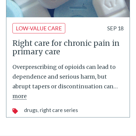
LOW-VALUE CARE
SEP 18
Right care for chronic pain in
primary care
Overprescribing of opioids can lead to
dependence and serious harm, but
abrupt tapers or discontinuation can
…
more
drugs
right care series