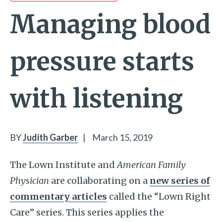
Managing blood
pressure starts
with listening
BY
Judith Garber
|
March 15, 2019
The Lown Institute and
American Family
Physician
are collaborating on a
new series of
commentary articles
called the “Lown Right
Care” series. This series applies the