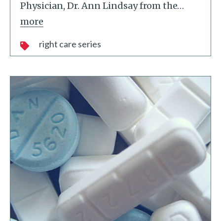
Physician, Dr. Ann Lindsay from the
…
more
right care series