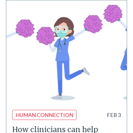
HUMAN CONNECTION
FEB 3
How clinicians can help