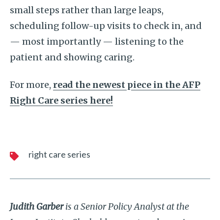
small steps rather than large leaps,
scheduling follow-up visits to check in, and
— most importantly — listening to the
patient and showing caring.
For more,
read the newest piece in the AFP
Right Care series here!
right care series
Judith Garber
is a Senior Policy Analyst at the