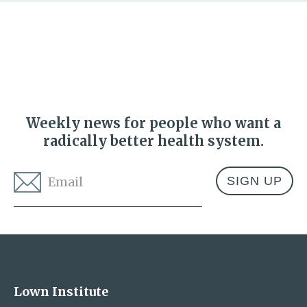
Weekly news for people who want a
radically better health system.
Email
*
Address
Lown Institute
Lown Institute