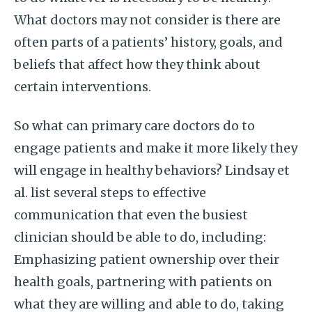
What doctors may not consider is there are
often parts of a patients’ history, goals, and
beliefs that affect how they think about
certain interventions.
So what can primary care doctors do to
engage patients and make it more likely they
will engage in healthy behaviors? Lindsay et
al. list several steps to effective
communication that even the busiest
clinician should be able to do, including:
Emphasizing patient ownership over their
health goals, partnering with patients on
what they are willing and able to do, taking