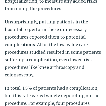
hospitalization, to measure any added risks
from doing the procedures.
Unsurprisingly, putting patients in the
hospital to perform these unnecessary
procedures exposed them to potential
complications. All of the low-value care
procedures studied resulted in some patients
suffering a complication, even lower-risk
procedures like knee arthroscopy and
colonsoscopy.
In total, 1.5% of patients had a complication,
but this rate varied widely depending on the
procedure. For example, four procedures