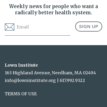
Weekly news for people who want a
radically better health system.
Email
*
Address
Lown Institute
Lown Institute
163 Highland Avenue, Needham, MA 02494
info@lowninstitute.org
|
617.992.9322
TERMS OF USE