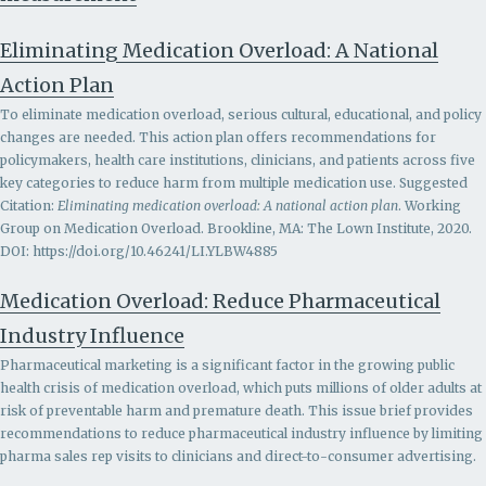
Eliminating Medication Overload: A National
Action Plan
To eliminate medication overload, serious cultural, educational, and policy
changes are needed. This action plan offers recommendations for
policymakers, health care institutions, clinicians, and patients across five
key categories to reduce harm from multiple medication use. Suggested
Citation:
Eliminating medication overload: A national action plan
. Working
Group on Medication Overload. Brookline, MA: The Lown Institute, 2020.
DOI: https://doi.org/10.46241/LI.YLBW4885
Medication Overload: Reduce Pharmaceutical
Industry Influence
Pharmaceutical marketing is a significant factor in the growing public
health crisis of medication overload, which puts millions of older adults at
risk of preventable harm and premature death. This issue brief provides
recommendations to r
educe pharmaceutical industry influence by limiting
pharma sales rep visits to clinicians and direct-to-consumer advertising.