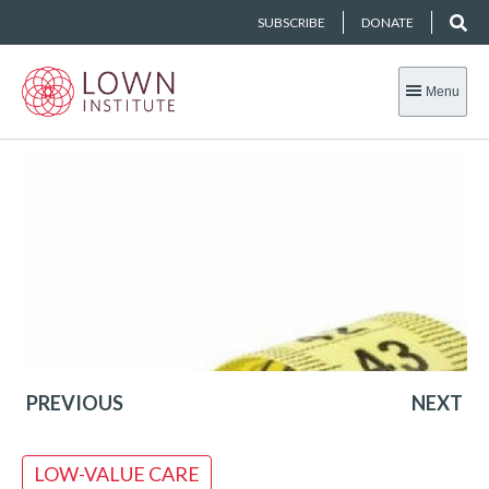
SUBSCRIBE
DONATE
Menu
PREVIOUS
NEXT
LOW-VALUE CARE