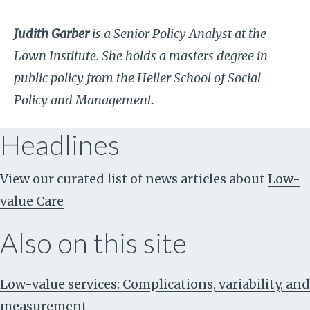
Judith Garber
is a Senior Policy Analyst at the
Lown Institute. She holds a masters degree in
public policy from the Heller School of Social
Policy and Management.
Headlines
View our curated list of news articles about
Low-
value Care
Also on this site
Low-value services: Complications, variability, and
measurement