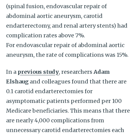
(spinal fusion, endovascular repair of
abdominal aortic aneurysm, carotid
endarterectomy, and renal artery stents) had
complication rates above 7%.
For endovascular repair of abdominal aortic
aneurysm, the rate of complications was 15%.
In a
previous study
, researchers
Adam
Elshaug
and colleagues found that there are
0.1 carotid endarterectomies for
asymptomatic patients performed per 100
Medicare beneficiaries. This means that there
are nearly 4,000 complications from
unnecessary carotid endarterectomies each