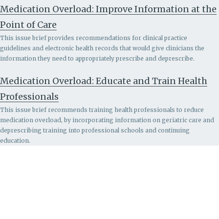
Medication Overload: Improve Information at the
Point of Care
This issue brief provides recommendations for clinical practice
guidelines and electronic health records that would give clinicians the
information they need to appropriately prescribe and deprescribe.
Medication Overload: Educate and Train Health
Professionals
This issue brief recommends
training health professionals to reduce
medication overload, by incorporating information on geriatric care and
deprescribing training into professional schools and continuing
education.