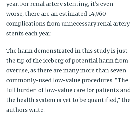
year. For renal artery stenting, it’s even
worse; there are an estimated 14,960
complications from unnecessary renal artery
stents each year.
The harm demonstrated in this study is just
the tip of the iceberg of potential harm from
overuse, as there are many more than seven
commonly-used low-value procedures. “The
full burden of low-value care for patients and
the health system is yet to be quantified,” the
authors write.