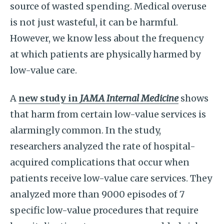
source of wasted spending. Medical overuse
is not just wasteful, it can be harmful.
However, we know less about the frequency
at which patients are physically harmed by
low-value care.
A
new study in
JAMA Internal Medicine
shows
that harm from certain low-value services is
alarmingly common. In the study,
researchers analyzed the rate of hospital-
acquired complications that occur when
patients receive low-value care services. They
analyzed more than 9000 episodes of 7
specific low-value procedures that require