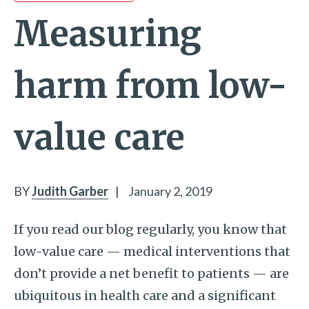
Measuring
harm from low-
value care
BY
Judith Garber
|
January 2, 2019
If you read our blog regularly, you know that
low-value care — medical interventions that
don’t provide a net benefit to patients — are
ubiquitous in health care and a significant