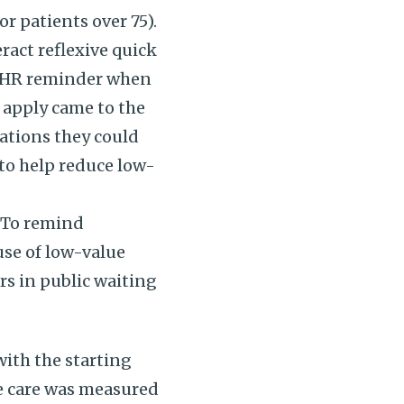
r patients over 75).
ract reflexive quick
n EHR reminder when
apply came to the
ations they could
 to help reduce low-
“To remind
use of low-value
rs in public waiting
with the starting
ue care was measured