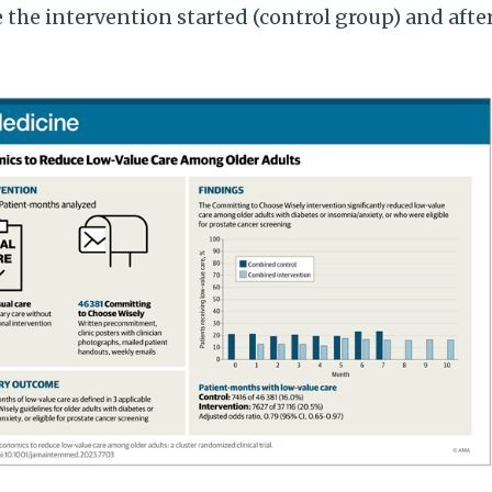
e the intervention started (control group) and afte