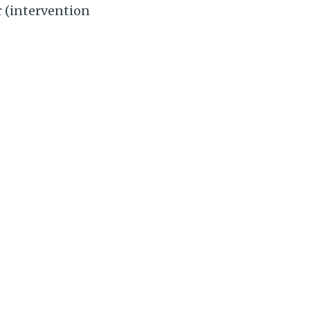
r (intervention