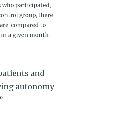
s who participated,
ontrol group, there
care, compared to
e in a given month
patients and
erving autonomy
”