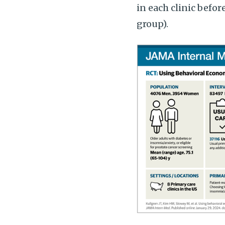
in each clinic befor
group).