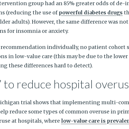
intervention group had an 85% greater odds of de-i
ns (reducing the use of
powerful diabetes drugs
th
er adults). However, the same difference was not 
s for insomnia or anxiety.
recommendation individually, no patient cohort s
ons in low-value care (this may be due to the lowe
ng these differences hard to detect).
” to reduce hospital overu
Michigan trial shows that implementing multi-co
help reduce some types of common overuse in prim
use at hospitals, where
low-value care is prevale