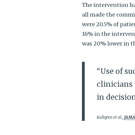
The intervention had
all made the commi
were 20.5% of patie
16% in the interven
was 20% lower in t
“Use of su
clinicians
in decisio
Kullgren et al.,
JAMA 