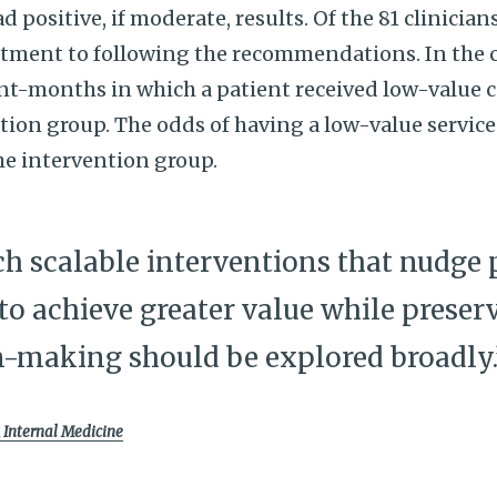
 positive, if moderate, results. Of the 81 clinician
tment to following the recommendations. In the c
nt-months in which a patient received low-value 
tion group. The odds of having a low-value servic
he intervention group.
ch scalable interventions that nudge 
 to achieve greater value while pres
n-making should be explored broadly.
Internal Medicine