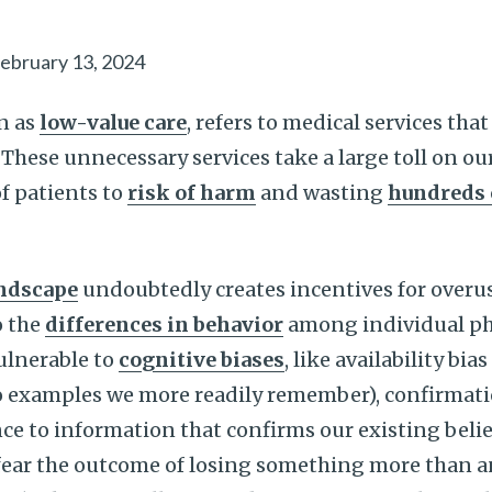
ebruary 13, 2024
n as
low-value care
, refers to medical services that
 These unnecessary services take a large toll on ou
f patients to
risk of harm
and wasting
hundreds o
andscape
undoubtedly creates incentives for overus
o the
differences in behavior
among individual phys
vulnerable to
cognitive biases
, like availability bi
 examples we more readily remember), confirmati
e to information that confirms our existing belief
fear the outcome of losing something more than an