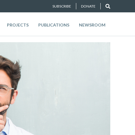
SUBSCRIBE
DONATE
PROJECTS
PUBLICATIONS
NEWSROOM