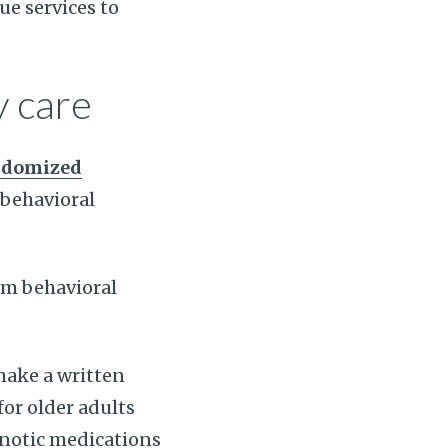
ue services to
y care
ndomized
behavioral
om behavioral
make a written
or older adults
pnotic medications