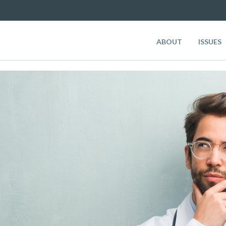
ABOUT
ISSUES