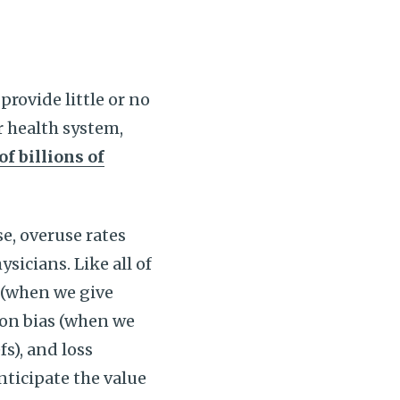
 provide little or no
r health system,
f billions of
e, overuse rates
icians. Like all of
as (when we give
on bias (when we
s), and loss
ticipate the value