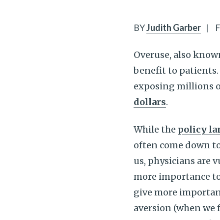
BY
Judith Garber
|
F
Overuse, also know
benefit to patients.
exposing millions o
dollars
.
While the
policy l
often come down t
us, physicians are 
more importance to
give more importanc
aversion (when we 