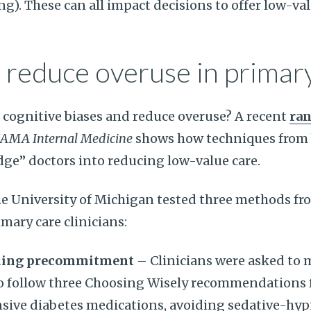
g). These can all impact decisions to offer low-val
 reduce overuse in primar
cognitive biases and reduce overuse? A recent
ra
JAMA Internal Medicine
shows how techniques from 
ge” doctors into reducing low-value care.
e University of Michigan tested three methods fr
mary care clinicians:
ding precommitment
– Clinicians were asked to 
follow three Choosing Wisely recommendations f
nsive diabetes medications, avoiding sedative-hy