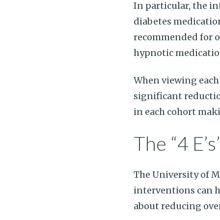
In particular, the 
diabetes medicatio
recommended for old
hypnotic medication
When viewing each 
significant reducti
in each cohort maki
The “4 E’s
The University of 
interventions can 
about reducing over