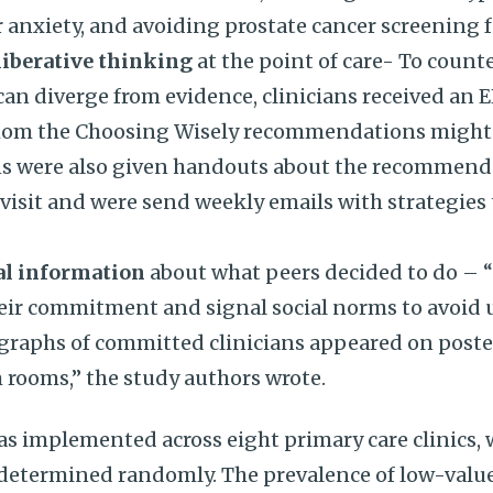
 anxiety, and avoiding prostate cancer screening fo
liberative thinking
at the point of care- To counte
 can diverge from evidence, clinicians received a
hom the Choosing Wisely recommendations might 
ians were also given handouts about the recommend
visit and were send weekly emails with strategies
al information
about what peers decided to do – 
heir commitment and signal social norms to avoid 
ographs of committed clinicians appeared on poste
 rooms,” the study authors wrote.
s implemented across eight primary care clinics, 
c determined randomly. The prevalence of low-val