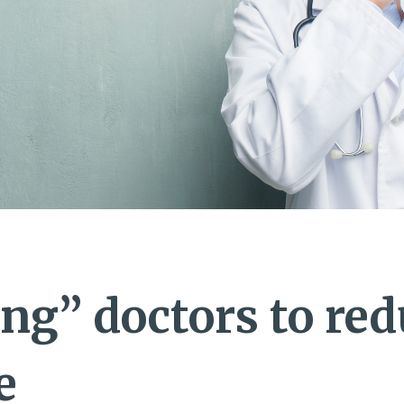
ng” doctors to red
e