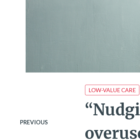
LOW-VALUE CARE
“Nudgi
PREVIOUS
overus