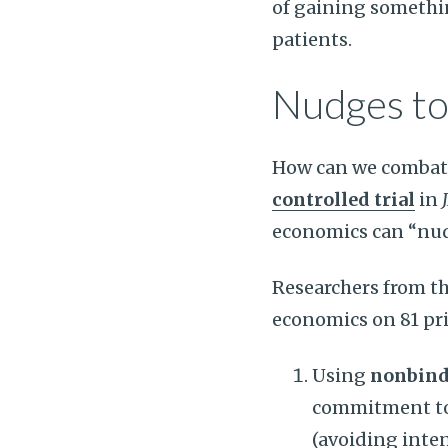
of gaining somethin
patients.
Nudges to
How can we combat 
controlled trial
in
economics can “nud
Researchers from th
economics on 81 pri
Using
nonbin
commitment to 
(avoiding inte