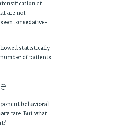
ntensification of
at are not
seen for sedative-
howed statistically
r number of patients
se
mponent behavioral
ary care. But what
nt
?