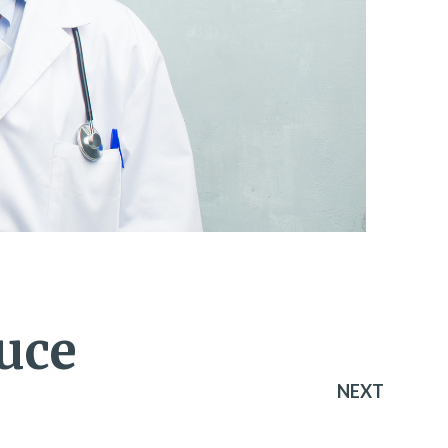
uce
NEXT