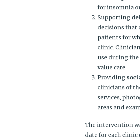
for insomnia or
Supporting
de
decisions that
patients for w
clinic. Clinic
use during the 
value care.
Providing
soci
clinicians of t
services, phot
areas and exam
The intervention wa
date for each clini