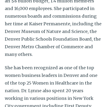
an $8 billion budget, 1.4 million members
and 16,000 employees. She participated in
numerous boards and commissions during
her time at Kaiser Permanente, including the
Denver Museum of Nature and Science, the
Denver Public Schools Foundation Board, the
Denver Metro Chamber of Commerce and
many others.
She has been recognized as one of the top
women business leaders in Denver and one
of the top 25 Women in Healthcare in the
nation. Dr. Lynne also spent 20 years
working in various positions in New York
City government including First Deputy