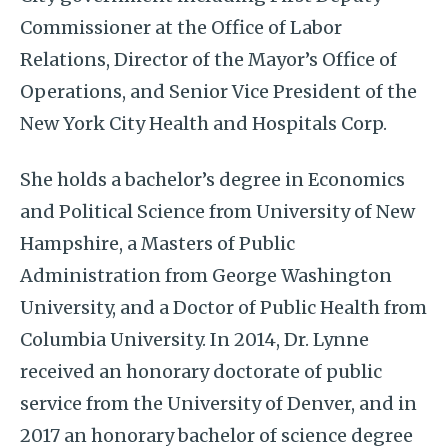
Commissioner at the Office of Labor
Relations, Director of the Mayor’s Office of
Operations, and Senior Vice President of the
New York City Health and Hospitals Corp.
She holds a bachelor’s degree in Economics
and Political Science from University of New
Hampshire, a Masters of Public
Administration from George Washington
University, and a Doctor of Public Health from
Columbia University. In 2014, Dr. Lynne
received an honorary doctorate of public
service from the University of Denver, and in
2017 an honorary bachelor of science degree