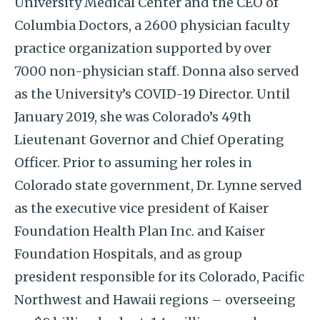
University Medical Center and the CEO of
Columbia Doctors, a 2600 physician faculty
practice organization supported by over
7000 non-physician staff. Donna also served
as the University’s COVID-19 Director. Until
January 2019, she was Colorado’s 49th
Lieutenant Governor and Chief Operating
Officer. Prior to assuming her roles in
Colorado state government, Dr. Lynne served
as the executive vice president of Kaiser
Foundation Health Plan Inc. and Kaiser
Foundation Hospitals, and as group
president responsible for its Colorado, Pacific
Northwest and Hawaii regions – overseeing