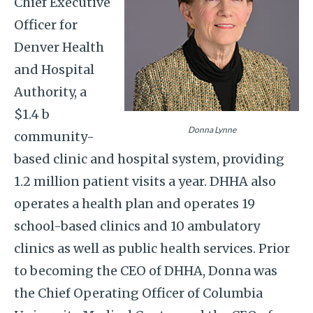
Chief Executive
Officer for
Denver Health
and Hospital
Authority, a
$1.4 b
Donna Lynne
community-
based clinic and hospital system, providing
1.2 million patient visits a year. DHHA also
operates a health plan and operates 19
school-based clinics and 10 ambulatory
clinics as well as public health services. Prior
to becoming the CEO of DHHA, Donna was
the Chief Operating Officer of Columbia