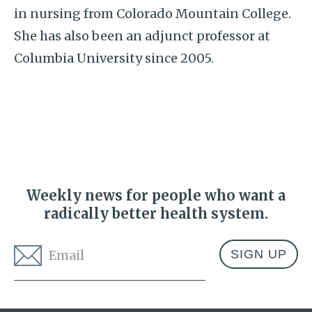
in nursing from Colorado Mountain College.
She has also been an adjunct professor at
Columbia University since 2005.
Weekly news for people who want a
radically better health system.
Email
*
Address