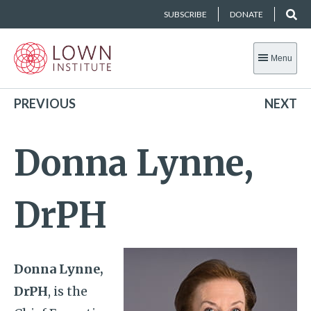
SUBSCRIBE
DONATE
Menu
PREVIOUS
NEXT
Donna Lynne,
DrPH
Donna Lynne,
DrPH
, is the