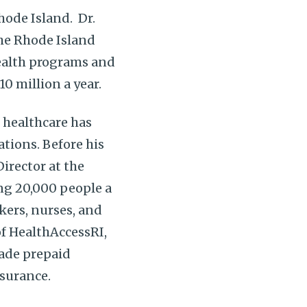
Rhode Island. Dr.
the Rhode Island
health programs and
10 million a year.
f healthcare has
tions. Before his
irector at the
ng 20,000 people a
rkers, nurses, and
f HealthAccessRI,
made prepaid
nsurance.