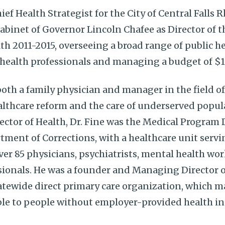
hief Health Strategist for the City of Central Falls 
Cabinet of Governor Lincoln Chafee as Director of 
h 2011-2015, overseeing a broad range of public 
c health professionals and managing a budget of $1
 both a family physician and manager in the field o
lthcare reform and the care of underserved popula
ector of Health, Dr. Fine was the Medical Program D
ment of Corrections, with a healthcare unit servi
over 85 physicians, psychiatrists, mental health wo
sionals. He was a founder and Managing Director o
statewide direct primary care organization, which 
ble to people without employer-provided health i