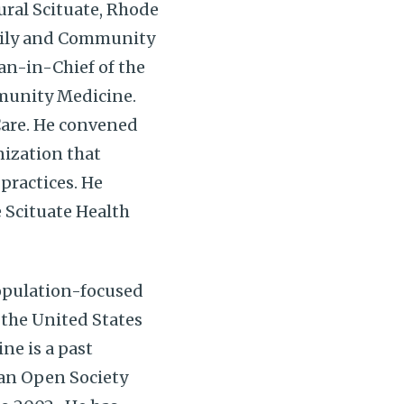
ural Scituate, Rhode
amily and Community
ian-in-Chief of the
munity Medicine.
Care. He convened
nization that
practices. He
 Scituate Health
population-focused
 the United States
ne is a past
 an Open Society