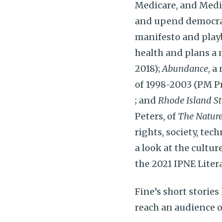
Medicare, and Medi
and upend democrac
manifesto and playb
health and plans a 
2018);
Abundance
, a
of 1998-2003 (PM Pr
; and
Rhode Island St
Peters, of
The Nature
rights, society, tec
a look at the cultur
the 2021 IPNE Litera
Fine’s short stori
reach an audience o