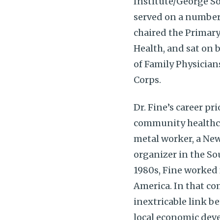
Institute/George So
served on a number 
chaired the Primar
Health, and sat on
of Family Physician
Corps.
Dr. Fine’s career pr
community healthcar
metal worker, a New
organizer in the So
1980s, Fine worked f
America. In that co
inextricable link b
local economic deve