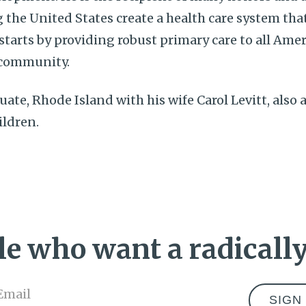
 the United States create a health care system that
 starts by providing robust primary care to all Amer
community.
ituate, Rhode Island with his wife Carol Levitt, also
ildren.
e who want a radically
Email
*