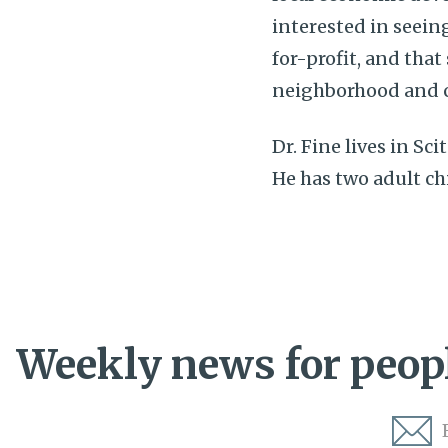
interested in seeing
for-profit, and that
neighborhood and 
Dr. Fine lives in Sc
He has two adult ch
Weekly news for peopl