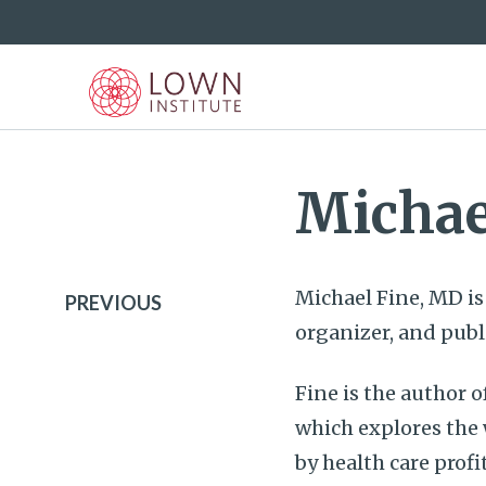
Michae
Michael Fine, MD i
PREVIOUS
organizer, and publ
Fine is the author o
which explores the
by health care profi