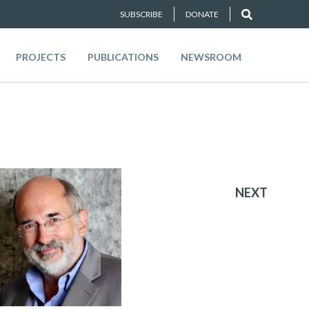
SUBSCRIBE
DONATE
PROJECTS
PUBLICATIONS
NEWSROOM
NEXT