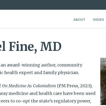
ABOUT
ISSUES
l Fine, MD
s an award-winning author, community
ic health expert and family physician.
f
On Medicine As Colonialism
(PM Press, 2023),
 way medicine and health care have been used
teers to co-opt the state’s regulatory power,