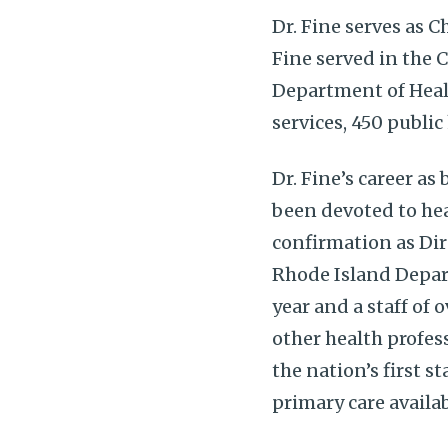
Dr. Fine serves as C
Fine served in the 
Department of Healt
services, 450 publi
Dr. Fine’s career as
been devoted to hea
confirmation as Dir
Rhode Island Depart
year and a staff of 
other health profes
the nation’s first 
primary care availa