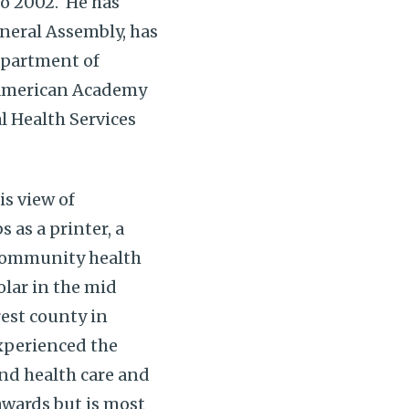
to 2002. He has
neral Assembly, has
epartment of
e American Academy
l Health Services
is view of
 as a printer, a
 community health
olar in the mid
rest county in
experienced the
nd health care and
awards but is most