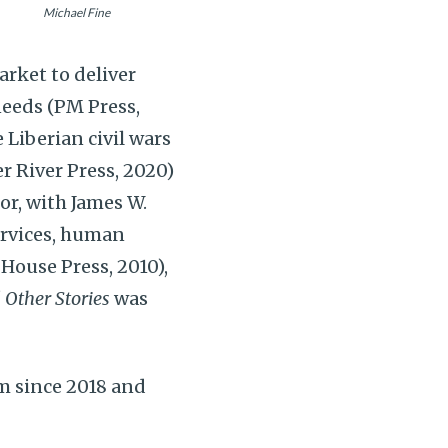
Michael Fine
arket to deliver
needs (PM Press,
 Liberian civil wars
er River Press, 2020)
hor, with James W.
services, human
House Press, 2010),
 Other Stories
was
m since 2018 and