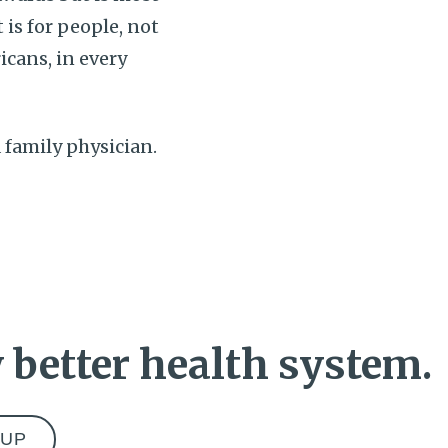
 is for people, not
icans, in every
 a family physician.
 better health system.