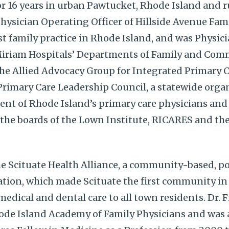
for 16 years in urban Pawtucket, Rhode Island and r
Physician Operating Officer of Hillside Avenue F
st family practice in Rhode Island, and was Physic
iriam Hospitals’ Departments of Family and Com
the Allied Advocacy Group for Integrated Primary 
 Primary Care Leadership Council, a statewide orga
ent of Rhode Island’s primary care physicians and 
 the boards of the Lown Institute, RICARES and the
he Scituate Health Alliance, a community-based, 
tion, which made Scituate the first community in
edical and dental care to all town residents. Dr. Fi
hode Island Academy of Family Physicians and was