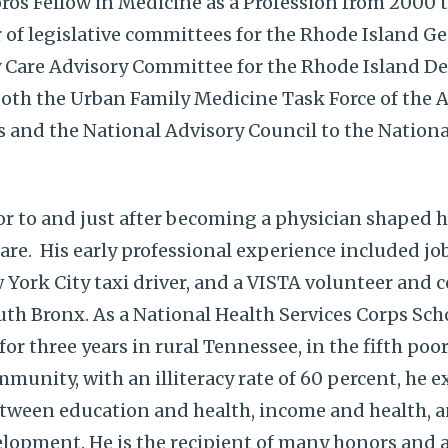
ros Fellow in Medicine as a Profession from 2000 
of legislative committees for the Rhode Island Ge
y Care Advisory Committee for the Rhode Island D
 both the Urban Family Medicine Task Force of th
s and the National Advisory Council to the Nationa
ior to and just after becoming a physician shaped h
e. His early professional experience included jobs
 York City taxi driver, and a VISTA volunteer and
uth Bronx. As a National Health Services Corps Sch
or three years in rural Tennessee, in the fifth poo
mmunity, with an illiteracy rate of 60 percent, he 
etween education and health, income and health, a
lopment. He is the recipient of many honors and 