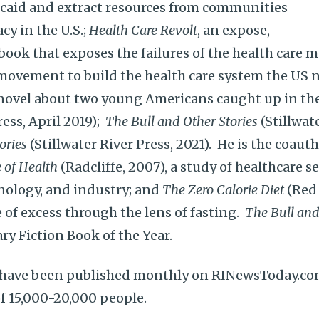
caid and extract resources from communities
y in the U.S.;
Health Care Revolt
, an expose,
ook that exposes the failures of the health care m
movement to build the health care system the US 
 novel about two young Americans caught up in the
ess, April 2019);
The Bull and Other Stories
(Stillwat
ories
(Stillwater River Press, 2021). He is the coaut
 of Health
(Radcliffe, 2007), a study of healthcare 
hnology, and industry; and
The Zero Calorie Diet
(Red 
e of excess through the lens of fasting.
The Bull and
ry Fiction Book of the Year.
es have been published monthly on RINewsToday.co
f 15,000-20,000 people.