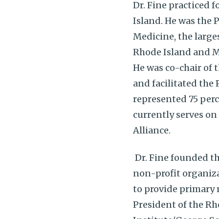
Dr. Fine practiced 
Island. He was the 
Medicine, the large
Rhode Island and M
He was co-chair of 
and facilitated the
represented 75 perc
currently serves on
Alliance.
Dr. Fine founded t
non-profit organiza
to provide primary m
President of the R