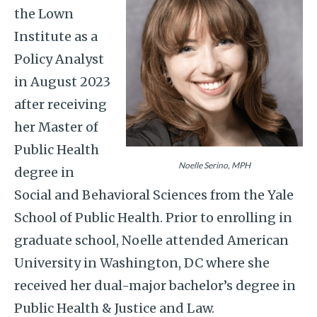
the Lown
Institute as a
Policy Analyst
in August 2023
after receiving
her Master of
Public Health
Noelle Serino, MPH
degree in
Social and Behavioral Sciences from the Yale
School of Public Health. Prior to enrolling in
graduate school, Noelle attended American
University in Washington, DC where she
received her dual-major bachelor’s degree in
Public Health & Justice and Law.