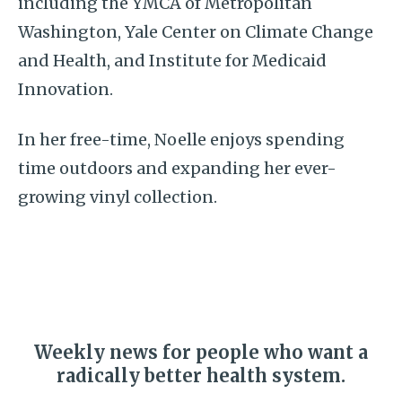
including the YMCA of Metropolitan
Washington, Yale Center on Climate Change
and Health, and Institute for Medicaid
Innovation.
In her free-time, Noelle enjoys spending
time outdoors and expanding her ever-
growing vinyl collection.
Weekly news for people who want a
radically better health system.