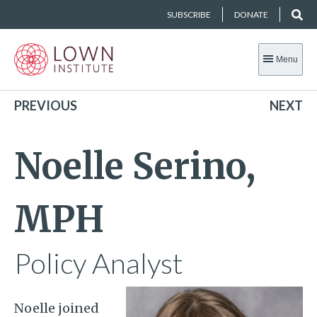
SUBSCRIBE
DONATE
Menu
PREVIOUS
NEXT
Noelle Serino,
MPH
Policy Analyst
Noelle joined