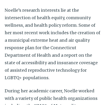
Noelle’s research interests lie at the
intersection of health equity, community
wellness, and health policy reform. Some of
her most recent work includes the creation of
a municipal extreme heat and air quality
response plan for the Connecticut
Department of Health and a report on the
state of accessibility and insurance coverage
of assisted reproductive technology for
LGBTQ+ populations.
During her academic career, Noelle worked
with a variety of public health organizations