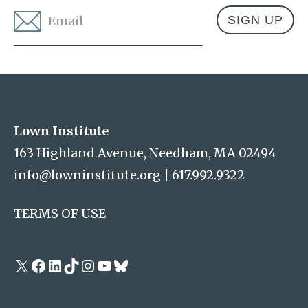
Email
*
Address
Lown Institute
Lown Institute
163 Highland Avenue, Needham, MA 02494
info@lowninstitute.org
|
617.992.9322
TERMS OF USE
X
Facebook
LinkedIn
TikTok
Instagram
YouTube
Bluesky