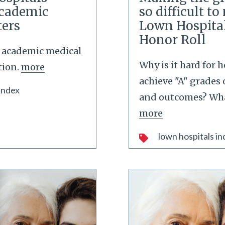
Academic
so difficult t
ters
Lown Hospita
Honor Roll
p academic medical
Why is it hard for h
tion.
more
achieve "A" grades 
index
and outcomes? Wh
more
lown hospitals in