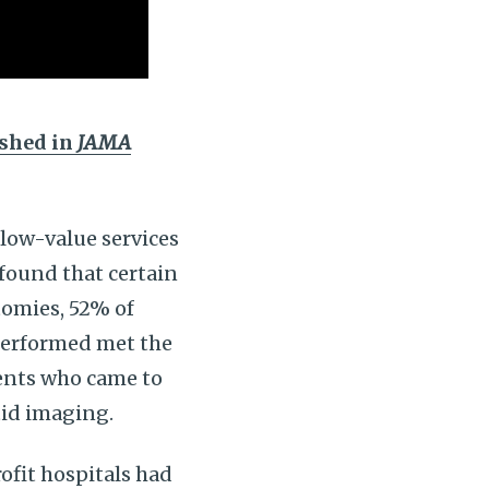
ished in
JAMA
 low-value services
 found that certain
tomies, 52% of
 performed met the
ients who came to
tid imaging.
rofit hospitals had