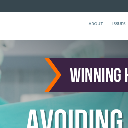
ABOUT
ISSUES