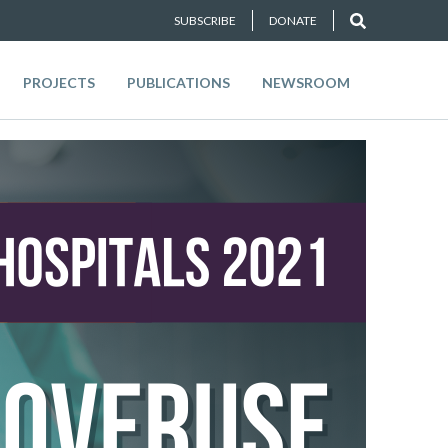
SUBSCRIBE
DONATE
PROJECTS
PUBLICATIONS
NEWSROOM