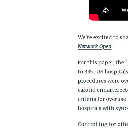
We’re excited to sh
Network Open
!
For this paper, the 
to 3351 US hospital
procedures were ove
carotid endarterect
criteria for overus
hospitals with sync
Controlling for othe