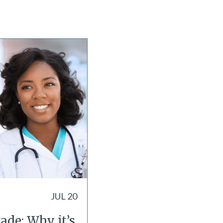
JUL 20
ade: Why it’s