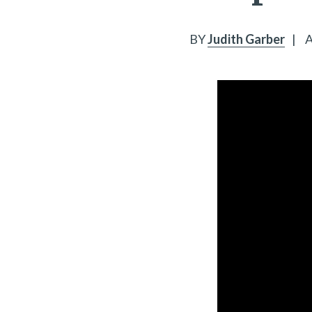
BY
Judith Garber
|
A