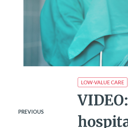
LOW-VALUE CARE
VIDEO:
PREVIOUS
hospit