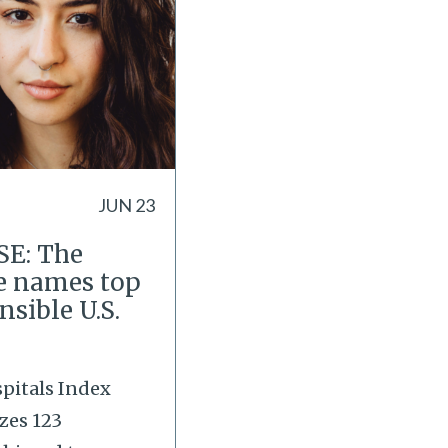
JUN 23
E: The
e names top
nsible U.S.
pitals Index
zes 123