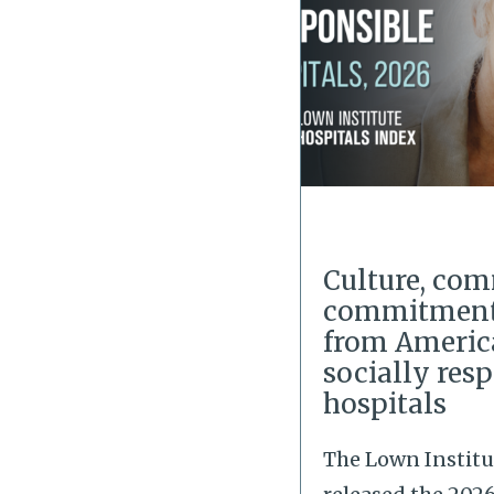
Culture, co
commitment:
from Americ
socially res
hospitals
The Lown Institu