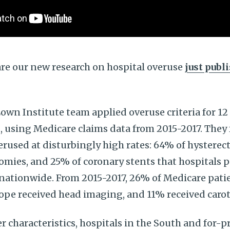
are our new research on hospital overuse
just publ
Lown Institute team applied overuse criteria for 12
s, using Medicare claims data from 2015-2017. They
rused at disturbingly high rates: 64% of hysterec
omies, and 25% of coronary stents that hospitals
e nationwide. From 2015-2017, 26% of Medicare pat
ope received head imaging, and 11% received caro
r characteristics, hospitals in the South and for-p