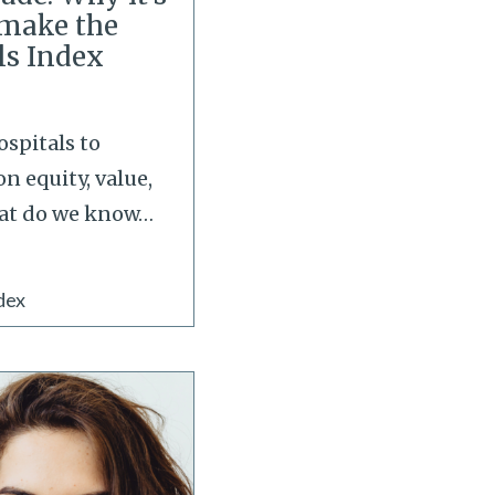
o make the
ls Index
ospitals to
on equity, value,
at do we know
…
dex