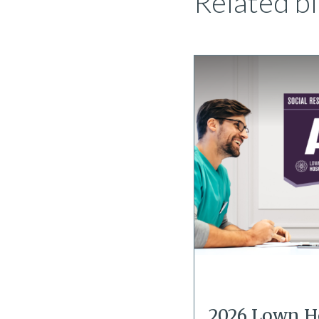
Related bl
2026 Lown H