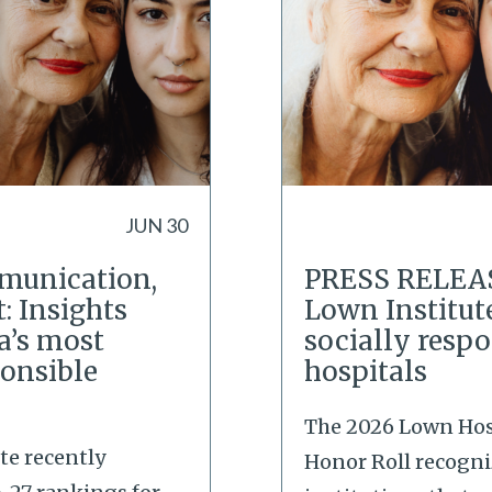
JUN 30
mmunication,
PRESS RELEAS
 Insights
Lown Institut
a’s most
socially respo
ponsible
hospitals
The 2026 Lown Hos
te recently
Honor Roll recogni