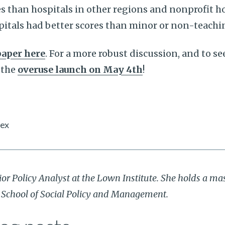
s than hospitals in other regions and nonprofit ho
itals had better scores than minor or non-teachin
paper here
. For a more robust discussion, and to se
 the
overuse launch on May 4th
!
dex
ior Policy Analyst at the Lown Institute. She holds a mas
r School of Social Policy and Management.