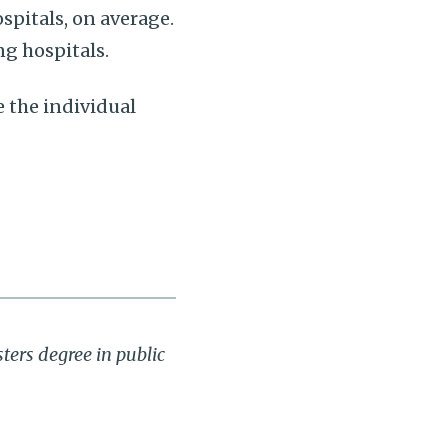
spitals, on average.
g hospitals.
e the individual
ters degree in public