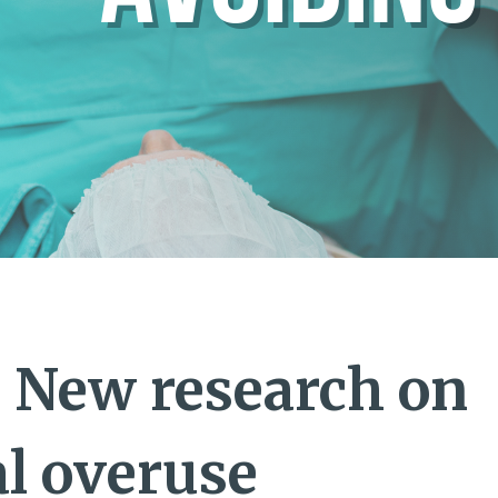
 New research on
al overuse