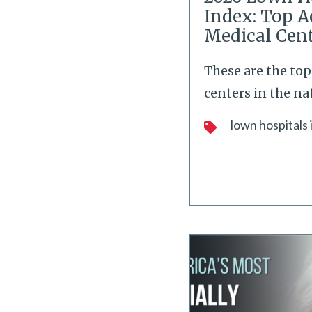
Index: Top 
Medical Cen
These are the to
centers in the na
lown hospitals 