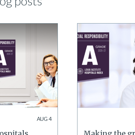
og posts
AUG 4
ospitals
Making the gr