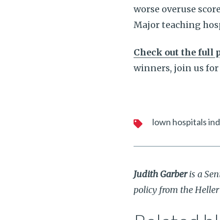
worse overuse score
Major teaching hosp
Check out the full 
winners, join us for
lown hospitals in
Judith Garber
is a Sen
policy from the Helle