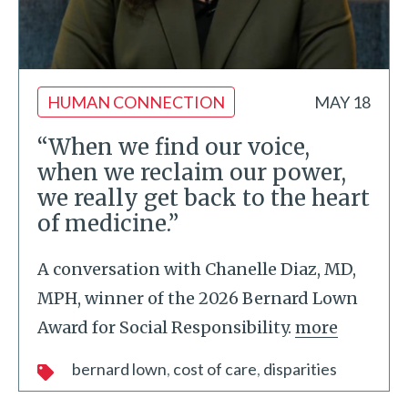
HUMAN CONNECTION
MAY 18
“When we find our voice,
when we reclaim our power,
we really get back to the heart
of medicine.”
A conversation with Chanelle Diaz, MD,
MPH, winner of the 2026 Bernard Lown
Award for Social Responsibility.
more
bernard lown
cost of care
disparities