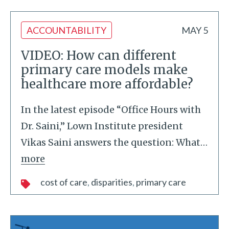
ACCOUNTABILITY
MAY 5
VIDEO: How can different
primary care models make
healthcare more affordable?
In the latest episode “Office Hours with
Dr. Saini,” Lown Institute president
Vikas Saini answers the question: What
…
more
cost of care
disparities
primary care