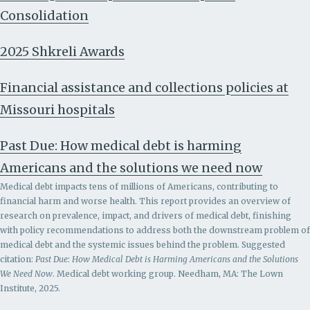
Consolidation
2025 Shkreli Awards
Financial assistance and collections policies at
Missouri hospitals
Past Due: How medical debt is harming
Americans and the solutions we need now
Medical debt impacts tens of millions of Americans, contributing to
financial harm and worse health. This report provides an overview of
research on prevalence, impact, and drivers of medical debt, finishing
with policy recommendations to address both the downstream problem of
medical debt and the systemic issues behind the problem.
Suggested
citation:
Past Due: How Medical Debt is Harming Americans and the Solutions
We Need Now
. Medical debt working group. Needham, MA: The Lown
Institute, 2025.