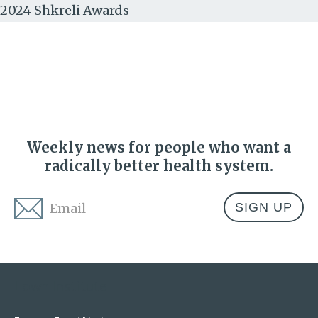
2024 Shkreli Awards
Weekly news for people who want a
radically better health system.
Email
*
Address
Lown Institute