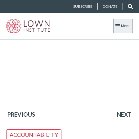
SUBSCRIBE
DONATE
Menu
PREVIOUS
NEXT
ACCOUNTABILITY