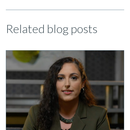
Related blog posts