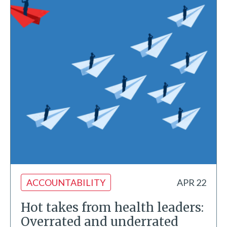
ACCOUNTABILITY
APR 22
Hot takes from health leaders:
Overrated and underrated