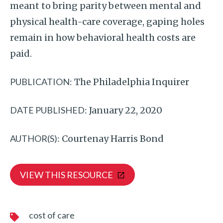
meant to bring parity between mental and
physical health-care coverage, gaping holes
remain in how behavioral health costs are
paid.
PUBLICATION:
The Philadelphia Inquirer
DATE PUBLISHED:
January 22, 2020
AUTHOR(S):
Courtenay Harris Bond
VIEW THIS RESOURCE
cost of care