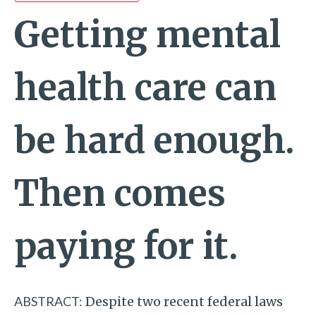
Getting mental
health care can
be hard enough.
Then comes
paying for it.
ABSTRACT:
Despite two recent federal laws