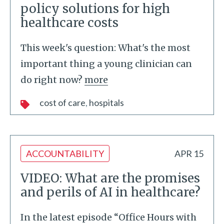
policy solutions for high
healthcare costs
This week's question: What's the most
important thing a young clinician can
do right now?
more
cost of care
hospitals
ACCOUNTABILITY
APR 15
VIDEO: What are the promises
and perils of AI in healthcare?
In the latest episode “Office Hours with