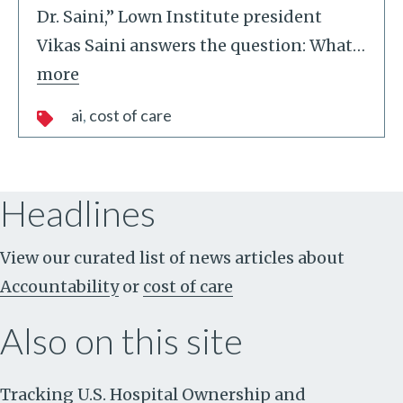
Dr. Saini,” Lown Institute president
Vikas Saini answers the question: What
…
more
ai
cost of care
Headlines
View our curated list of news articles about
Accountability
or
cost of care
Also on this site
Tracking U.S. Hospital Ownership and