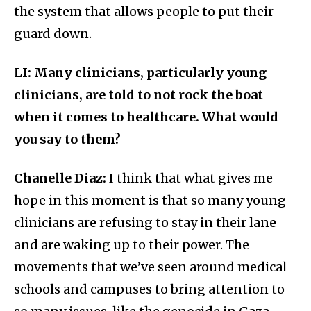
the system that allows people to put their
guard down.
LI: Many clinicians, particularly young
clinicians, are told to not rock the boat
when it comes to healthcare. What would
you say to them?
Chanelle Diaz:
I think that what gives me
hope in this moment is that so many young
clinicians are refusing to stay in their lane
and are waking up to their power. The
movements that we’ve seen around medical
schools and campuses to bring attention to