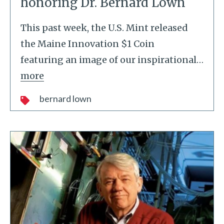
honoring Dr. Bernard Lown
This past week, the U.S. Mint released
the Maine Innovation $1 Coin
featuring an image of our inspirational
…
more
bernard lown