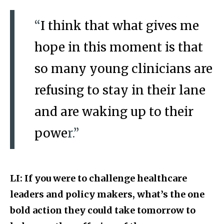
“
I think that what gives me
hope in this moment is that
so many young clinicians are
refusing to stay in their lane
and are waking up to their
powe
r.”
LI: If you were to challenge healthcare
leaders and policy makers, what’s the one
bold action they could take tomorrow to