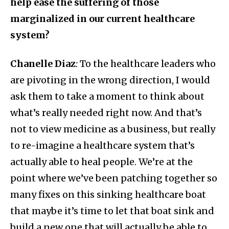
help ease the suffering of those
marginalized in our current healthcare
system?
Chanelle Diaz
:
To the healthcare leaders who
are pivoting in the wrong direction, I would
ask them to take a moment to think about
what’s really needed right now. And that’s
not to view medicine as a business, but really
to re-imagine a healthcare system that’s
actually able to heal people. We’re at the
point where we’ve been patching together so
many fixes on this sinking healthcare boat
that maybe it’s time to let that boat sink and
build a new one that will actually be able to