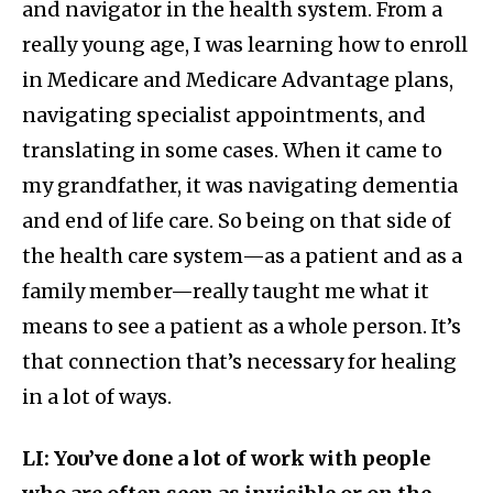
and navigator in the health system. From a
really young age, I was learning how to enroll
in Medicare and Medicare Advantage plans,
navigating specialist appointments, and
translating in some cases. When it came to
my grandfather, it was navigating dementia
and end of life care. So being on that side of
the health care system—as a patient and as a
family member—really taught me what it
means to see a patient as a whole person. It’s
that connection that’s necessary for healing
in a lot of ways.
LI: You’ve done a lot of work with people