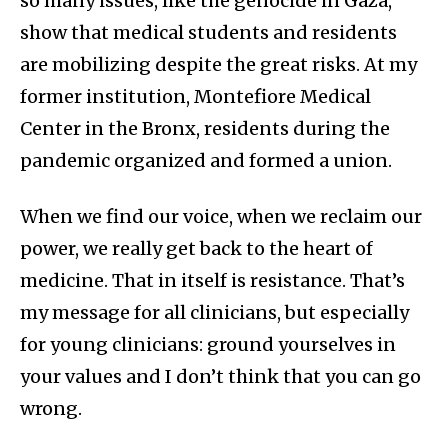
so many issues, like the genocide in Gaza,
show that medical students and residents
are mobilizing despite the great risks. At my
former institution, Montefiore Medical
Center in the Bronx, residents during the
pandemic organized and formed a union.
When we find our voice, when we reclaim our
power, we really get back to the heart of
medicine. That in itself is resistance. That’s
my message for all clinicians, but especially
for young clinicians: ground yourselves in
your values and I don’t think that you can go
wrong.