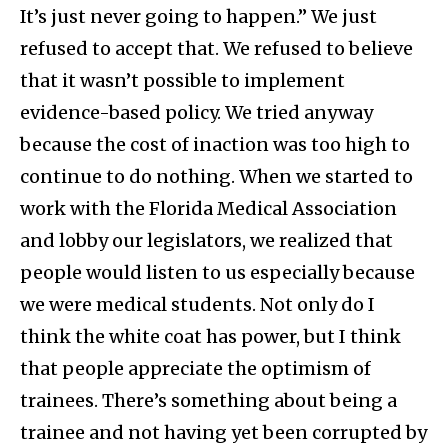
It’s just never going to happen.” We just
refused to accept that. We refused to believe
that it wasn’t possible to implement
evidence-based policy. We tried anyway
because the cost of inaction was too high to
continue to do nothing. When we started to
work with the Florida Medical Association
and lobby our legislators, we realized that
people would listen to us especially because
we were medical students. Not only do I
think the white coat has power, but I think
that people appreciate the optimism of
trainees. There’s something about being a
trainee and not having yet been corrupted by