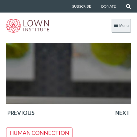
SUBSCRIBE
DONATE
Menu
PREVIOUS
NEXT
HUMAN CONNECTION