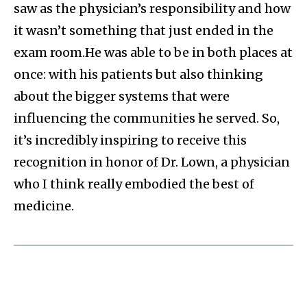
saw as the physician’s responsibility and how
it wasn’t something that just ended in the
exam room.He was able to be in both places at
once: with his patients but also thinking
about the bigger systems that were
influencing the communities he served. So,
it’s incredibly inspiring to receive this
recognition in honor of Dr. Lown, a physician
who I think really embodied the best of
medicine.