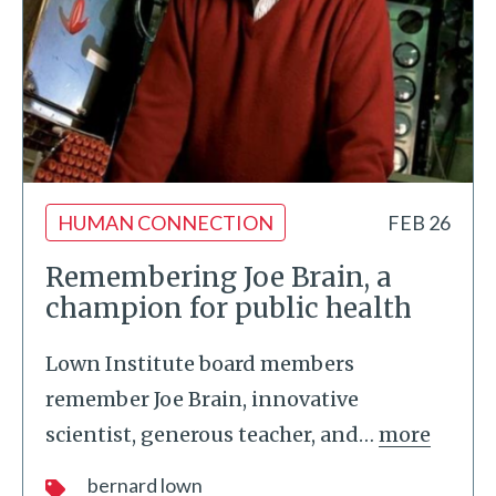
HUMAN CONNECTION
FEB 26
Remembering Joe Brain, a
champion for public health
Lown Institute board members
remember Joe Brain, innovative
scientist, generous teacher, and
…
more
bernard lown