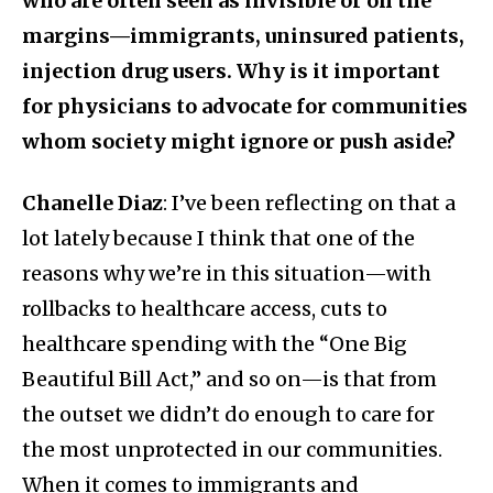
who are often seen as invisible or on the
margins—immigrants, uninsured patients,
injection drug users. Why is it important
for physicians to advocate for communities
whom society might ignore or push aside?
Chanelle Diaz
: I’ve been reflecting on that a
lot lately because I think that one of the
reasons why we’re in this situation—with
rollbacks to healthcare access, cuts to
healthcare spending with the “One Big
Beautiful Bill Act,” and so on—is that from
the outset we didn’t do enough to care for
the most unprotected in our communities.
When it comes to immigrants and