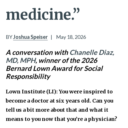
medicine.”
BY
Joshua Speiser
|
May 18, 2026
A conversation with
Chanelle Diaz,
MD, MPH
, winner of the 2026
Bernard Lown Award for Social
Responsibility
Lown Institute (LI): You were inspired to
become a doctor at six years old. Can you
tell us a bit more about that and what it
means to you now that you’re a physician?