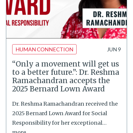
HUMAN CONNECTION
JUN 9
“Only a movement will get us
to a better future.”: Dr. Reshma
Ramachandran accepts the
2025 Bernard Lown Award
Dr. Reshma Ramachandran received the
2025 Bernard Lown Award for Social
Responsibility for her exceptional
…
more