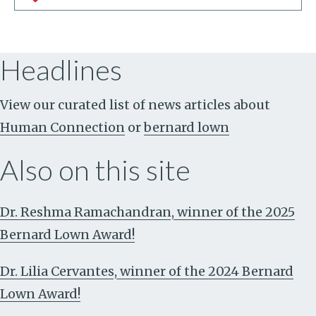
Headlines
View our curated list of news articles about
Human Connection
or
bernard lown
Also on this site
Dr. Reshma Ramachandran, winner of the 2025
Bernard Lown Award!
Dr. Lilia Cervantes, winner of the 2024 Bernard
Lown Award!