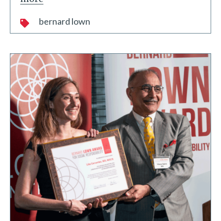
bernard lown