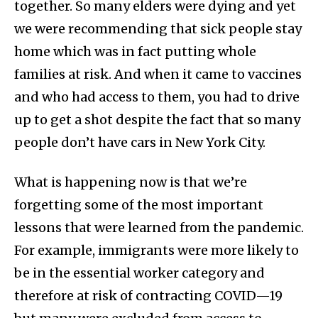
together. So many elders were dying and yet
we were recommending that sick people stay
home which was in fact putting whole
families at risk. And when it came to vaccines
and who had access to them, you had to drive
up to get a shot despite the fact that so many
people don’t have cars in New York City.
What is happening now is that we’re
forgetting some of the most important
lessons that were learned from the pandemic.
For example, immigrants were more likely to
be in the essential worker category and
therefore at risk of contracting COVID—19