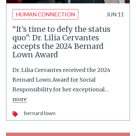
HUMAN CONNECTION
JUN 11
“It’s time to defy the status
quo”: Dr. Lilia Cervantes
accepts the 2024 Bernard
Lown Award
Dr. Lilia Cervantes received the 2024
Bernard Lown Award for Social
Responsibility for her exceptional
…
more
bernard lown