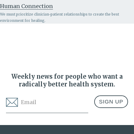
Human Connection
We must prioritize clinician-patient relationships to create the best
environment for healing.
Weekly news for people who want a
radically better health system.
Email
*
Address