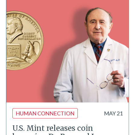
HUMAN CONNECTION
MAY 21
U.S. Mint releases coin