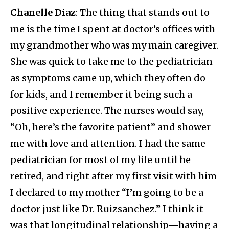
Chanelle Diaz
: The thing that stands out to
me is the time I spent at doctor’s offices with
my grandmother who was my main caregiver.
She was quick to take me to the pediatrician
as symptoms came up, which they often do
for kids, and I remember it being such a
positive experience. The nurses would say,
“Oh, here’s the favorite patient” and shower
me with love and attention. I had the same
pediatrician for most of my life until he
retired, and right after my first visit with him
I declared to my mother “I’m going to be a
doctor just like Dr. Ruizsanchez.” I think it
was that longitudinal relationship—having a