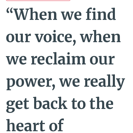
“When we find
our voice, when
we reclaim our
power, we really
get back to the
heart of