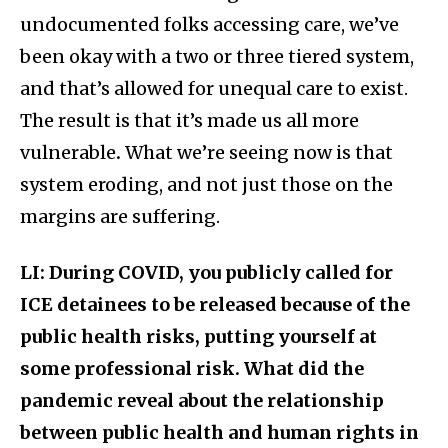
undocumented folks accessing care, we’ve
been okay with a two or three tiered system,
and that’s allowed for unequal care to exist.
The result is that it’s made us all more
vulnerable
.
What we’re seeing now is that
system eroding, and not just those on the
margins are suffering.
LI: During COVID, you publicly called for
ICE detainees to be released because of the
public health risks, putting yourself at
some professional risk. What did the
pandemic reveal about the relationship
between public health and human rights in