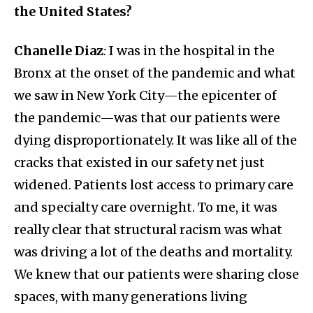
the United States?
Chanelle Diaz
:
I was in the hospital in the
Bronx at the onset of the pandemic and what
we saw in New York City—the epicenter of
the pandemic—was that our patients were
dying disproportionately. It was like all of the
cracks that existed in our safety net just
widened. Patients lost access to primary care
and specialty care overnight. To me, it was
really clear that structural racism was what
was driving a lot of the deaths and mortality.
We knew that our patients were sharing close
spaces, with many generations living