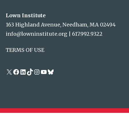
Lown Institute
Lown Institute
163 Highland Avenue, Needham, MA 02494
info@lowninstitute.org
|
617.992.9322
TERMS OF USE
X
Facebook
LinkedIn
TikTok
Instagram
YouTube
Bluesky