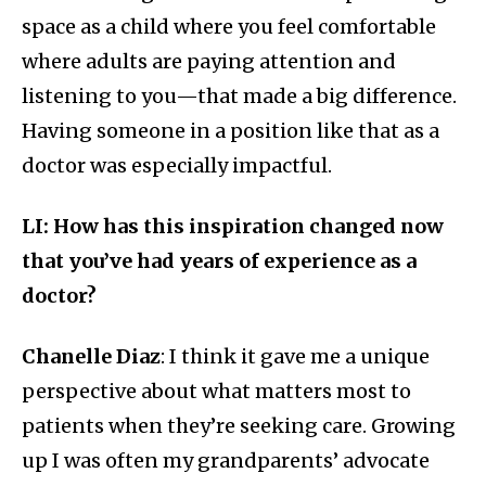
space as a child where you feel comfortable
where adults are paying attention and
listening to you—that made a big difference.
Having someone in a position like that as a
doctor was especially impactful.
LI: How has this inspiration changed now
that you’ve had years of experience as a
doctor?
Chanelle Diaz
: I think it gave me a unique
perspective about what matters most to
patients when they’re seeking care. Growing
up I was often my grandparents’ advocate