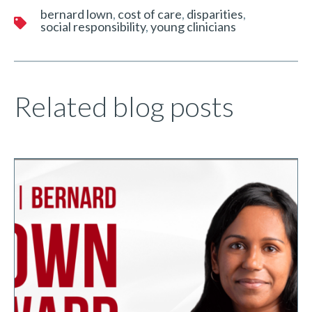
bernard lown
cost of care
disparities
social responsibility
young clinicians
Related blog posts