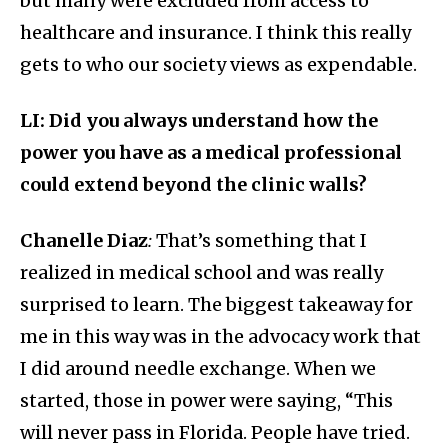
but many were excluded from access to
healthcare and insurance. I think this really
gets to who our society views as expendable.
LI: Did you always understand how the
power you have as a medical professional
could extend beyond the clinic walls?
Chanelle Diaz
:
That’s something that I
realized in medical school and was really
surprised to learn. The biggest takeaway for
me in this way was in the advocacy work that
I did around needle exchange. When we
started, those in power were saying, “This
will never pass in Florida. People have tried.