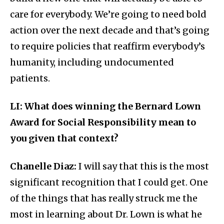
care for everybody. We’re going to need bold
action over the next decade and that’s going
to require policies that reaffirm everybody’s
humanity, including undocumented
patients.
LI: What does winning the Bernard Lown
Award for Social Responsibility mean to
you given that context?
Chanelle Diaz:
I will say that this is the most
significant recognition that I could get. One
of the things that has really struck me the
most in learning about Dr. Lown is what he