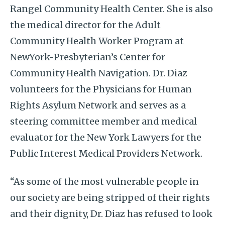
Rangel Community Health Center. She is also
the medical director for the Adult
Community Health Worker Program at
NewYork-Presbyterian’s Center for
Community Health Navigation. Dr. Diaz
volunteers for the Physicians for Human
Rights Asylum Network and serves as a
steering committee member and medical
evaluator for the New York Lawyers for the
Public Interest Medical Providers Network.
“As some of the most vulnerable people in
our society are being stripped of their rights
and their dignity, Dr. Diaz has refused to look