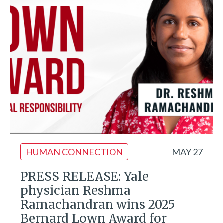
HUMAN CONNECTION
MAY 27
PRESS RELEASE: Yale
physician Reshma
Ramachandran wins 2025
Bernard Lown Award for