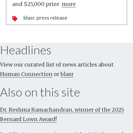
and $25,000 prize
more
blasr
press release
Headlines
View our curated list of news articles about
Human Connection
or
blasr
Also on this site
Dr. Reshma Ramachandran, winner of the 2025
Bernard Lown Award!