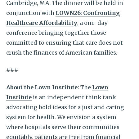
Cambridge, MA. The dinner will be held in
conjunction with
LOWN26: Confronting
Healthcare Affordability
, a one-day
conference bringing together those
committed to ensuring that care does not
crush the finances of American families.
###
About the Lown Institute:
The
Lown
Institute
is an independent think tank
advocating bold ideas for a just and caring
system for health. We envision a system
where hospitals serve their communities
equitably, patients are free from financial