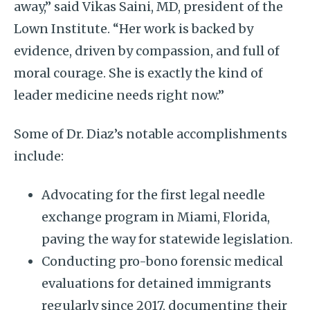
away,” said Vikas Saini, MD, president of the
Lown Institute. “Her work is backed by
evidence, driven by compassion, and full of
moral courage. She is exactly the kind of
leader medicine needs right now.”
Some of Dr. Diaz’s notable accomplishments
include:
Advocating for the first legal needle
exchange program in Miami, Florida,
paving the way for statewide legislation.
Conducting pro-bono forensic medical
evaluations for detained immigrants
regularly since 2017, documenting their