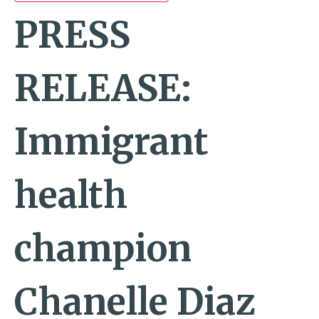
PRESS
RELEASE:
Immigrant
health
champion
Chanelle Diaz