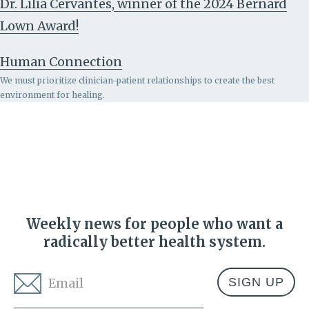
Dr. Lilia Cervantes, winner of the 2024 Bernard
Lown Award!
Human Connection
We must prioritize clinician-patient relationships to create the best
environment for healing.
Weekly news for people who want a
radically better health system.
Email
*