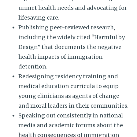
unmet health needs and advocating for
lifesaving care.
Publishing peer-reviewed research,
including the widely cited “Harmful by
Design” that documents the negative
health impacts of immigration
detention.
Redesigning residency training and
medical education curricula to equip
young clinicians as agents of change
and moral leaders in their communities.
Speaking out consistently in national
media and academic forums about the
health consequences of immigration