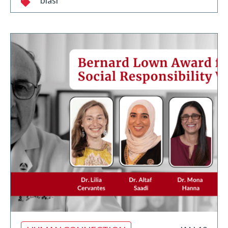
blasr