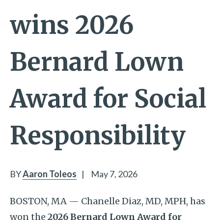
wins 2026
Bernard Lown
Award for Social
Responsibility
BY
Aaron Toleos
|
May 7, 2026
BOSTON, MA — Chanelle Diaz, MD, MPH, has
won the
2026 Bernard Lown Award for