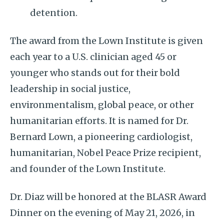
detention.
The award from the Lown Institute is given
each year to a U.S. clinician aged 45 or
younger who stands out for their bold
leadership in social justice,
environmentalism, global peace, or other
humanitarian efforts. It is named for Dr.
Bernard Lown, a pioneering cardiologist,
humanitarian, Nobel Peace Prize recipient,
and founder of the Lown Institute.
Dr. Diaz will be honored at the BLASR Award
Dinner on the evening of May 21, 2026, in