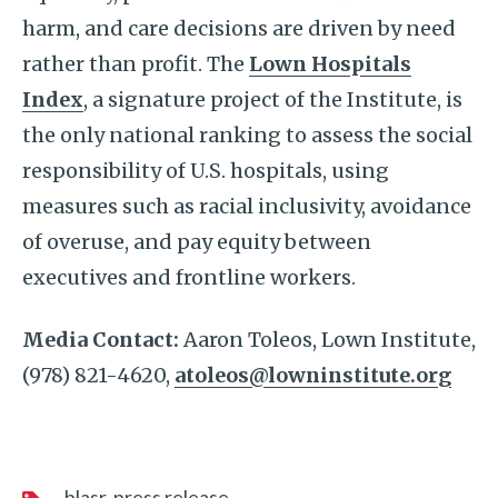
harm, and care decisions are driven by need
rather than profit. The
Lown Hospitals
Index
, a signature project of the Institute, is
the only national ranking to assess the social
responsibility of U.S. hospitals, using
measures such as racial inclusivity, avoidance
of overuse, and pay equity between
executives and frontline workers.
Media Contact:
Aaron Toleos, Lown Institute,
(978) 821-4620,
atoleos@lowninstitute.org
blasr
press release