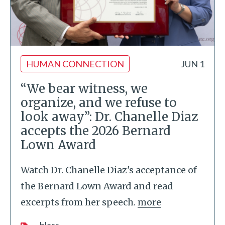
HUMAN CONNECTION
JUN 1
“We bear witness, we
organize, and we refuse to
look away”: Dr. Chanelle Diaz
accepts the 2026 Bernard
Lown Award
Watch Dr. Chanelle Diaz's acceptance of
the Bernard Lown Award and read
excerpts from her speech.
more