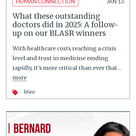
HUMAN CONNECTION
JAN 13
What these outstanding
doctors did in 2025: A follow-
up on our BLASR winners
With healthcare costs reaching a crisis
level and trust in medicine eroding
rapidly, it's more critical than ever that
…
more
blasr