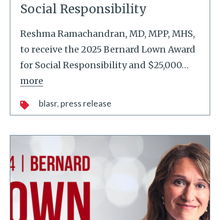
Social Responsibility
Reshma Ramachandran, MD, MPP, MHS,
to receive the 2025 Bernard Lown Award
for Social Responsibility and $25,000
…
more
blasr
press release