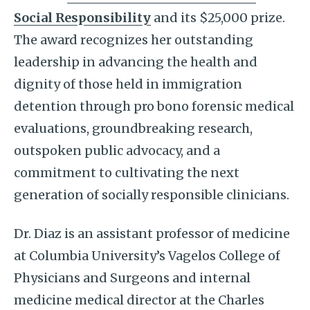
Social Responsibility
and its $25,000 prize.
The award recognizes her outstanding
leadership in advancing the health and
dignity of those held in immigration
detention through pro bono forensic medical
evaluations, groundbreaking research,
outspoken public advocacy, and a
commitment to cultivating the next
generation of socially responsible clinicians.
Dr. Diaz is an assistant professor of medicine
at Columbia University’s Vagelos College of
Physicians and Surgeons and internal
medicine medical director at the Charles