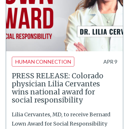
HUMAN CONNECTION
APR 9
PRESS RELEASE: Colorado
physician Lilia Cervantes
wins national award for
social responsibility
Lilia Cervantes, MD, to receive Bernard
Lown Award for Social Responsibility