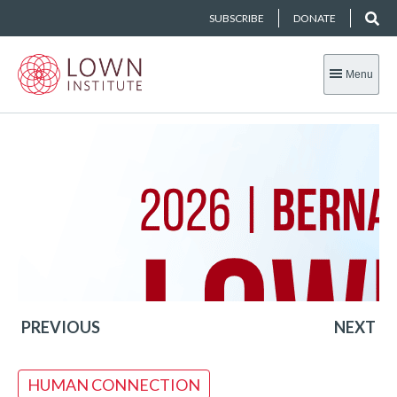
SUBSCRIBE
DONATE
Menu
PREVIOUS
NEXT
HUMAN CONNECTION