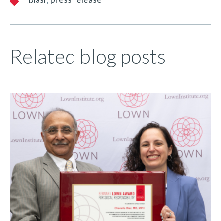
Related blog posts