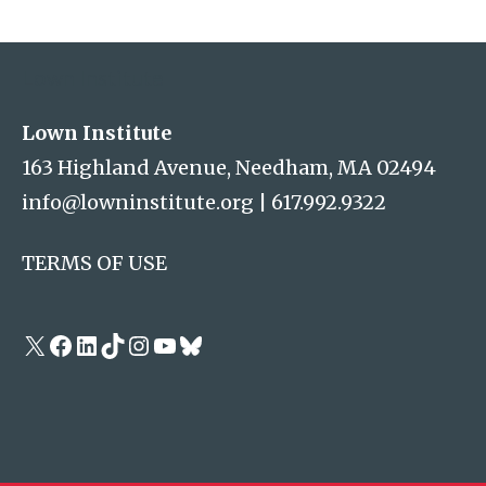
Address
Lown Institute
Lown Institute
163 Highland Avenue, Needham, MA 02494
info@lowninstitute.org
|
617.992.9322
TERMS OF USE
X
Facebook
LinkedIn
TikTok
Instagram
YouTube
Bluesky