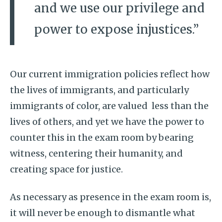
and we use our privilege and
power to expose injustices.”
Our current immigration policies reflect how
the lives of immigrants, and particularly
immigrants of color, are valued less than the
lives of others, and yet we have the power to
counter this in the exam room by bearing
witness, centering their humanity, and
creating space for justice.
As necessary as presence in the exam room is,
it will never be enough to dismantle what