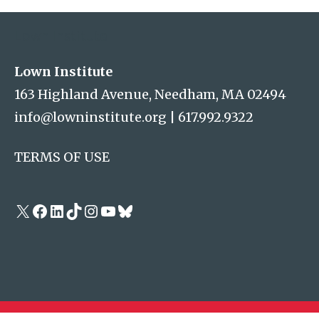
Lown Institute
Lown Institute
163 Highland Avenue, Needham, MA 02494
info@lowninstitute.org
|
617.992.9322
TERMS OF USE
X
Facebook
LinkedIn
TikTok
Instagram
YouTube
Bluesky