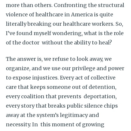
more than others. Confronting the structural
violence of healthcare in America is quite
literally breaking our healthcare workers. So,
I’ve found myself wondering, what is the role
of the doctor without the ability to heal?
The answer is, we refuse to look away, we
organize, and we use our privilege and power
to expose injustices. Every act of collective
care that keeps someone out of detention,
every coalition that prevents deportation,
every story that breaks public silence chips
away at the system’s legitimacy and
necessity. In this moment of growing