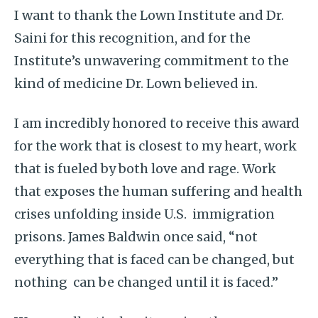
I want to thank the Lown Institute and Dr.
Saini for this recognition, and for the
Institute’s unwavering commitment to the
kind of medicine Dr. Lown believed in.
I am incredibly honored to receive this award
for the work that is closest to my heart, work
that is fueled by both love and rage. Work
that exposes the human suffering and health
crises unfolding inside U.S. immigration
prisons. James Baldwin once said, “not
everything that is faced can be changed, but
nothing can be changed until it is faced.”