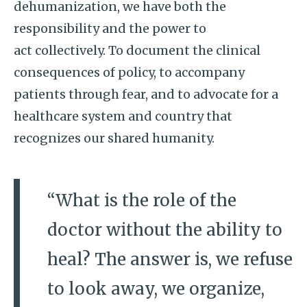
dehumanization, we have both the
responsibility and the power to
act collectively. To document the clinical
consequences of policy, to accompany
patients through fear, and to advocate for a
healthcare system and country that
recognizes our shared humanity.
“What is the role of the
doctor without the ability to
heal? The answer is, we refuse
to look away, we organize,