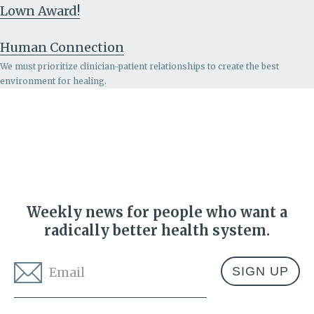
Lown Award!
Human Connection
We must prioritize clinician-patient relationships to create the best
environment for healing.
Weekly news for people who want a
radically better health system.
Email
*
Address