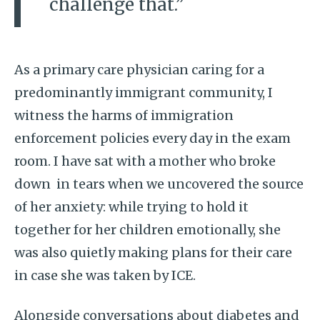
challenge that.”
As a primary care physician caring for a
predominantly immigrant community, I
witness the harms of immigration
enforcement policies every day in the exam
room. I have sat with a mother who broke
down in tears when we uncovered the source
of her anxiety: while trying to hold it
together for her children emotionally, she
was also quietly making plans for their care
in case she was taken by ICE.
Alongside conversations about diabetes and