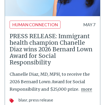
HUMAN CONNECTION
MAY 7
PRESS RELEASE: Immigrant
health champion Chanelle
Diaz wins 2026 Bernard Lown
Award for Social
Responsibility
Chanelle Diaz, MD, MPH, to receive the
2026 Bernard Lown Award for Social
Responsibility and $25,000 prize.
more
blasr
press release