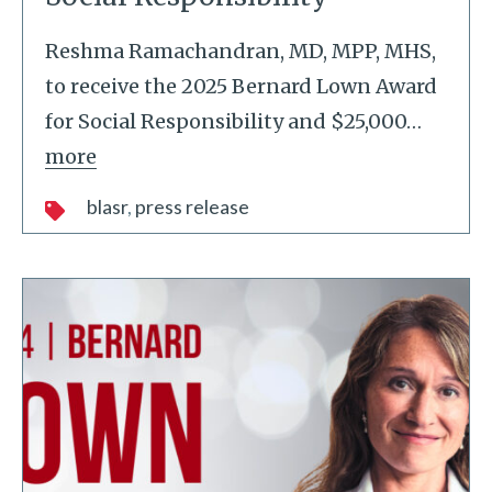
Reshma Ramachandran, MD, MPP, MHS,
to receive the 2025 Bernard Lown Award
for Social Responsibility and $25,000
…
more
blasr
press release