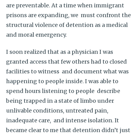
are preventable. At a time when immigrant
prisons are expanding, we must confront the
structural violence of detention as a medical
and moral emergency.
I soon realized that as a physician I was
granted access that few others had to closed
facilities to witness and document what was
happening to people inside. I was able to
spend hours listening to people describe
being trapped in a state of limbo under
unlivable conditions, untreated pain,
inadequate care, and intense isolation. It
became clear to me that detention didn’t just