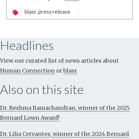
blasr
press release
Headlines
View our curated list of news articles about
Human Connection
or
blasr
Also on this site
Dr. Reshma Ramachandran, winner of the 2025
Bernard Lown Award!
Dr. Lilia Cervantes, winner of the 2024 Bernard