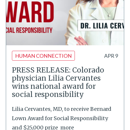
HUMAN CONNECTION
APR 9
PRESS RELEASE: Colorado
physician Lilia Cervantes
wins national award for
social responsibility
Lilia Cervantes, MD, to receive Bernard
Lown Award for Social Responsibility
and $25,000 prize
more