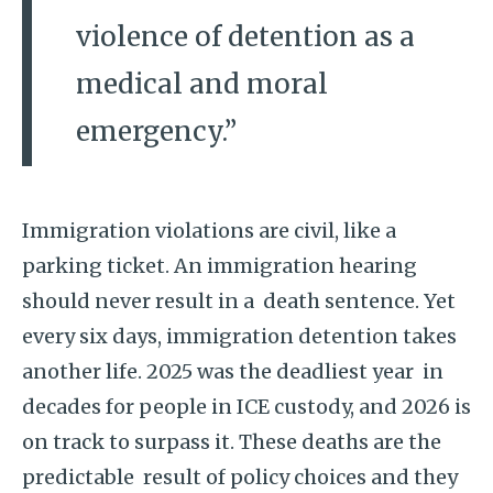
violence of detention as a
medical and moral
emergency.”
Immigration violations are civil, like a
parking ticket. An immigration hearing
should never result in a death sentence. Yet
every six days, immigration detention takes
another life. 2025 was the deadliest year in
decades for people in ICE custody, and 2026 is
on track to surpass it. These deaths are the
predictable result of policy choices and they