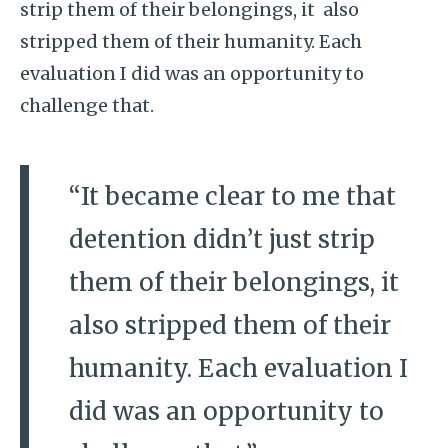
strip them of their belongings, it also
stripped them of their humanity. Each
evaluation I did was an opportunity to
challenge that.
“It became clear to me that
detention didn’t just strip
them of their belongings, it
also stripped them of their
humanity. Each evaluation I
did was an opportunity to