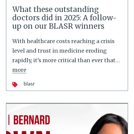
What these outstanding
doctors did in 2025: A follow-
up on our BLASR winners
With healthcare costs reaching a crisis
level and trust in medicine eroding
rapidly, it's more critical than ever that
…
more
blasr