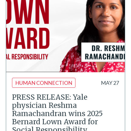
HUMAN CONNECTION
MAY 27
PRESS RELEASE: Yale
physician Reshma
Ramachandran wins 2025
Bernard Lown Award for
Social Responsibility