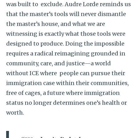
was built to exclude. Audre Lorde reminds us
that the master’s tools will never dismantle
the master’s house, and what we are
witnessing is exactly what those tools were
designed to produce. Doing the impossible
requires a radical reimagining grounded in
community, care, and justice—a world
without ICE where people can pursue their
immigration case within their communities,
free of cages, a future where immigration
status no longer determines one’s health or
worth.