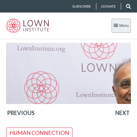
SUBSCRIBE
DONATE
Menu
PREVIOUS
NEXT
HUMAN CONNECTION