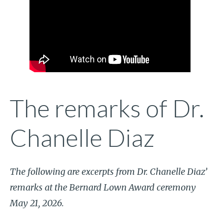
The remarks of Dr.
Chanelle Diaz
The following are excerpts from Dr. Chanelle Diaz’
remarks at the Bernard Lown Award ceremony
May 21, 2026.