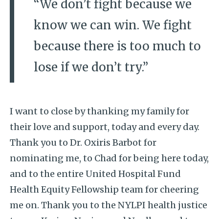
“We don’t fight because we
know we can win. We fight
because there is too much to
lose if we don’t try.”
I want to close by thanking my family for
their love and support, today and every day.
Thank you to Dr. Oxiris Barbot for
nominating me, to Chad for being here today,
and to the entire United Hospital Fund
Health Equity Fellowship team for cheering
me on. Thank you to the NYLPI health justice