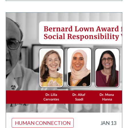
HUMAN CONNECTION
JAN 13