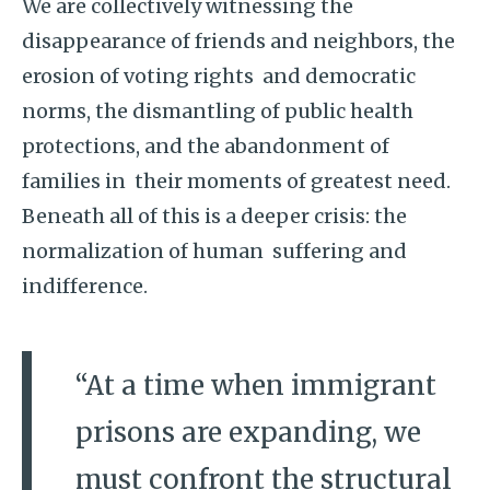
We are collectively witnessing the
disappearance of friends and neighbors, the
erosion of voting rights and democratic
norms, the dismantling of public health
protections, and the abandonment of
families in their moments of greatest need.
Beneath all of this is a deeper crisis: the
normalization of human suffering and
indifference.
“At a time when immigrant
prisons are expanding, we
must confront the structural