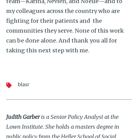
team—Karina, Nevien, and Noelle—and to
my colleagues across the country who are
fighting for their patients and the
communities they serve. None of this work
can be done alone. And thank you all for
taking this next step with me.
blasr
Judith Garber
is a Senior Policy Analyst at the
Lown Institute. She holds a masters degree in
public policy from the Heller School of Social