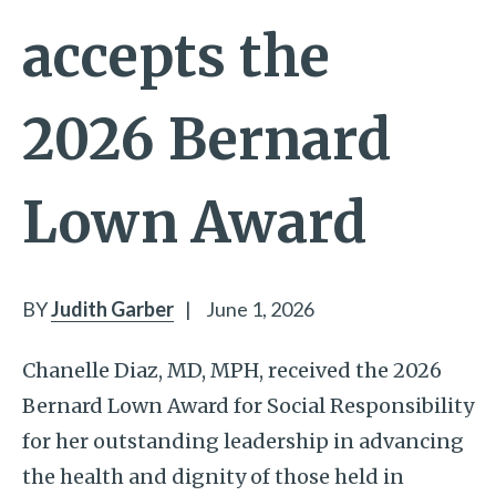
accepts the
2026 Bernard
Lown Award
BY
Judith Garber
|
June 1, 2026
Chanelle Diaz, MD, MPH, received the 2026
Bernard Lown Award for Social Responsibility
for her outstanding leadership in advancing
the health and dignity of those held in