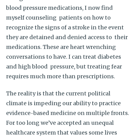
blood pressure medications, I now find
myself counseling patients on how to
recognize the signs of a stroke in the event
they are detained and denied access to their
medications. These are heart wrenching
conversations to have. I can treat diabetes
and high blood pressure, but treating fear
requires much more than prescriptions.
The reality is that the current political
climate is impeding our ability to practice
evidence-based medicine on multiple fronts.
For too long we’ve accepted an unequal
healthcare system that values some lives