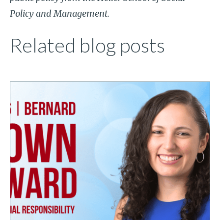
Policy and Management.
Related blog posts