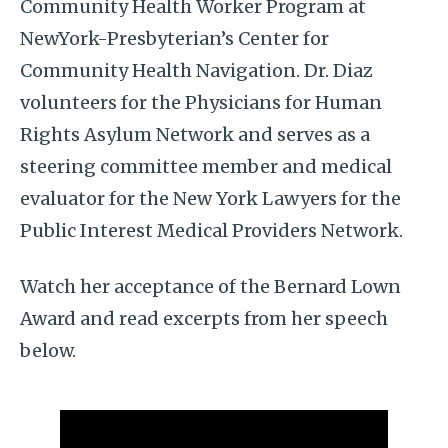
Community Health Worker Program at
NewYork-Presbyterian’s Center for
Community Health Navigation. Dr. Diaz
volunteers for the Physicians for Human
Rights Asylum Network and serves as a
steering committee member and medical
evaluator for the New York Lawyers for the
Public Interest Medical Providers Network.
Watch her acceptance of the Bernard Lown
Award and read excerpts from her speech
below.