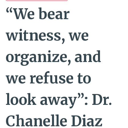
“We bear
witness, we
organize, and
we refuse to
look away”: Dr.
Chanelle Diaz