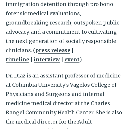
immigration detention through pro bono
forensic medical evaluations,
groundbreaking research, outspoken public
advocacy, and a commitment to cultivating
the next generation of socially responsible
clinicians. (
press release
|
timeline
|
interview
|
event
)
Dr. Diaz is an assistant professor of medicine
at Columbia University’s Vagelos College of
Physicians and Surgeons and internal
medicine medical director at the Charles
Rangel Community Health Center. She is also
the medical director for the Adult