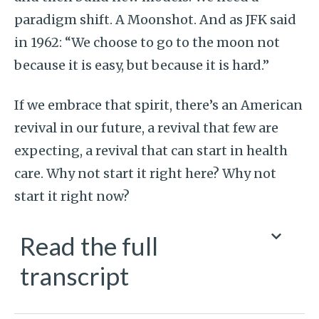
paradigm shift. A Moonshot. And as JFK said
in 1962: “We choose to go to the moon not
because it is easy, but because it is hard.”
If we embrace that spirit, there’s an American
revival in our future, a revival that few are
expecting, a revival that can start in health
care. Why not start it right here? Why not
start it right now?
Read the full
transcript