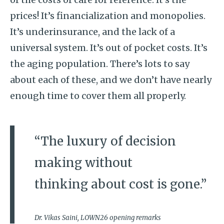
prices! It’s financialization and monopolies.
It’s underinsurance, and the lack of a
universal system. It’s out of pocket costs. It’s
the aging population. There’s lots to say
about each of these, and we don’t have nearly
enough time to cover them all properly.
“The luxury of decision
making without
thinking about cost is gone.”
Dr. Vikas Saini, LOWN26 opening remarks