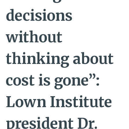
decisions
without
thinking about
cost is gone”:
Lown Institute
president Dr.