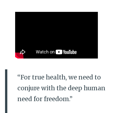
“For true health, we need to
conjure with the deep human
need for freedom.”