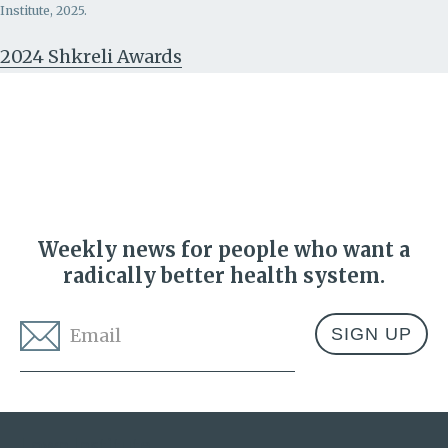
Institute, 2025.
2024 Shkreli Awards
Weekly news for people who want a
radically better health system.
Email
*
Address
Lown Institute