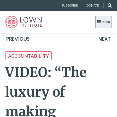
SUBSCRIBE
DONATE
Menu
PREVIOUS
NEXT
ACCOUNTABILITY
VIDEO: “The
luxury of
making