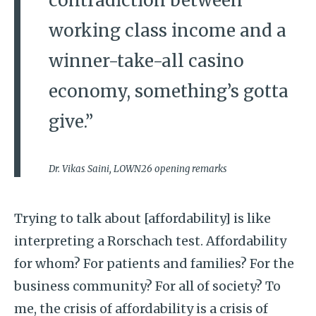
contradiction between
working class income and a
winner-take-all casino
economy, something’s gotta
give.”
Dr. Vikas Saini, LOWN26 opening remarks
Trying to talk about [affordability] is like
interpreting a Rorschach test. Affordability
for whom? For patients and families? For the
business community? For all of society? To
me, the crisis of affordability is a crisis of