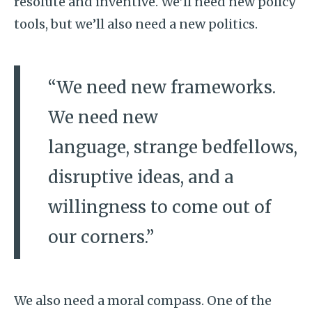
resolute and inventive. We’ll need new policy
tools, but we’ll also need a new politics.
“We need new frameworks.
We need new
language, strange bedfellows,
disruptive ideas, and a
willingness to come out of
our corners.”
We also need a moral compass. One of the