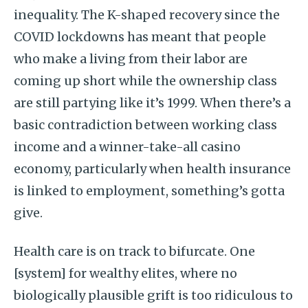
inequality. The K-shaped recovery since the
COVID lockdowns has meant that people
who make a living from their labor are
coming up short while the ownership class
are still partying like it’s 1999. When there’s a
basic contradiction between working class
income and a winner-take-all casino
economy, particularly when health insurance
is linked to employment, something’s gotta
give.
Health care is on track to bifurcate. One
[system] for wealthy elites, where no
biologically plausible grift is too ridiculous to