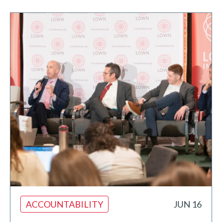
ACCOUNTABILITY
JUN 16