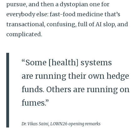
pursue, and then a dystopian one for
everybody else: fast-food medicine that’s
transactional, confusing, full of AI slop, and
complicated.
“Some [health] systems
are running their own hedge
funds. Others are running on
fumes.”
Dr. Vikas Saini, LOWN26 opening remarks