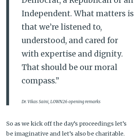
Democrat, a Republican or an
Independent. What matters is
that we’re listened to,
understood, and cared for
with expertise and dignity.
That should be our moral
compass.”
Dr. Vikas Saini, LOWN26 opening remarks
So as we kick off the day’s proceedings let’s
be imaginative and let’s also be charitable.