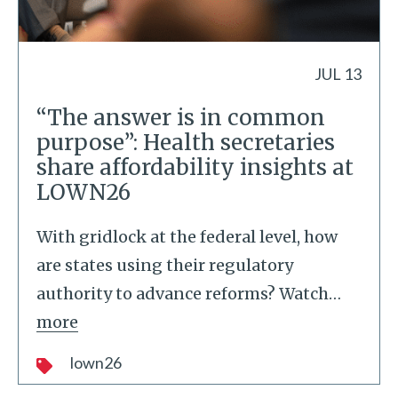
JUL 13
“The answer is in common
purpose”: Health secretaries
share affordability insights at
LOWN26
With gridlock at the federal level, how
are states using their regulatory
authority to advance reforms? Watch
…
more
lown26