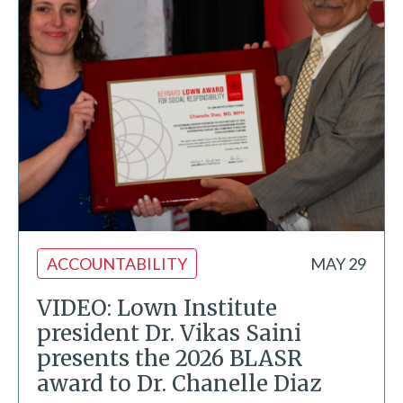
ACCOUNTABILITY
MAY 29
VIDEO: Lown Institute
president Dr. Vikas Saini
presents the 2026 BLASR
award to Dr. Chanelle Diaz