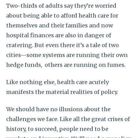
Two-thirds of adults say they’re worried
about being able to afford health care for
themselves and their families and now
hospital finances are also in danger of
cratering. But even there it’s a tale of two
cities—some systems are running their own
hedge funds, others are running on fumes.
Like nothing else, health care acutely
manifests the material realities of policy.
We should have no illusions about the
challenges we face. Like all the great crises of
history, to succeed, people need to be