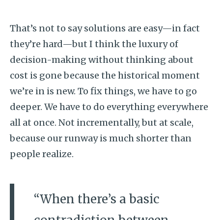
That’s not to say solutions are easy—in fact
they’re hard—but I think the luxury of
decision-making without thinking about
cost is gone because the historical moment
we’re in is new. To fix things, we have to go
deeper. We have to do everything everywhere
all at once. Not incrementally, but at scale,
because our runway is much shorter than
people realize.
“When there’s a basic