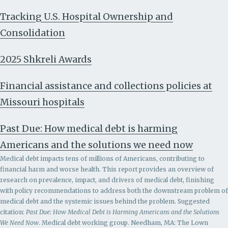
Tracking U.S. Hospital Ownership and
Consolidation
2025 Shkreli Awards
Financial assistance and collections policies at
Missouri hospitals
Past Due: How medical debt is harming
Americans and the solutions we need now
Medical debt impacts tens of millions of Americans, contributing to
financial harm and worse health. This report provides an overview of
research on prevalence, impact, and drivers of medical debt, finishing
with policy recommendations to address both the downstream problem of
medical debt and the systemic issues behind the problem.
Suggested
citation:
Past Due: How Medical Debt is Harming Americans and the Solutions
We Need Now
. Medical debt working group. Needham, MA: The Lown