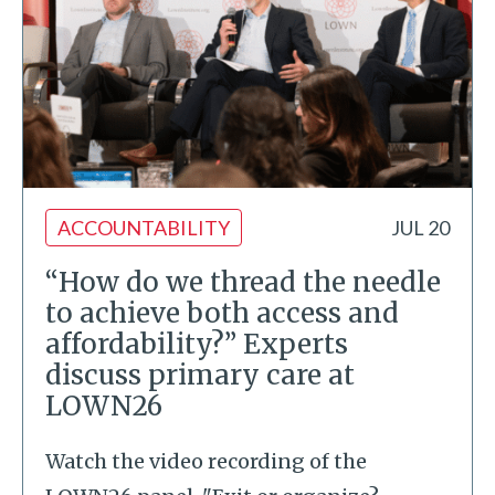
ACCOUNTABILITY
JUL 20
“How do we thread the needle
to achieve both access and
affordability?” Experts
discuss primary care at
LOWN26
Watch the video recording of the