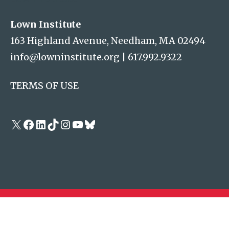
Lown Institute
163 Highland Avenue, Needham, MA 02494
info@lowninstitute.org
|
617.992.9322
TERMS OF USE
X
Facebook
LinkedIn
TikTok
Instagram
YouTube
Bluesky