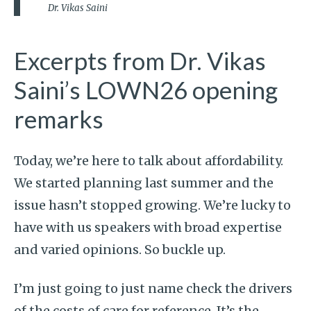
Dr. Vikas Saini
Excerpts from Dr. Vikas
Saini’s LOWN26 opening
remarks
Today, we’re here to talk about affordability.
We started planning last summer and the
issue hasn’t stopped growing. We’re lucky to
have with us speakers with broad expertise
and varied opinions. So buckle up.
I’m just going to just name check the drivers
of the costs of care for reference. It’s the