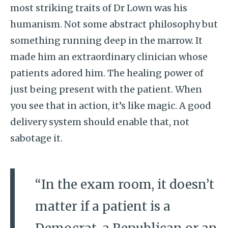
most striking traits of Dr Lown was his
humanism. Not some abstract philosophy but
something running deep in the marrow. It
made him an extraordinary clinician whose
patients adored him. The healing power of
just being present with the patient. When
you see that in action, it’s like magic. A good
delivery system should enable that, not
sabotage it.
“In the exam room, it doesn’t
matter if a patient is a