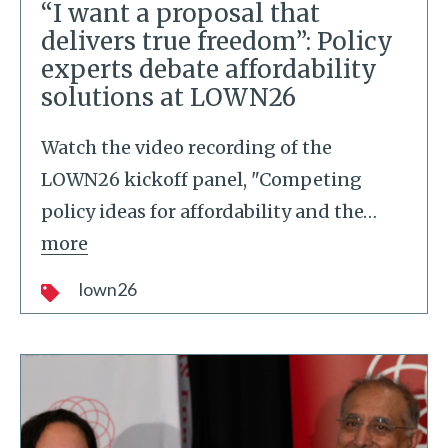
“I want a proposal that
delivers true freedom”: Policy
experts debate affordability
solutions at LOWN26
Watch the video recording of the
LOWN26 kickoff panel, "Competing
policy ideas for affordability and the
…
more
lown26