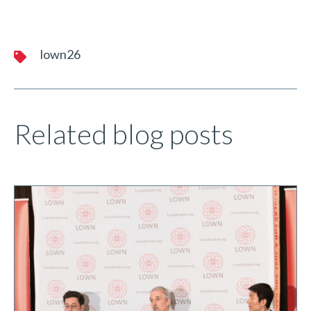
lown26
Related blog posts