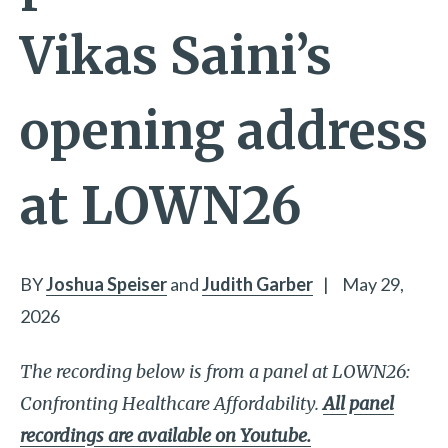
Vikas Saini’s
opening address
at LOWN26
BY
Joshua Speiser
and
Judith Garber
|
May 29,
2026
The recording below is from a panel at LOWN26:
Confronting Healthcare Affordability.
All panel
recordings are available on Youtube.