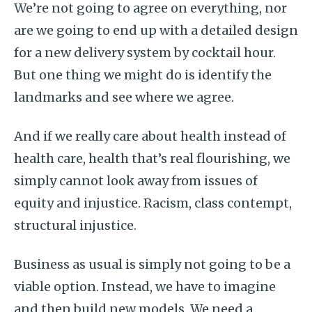
We’re not going to agree on everything, nor
are we going to end up with a detailed design
for a new delivery system by cocktail hour.
But one thing we might do is identify the
landmarks and see where we agree.
And if we really care about health instead of
health care, health that’s real flourishing, we
simply cannot look away from issues of
equity and injustice. Racism, class contempt,
structural injustice.
Business as usual is simply not going to be a
viable option. Instead, we have to imagine
and then build new models. We need a