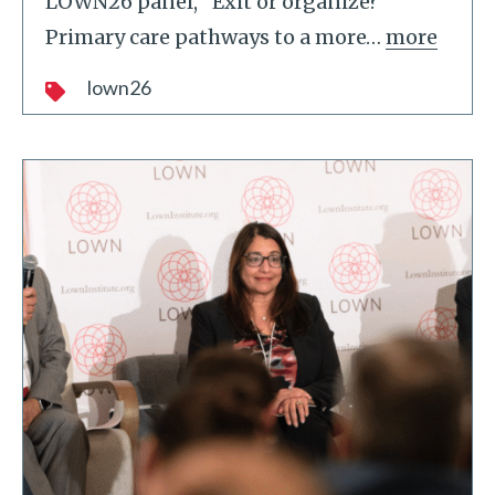
LOWN26 panel, "Exit or organize?
Primary care pathways to a more
…
more
lown26