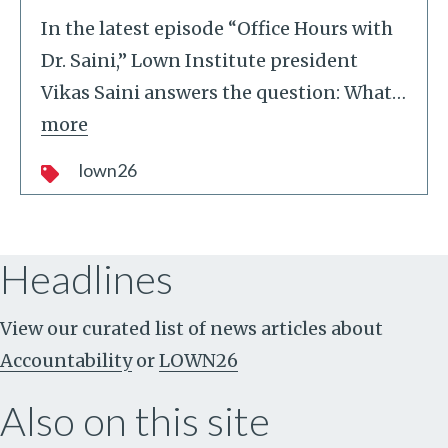
In the latest episode “Office Hours with
Dr. Saini,” Lown Institute president
Vikas Saini answers the question: What
…
more
lown26
Headlines
View our curated list of news articles about
Accountability
or
LOWN26
Also on this site