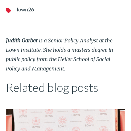
lown26
Judith Garber
is a Senior Policy Analyst at the
Lown Institute. She holds a masters degree in
public policy from the Heller School of Social
Policy and Management.
Related blog posts