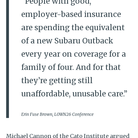
“People with good,
employer-based insurance
are spending the equivalent
of a new Subaru Outback
every year on coverage for a
family of four. And for that
they’re getting still
unaffordable, unusable care.”
Erin Fuse Brown, LOWN26 Conference
Michael Cannon of the Cato Institute argued