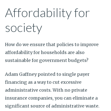
Affordability for
society
How do we ensure that policies to improve
affordability for households are also
sustainable for government budgets?
Adam Gaffney pointed to single payer
financing as a way to cut excessive
administrative costs. With no private
insurance companies, you can eliminate a
significant source of administrative waste.