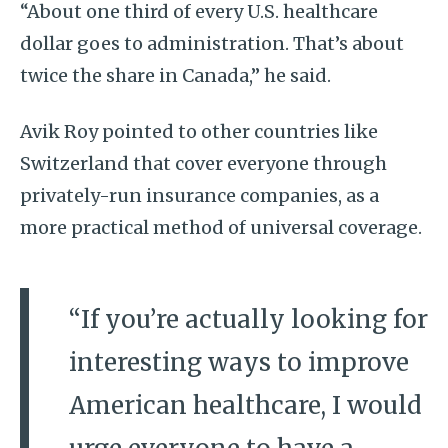
“About one third of every U.S. healthcare
dollar goes to administration. That’s about
twice the share in Canada,” he said.
Avik Roy pointed to other countries like
Switzerland that cover everyone through
privately-run insurance companies, as a
more practical method of universal coverage.
“If you’re actually looking for
interesting ways to improve
American healthcare, I would