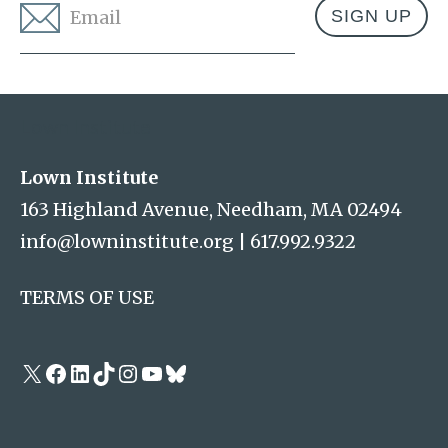
Email
*
Address
Lown Institute
Lown Institute
163 Highland Avenue, Needham, MA 02494
info@lowninstitute.org
|
617.992.9322
TERMS OF USE
X
Facebook
LinkedIn
TikTok
Instagram
YouTube
Bluesky