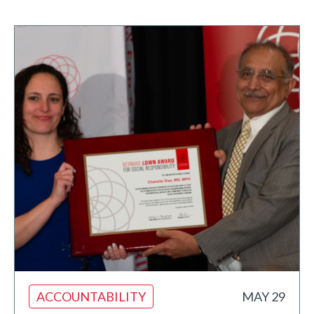
ACCOUNTABILITY
MAY 29