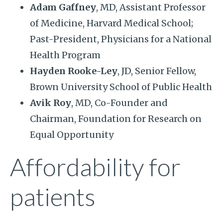
Adam Gaffney
, MD, Assistant Professor
of Medicine, Harvard Medical School;
Past-President, Physicians for a National
Health Program
Hayden Rooke-Ley
, JD, Senior Fellow,
Brown University School of Public Health
Avik Roy
, MD, Co-Founder and
Chairman, Foundation for Research on
Equal Opportunity
Affordability for
patients