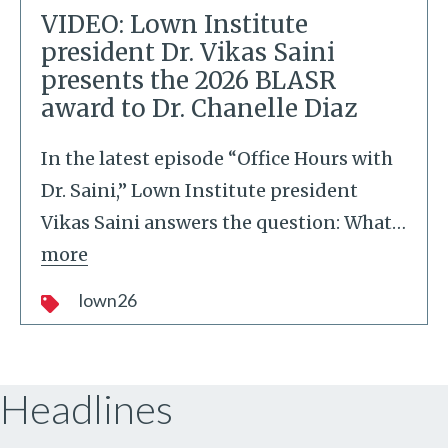
VIDEO: Lown Institute
president Dr. Vikas Saini
presents the 2026 BLASR
award to Dr. Chanelle Diaz
In the latest episode “Office Hours with
Dr. Saini,” Lown Institute president
Vikas Saini answers the question: What
…
more
lown26
Headlines