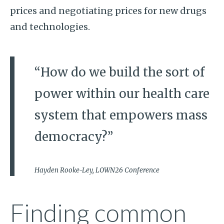
prices and negotiating prices for new drugs
and technologies.
“How do we build the sort of
power within our health care
system that empowers mass
democracy?”
Hayden Rooke-Ley, LOWN26 Conference
Finding common