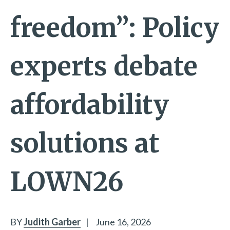
freedom”: Policy
experts debate
affordability
solutions at
LOWN26
BY
Judith Garber
|
June 16, 2026