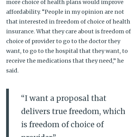
more choice of health plans would improve
affordability. “People in my opinion are not
that interested in freedom of choice of health
insurance. What they care about is freedom of
choice of provider to go to the doctor they
want, to go to the hospital that they want, to
receive the medications that they need,” he
said.
“I want a proposal that
delivers true freedom, which
is freedom of choice of