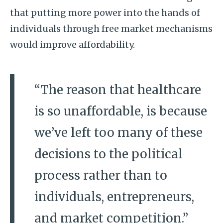
that putting more power into the hands of
individuals through free market mechanisms
would improve affordability.
“The reason that healthcare
is so unaffordable, is because
we’ve left too many of these
decisions to the political
process rather than to
individuals, entrepreneurs,
and market competition.”