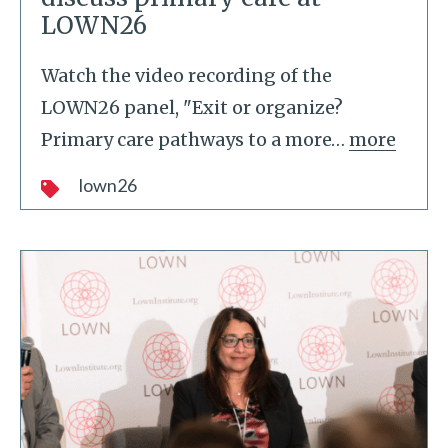
LOWN26
Watch the video recording of the
LOWN26 panel, "Exit or organize?
Primary care pathways to a more
…
more
lown26