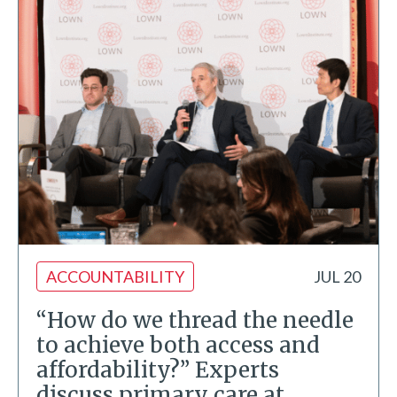
ACCOUNTABILITY
JUL 20
“How do we thread the needle
to achieve both access and
affordability?” Experts
discuss primary care at