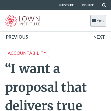
SUBSCRIBE
DONATE
Menu
PREVIOUS
NEXT
ACCOUNTABILITY
“I want a
proposal that
delivers true