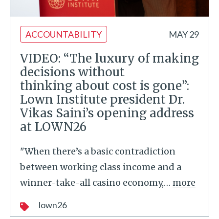
ACCOUNTABILITY
MAY 29
VIDEO: “The luxury of making
decisions without
thinking about cost is gone”:
Lown Institute president Dr.
Vikas Saini’s opening address
at LOWN26
"When there’s a basic contradiction
between working class income and a
winner-take-all casino economy,
…
more
lown26