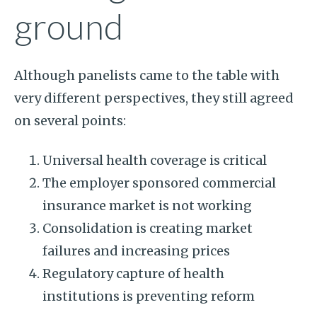
ground
Although panelists came to the table with
very different perspectives, they still agreed
on several points:
Universal health coverage is critical
The employer sponsored commercial
insurance market is not working
Consolidation is creating market
failures and increasing prices
Regulatory capture of health
institutions is preventing reform