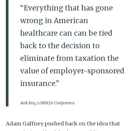
“Everything that has gone
wrong in American
healthcare can can be tied
back to the decision to
eliminate from taxation the
value of employer-sponsored
insurance.”
Avik Roy, LOWN26 Conference
Adam Gaffney pushed back on the idea that