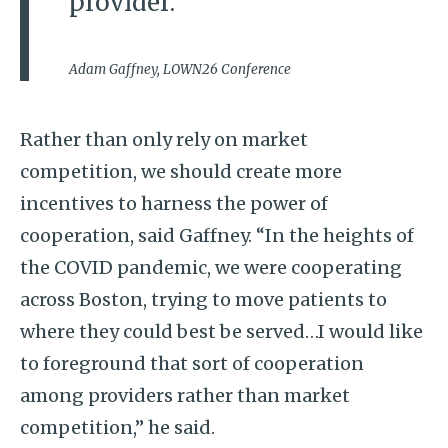
provider.”
Adam Gaffney, LOWN26 Conference
Rather than only rely on market
competition, we should create more
incentives to harness the power of
cooperation, said Gaffney. “In the heights of
the COVID pandemic, we were cooperating
across Boston, trying to move patients to
where they could best be served…I would like
to foreground that sort of cooperation
among providers rather than market
competition,” he said.