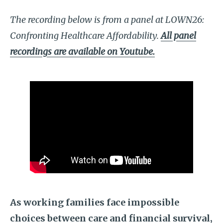
The recording below is from a panel at LOWN26:
Confronting Healthcare Affordability.
All panel
recordings are available on Youtube.
As working families face impossible
choices between care and financial survival,