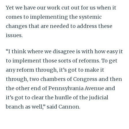
Yet we have our work cut out for us when it
comes to implementing the systemic
changes that are needed to address these
issues.
“I think where we disagree is with how easy it
to implement those sorts of reforms. To get
any reform through, it’s got to make it
through, two chambers of Congress and then
the other end of Pennsylvania Avenue and
it’s got to clear the hurdle of the judicial
branch as well,” said Cannon.