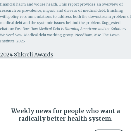
financial harm and worse health. This report provides an overview of
research on prevalence, impact, and drivers of medical debt, finishing
with policy recommendations to address both the downstream problem of
medical debt and the systemic issues behind the problem.
Suggested
citation:
Past Due: How Medical Debt is Harming Americans and the Solutions
We Need Now
. Medical debt working group. Needham, MA: The Lown
Institute, 2025.
2024 Shkreli Awards
Weekly news for people who want a
radically better health system.