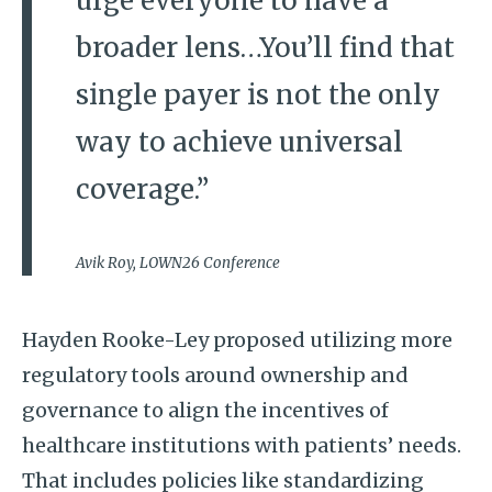
urge everyone to have a
broader lens…You’ll find that
single payer is not the only
way to achieve universal
coverage.”
Avik Roy, LOWN26 Conference
Hayden Rooke-Ley proposed utilizing more
regulatory tools around ownership and
governance to align the incentives of
healthcare institutions with patients’ needs.
That includes policies like standardizing