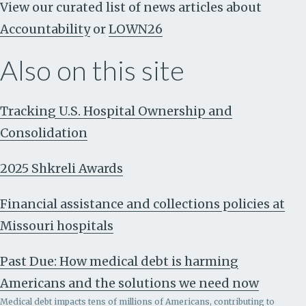
View our curated list of news articles about
Accountability
or
LOWN26
Also on this site
Tracking U.S. Hospital Ownership and
Consolidation
2025 Shkreli Awards
Financial assistance and collections policies at
Missouri hospitals
Past Due: How medical debt is harming
Americans and the solutions we need now
Medical debt impacts tens of millions of Americans, contributing to