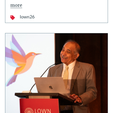
more
lown26