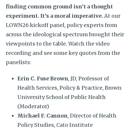
finding common ground isn’t a thought
experiment. It’s a moral imperative.
At our
LOWN26 kickoff panel, policy experts from
across the ideological spectrum brought their
viewpoints to the table. Watch the video
recording and see some key quotes from the
panelists:
Erin C. Fuse Brown
, JD, Professor of
Health Services, Policy & Practice, Brown
University School of Public Health
(Moderator)
Michael F. Cannon
, Director of Health
Policy Studies, Cato Institute