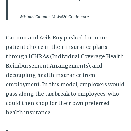
Michael Cannon, LOWN26 Conference
Cannon and Avik Roy pushed for more
patient choice in their insurance plans
through ICHRAs (Individual Coverage Health
Reimbursement Arrangements), and
decoupling health insurance from
employment. In this model, employers would
pass along the tax break to employees, who
could then shop for their own preferred
health insurance.