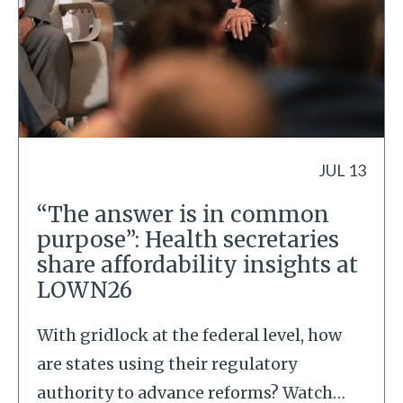
JUL 13
“The answer is in common
purpose”: Health secretaries
share affordability insights at
LOWN26
With gridlock at the federal level, how
are states using their regulatory
authority to advance reforms? Watch
…