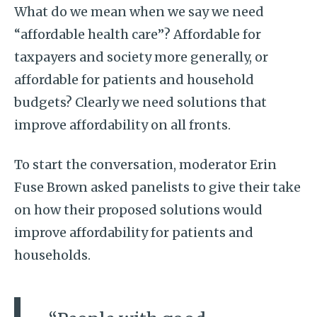
What do we mean when we say we need
“affordable health care”? Affordable for
taxpayers and society more generally, or
affordable for patients and household
budgets? Clearly we need solutions that
improve affordability on all fronts.
To start the conversation, moderator Erin
Fuse Brown asked panelists to give their take
on how their proposed solutions would
improve affordability for patients and
households.