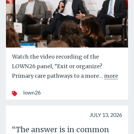
Watch the video recording of the
LOWN26 panel, "Exit or organize?
Primary care pathways to a more
…
more
lown26
JULY 13, 2026
“The answer is in common