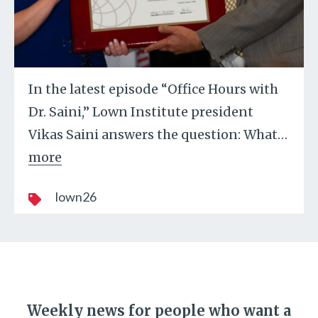
In the latest episode “Office Hours with
Dr. Saini,” Lown Institute president
Vikas Saini answers the question: What
…
more
lown26
Weekly news for people who want a