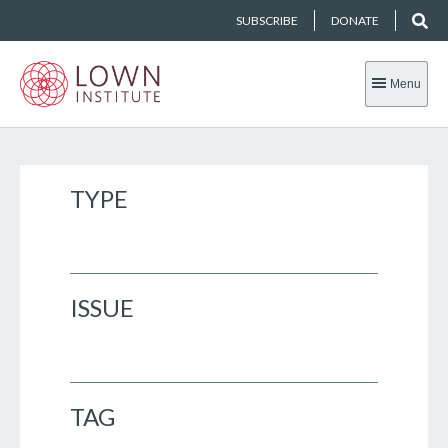
SUBSCRIBE
DONATE
Menu
TYPE
ISSUE
TAG