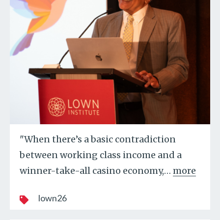
"When there’s a basic contradiction
between working class income and a
winner-take-all casino economy,
…
more
lown26