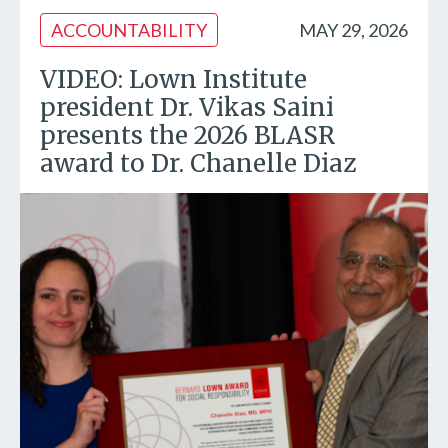
ACCOUNTABILITY
MAY 29, 2026
VIDEO: Lown Institute
president Dr. Vikas Saini
presents the 2026 BLASR
award to Dr. Chanelle Diaz