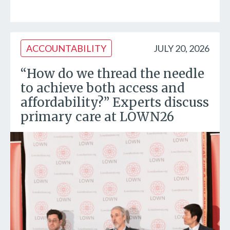
ACCOUNTABILITY
JULY 20, 2026
“How do we thread the needle
to achieve both access and
affordability?” Experts discuss
primary care at LOWN26