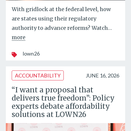
With gridlock at the federal level, how
are states using their regulatory
authority to advance reforms? Watch
…
more
lown26
ACCOUNTABILITY
JUNE 16, 2026
“I want a proposal that
delivers true freedom”: Policy
experts debate affordability
solutions at LOWN26