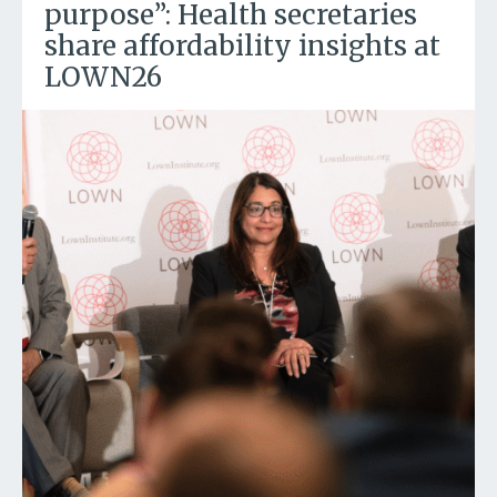
purpose”: Health secretaries
share affordability insights at
LOWN26