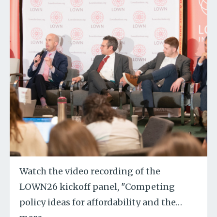
Watch the video recording of the
LOWN26 kickoff panel, "Competing
policy ideas for affordability and the
…