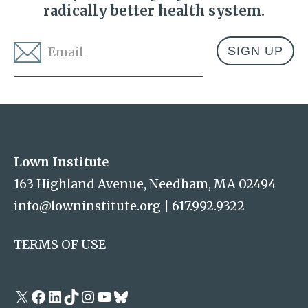
radically better health system.
Email
*
Address
Lown Institute
Lown Institute
163 Highland Avenue, Needham, MA 02494
info@lowninstitute.org
|
617.992.9322
TERMS OF USE
X
Facebook
LinkedIn
TikTok
Instagram
YouTube
Bluesky