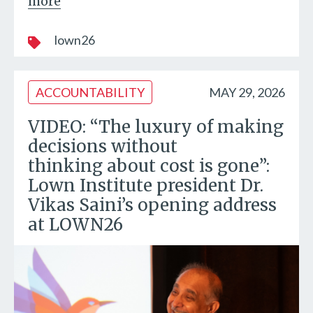
more
lown26
ACCOUNTABILITY
MAY 29, 2026
VIDEO: “The luxury of making
decisions without
thinking about cost is gone”:
Lown Institute president Dr.
Vikas Saini’s opening address
at LOWN26