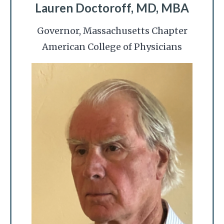
Lauren Doctoroff, MD, MBA
Governor, Massachusetts Chapter
American College of Physicians