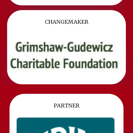
CHANGEMAKER
PARTNER