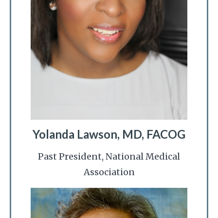
Yolanda Lawson, MD, FACOG
Past President, National Medical
Association