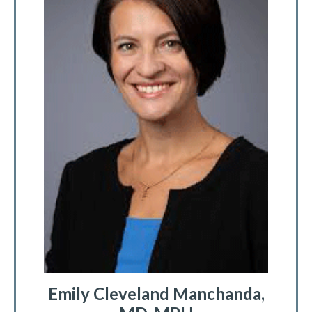
Emily Cleveland Manchanda,