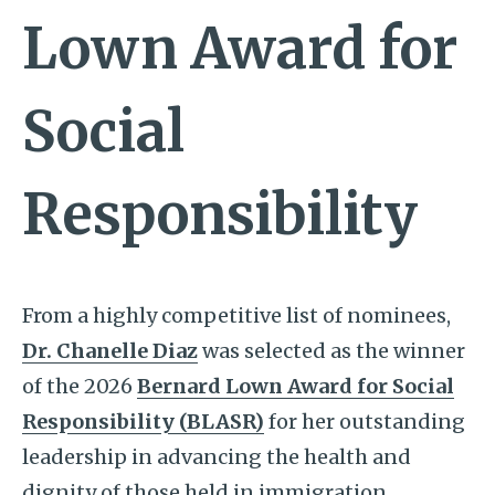
Lown Award for
Social
Responsibility
From a highly competitive list of nominees,
Dr. Chanelle Diaz
was selected as the winner
of the 2026
Bernard Lown Award for Social
Responsibility (BLASR)
for her outstanding
leadership in advancing the health and
dignity of those held in immigration