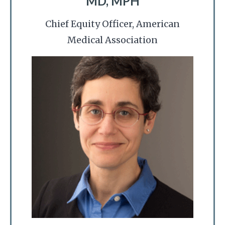
MD, MPH
Chief Equity Officer, American
Medical Association