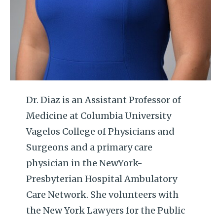
Dr. Diaz is an Assistant Professor of
Medicine at Columbia University
Vagelos College of Physicians and
Surgeons and a primary care
physician in the NewYork-
Presbyterian Hospital Ambulatory
Care Network. She volunteers with
the New York Lawyers for the Public