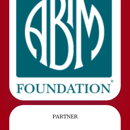
PARTNER