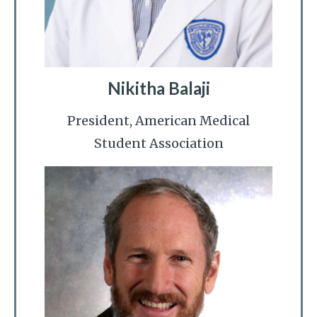
Nikitha Balaji
President, American Medical
Student Association