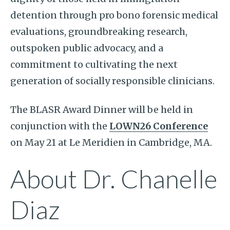
detention through pro bono forensic medical
evaluations, groundbreaking research,
outspoken public advocacy, and a
commitment to cultivating the next
generation of socially responsible clinicians.
The BLASR Award Dinner will be held in
conjunction with the
LOWN26 Conference
on May 21 at Le Meridien in Cambridge, MA.
About Dr. Chanelle
Diaz