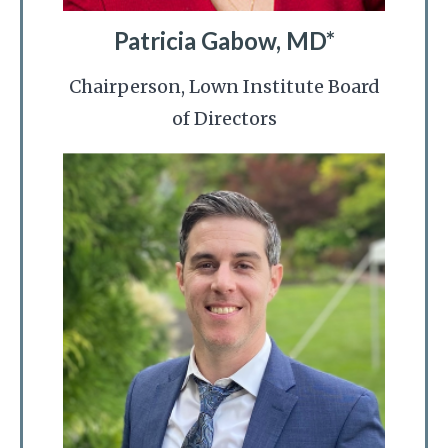
Patricia Gabow, MD*
Chairperson, Lown Institute Board
of Directors