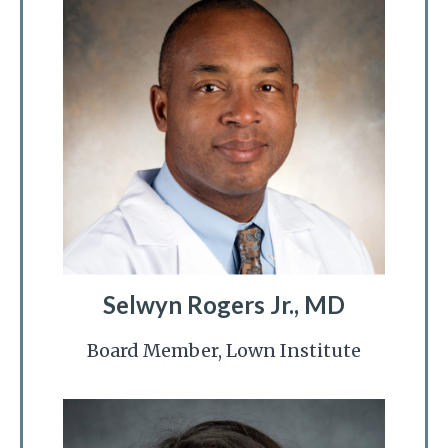
Selwyn Rogers Jr., MD
Board Member, Lown Institute