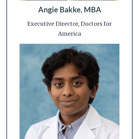
Angie Bakke, MBA
Executive Director, Doctors for
America