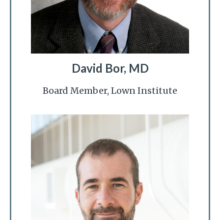
David Bor, MD
Board Member, Lown Institute