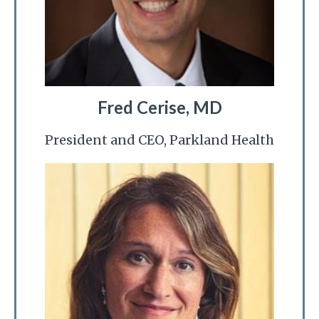
Fred Cerise, MD
President and CEO, Parkland Health