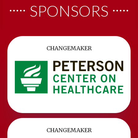
SPONSORS
CHANGEMAKER
CHANGEMAKER