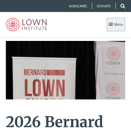
SUBSCRIBE
DONATE
Menu
2026 Bernard