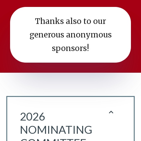
Thanks also to our
generous anonymous
sponsors!
2026
NOMINATING