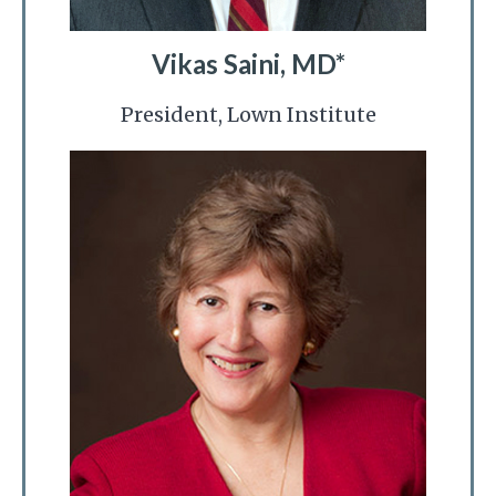
Vikas Saini, MD*
President, Lown Institute