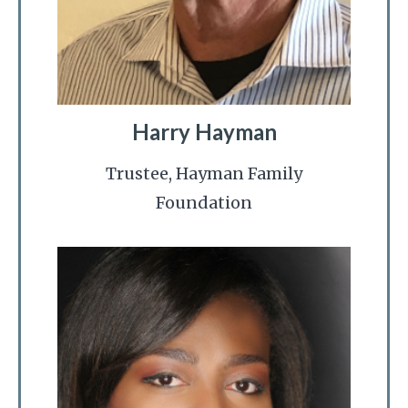
Harry Hayman
Trustee, Hayman Family
Foundation