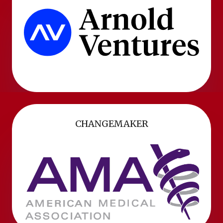
CHANGEMAKER