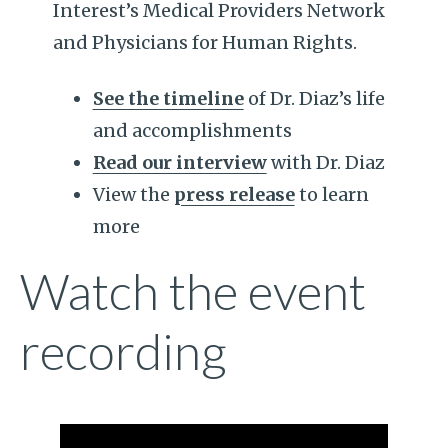
Interest’s Medical Providers Network
and Physicians for Human Rights.
See the timeline
of Dr. Diaz’s life
and accomplishments
Read our interview
with Dr. Diaz
View the
press release
to learn
more
Watch the event
recording