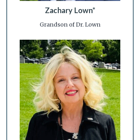
Zachary Lown*
Grandson of Dr. Lown