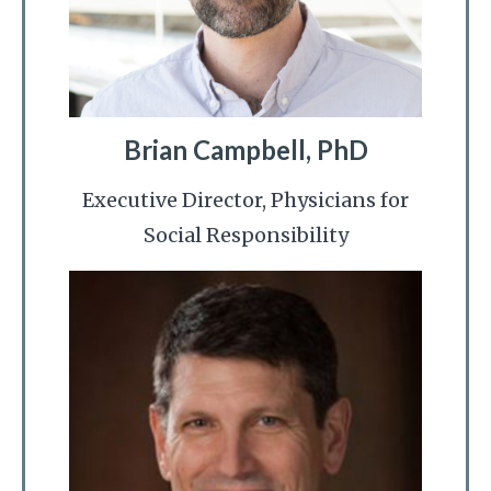
Brian Campbell, PhD
Executive Director, Physicians for
Social Responsibility