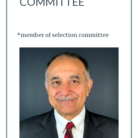
COMMITTEE
*member of selection committee