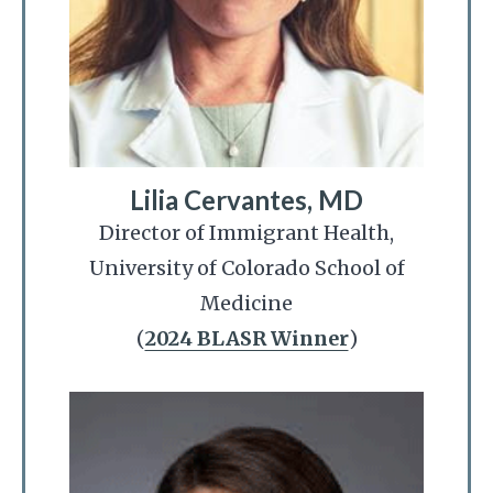
Lilia Cervantes, MD
Director of Immigrant Health,
University of Colorado School of
Medicine
(
2024 BLASR Winner
)