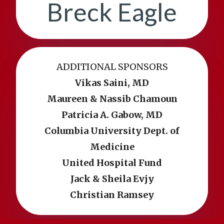
Breck Eagle
ADDITIONAL SPONSORS
Vikas Saini, MD
Maureen & Nassib Chamoun
Patricia A. Gabow, MD
Columbia University Dept. of
Medicine
United Hospital Fund
Jack & Sheila Evjy
Christian Ramsey