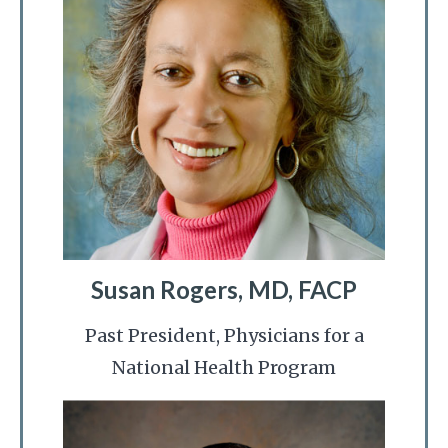
Susan Rogers, MD, FACP
Past President, Physicians for a
National Health Program