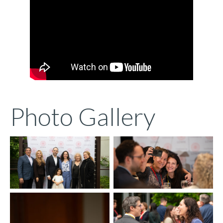
Photo Gallery