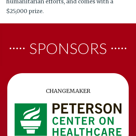
humanitarian efforts, and comes with a
$25,000 prize.
SPONSORS
CHANGEMAKER