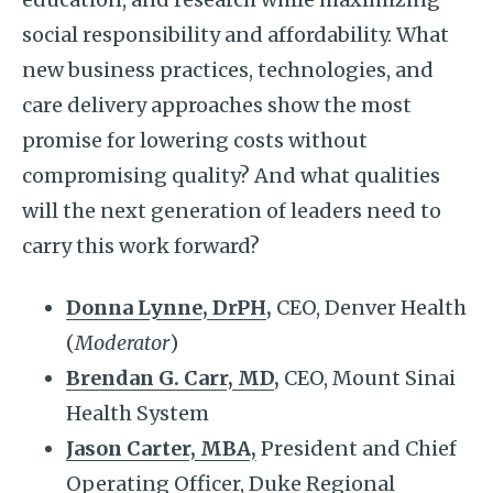
social responsibility and affordability. What
new business practices, technologies, and
care delivery approaches show the most
promise for lowering costs without
compromising quality? And what qualities
will the next generation of leaders need to
carry this work forward?
Donna Lynne, DrPH
,
CEO, Denver Health
(
Moderator
)
Brendan G. Carr, MD
,
CEO, Mount Sinai
Health System
Jason Carter, MBA,
President and Chief
Operating Officer, Duke Regional