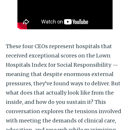
These four CEOs represent hospitals that
received exceptional scores on the Lown
Hospitals Index for Social Responsibility —
meaning that despite enormous external
pressures, they’ve found ways to deliver. But
what does that actually look like from the
inside, and how do you sustain it? This
conversation explores the tensions involved
with meeting the demands of clinical care,
education, and research while maximizing