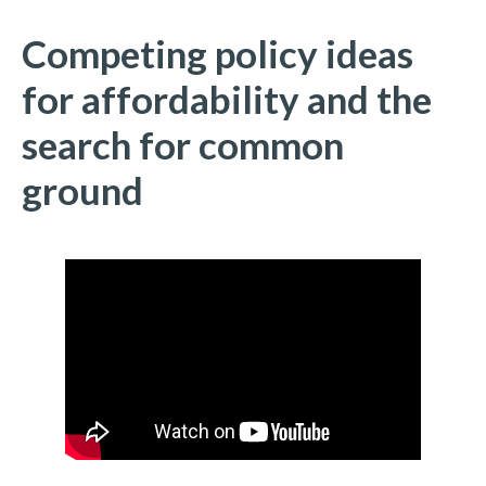
Competing policy ideas
for affordability and the
search for common
ground