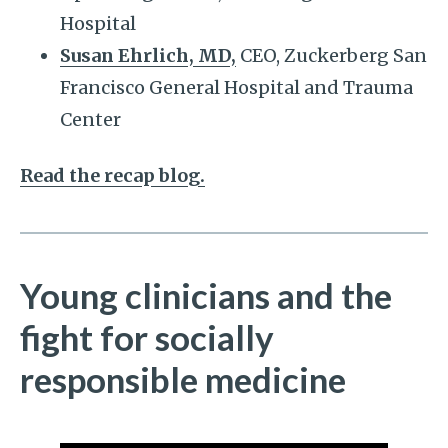
Hospital
Susan Ehrlich, MD,
CEO, Zuckerberg San
Francisco General Hospital and Trauma
Center
Read the recap blog.
Young clinicians and the
fight for socially
responsible medicine