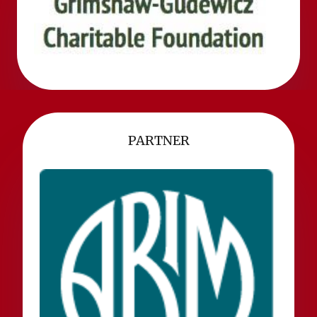
PARTNER