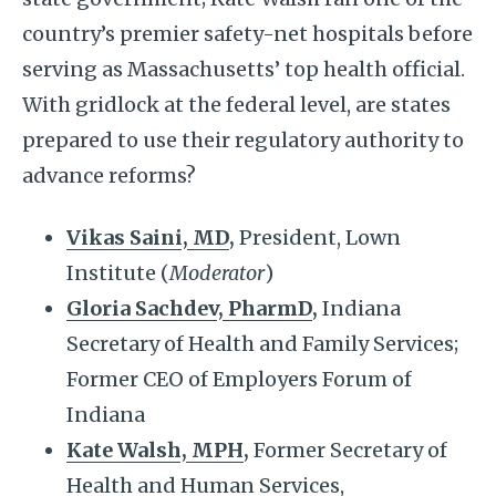
country’s premier safety-net hospitals before
serving as Massachusetts’ top health official.
With gridlock at the federal level, are states
prepared to use their regulatory authority to
advance reforms?
Vikas Saini, MD
,
President, Lown
Institute (
Moderator
)
Gloria Sachdev, PharmD
,
Indiana
Secretary of Health and Family Services;
Former CEO of Employers Forum of
Indiana
Kate Walsh, MPH
,
Former Secretary of
Health and Human Services,