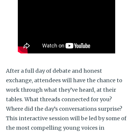
After a full day of debate and honest
exchange, attendees will have the chance to
work through what they’ve heard, at their
tables. What threads connected for you?
Where did the day’s conversations surprise?
This interactive session will be led by some of
the most compelling young voices in