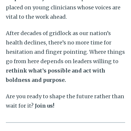
placed on young clinicians whose voices are
vital to the work ahead.
After decades of gridlock as our nation’s
health declines, there’s no more time for
hesitation and finger pointing. Where things
go from here depends on leaders willing to
rethink what’s possible and act with
boldness and purpose.
Are you ready to shape the future rather than
wait for it?
Join us!