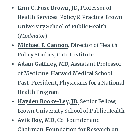
Erin C. Fuse Brown
,
JD
,
Professor of
Health Services, Policy & Practice, Brown
University School of Public Health
(
Moderator
)
Michael F. Cannon
,
Director of Health
Policy Studies, Cato Institute
Adam Gaffney, MD,
Assistant Professor
of Medicine, Harvard Medical School;
Past-President, Physicians for a National
Health Program
Hayden Rooke-Ley, JD,
Senior Fellow,
Brown University School of Public Health
Avik Roy
,
MD
,
Co-Founder and
Chairman, Foundation for Research on