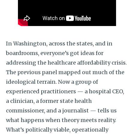
In Washington, across the states, and in
boardrooms, everyone’s got ideas for
addressing the healthcare affordability crisis.
The previous panel mapped out much of the
ideological terrain. Now a group of
experienced practitioners — a hospital CEO,
a clinician, a former state health
commissioner, and a journalist — tells us
what happens when theory meets reality.
What’s politically viable, operationally