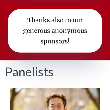
Thanks also to our
generous anonymous
sponsors!
Panelists