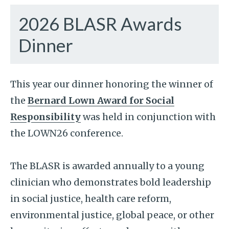
2026 BLASR Awards
Dinner
This year our dinner honoring the winner of
the
Bernard Lown Award for Social
Responsibility
was held in conjunction with
the LOWN26 conference.
The BLASR is awarded annually to a young
clinician who demonstrates bold leadership
in social justice, health care reform,
environmental justice, global peace, or other