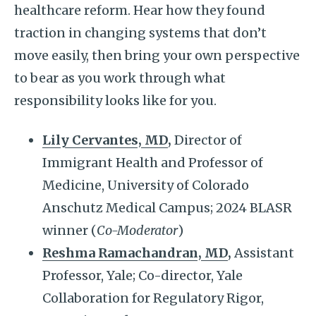
healthcare reform. Hear how they found
traction in changing systems that don’t
move easily, then bring your own perspective
to bear as you work through what
responsibility looks like for you.
Lily Cervantes, MD
,
Director of
Immigrant Health and Professor of
Medicine, University of Colorado
Anschutz Medical Campus; 2024 BLASR
winner (
Co-Moderator
)
Reshma Ramachandran, MD
,
Assistant
Professor, Yale; Co-director, Yale
Collaboration for Regulatory Rigor,