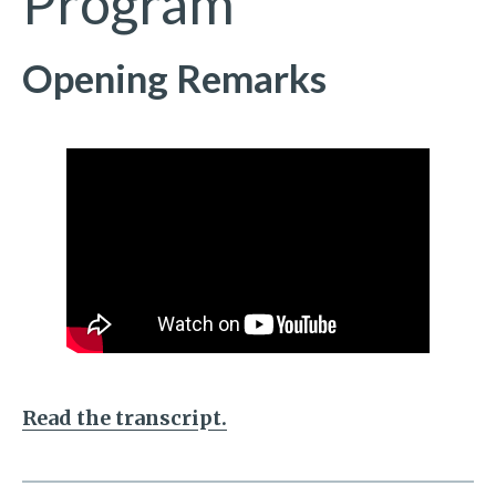
Program
Opening Remarks
Read the transcript.