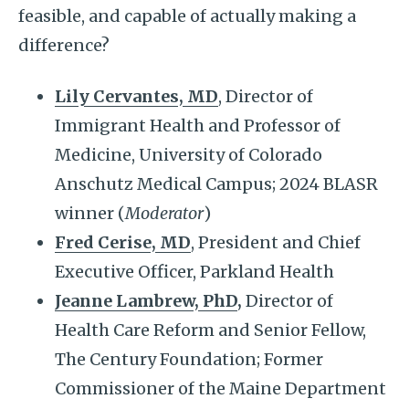
feasible, and capable of actually making a
difference?
Lily Cervantes, MD
, Director of
Immigrant Health and Professor of
Medicine, University of Colorado
Anschutz Medical Campus; 2024 BLASR
winner (
Moderator
)
Fred Cerise, MD
, President and Chief
Executive Officer, Parkland Health
Jeanne Lambrew, PhD
,
Director of
Health Care Reform and Senior Fellow,
The Century Foundation; Former
Commissioner of the Maine Department