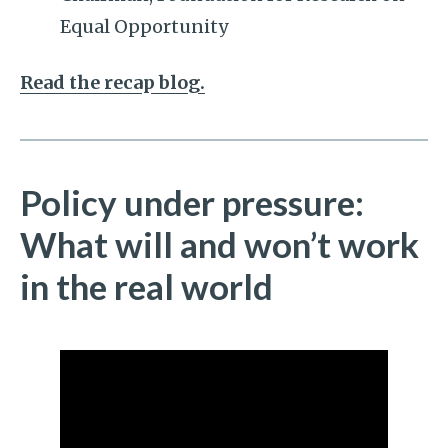
Equal Opportunity
Read the recap blog.
Policy under pressure:
What will and won’t work
in the real world