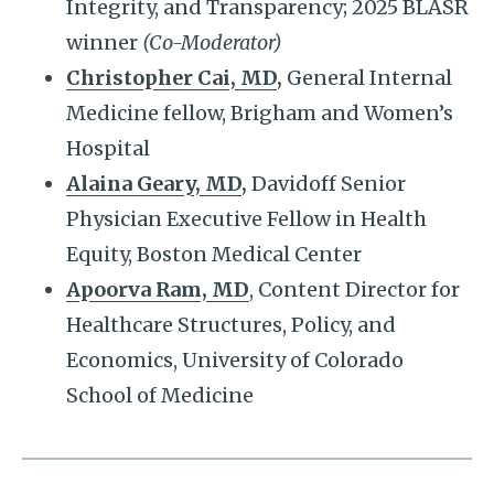
Integrity, and Transparency; 2025 BLASR
winner
(Co-Moderator)
Christopher Cai, MD
,
General Internal
Medicine fellow, Brigham and Women’s
Hospital
Alaina Geary, MD
,
Davidoff Senior
Physician Executive Fellow in Health
Equity, Boston Medical Center
Apoorva Ram, MD
, Content Director for
Healthcare Structures, Policy, and
Economics, University of Colorado
School of Medicine