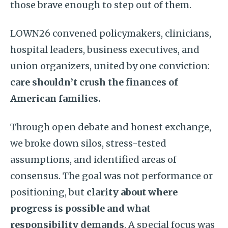
those brave enough to step out of them.
LOWN26 convened policymakers, clinicians,
hospital leaders, business executives, and
union organizers, united by one conviction:
care shouldn’t crush the finances of
American families.
Through open debate and honest exchange,
we broke down silos, stress-tested
assumptions, and identified areas of
consensus. The goal was not performance or
positioning, but
clarity about where
progress is possible and what
responsibility demands
. A special focus was