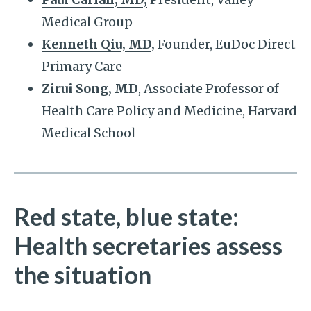
Medical Group
Kenneth Qiu, MD
,
Founder, EuDoc Direct
Primary Care
Zirui Song, MD
, Associate Professor of
Health Care Policy and Medicine, Harvard
Medical School
Red state, blue state:
Health secretaries assess
the situation