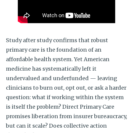
Study after study confirms that robust
primary care is the foundation of an
affordable health system. Yet American
medicine has systematically left it
undervalued and underfunded — leaving
clinicians to burn out, opt out, or ask a harder
question: what if working within the system
is itself the problem? Direct Primary Care
promises liberation from insurer bureaucracy,
but can it scale? Does collective action