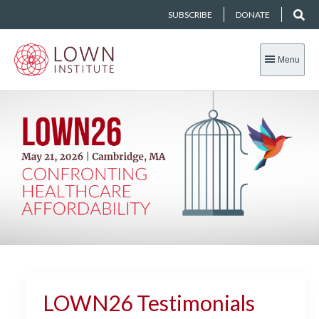
SUBSCRIBE
DONATE
Menu
LOWN26 Testimonials