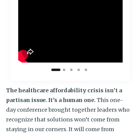
The healthcare
affordability crisis isn’t a
partisan issue. It’s a human one.
This one-
day conference brought together leaders who
recognize that solutions won’t come from
staying in our corners. It will come from