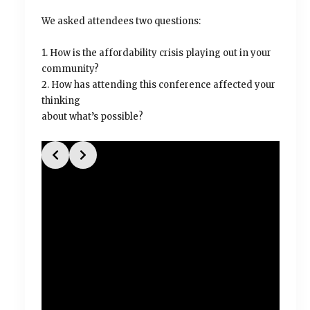
We asked attendees two questions:
1. How is the affordability crisis playing out in your
community?
2. How has attending this conference affected your
thinking
about what’s possible?