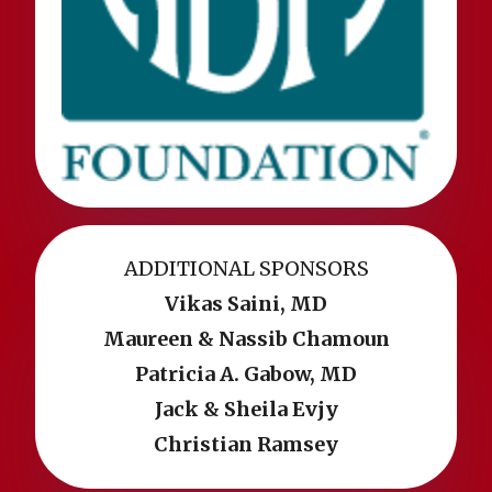
ADDITIONAL SPONSORS
Vikas Saini, MD
Maureen & Nassib Chamoun
Patricia A. Gabow, MD
Jack & Sheila Evjy
Christian Ramsey