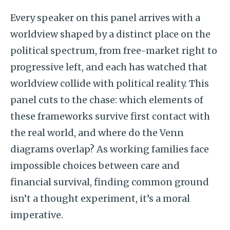
Every speaker on this panel arrives with a
worldview shaped by a distinct place on the
political spectrum, from free-market right to
progressive left, and each has watched that
worldview collide with political reality. This
panel cuts to the chase: which elements of
these frameworks survive first contact with
the real world, and where do the Venn
diagrams overlap? As working families face
impossible choices between care and
financial survival, finding common ground
isn’t a thought experiment, it’s a moral
imperative.