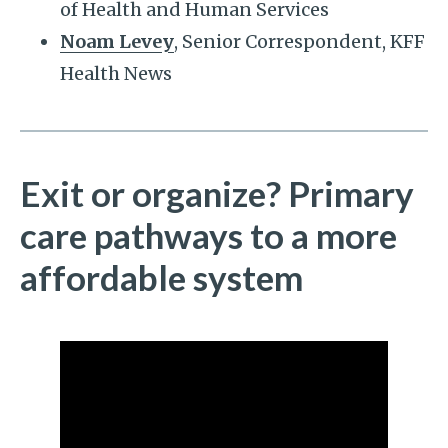
of Health and Human Services
Noam Levey
, Senior Correspondent, KFF
Health News
Exit or organize? Primary
care pathways to a more
affordable system