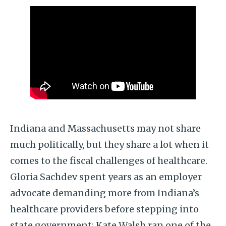
Indiana and Massachusetts may not share
much politically, but they share a lot when it
comes to the fiscal challenges of healthcare.
Gloria Sachdev spent years as an employer
advocate demanding more from Indiana’s
healthcare providers before stepping into
state government; Kate Walsh ran one of the