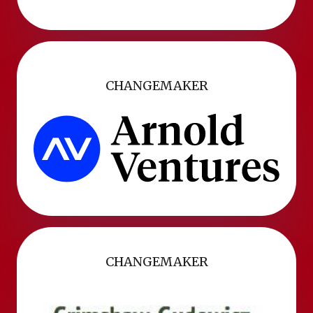
CHANGEMAKER
CHANGEMAKER