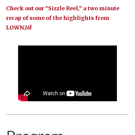
Check out our “Sizzle Reel,” a two minute
recap of some of the highlights from
LOWN26!