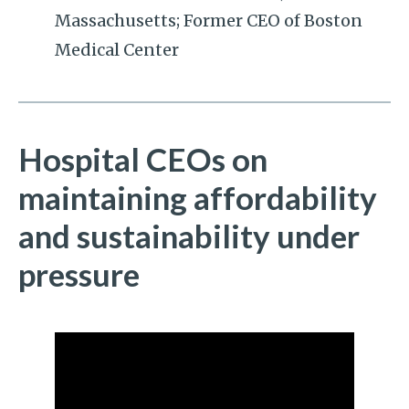
Massachusetts; Former CEO of Boston
Medical Center
Hospital CEOs on
maintaining affordability
and sustainability under
pressure