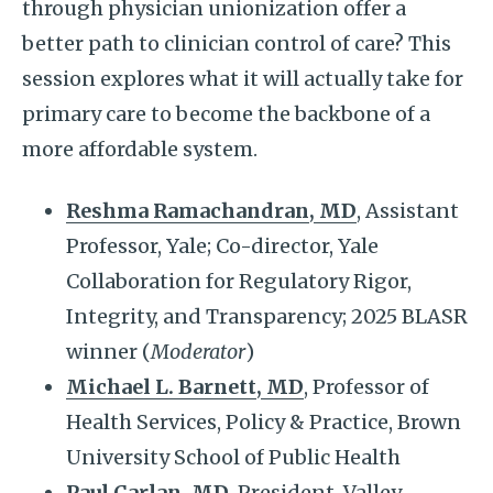
through physician unionization offer a
better path to clinician control of care? This
session explores what it will actually take for
primary care to become the backbone of a
more affordable system.
Reshma Ramachandran
,
MD
, Assistant
Professor, Yale; Co-director, Yale
Collaboration for Regulatory Rigor,
Integrity, and Transparency; 2025 BLASR
winner (
Moderator
)
Michael L. Barnett
,
MD
, Professor of
Health Services, Policy & Practice, Brown
University School of Public Health
Paul Carlan, MD,
President, Valley